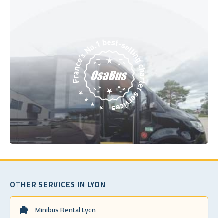
OTHER SERVICES IN LYON
Minibus Rental Lyon