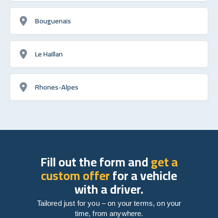
Bouguenais
Le Haillan
Rhones-Alpes
Fill out the form and
get a
custom offer
for a vehicle
with a driver.
Tailored just for you – on your terms, on your
time, from anywhere.