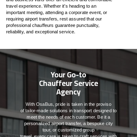
travel
experience. Whether
it’s
heading to an
important meeting, attending a corporate event, or
requiring airport transfers,
rest assured that
our
professional chauffeurs guarantee punctuality,
reliability, and exceptional service.
Your Go-to
Chauffeur Service
Agency
With
OsaBus,
pride
is
taken
in
the
proviso
of
tailor-made
solutions in
transport
designed to
meet the
needs of
each
customer.
Be
it
a
personalized airport transfer, a bespoke city
tour, or customized group
travel,
every
care
is
taken
to craft services
with