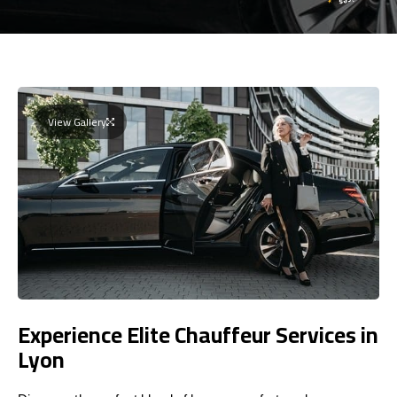
View Gallery
Experience Elite Chauffeur Services in
Lyon