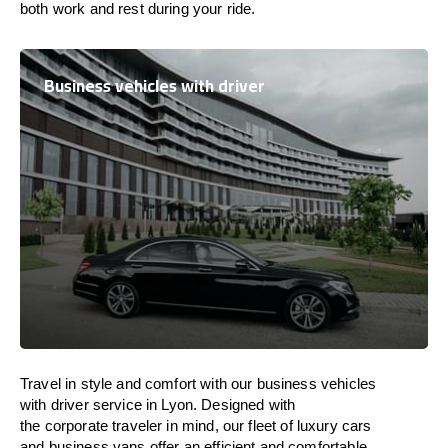
both work and
rest
during your ride.
Business vehicles with driver
Travel in
style
and
comfort
with our business vehicles
with driver service in Lyon. Designed
with
the
corporate
traveler
in
mind
, our fleet of luxury cars
and business vans
offer
an
efficient
and comfortable