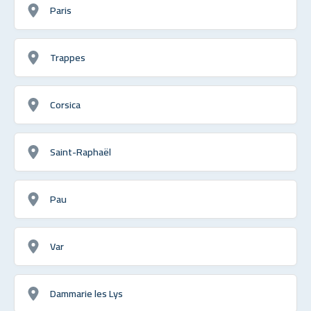
Paris
Trappes
Corsica
Saint-Raphaël
Pau
Var
Dammarie les Lys