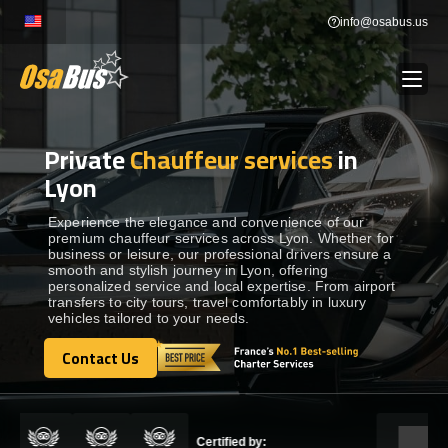
Skip
info@osabus.us
to
content
Private
Chauffeur services
in
Show dropdown
BUS RENTAL
Lyon
Show dropdown
TRANSFERS
Experience the elegance and convenience of our
premium chauffeur services across Lyon. Whether for
business or leisure, our professional drivers ensure a
smooth and stylish journey in Lyon, offering
Show dropdown
DESTINATIONS
personalized service and local expertise. From airport
transfers to city tours, travel comfortably in luxury
vehicles tailored to your needs.
Show dropdown
TOURS
Contact Us
Contact Us
Show dropdown
SERVICES
Certified by: