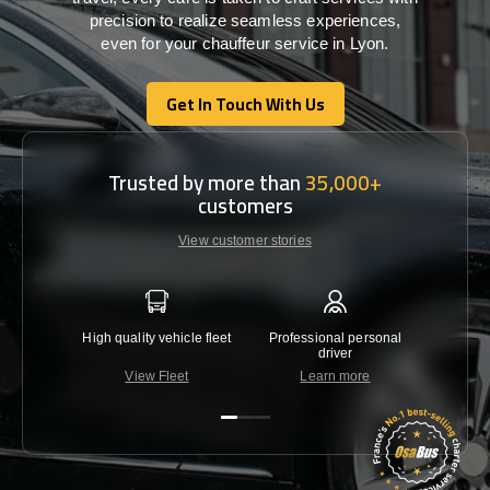
precision
to
realize
seamless
experiences,
even for your chauffeur service in Lyon
.
Get In Touch With Us
Get In Touch With Us
Trusted by more than
35,000+
customers
View customer stories
High quality vehicle fleet
Professional personal
Lowest 
driver
View Fleet
Learn more
C