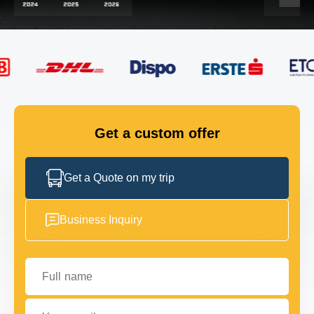
FLEET
GET IN TOUCH
GET IN TOUCH
Get a custom offer
Get a Quote on my trip
Business Inquiry
Full name
Your email