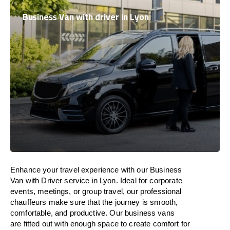
Business Van with driver in Lyon
Enhance
your travel experience with our Business
Van with Driver service in Lyon.
Ideal
for corporate
events, meetings, or group travel, our professional
chauffeurs
make
sure
that the journey is
smooth,
comfortable, and productive
. Our business vans
are
fitted
out
with
enough
space
to
create
comfort
for