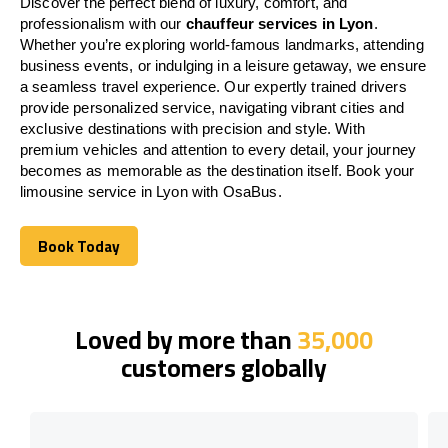
Discover the perfect blend of luxury, comfort, and
professionalism with our
chauffeur services in Lyon
.
Whether you’re exploring world-famous landmarks, attending
business events, or indulging in a leisure getaway, we ensure
a seamless travel experience. Our expertly trained drivers
provide personalized service, navigating vibrant cities and
exclusive destinations with precision and style. With
premium vehicles and attention to every detail, your journey
becomes as memorable as the destination itself. Book your
limousine service in Lyon with OsaBus.
Book Today
Book Today
Loved by more than
35,000
customers globally