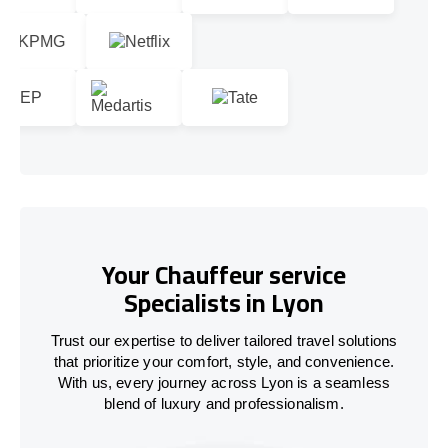
Your Chauffeur service
Specialists in Lyon
Trust our expertise to deliver tailored travel solutions
that prioritize your comfort, style, and convenience.
With us, every journey across Lyon is a seamless
blend of luxury and professionalism.