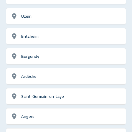
Uzein
Entzheim
Burgundy
Ardèche
Saint-Germain-en-Laye
Angers