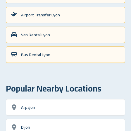
Airport Transfer Lyon
Van Rental Lyon
Bus Rental Lyon
Popular Nearby Locations
Arpajon
Dijon