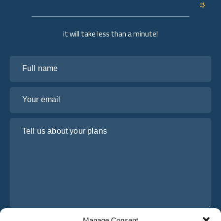
it will take less than a minute!
Full name
Your email
Tell us about your plans
Manage Consent