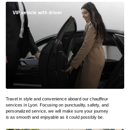
VIP vehicle with driver
Travel in
style
and convenience
aboard
our chauffeur
services in Lyon.
Focusing
on punctuality, safety, and
personalized service, we
will
make sure your journey
is as smooth and enjoyable as
it could possibly be.