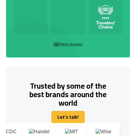
View reviews
Trusted by some of the
best brands around the
world
Let's talk!
Let's talk!