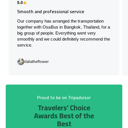
5.0
Smooth and professional service
Our company has arranged the transportation
together with OsaBus in Bangkok, Thailand, for a
big group of people. Everything went very
smoothly and we could definitely recommend the
service.
daliatheflower
Proud to be on Tripadvisor
Travelers’ Choice
Awards Best of the
Best