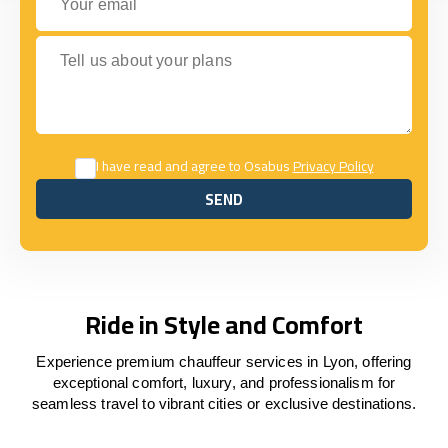
Tell us about your plans
I have read and agree to Osabus
Privacy Policy
SEND
SEND
Ride in Style and Comfort
Experience premium chauffeur services in Lyon, offering
exceptional comfort, luxury, and professionalism for
seamless travel to vibrant cities or exclusive destinations.