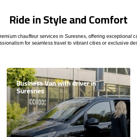
Ride in Style and Comfort
emium chauffeur services in Suresnes, offering exceptional co
ssionalism for seamless travel to vibrant cities or exclusive des
Business Van with driver in
Suresnes