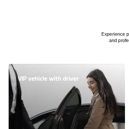
Experience pr
and profe
VIP vehicle with driver