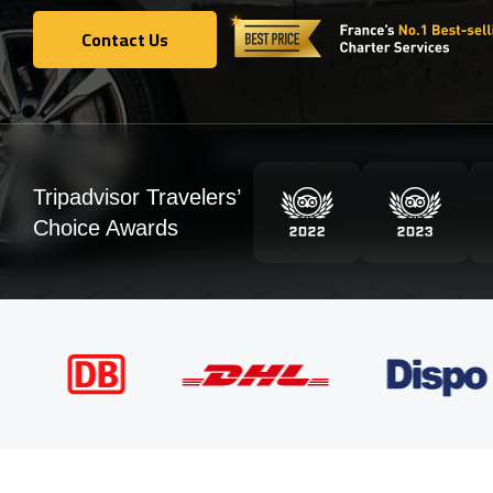
Contact Us
Contact Us
Tripadvisor Travelers’
Choice Awards