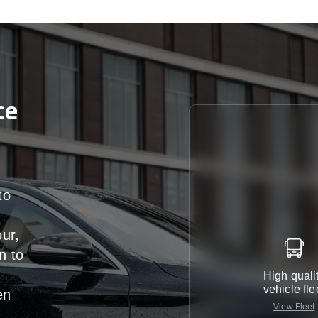
ce
to
our,
n
to
High quali
vehicle fle
en
View Fleet