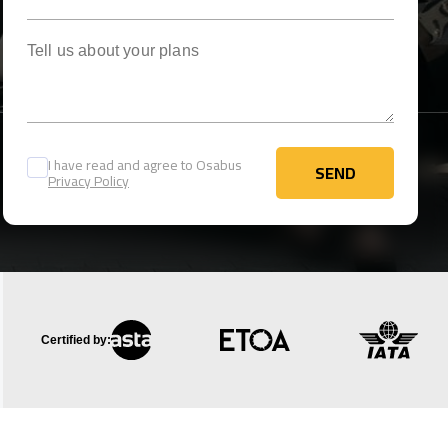
Tell us about your plans
I have read and agree to Osabus
SEND
Privacy Policy
SEND
Certified by: