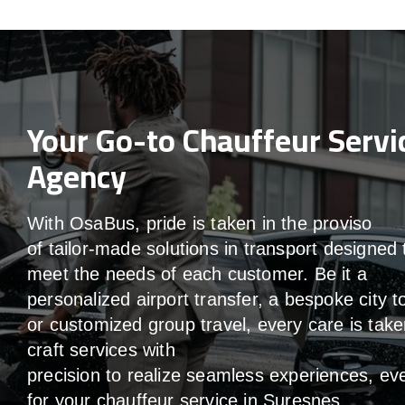
Your Go-to Chauffeur Servi
Agency
With
OsaBus,
pride
is
taken
in
the
proviso
of
tailor-made
solutions in
transport
designed 
meet the
needs of
each
customer.
Be
it
a
personalized airport transfer, a bespoke city t
or customized group travel,
every
care
is
take
craft services
with
precision
to
realize
seamless
experiences, ev
for your chauffeur service in Suresnes
.