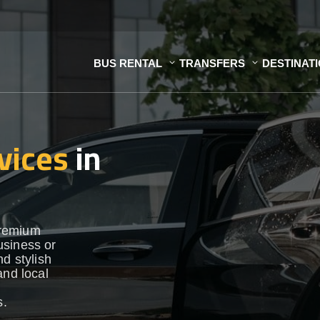
BUS RENTAL
TRANSFERS
DESTINAT
vices
in
premium
usiness or
d stylish
and local
s.