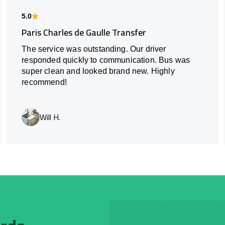
5.0
Paris Charles de Gaulle Transfer
The service was outstanding. Our driver
responded quickly to communication. Bus was
super clean and looked brand new. Highly
recommend!
Will H.