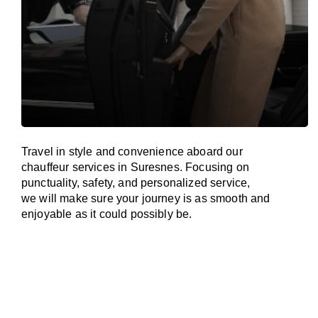
Travel in
style
and convenience
aboard
our
chauffeur services in Suresnes.
Focusing
on
punctuality, safety, and personalized service,
we
will
make sure your journey is as smooth and
enjoyable as
it could possibly be.