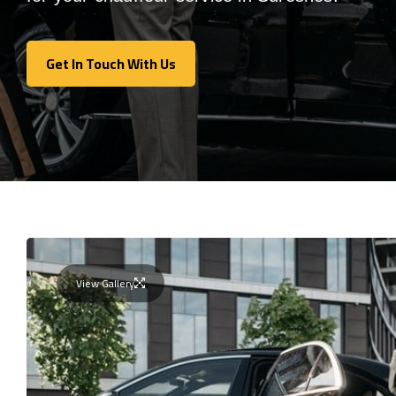
Get In Touch With Us
Get In Touch With Us
View Gallery