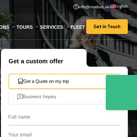
English
info@osabus.us
Get in Touch
IONS
TOURS
SERVICES
FLEET
Get in Touch
Get a custom offer
Get a Quote on my trip
Business Inquiry
Full name
Your email