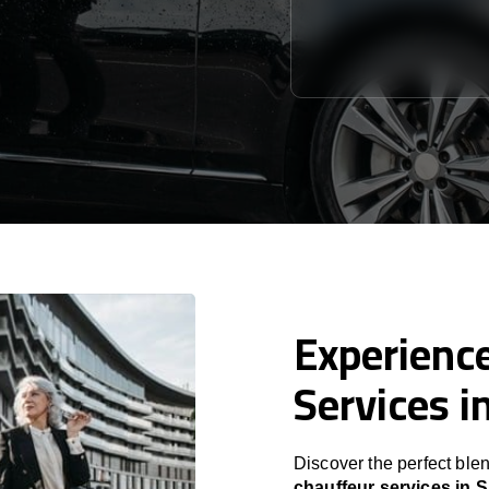
Experience
Services i
Discover the perfect blen
chauffeur services in 