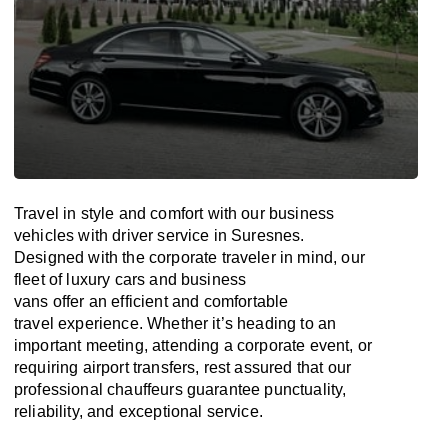
Travel in
style
and
comfort
with our business
vehicles with driver service in Suresnes.
Designed
with
the
corporate
traveler
in
mind
, our
fleet of luxury cars and business
vans
offer
an
efficient
and comfortable
travel
experience. Whether
it’s
heading to an
important meeting, attending a corporate event, or
requiring airport transfers,
rest assured that
our
professional chauffeurs guarantee punctuality,
reliability, and exceptional service.