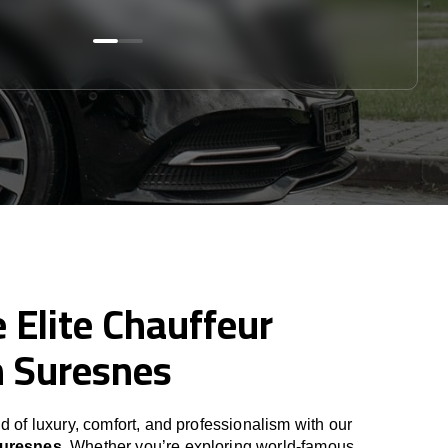
 Elite Chauffeur
n Suresnes
d of luxury, comfort, and professionalism with our
Suresnes
. Whether you’re exploring world-famous