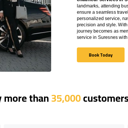
landmarks, attending bus
ensure a seamless travel
personalized service, nav
precision and style. With
journey becomes as memor
service in Suresnes wit
Book Today
Book Today
y more than
35,000
customers 