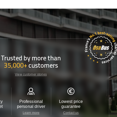
Trusted by more than
35,000+
customers
View customer stories
ty
Professional
Lowest price
Customer 
et
personal driver
guarantee
24/7
Learn more
Contact us
Contact u