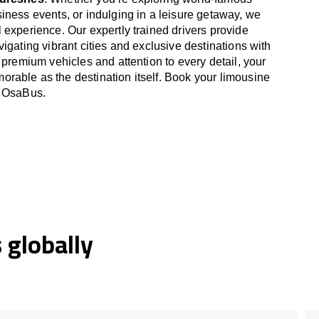
iness events, or indulging in a leisure getaway, we
 experience. Our expertly trained drivers provide
igating vibrant cities and exclusive destinations with
 premium vehicles and attention to every detail, your
able as the destination itself. Book your limousine
h OsaBus.
globally