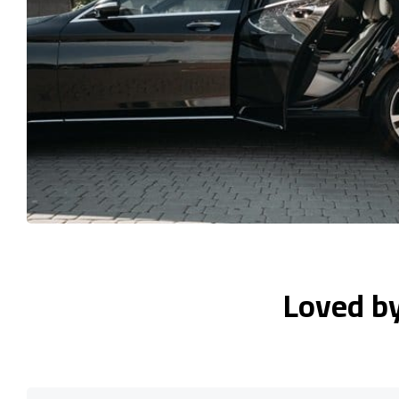
Loved b