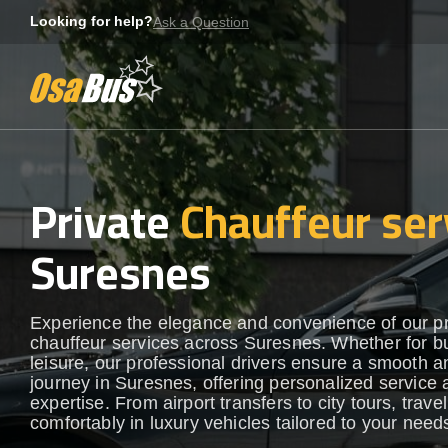
Skip
Looking for help?
Ask a Question
to
content
Private
Chauffeur ser
Suresnes
Experience the elegance and convenience of our 
chauffeur services across Suresnes. Whether for b
leisure, our professional drivers ensure a smooth an
journey in Suresnes, offering personalized service 
expertise. From airport transfers to city tours, travel
comfortably in luxury vehicles tailored to your need