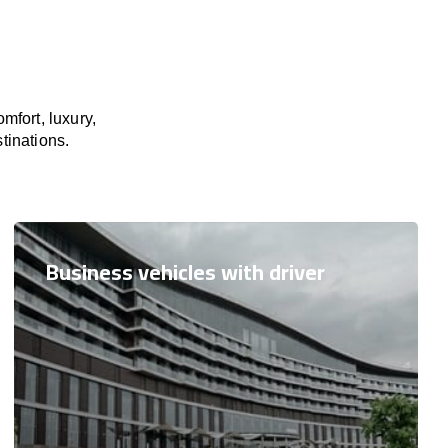
mfort, luxury,
tinations.
Business vehicles with driver