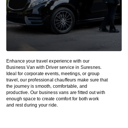
Enhance
your travel experience with our
Business Van with Driver service in Suresnes.
Ideal
for corporate events, meetings, or group
travel, our professional chauffeurs
make
sure
that
the journey is
smooth, comfortable, and
productive
. Our business vans are
fitted
out
with
enough
space
to
create
comfort
for both work
and
rest
during your ride.