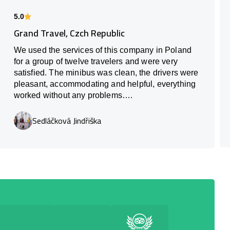
5.0
Grand Travel, Czch Republic
We used the services of this company in Poland
for a group of twelve travelers and were very
satisfied. The minibus was clean, the drivers were
pleasant, accommodating and helpful, everything
worked without any problems….
Sedláčková Jindřiška