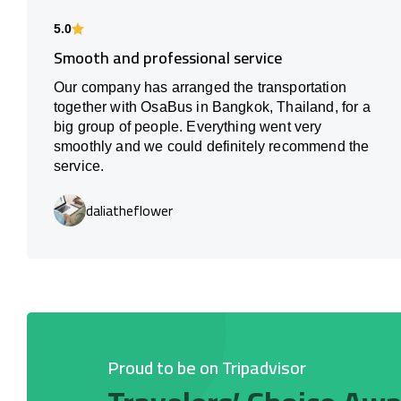
5.0
Smooth and professional service
Our company has arranged the transportation
together with OsaBus in Bangkok, Thailand, for a
big group of people. Everything went very
smoothly and we could definitely recommend the
service.
daliatheflower
Proud to be on Tripadvisor