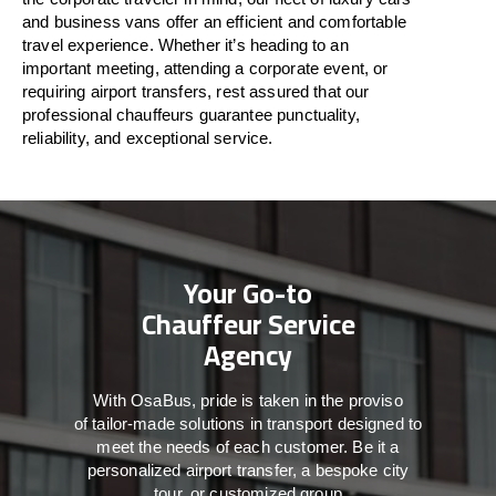
and business vans
offer
an
efficient
and comfortable
travel
experience. Whether
it’s
heading to an
important meeting, attending a corporate event, or
requiring airport transfers,
rest assured that
our
professional chauffeurs guarantee punctuality,
reliability, and exceptional service.
Your Go-to
Chauffeur Service
Agency
With
OsaBus,
pride
is
taken
in
the
proviso
of
tailor-made
solutions in
transport
designed to
meet the
needs of
each
customer.
Be
it
a
personalized airport transfer, a bespoke city
tour, or customized group