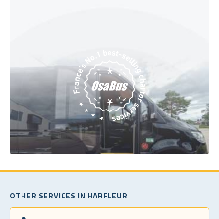
OTHER SERVICES IN HARFLEUR