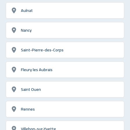
Aulnat
Nancy
Saint-Pierre-des-Corps
Fleury les Aubrais
Saint Ouen
Rennes
Villebon-sur-Yvette