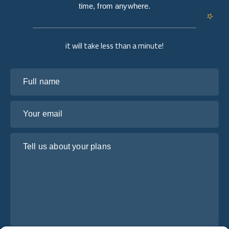
time, from anywhere.
it will take less than a minute!
Full name
Your email
Tell us about your plans