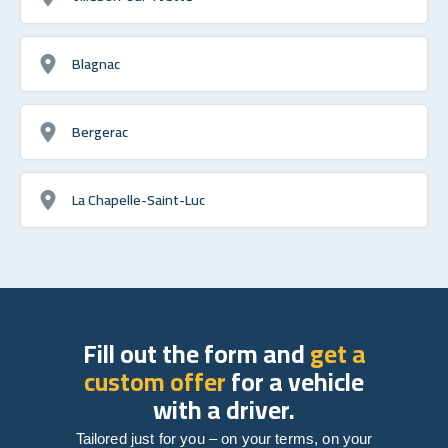
Blagnac
Bergerac
La Chapelle-Saint-Luc
Fill out the form and
get a
custom offer
for a vehicle
with a driver.
Tailored just for you – on your terms, on your