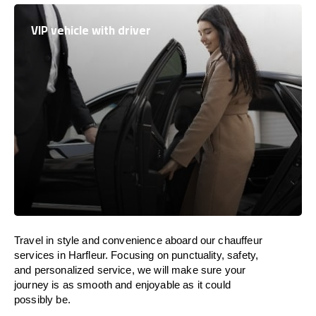
VIP vehicle with driver
Travel in
style
and convenience
aboard
our chauffeur
services in Harfleur.
Focusing
on punctuality, safety,
and personalized service, we
will
make sure your
journey is as smooth and enjoyable as
it could
possibly be.