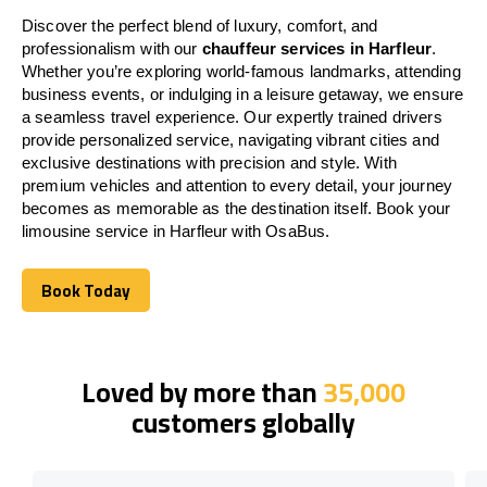
Discover the perfect blend of luxury, comfort, and
professionalism with our
chauffeur services in Harfleur
.
Whether you’re exploring world-famous landmarks, attending
business events, or indulging in a leisure getaway, we ensure
a seamless travel experience. Our expertly trained drivers
provide personalized service, navigating vibrant cities and
exclusive destinations with precision and style. With
premium vehicles and attention to every detail, your journey
becomes as memorable as the destination itself. Book your
limousine service in Harfleur with OsaBus.
Book Today
Book Today
Loved by more than
35,000
customers globally