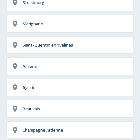
Strasbourg
Marignane
Saint-Quentin en Yvelines
Amiens
Ajaccio
Beauvais
Champagne Ardenne