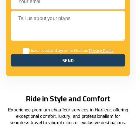
Tell us about your plans
I have read and agree to Osabus
Privacy Policy
SEND
SEND
Ride in Style and Comfort
Experience premium chauffeur services in Harfleur, offering
exceptional comfort, luxury, and professionalism for
seamless travel to vibrant cities or exclusive destinations.