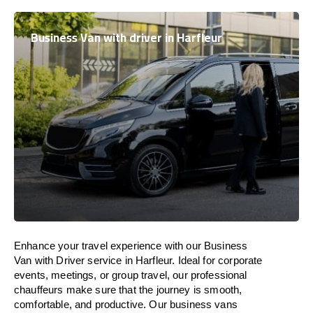
Business Van with driver in Harfleur
Enhance
your travel experience with our Business
Van with Driver service in Harfleur.
Ideal
for corporate
events, meetings, or group travel, our professional
chauffeurs
make
sure
that the journey is
smooth,
comfortable, and productive
. Our business vans