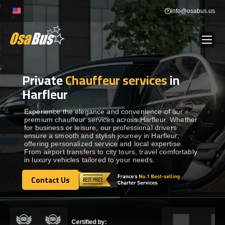
Skip
info@osabus.us
to
content
Private
Chauffeur services
in
Show dropdown
BUS RENTAL
Harfleur
Show dropdown
TRANSFERS
Experience the elegance and convenience of our
premium chauffeur services across Harfleur. Whether
for business or leisure, our professional drivers
ensure a smooth and stylish journey in Harfleur,
Show dropdown
DESTINATIONS
offering personalized service and local expertise.
From airport transfers to city tours, travel comfortably
in luxury vehicles tailored to your needs.
Show dropdown
TOURS
Contact Us
Contact Us
Show dropdown
SERVICES
Certified by: