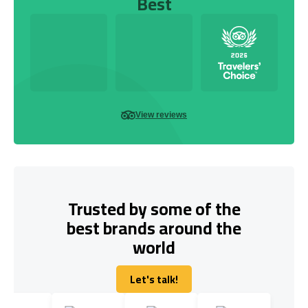
Best
View reviews
Trusted by some of the
best brands around the
world
Let's talk!
Let's talk!