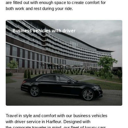
are
fitted
out
with
enough
space
to
create
comfort
for
both work and
rest
during your ride.
Business vehicles with driver
Travel in
style
and
comfort
with our business vehicles
with driver service in Harfleur. Designed
with
the
corporate
traveler
in
mind
, our fleet of luxury cars