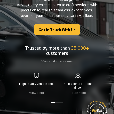
travel,
every
care
is
taken
to craft services
with
precision
to
realize
seamless
experiences,
even for your chauffeur service in Harfleur
.
Get In Touch With Us
Get In Touch With Us
Trusted by more than
35,000+
customers
View customer stories
High quality vehicle fleet
Professional personal
Lowest 
driver
View Fleet
Learn more
C