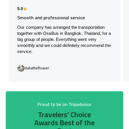
5.0
Smooth and professional service
Our company has arranged the transportation
together with OsaBus in Bangkok, Thailand, for a
big group of people. Everything went very
smoothly and we could definitely recommend the
service.
daliatheflower
Proud to be on Tripadvisor
Travelers’ Choice
Awards Best of the