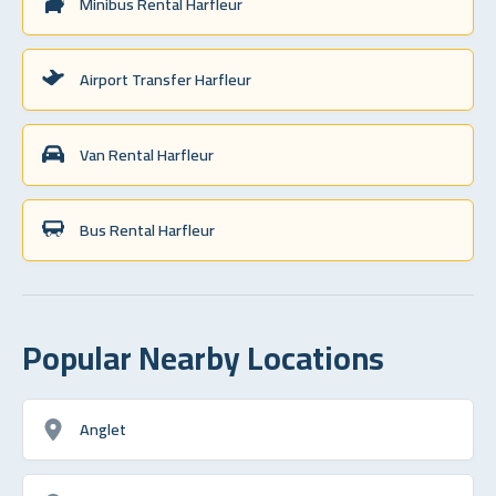
Minibus Rental Harfleur
Airport Transfer Harfleur
Van Rental Harfleur
Bus Rental Harfleur
Popular Nearby Locations
Anglet