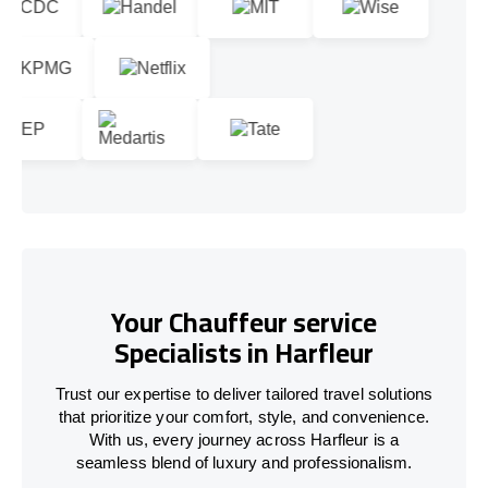
Your Chauffeur service
Specialists in Harfleur
Trust our expertise to deliver tailored travel solutions
that prioritize your comfort, style, and convenience.
With us, every journey across Harfleur is a
seamless blend of luxury and professionalism.