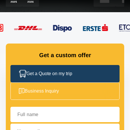
FLEET
GET IN TOUCH
GET IN TOUCH
Get a custom offer
Get a Quote on my trip
Business Inquiry
Full name
Your email