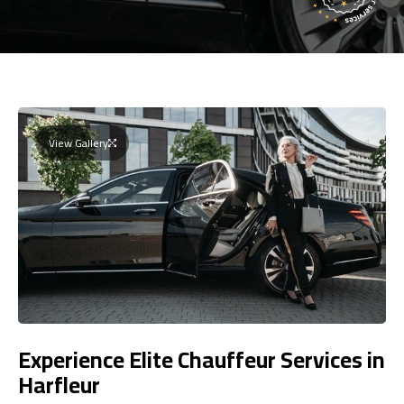
View Gallery
Experience Elite Chauffeur Services in
Harfleur