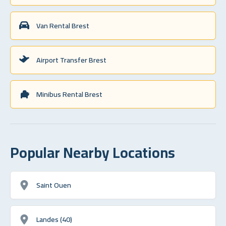
Van Rental Brest
Airport Transfer Brest
Minibus Rental Brest
Popular Nearby Locations
Saint Ouen
Landes (40)