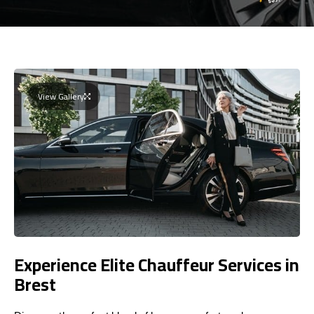
View Gallery
Experience Elite Chauffeur Services in
Brest