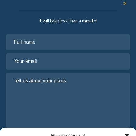
it will take less than a minute!
Full name
Your email
Tell us about your plans
Manage Consent