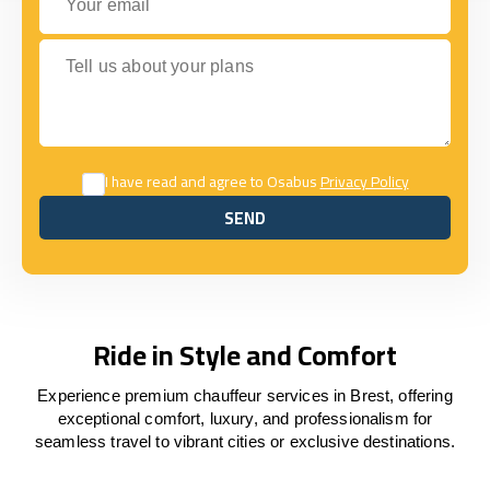
Tell us about your plans
I have read and agree to Osabus
Privacy Policy
SEND
SEND
Ride in Style and Comfort
Experience premium chauffeur services in Brest, offering
exceptional comfort, luxury, and professionalism for
seamless travel to vibrant cities or exclusive destinations.