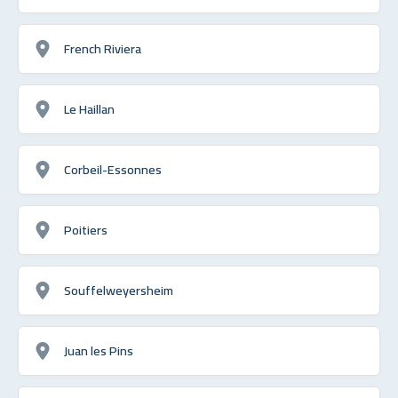
French Riviera
Le Haillan
Corbeil-Essonnes
Poitiers
Souffelweyersheim
Juan les Pins