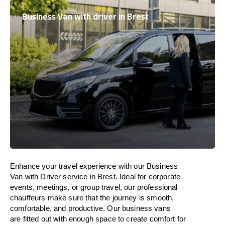
Business Van with driver in Brest
Enhance
your travel experience with our Business
Van with Driver service in Brest.
Ideal
for corporate
events, meetings, or group travel, our professional
chauffeurs
make
sure
that the journey is
smooth,
comfortable, and productive
. Our business vans
are
fitted
out
with
enough
space
to
create
comfort
for