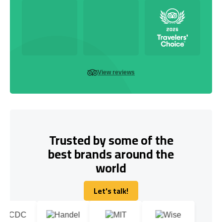
View reviews
Trusted by some of the
best brands around the
world
Let's talk!
Let's talk!