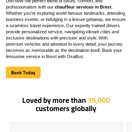
Discover the perfect blend of luxury, comfort, and
professionalism with our
chauffeur services in Brest
.
Whether you’re exploring world-famous landmarks, attending
business events, or indulging in a leisure getaway, we ensure
a seamless travel experience. Our expertly trained drivers
provide personalized service, navigating vibrant cities and
exclusive destinations with precision and style. With
premium vehicles and attention to every detail, your journey
becomes as memorable as the destination itself. Book your
limousine service in Brest with OsaBus.
Book Today
Book Today
Loved by more than
35,000
customers globally