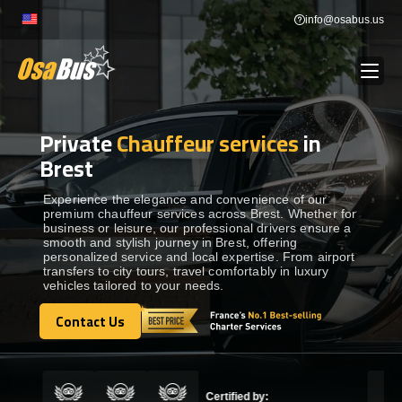
Skip
info@osabus.us
to
content
Private
Chauffeur services
in
Show dropdown
BUS RENTAL
Brest
Show dropdown
TRANSFERS
Experience the elegance and convenience of our
premium chauffeur services across Brest. Whether for
business or leisure, our professional drivers ensure a
smooth and stylish journey in Brest, offering
Show dropdown
DESTINATIONS
personalized service and local expertise. From airport
transfers to city tours, travel comfortably in luxury
vehicles tailored to your needs.
Show dropdown
TOURS
Contact Us
Contact Us
Show dropdown
SERVICES
Certified by: