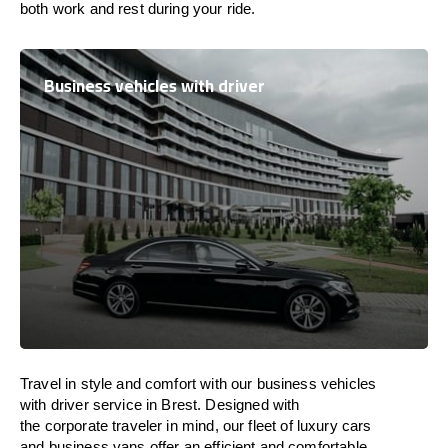
both work and
rest
during your ride.
Business vehicles with driver
Travel in
style
and
comfort
with our business vehicles
with driver service in Brest. Designed
with
the
corporate
traveler
in
mind
, our fleet of luxury cars
and business vans
offer
an
efficient
and comfortable