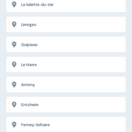
La Valette-du-Var
Limoges
Guipavas
Le Havre
Antony
Entzheim
Ferney-Voltaire