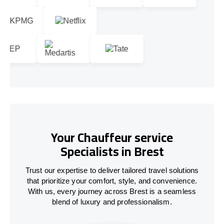
Your Chauffeur service
Specialists in Brest
Trust our expertise to deliver tailored travel solutions
that prioritize your comfort, style, and convenience.
With us, every journey across Brest is a seamless
blend of luxury and professionalism.