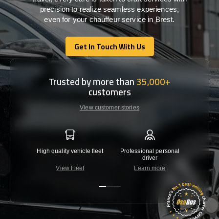
precision
to
realize
seamless
experiences,
even for your chauffeur service in Brest
.
Get In Touch With Us
Get In Touch With Us
Trusted by more than
35,000+
customers
View customer stories
High quality vehicle fleet
Professional personal
Lowest 
driver
View Fleet
Learn more
C