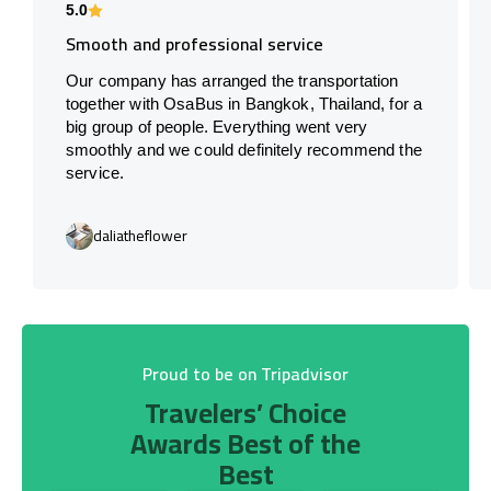
5.0
Smooth and professional service
Our company has arranged the transportation
together with OsaBus in Bangkok, Thailand, for a
big group of people. Everything went very
smoothly and we could definitely recommend the
service.
daliatheflower
Proud to be on Tripadvisor
Travelers’ Choice
Awards Best of the
Best