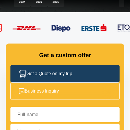
FLEET
GET IN TOUCH
GET IN TOUCH
Get a custom offer
Get a Quote on my trip
Business Inquiry
Full name
Your email