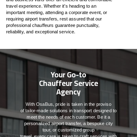
travel
experience. Whether
it’s
heading to an
important meeting, attending a corporate event, or
requiring airport transfers,
rest assured that
our
professional chauffeurs guarantee punctuality,
reliability, and exceptional service.
Your Go-to
Chauffeur Service
Agency
With
OsaBus,
pride
is
taken
in
the
proviso
of
tailor-made
solutions in
transport
designed to
meet the
needs of
each
customer.
Be
it
a
personalized airport transfer, a bespoke city
tour, or customized group
travel,
every
care
is
taken
to craft services
with