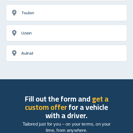
Toulon
Uzein
Aulnat
Fill out the form and
get a
custom offer
for a vehicle
with a driver.
Tailored just for you – on your terms, on your
time, from anywhere.