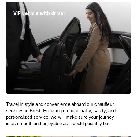
VIP vehicle with driver
Travel in
style
and convenience
aboard
our chauffeur
services in Brest.
Focusing
on punctuality, safety, and
personalized service, we
will
make sure your journey
is as smooth and enjoyable as
it could possibly be.