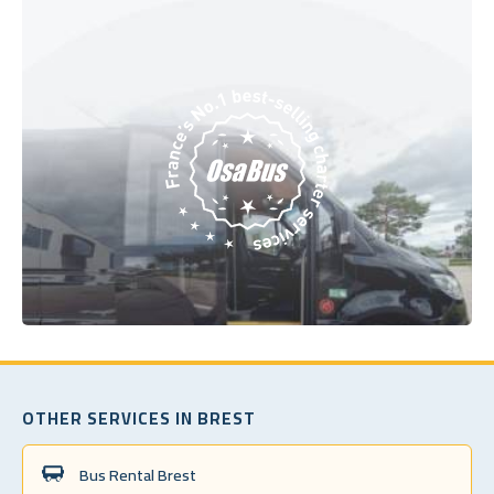
OTHER SERVICES IN BREST
Bus Rental Brest