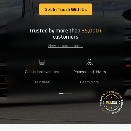
Get In Touch With Us
Get In Touch With Us
Trusted by more than
35,000+
customers
View customer stories
Comfortable vehicles
Professional drivers
Lowest 
Our fleet
Learn more
C