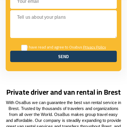
Tell us about your plans
I have read and agree to Osabus
Privacy Policy
SEND
SEND
Private driver and van rental in Brest
With OsaBus we can guarantee the best van rental service in
Brest. Trusted by thousands of travelers and organizations
from all over the World. OsaBus makes group travel easy
and affordable. Our company is steadily expanding to provide
great van rental services and transfers throughout Brest, and