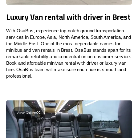
Luxury Van rental with driver in Brest
With OsaBus, experience top-notch ground transportation
services in Europe, Asia, North America, South America, and
the Middle East. One of the most dependable names for
minibus and van rentals in Brest, OsaBus stands apart for its
remarkable reliability and concentration on customer service.
Book and afordable minivan rental with driver or luxury van
hire. OsaBus team will make sure each ride is smooth and
professional.
View Gallery