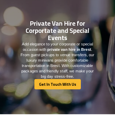
Private Van Hire for
Corportate and Special
Events
Add elegance to your corporate or special
occasion with
private van hire in Brest
.
From guest pickups to venue transfers, our
luxury minivans provide comfortable
transportation in Brest. With customizable
packages and friendly staff, we make your
big day stress-free.
Get In Touch With Us
Get In Touch With Us