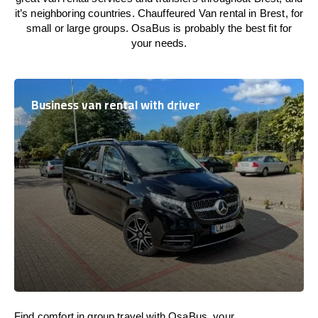
it’s neighboring countries. Chauffeured Van rental in Brest, for
small or large groups. OsaBus is probably the best fit for
your needs.
Business van rental with driver
Find comfort in group travel with OsaBus, your