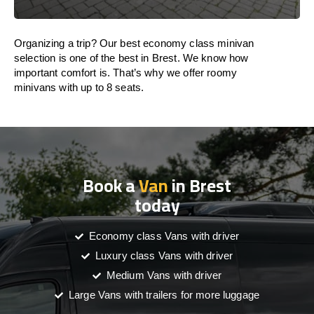
Organizing a trip? Our best economy class minivan
selection is one of the best in Brest. We know how
important comfort is. That’s why we offer roomy
minivans with up to 8 seats.
Book a
Van
in Brest
today
Economy class Vans with driver
Luxury class Vans with driver
Medium Vans with driver
Large Vans with trailers for more luggage