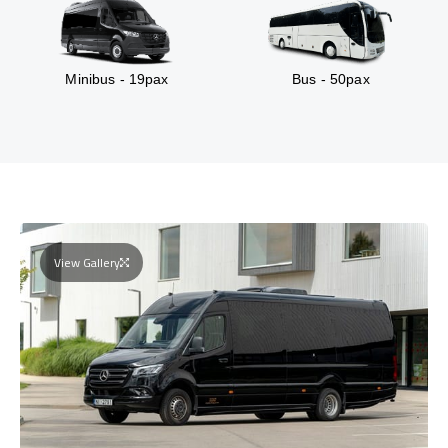
Minibus - 19pax
Bus - 50pax
View Gallery