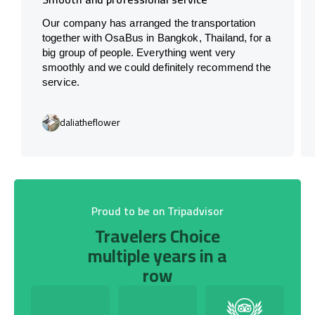
Our company has arranged the transportation
together with OsaBus in Bangkok, Thailand, for a
big group of people. Everything went very
smoothly and we could definitely recommend the
service.
daliatheflower
Proud to be on Tripadvisor
Travelers Choice
multiple years in a
row