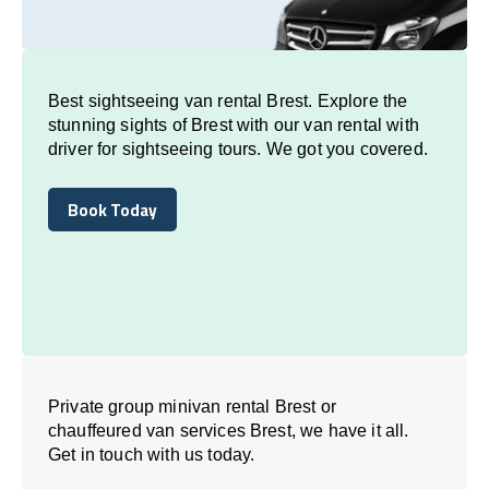
Best sightseeing van rental Brest. Explore the
stunning sights of Brest with our van rental with
driver for sightseeing tours. We got you covered.
Book Today
Book Today
Private group minivan rental Brest or
chauffeured van services Brest, we have it all.
Get in touch with us today.