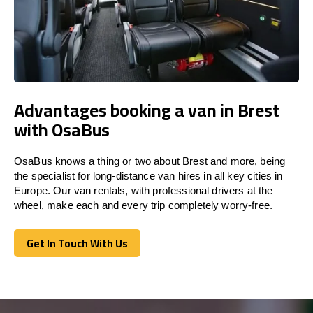
Advantages booking a van in Brest
with OsaBus
OsaBus knows a thing or two about Brest and more, being
the specialist for long-distance van hires in all key cities in
Europe. Our van rentals, with professional drivers at the
wheel, make each and every trip completely worry-free.
Get In Touch With Us
Get In Touch With Us