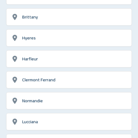
Brittany
Hyeres
Harfleur
Clermont Ferrand
Normandie
Lucciana