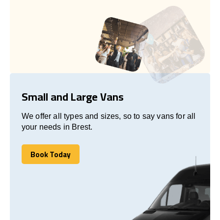
Small and Large Vans
We offer all types and sizes, so to say vans for all
your needs in Brest.
Book Today
Book Today