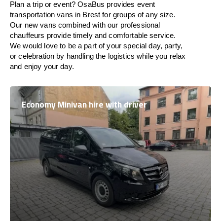
Plan a trip or event? OsaBus provides event
transportation vans in Brest for groups of any size.
Our new vans combined with our professional
chauffeurs provide timely and comfortable service.
We would love to be a part of your special day, party,
or celebration by handling the logistics while you relax
and enjoy your day.
Economy Minivan hire with driver