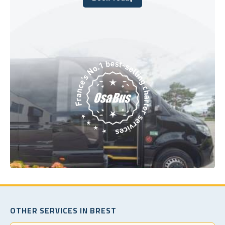
Book Today
OTHER SERVICES IN BREST