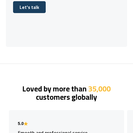
Let's talk
Let's talk
Loved by more than
35,000
customers globally
5.0
Smooth and professional service