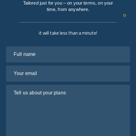
Tailored just for you – on your terms, on your
time, from anywhere.
it will take less than a minute!
Full name
Your email
Tell us about your plans