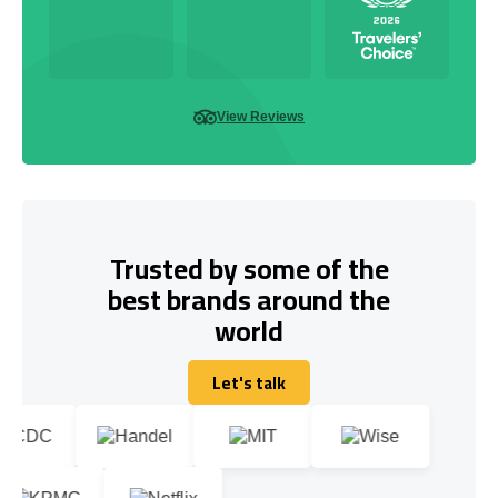
View Reviews
Trusted by some of the
best brands around the
world
Let's talk
Let's talk