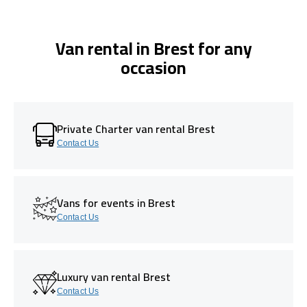
Van rental in Brest for any
occasion
Private Charter van rental Brest
Contact Us
Vans for events in Brest
Contact Us
Luxury van rental Brest
Contact Us