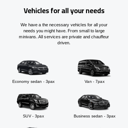
Vehicles for all your needs
We have a the necessary vehicles for all your
needs you might have. From small to large
minivans. All services are private and chauffeur
driven.
Economy sedan - 3pax
Van - 7pax
SUV - 3pax
Business sedan - 3pax