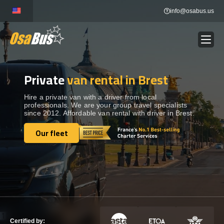
Skip
info@osabus.us
to
content
Private
van rental in Brest
Show dropdown
BUS RENTAL
Hire a private van with a driver from local
professionals. We are your group travel specialists
Show dropdown
TRANSFERS
since 2012. Affordable van rental with driver in Brest.
Our fleet
Show dropdown
Our fleet
DESTINATIONS
Show dropdown
TOURS
Show dropdown
SERVICES
Certified by: