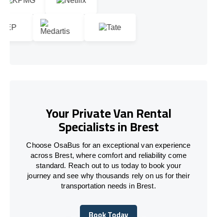
Your Private Van Rental
Specialists in Brest
Choose OsaBus for an exceptional van experience
across Brest, where comfort and reliability come
standard. Reach out to us today to book your
journey and see why thousands rely on us for their
transportation needs in Brest.
Book Today