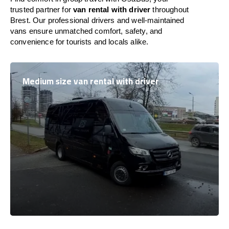
trusted partner for
van rental with driver
throughout
Brest. Our professional drivers and well-maintained
vans ensure unmatched comfort, safety, and
convenience for tourists and locals alike.
Medium size van rental with driver