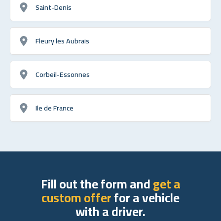
Saint-Denis
Fleury les Aubrais
Corbeil-Essonnes
Ile de France
Fill out the form and
get a
custom offer
for a vehicle
with a driver.