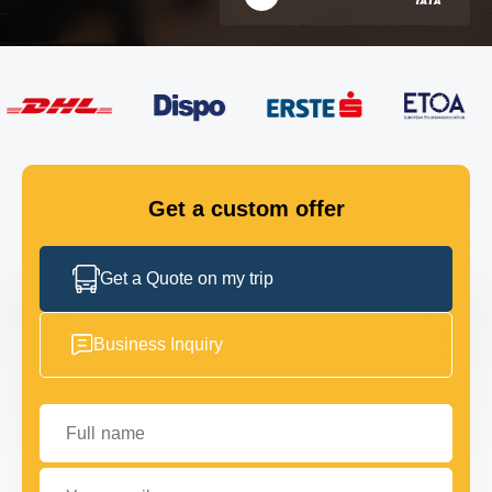
FLEET
GET IN TOUCH
GET IN TOUCH
Get a custom offer
Get a Quote on my trip
Business Inquiry
Full name
Your email