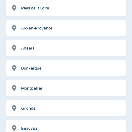
Pays de la Loire
Aix-en-Provence
Angers
Dunkerque
Montpellier
Gironde
Beauvais