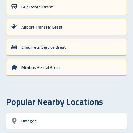
Bus Rental Brest
Airport Transfer Brest
Chauffeur Service Brest
Minibus Rental Brest
Popular Nearby Locations
Limoges