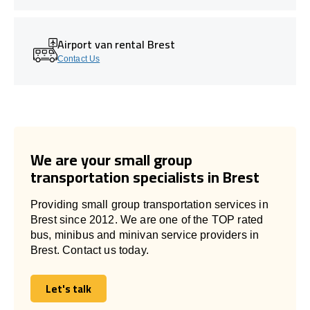
Airport van rental Brest
Contact Us
We are your small group
transportation specialists in Brest
Providing small group transportation services in
Brest since 2012. We are one of the TOP rated
bus, minibus and minivan service providers in
Brest. Contact us today.
Let's talk
Let's talk