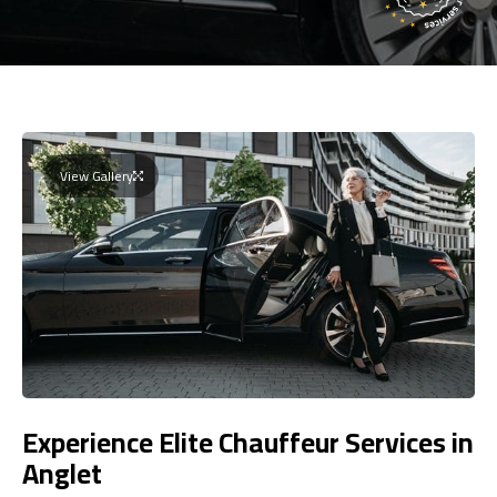
View Gallery
Experience Elite Chauffeur Services in
Anglet