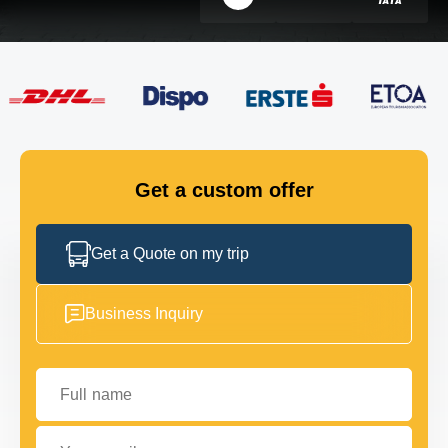
FLEET
GET IN TOUCH
GET IN TOUCH
Get a custom offer
Get a Quote on my trip
Business Inquiry
Full name
Your email