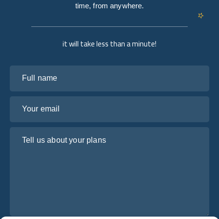
time, from anywhere.
it will take less than a minute!
Full name
Your email
Tell us about your plans