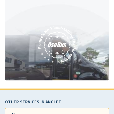
OTHER SERVICES IN ANGLET