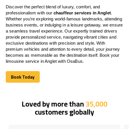
Discover the perfect blend of luxury, comfort, and
professionalism with our
chauffeur services in Anglet
.
Whether you’re exploring world-famous landmarks, attending
business events, or indulging in a leisure getaway, we ensure
a seamless travel experience. Our expertly trained drivers
provide personalized service, navigating vibrant cities and
exclusive destinations with precision and style. With
premium vehicles and attention to every detail, your journey
becomes as memorable as the destination itself. Book your
limousine service in Anglet with OsaBus.
Book Today
Book Today
Loved by more than
35,000
customers globally