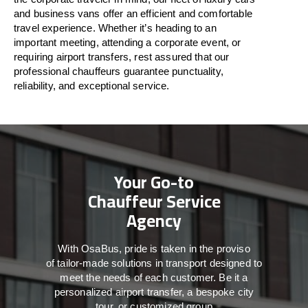
and business vans
offer
an
efficient
and comfortable
travel
experience. Whether
it’s
heading to an
important meeting, attending a corporate event, or
requiring airport transfers,
rest assured that
our
professional chauffeurs guarantee punctuality,
reliability, and exceptional service.
Your Go-to
Chauffeur Service
Agency
With
OsaBus,
pride
is
taken
in
the
proviso
of
tailor-made
solutions in
transport
designed to
meet the
needs of
each
customer.
Be
it
a
personalized airport transfer, a bespoke city
tour, or customized group