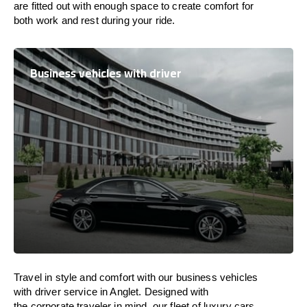
are
fitted
out
with
enough
space
to
create
comfort
for
both work and
rest
during your ride.
Business vehicles with driver
Travel in
style
and
comfort
with our business vehicles
with driver service in Anglet. Designed
with
the
corporate
traveler
in
mind
, our fleet of luxury cars