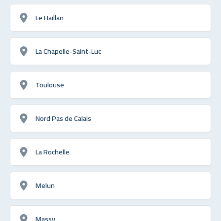
Le Haillan
La Chapelle-Saint-Luc
Toulouse
Nord Pas de Calais
La Rochelle
Melun
Massy