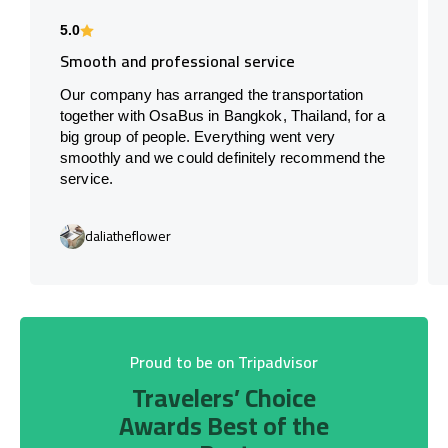
5.0
Smooth and professional service
Our company has arranged the transportation
together with OsaBus in Bangkok, Thailand, for a
big group of people. Everything went very
smoothly and we could definitely recommend the
service.
daliatheflower
Proud to be on Tripadvisor
Travelers’ Choice
Awards Best of the