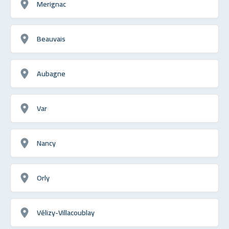
Merignac
Beauvais
Aubagne
Var
Nancy
Orly
Vélizy-Villacoublay