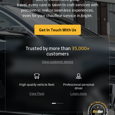
travel,
every
care
is
taken
to craft services
with
precision
to
realize
seamless
experiences,
even for your chauffeur service in Anglet
.
Get In Touch With Us
Get In Touch With Us
Trusted by more than
35,000+
customers
View customer stories
High quality vehicle fleet
Professional personal
Lowest 
driver
View Fleet
Learn more
C