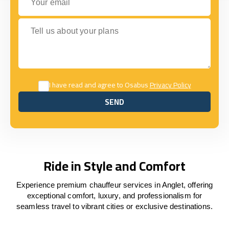
Tell us about your plans
I have read and agree to Osabus
Privacy Policy
SEND
SEND
Ride in Style and Comfort
Experience premium chauffeur services in Anglet, offering
exceptional comfort, luxury, and professionalism for
seamless travel to vibrant cities or exclusive destinations.