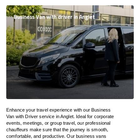
Business Van with driver in Anglet
Enhance
your travel experience with our Business
Van with Driver service in Anglet.
Ideal
for corporate
events, meetings, or group travel, our professional
chauffeurs
make
sure
that the journey is
smooth,
comfortable, and productive
. Our business vans