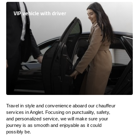
VIP vehicle with driver
Travel in
style
and convenience
aboard
our chauffeur
services in Anglet.
Focusing
on punctuality, safety,
and personalized service, we
will
make sure your
journey is as smooth and enjoyable as
it could
possibly be.