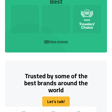
Best
View reviews
Trusted by some of the
best brands around the
world
Let's talk!
Let's talk!