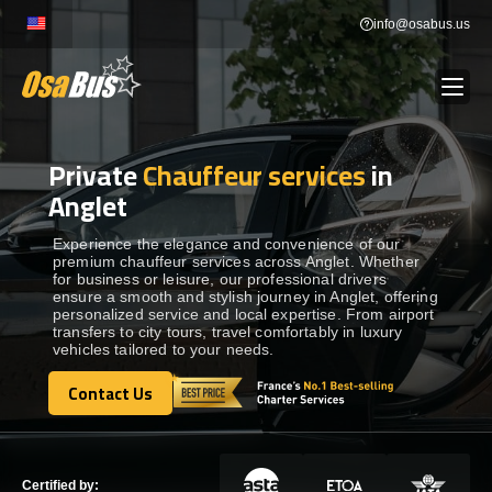
Skip
info@osabus.us
to
content
Private
Chauffeur services
in
Show dropdown
BUS RENTAL
Anglet
Show dropdown
TRANSFERS
Experience the elegance and convenience of our
premium chauffeur services across Anglet. Whether
for business or leisure, our professional drivers
ensure a smooth and stylish journey in Anglet, offering
Show dropdown
DESTINATIONS
personalized service and local expertise. From airport
transfers to city tours, travel comfortably in luxury
vehicles tailored to your needs.
Show dropdown
TOURS
Contact Us
Contact Us
Show dropdown
SERVICES
Certified by: