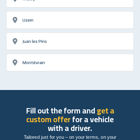
Uzein
Juan les Pins
Montévrain
Fill out the form and
get a
custom offer
for a vehicle
with a driver.
Tailored just for you – on your terms, on your