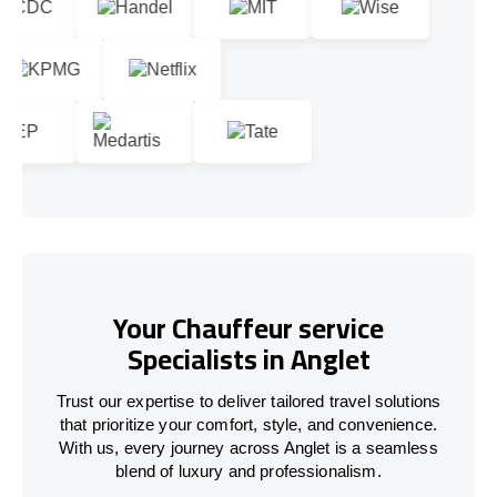
Your Chauffeur service
Specialists in Anglet
Trust our expertise to deliver tailored travel solutions
that prioritize your comfort, style, and convenience.
With us, every journey across Anglet is a seamless
blend of luxury and professionalism.