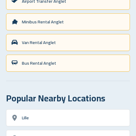
Airport Transfer Anglet
Minibus Rental Anglet
Van Rental Anglet
Bus Rental Anglet
Popular Nearby Locations
Lille