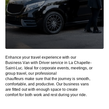
Enhance
your travel experience with our
Business Van with Driver service in La Chapelle-
Saint-Luc.
Ideal
for corporate events, meetings, or
group travel, our professional
chauffeurs
make
sure
that the journey is
smooth,
comfortable, and productive
. Our business vans
are
fitted
out
with
enough
space
to
create
comfort
for both work and
rest
during your ride.