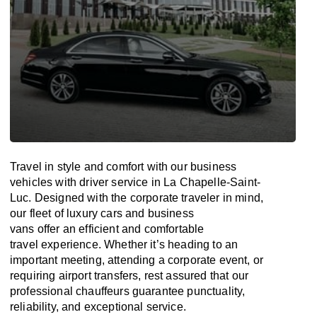
Travel in
style
and
comfort
with our business
vehicles with driver service in La Chapelle-Saint-
Luc. Designed
with
the
corporate
traveler
in
mind
,
our fleet of luxury cars and business
vans
offer
an
efficient
and comfortable
travel
experience. Whether
it’s
heading to an
important meeting, attending a corporate event, or
requiring airport transfers,
rest assured that
our
professional chauffeurs guarantee punctuality,
reliability, and exceptional service.