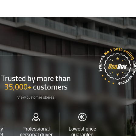
Trusted by more than
35,000+
customers
View customer stories
ty
Professional
Lowest price
Customer 
et
personal driver
guarantee
24/7