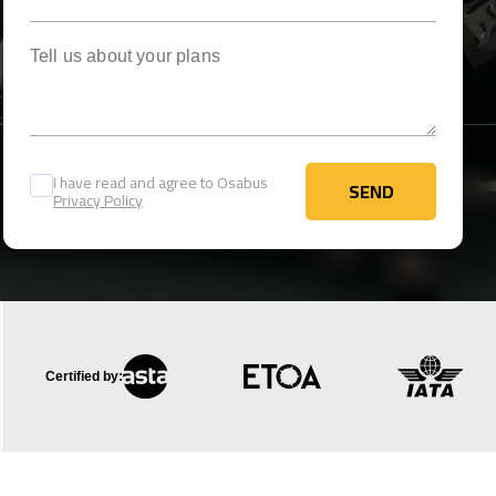
Tell us about your plans
I have read and agree to Osabus
SEND
Privacy Policy
SEND
Certified by: