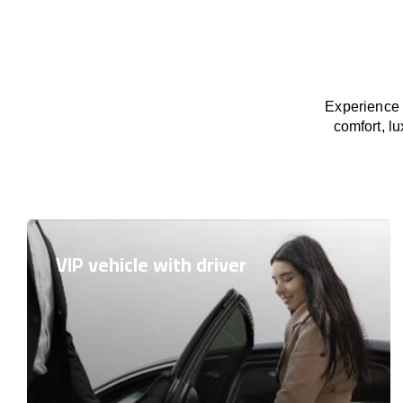
Experience 
comfort, lu
VIP vehicle with driver