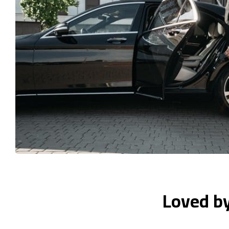
Loved b