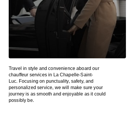
Travel in
style
and convenience
aboard
our
chauffeur services in La Chapelle-Saint-
Luc.
Focusing
on punctuality, safety, and
personalized service, we
will
make sure your
journey is as smooth and enjoyable as
it could
possibly be.