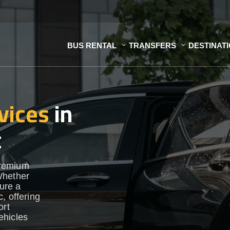
BUS RENTAL
TRANSFERS
DESTINAT
vices
in
c
premium
Whether
sure a
, offering
ort
vehicles