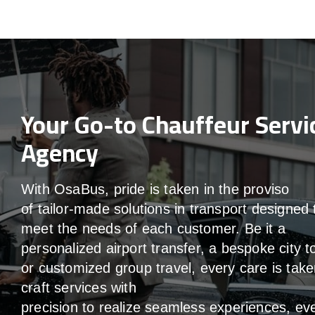
Your Go-to Chauffeur Servi
Agency
With
OsaBus,
pride
is
taken
in
the
proviso
of
tailor-made
solutions in
transport
designed 
meet the
needs of
each
customer.
Be
it
a
personalized airport transfer, a bespoke city t
or customized group travel,
every
care
is
take
craft services
with
precision
to
realize
seamless
experiences, ev