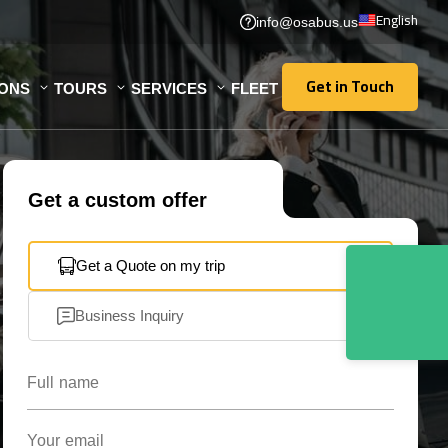
English
info@osabus.us
Get in Touch
IONS
TOURS
SERVICES
FLEET
Get in Touch
Get a custom offer
Get a Quote on my trip
Business Inquiry
Full name
Your email