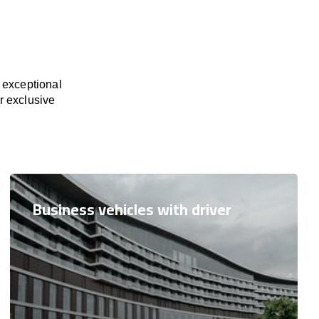
 exceptional
or exclusive
Business vehicles with driver