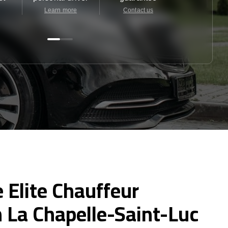
Learn more
Contact us
Contact u
 Elite Chauffeur
n La Chapelle-Saint-Luc