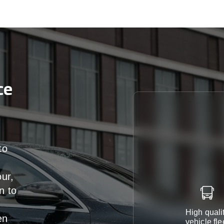
ce
to
our,
n
to
High quali
en
vehicle fle