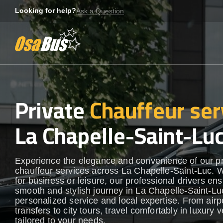
Skip
Looking for help?
Ask a Question
to
content
Private
Chauffeur ser
La Chapelle-Saint-Lu
Experience the elegance and convenience of our 
chauffeur services across La Chapelle-Saint-Luc. 
for business or leisure, our professional drivers en
smooth and stylish journey in La Chapelle-Saint-Luc
personalized service and local expertise. From airp
transfers to city tours, travel comfortably in luxury 
tailored to your needs.