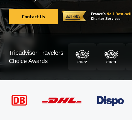
Contact Us
Contact Us
Tripadvisor Travelers’
Choice Awards