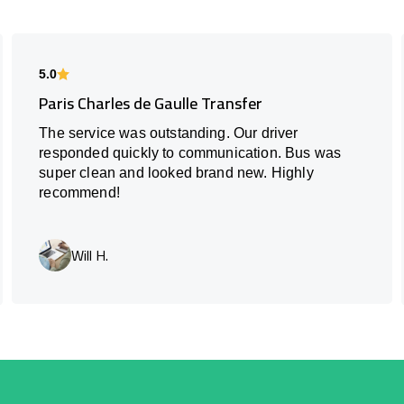
5.0
Paris Charles de Gaulle Transfer
The service was outstanding. Our driver
responded quickly to communication. Bus was
super clean and looked brand new. Highly
recommend!
Will H.