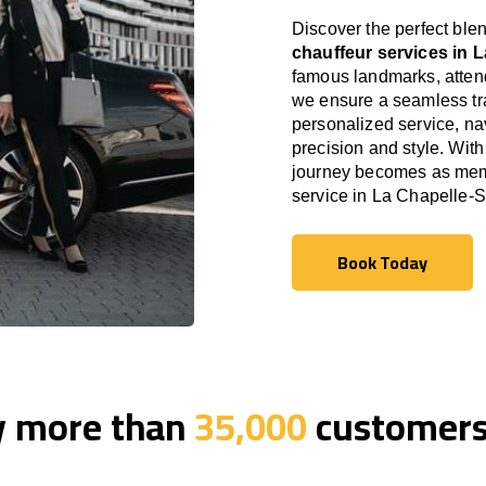
Discover the perfect blen
chauffeur services in 
famous landmarks, attend
we ensure a seamless tra
personalized service, nav
precision and style. With
journey becomes as memor
service in La Chapelle-
Book Today
Book Today
y more than
35,000
customers 