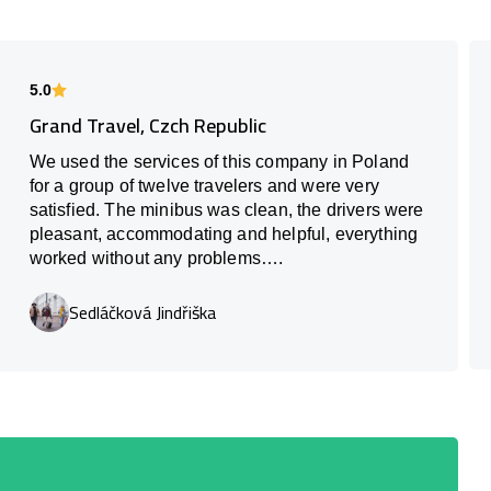
5.0
Grand Travel, Czch Republic
We used the services of this company in Poland
for a group of twelve travelers and were very
satisfied. The minibus was clean, the drivers were
pleasant, accommodating and helpful, everything
worked without any problems….
Sedláčková Jindřiška