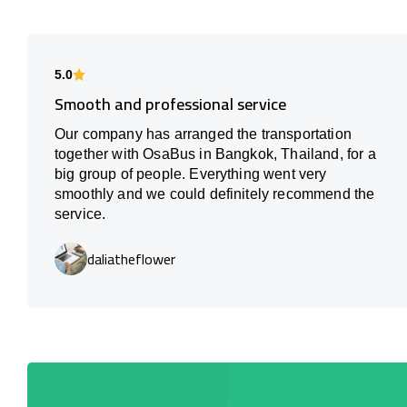
5.0
Smooth and professional service
Our company has arranged the transportation
together with OsaBus in Bangkok, Thailand, for a
big group of people. Everything went very
smoothly and we could definitely recommend the
service.
daliatheflower