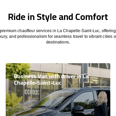
Ride in Style and Comfort
premium chauffeur services in La Chapelle-Saint-Luc, offering
xury, and professionalism for seamless travel to vibrant cities 
destinations.
Business Van with driver in La
Chapelle-Saint-Luc