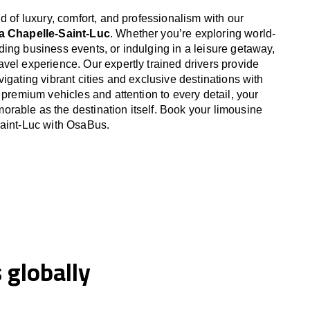
d of luxury, comfort, and professionalism with our
La Chapelle-Saint-Luc
. Whether you’re exploring world-
ing business events, or indulging in a leisure getaway,
vel experience. Our expertly trained drivers provide
igating vibrant cities and exclusive destinations with
 premium vehicles and attention to every detail, your
able as the destination itself. Book your limousine
Saint-Luc with OsaBus.
globally