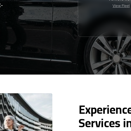
t-
View Fleet
Experience
Services i