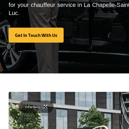
for your chauffeur service in La Chapelle-Sain
Luc
.
Get In Touch With Us
Get In Touch With Us
View Gallery