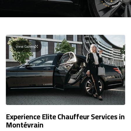
View Gallery
Experience Elite Chauffeur Services in
Montévrain