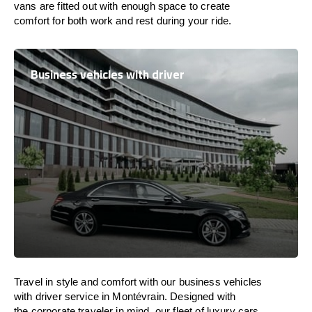
vans are
fitted
out
with
enough
space
to
create
comfort
for both work and
rest
during your ride.
Business vehicles with driver
Travel in
style
and
comfort
with our business vehicles
with driver service in Montévrain. Designed
with
the
corporate
traveler
in
mind
, our fleet of luxury cars