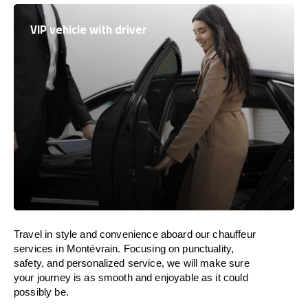
VIP vehicle with driver
Travel in
style
and convenience
aboard
our chauffeur
services in Montévrain.
Focusing
on punctuality,
safety, and personalized service, we
will
make sure
your journey is as smooth and enjoyable as
it could
possibly be.