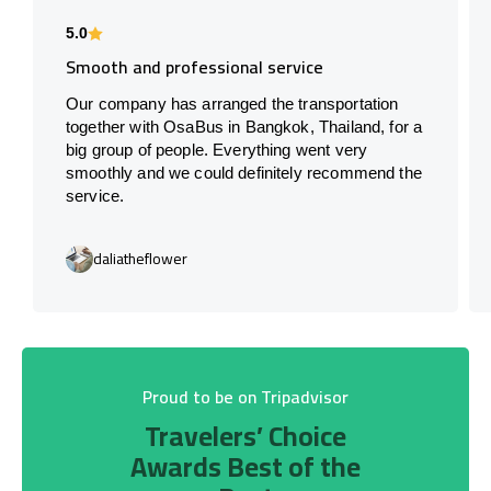
5.0
Smooth and professional service
Our company has arranged the transportation
together with OsaBus in Bangkok, Thailand, for a
big group of people. Everything went very
smoothly and we could definitely recommend the
service.
daliatheflower
Proud to be on Tripadvisor
Travelers’ Choice
Awards Best of the