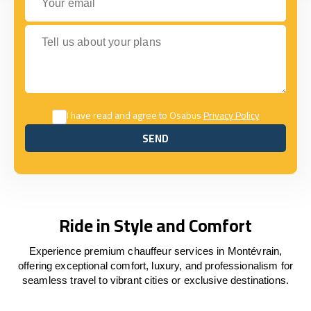
Tell us about your plans
I have read and agree to Osabus
Privacy Policy
SEND
SEND
Ride in Style and Comfort
Experience premium chauffeur services in Montévrain,
offering exceptional comfort, luxury, and professionalism for
seamless travel to vibrant cities or exclusive destinations.