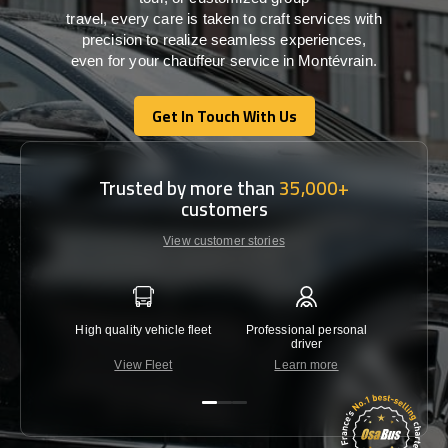
travel,
every
care
is
taken
to craft services
with
precision
to
realize
seamless
experiences,
even for your chauffeur service in Montévrain
.
Get In Touch With Us
Get In Touch With Us
Trusted by more than
35,000+
customers
View customer stories
High quality vehicle fleet
Professional personal
Lowest 
driver
View Fleet
Learn more
C