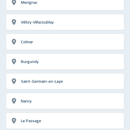
Merignac
Vélizy-Villacoublay
Colmar
Burgundy
Saint-Germain-en-Laye
Nancy
Le Passage