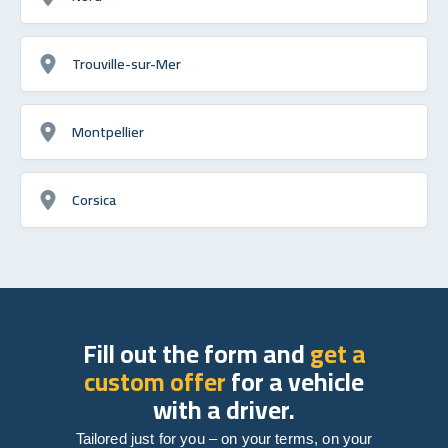
Trouville-sur-Mer
Montpellier
Corsica
Fill out the form and
get a
custom offer
for a vehicle
with a driver.
Tailored just for you – on your terms, on your