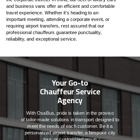
and business vans
offer
an
efficient
and comfortable
travel
experience. Whether
it’s
heading to an
important meeting, attending a corporate event, or
requiring airport transfers,
rest assured that
our
professional chauffeurs guarantee punctuality,
reliability, and exceptional service.
Your Go-to
Chauffeur Service
Agency
With
OsaBus,
pride
is
taken
in
the
proviso
of
tailor-made
solutions in
transport
designed to
meet the
needs of
each
customer.
Be
it
a
personalized airport transfer, a bespoke city
tour, or customized group