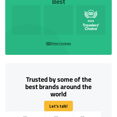
Best
View reviews
Trusted by some of the
best brands around the
world
Let's talk!
Let's talk!