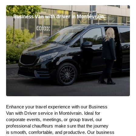
Business Van with driver in Montévrain
Enhance
your travel experience with our Business
Van with Driver service in Montévrain.
Ideal
for
corporate events, meetings, or group travel, our
professional chauffeurs
make
sure
that the journey
is
smooth, comfortable, and productive
. Our business