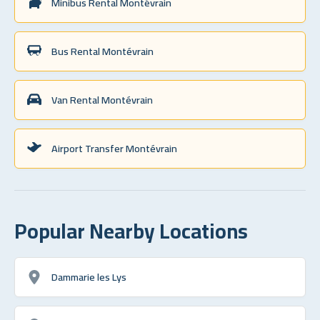
Minibus Rental Montévrain
Bus Rental Montévrain
Van Rental Montévrain
Airport Transfer Montévrain
Popular Nearby Locations
Dammarie les Lys