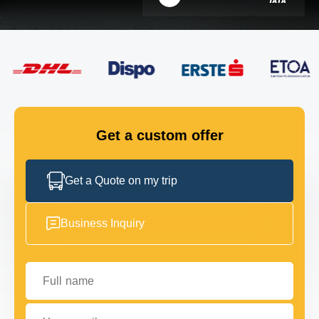
FLEET
GET IN TOUCH
GET IN TOUCH
Get a custom offer
Get a Quote on my trip
Business Inquiry
Full name
Your email