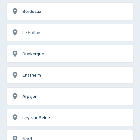
Bordeaux
Le Haillan
Dunkerque
Entzheim
Arpajon
Ivry-sur-Seine
Nord