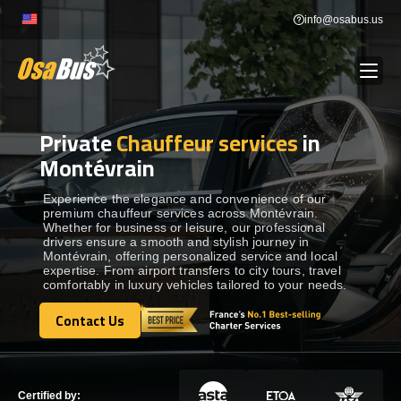
Skip
info@osabus.us
to
content
Private
Chauffeur services
in
Show dropdown
BUS RENTAL
Montévrain
Show dropdown
TRANSFERS
Experience the elegance and convenience of our
premium chauffeur services across Montévrain.
Whether for business or leisure, our professional
drivers ensure a smooth and stylish journey in
Show dropdown
DESTINATIONS
Montévrain, offering personalized service and local
expertise. From airport transfers to city tours, travel
comfortably in luxury vehicles tailored to your needs.
Show dropdown
TOURS
Contact Us
Contact Us
Show dropdown
SERVICES
Certified by: