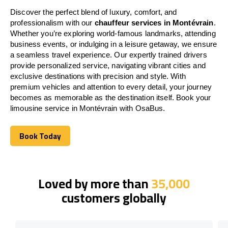
Discover the perfect blend of luxury, comfort, and
professionalism with our
chauffeur services in Montévrain
.
Whether you’re exploring world-famous landmarks, attending
business events, or indulging in a leisure getaway, we ensure
a seamless travel experience. Our expertly trained drivers
provide personalized service, navigating vibrant cities and
exclusive destinations with precision and style. With
premium vehicles and attention to every detail, your journey
becomes as memorable as the destination itself. Book your
limousine service in Montévrain with OsaBus.
Book Today
Book Today
Loved by more than
35,000
customers globally