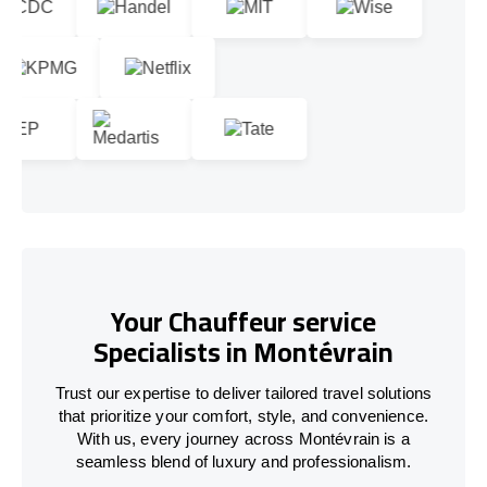
Your Chauffeur service
Specialists in Montévrain
Trust our expertise to deliver tailored travel solutions
that prioritize your comfort, style, and convenience.
With us, every journey across Montévrain is a
seamless blend of luxury and professionalism.