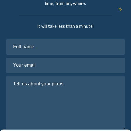
time, from anywhere.
it will take less than a minute!
Full name
Your email
Tell us about your plans