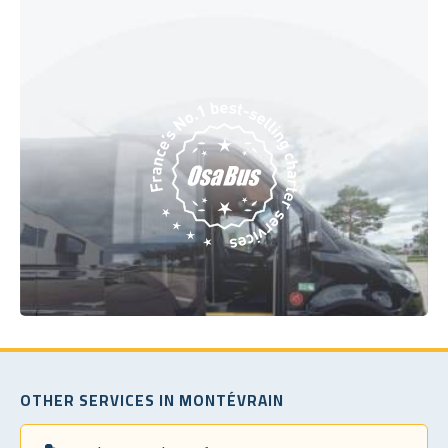
OTHER SERVICES IN MONTÉVRAIN