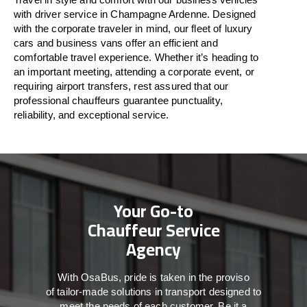
with driver service in Champagne Ardenne. Designed
with
the
corporate
traveler
in
mind
, our fleet of luxury
cars and business vans
offer
an
efficient
and
comfortable
travel
experience. Whether
it’s
heading to
an important meeting, attending a corporate event, or
requiring airport transfers,
rest assured that
our
professional chauffeurs guarantee punctuality,
reliability, and exceptional service.
Your Go-to
Chauffeur Service
Agency
With
OsaBus,
pride
is
taken
in
the
proviso
of
tailor-made
solutions in
transport
designed to
meet the
needs of
each
customer.
Be
it
a