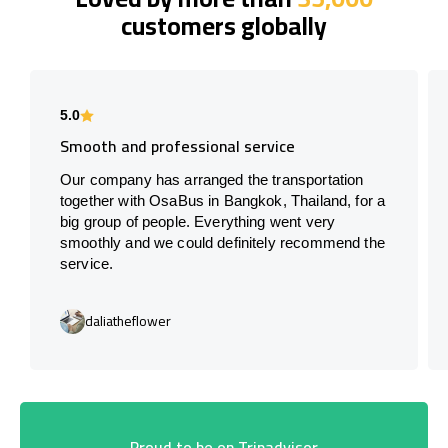
customers globally
5.0
Smooth and professional service
Our company has arranged the transportation
together with OsaBus in Bangkok, Thailand, for a
big group of people. Everything went very
smoothly and we could definitely recommend the
service.
daliatheflower
Proud to be on Tripadvisor