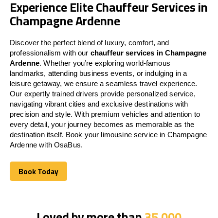
Experience Elite Chauffeur Services in
Champagne Ardenne
Discover the perfect blend of luxury, comfort, and
professionalism with our
chauffeur services in Champagne
Ardenne
. Whether you’re exploring world-famous
landmarks, attending business events, or indulging in a
leisure getaway, we ensure a seamless travel experience.
Our expertly trained drivers provide personalized service,
navigating vibrant cities and exclusive destinations with
precision and style. With premium vehicles and attention to
every detail, your journey becomes as memorable as the
destination itself. Book your limousine service in Champagne
Ardenne with OsaBus.
Book Today
Book Today
Loved by more than
35,000