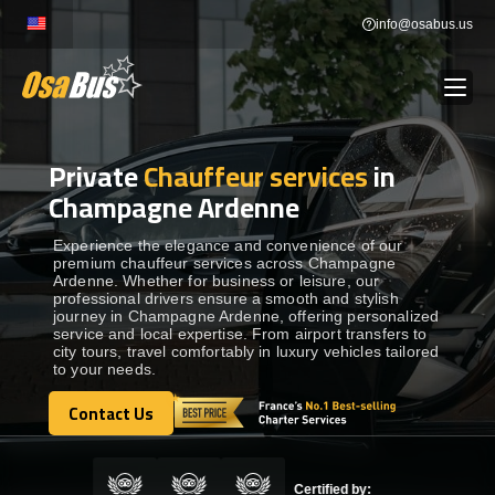
Skip
info@osabus.us
to
content
Private
Chauffeur services
in
Show dropdown
BUS RENTAL
Champagne Ardenne
Show dropdown
TRANSFERS
Experience the elegance and convenience of our
premium chauffeur services across Champagne
Ardenne. Whether for business or leisure, our
professional drivers ensure a smooth and stylish
Show dropdown
DESTINATIONS
journey in Champagne Ardenne, offering personalized
service and local expertise. From airport transfers to
city tours, travel comfortably in luxury vehicles tailored
to your needs.
Show dropdown
TOURS
Contact Us
Contact Us
Show dropdown
SERVICES
Certified by: