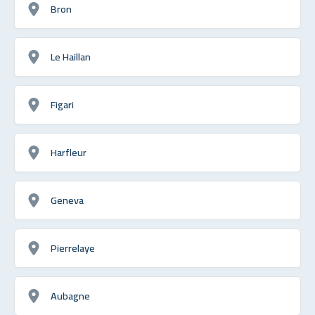
Bron
Le Haillan
Figari
Harfleur
Geneva
Pierrelaye
Aubagne