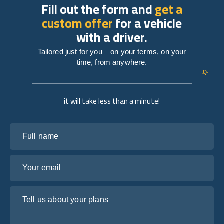
Fill out the form and
get a
custom offer
for a vehicle
with a driver.
Tailored just for you – on your terms, on your
time, from anywhere.
it will take less than a minute!
Full name
Your email
Tell us about your plans