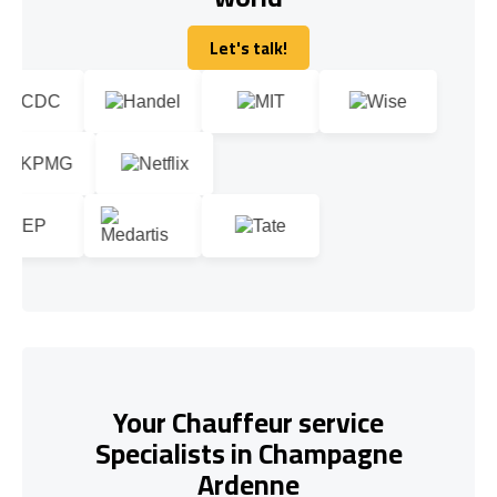
Let's talk!
Let's talk!
Your Chauffeur service
Specialists in Champagne
Ardenne