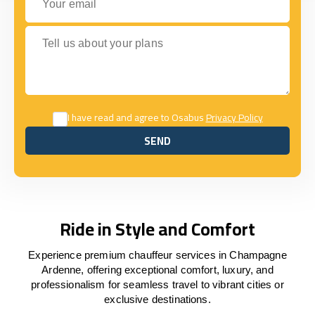
Tell us about your plans
I have read and agree to Osabus
Privacy Policy
SEND
SEND
Ride in Style and Comfort
Experience premium chauffeur services in Champagne
Ardenne, offering exceptional comfort, luxury, and
professionalism for seamless travel to vibrant cities or
exclusive destinations.