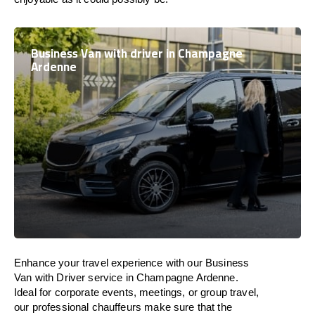
Business Van with driver in Champagne
Ardenne
Enhance
your travel experience with our Business
Van with Driver service in Champagne Ardenne.
Ideal
for corporate events, meetings, or group travel,
our professional chauffeurs
make
sure
that the