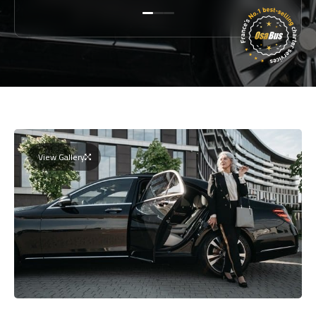
View Gallery