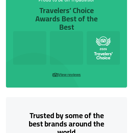
Travelers’ Choice
Awards Best of the
Best
View reviews
Trusted by some of the
best brands around the
world