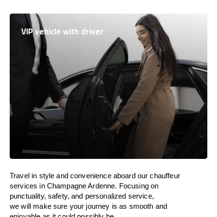
VIP vehicle with driver
Travel in
style
and convenience
aboard
our chauffeur
services in Champagne Ardenne.
Focusing
on
punctuality, safety, and personalized service,
we
will
make sure your journey is as smooth and
enjoyable as
it could possibly be.