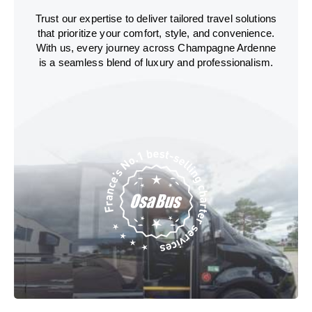
Trust our expertise to deliver tailored travel solutions
that prioritize your comfort, style, and convenience.
With us, every journey across Champagne Ardenne
is a seamless blend of luxury and professionalism.