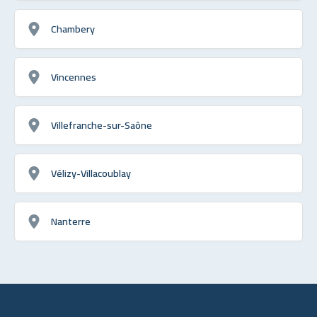
Chambery
Vincennes
Villefranche-sur-Saône
Vélizy-Villacoublay
Nanterre