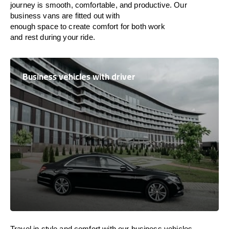
journey is
smooth, comfortable, and productive
. Our
business vans are
fitted
out
with
enough
space
to
create
comfort
for both work
and
rest
during your ride.
Business vehicles with driver
Travel in
style
and
comfort
with our business vehicles