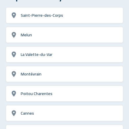
Saint-Pierre-des-Corps
Melun
La Valette-du-Var
Montévrain
Poitou Charentes
Cannes