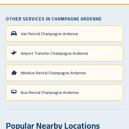
OTHER SERVICES IN CHAMPAGNE ARDENNE
Van Rental Champagne Ardenne
Airport Transfer Champagne Ardenne
Minibus Rental Champagne Ardenne
Bus Rental Champagne Ardenne
Popular Nearby Locations