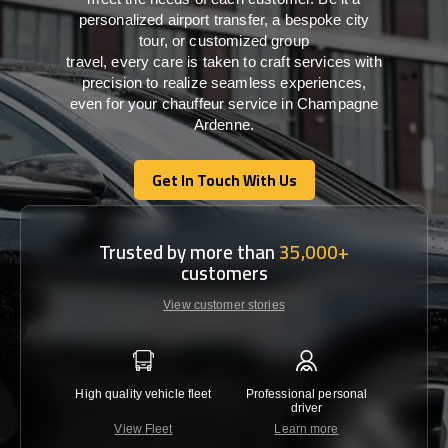
personalized airport transfer, a bespoke city
tour, or customized group
travel,
every
care
is
taken
to craft services
with
precision
to
realize
seamless
experiences,
even for your chauffeur service in Champagne
Ardenne
.
Get In Touch With Us
Get In Touch With Us
Trusted by more than
35,000+
customers
View customer stories
High quality vehicle fleet
Professional personal
Lowest 
driver
View Fleet
Learn more
C