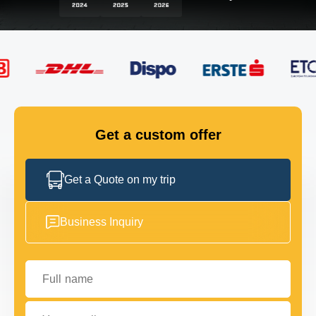
FLEET
GET IN TOUCH
GET IN TOUCH
Get a custom offer
Get a Quote on my trip
Business Inquiry
Full name
Your email