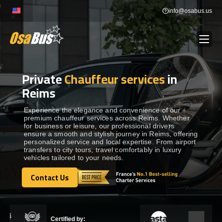
Skip
info@osabus.us
to
content
Private
Chauffeur services
in
Show dropdown
BUS RENTAL
Reims
Show dropdown
TRANSFERS
Experience the elegance and convenience of our
premium chauffeur services across Reims. Whether
for business or leisure, our professional drivers
ensure a smooth and stylish journey in Reims, offering
Show dropdown
DESTINATIONS
personalized service and local expertise. From airport
transfers to city tours, travel comfortably in luxury
vehicles tailored to your needs.
Show dropdown
TOURS
Contact Us
Contact Us
Show dropdown
SERVICES
Certified by: