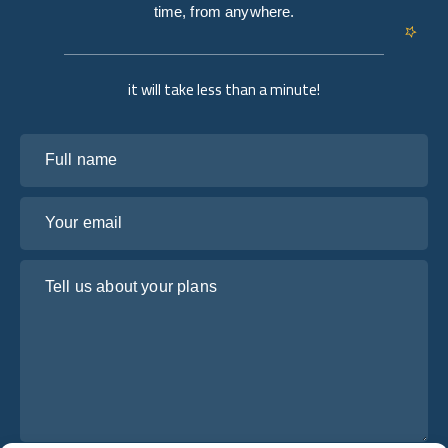
time, from anywhere.
it will take less than a minute!
Full name
Your email
Tell us about your plans