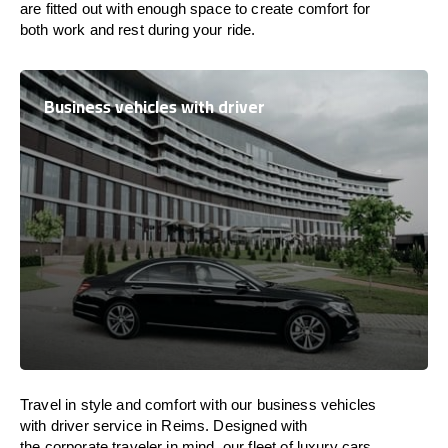
are
fitted
out
with
enough
space
to
create
comfort
for
both work and
rest
during your ride.
Business vehicles with driver
Travel in
style
and
comfort
with our business vehicles
with driver service in Reims. Designed
with
the
corporate
traveler
in
mind
, our fleet of luxury cars