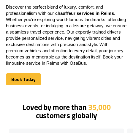
Discover the perfect blend of luxury, comfort, and
professionalism with our
chauffeur services in Reims
.
Whether you’re exploring world-famous landmarks, attending
business events, or indulging in a leisure getaway, we ensure
a seamless travel experience. Our expertly trained drivers
provide personalized service, navigating vibrant cities and
exclusive destinations with precision and style. With
premium vehicles and attention to every detail, your journey
becomes as memorable as the destination itself. Book your
limousine service in Reims with OsaBus.
Book Today
Book Today
Loved by more than
35,000
customers globally