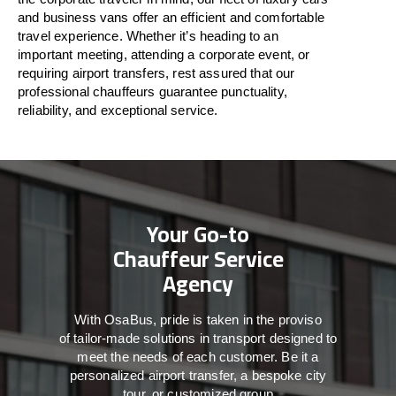
and business vans
offer
an
efficient
and comfortable
travel
experience. Whether
it’s
heading to an
important meeting, attending a corporate event, or
requiring airport transfers,
rest assured that
our
professional chauffeurs guarantee punctuality,
reliability, and exceptional service.
Your Go-to
Chauffeur Service
Agency
With
OsaBus,
pride
is
taken
in
the
proviso
of
tailor-made
solutions in
transport
designed to
meet the
needs of
each
customer.
Be
it
a
personalized airport transfer, a bespoke city
tour, or customized group