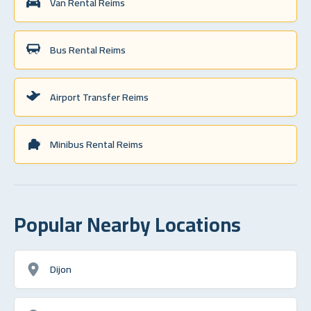
Van Rental Reims
Bus Rental Reims
Airport Transfer Reims
Minibus Rental Reims
Popular Nearby Locations
Dijon