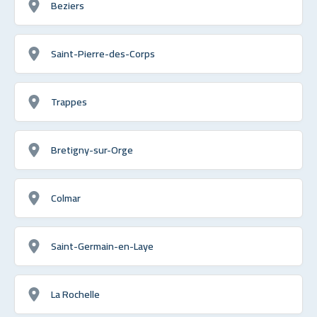
Beziers
Saint-Pierre-des-Corps
Trappes
Bretigny-sur-Orge
Colmar
Saint-Germain-en-Laye
La Rochelle