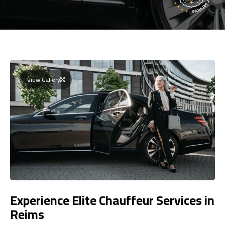
View Gallery
Experience Elite Chauffeur Services in
Reims