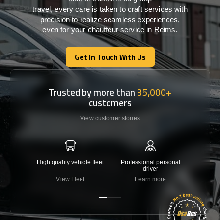
travel,
every
care
is
taken
to craft services
with
precision
to
realize
seamless
experiences,
even for your chauffeur service in Reims
.
Get In Touch With Us
Get In Touch With Us
Trusted by more than
35,000+
customers
View customer stories
High quality vehicle fleet
Professional personal
Lowest 
driver
View Fleet
Learn more
C