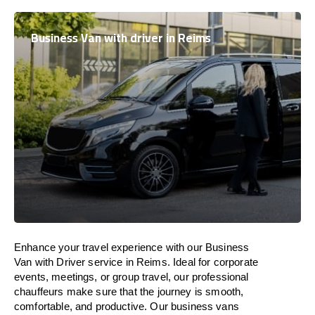
Business Van with driver in Reims
Enhance
your travel experience with our Business
Van with Driver service in Reims.
Ideal
for corporate
events, meetings, or group travel, our professional
chauffeurs
make
sure
that the journey is
smooth,
comfortable, and productive
. Our business vans