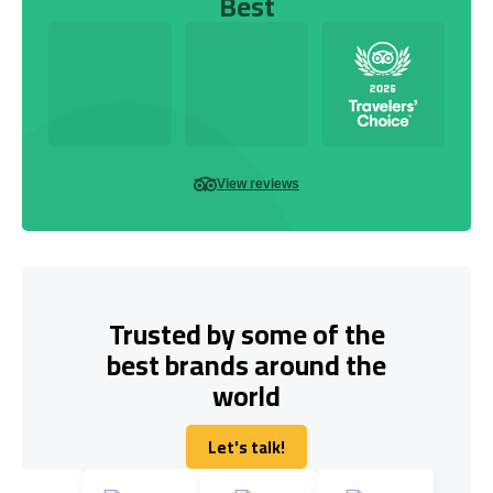
Best
View reviews
Trusted by some of the
best brands around the
world
Let's talk!
Let's talk!