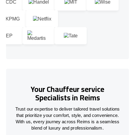
Your Chauffeur service
Specialists in Reims
Trust our expertise to deliver tailored travel solutions
that prioritize your comfort, style, and convenience.
With us, every journey across Reims is a seamless
blend of luxury and professionalism.