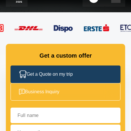
FLEET
GET IN TOUCH
GET IN TOUCH
Get a custom offer
Get a Quote on my trip
Business Inquiry
Full name
Your email