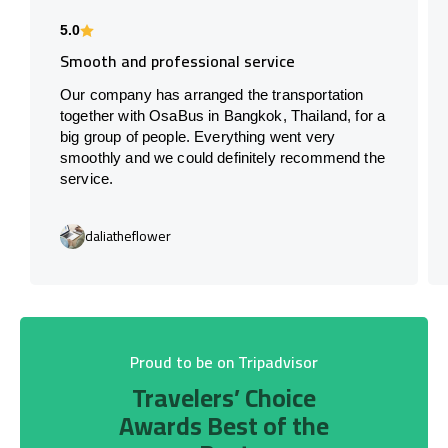
5.0
Smooth and professional service
Our company has arranged the transportation
together with OsaBus in Bangkok, Thailand, for a
big group of people. Everything went very
smoothly and we could definitely recommend the
service.
daliatheflower
Proud to be on Tripadvisor
Travelers’ Choice
Awards Best of the