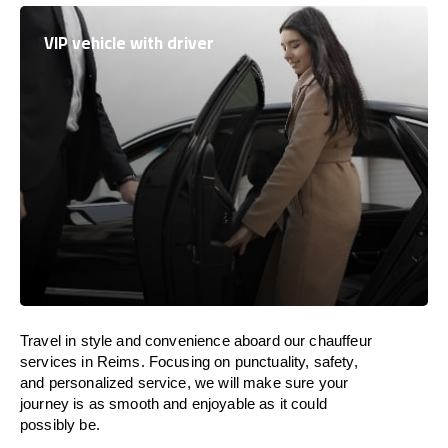
VIP vehicle with driver
Travel in
style
and convenience
aboard
our chauffeur
services in Reims.
Focusing
on punctuality, safety,
and personalized service, we
will
make sure your
journey is as smooth and enjoyable as
it could
possibly be.