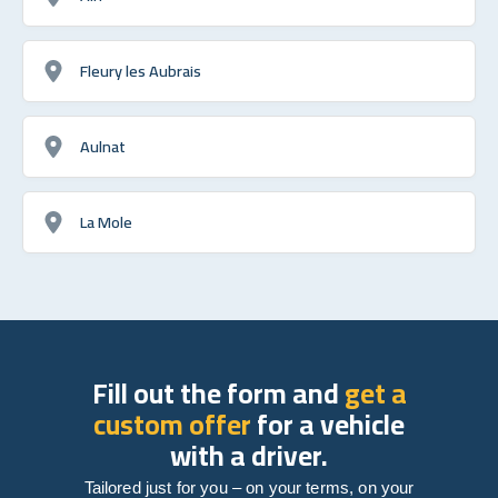
Fleury les Aubrais
Aulnat
La Mole
Fill out the form and
get a
custom offer
for a vehicle
with a driver.
Tailored just for you – on your terms, on your