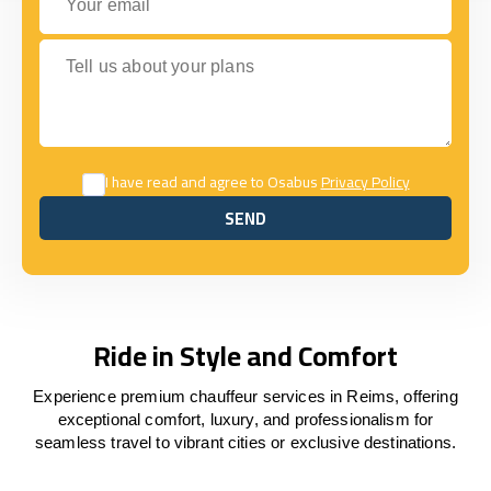
Tell us about your plans
I have read and agree to Osabus
Privacy Policy
SEND
SEND
Ride in Style and Comfort
Experience premium chauffeur services in Reims, offering
exceptional comfort, luxury, and professionalism for
seamless travel to vibrant cities or exclusive destinations.