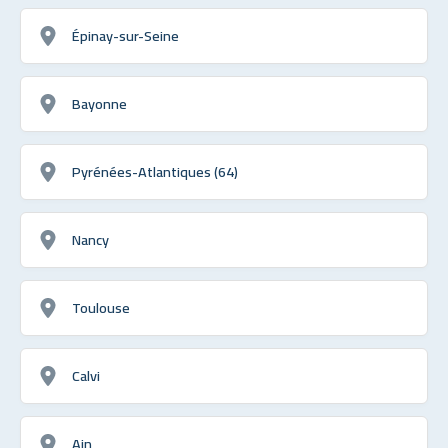
Épinay-sur-Seine
Bayonne
Pyrénées-Atlantiques (64)
Nancy
Toulouse
Calvi
Ain