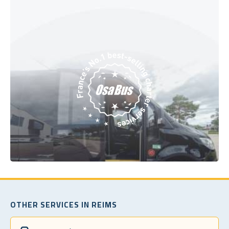
OTHER SERVICES IN REIMS