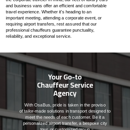
and business vans
offer
an
efficient
and comfortable
travel
experience. Whether
it’s
heading to an
important meeting, attending a corporate event, or
requiring airport transfers,
rest assured that
our
professional chauffeurs guarantee punctuality,
reliability, and exceptional service.
Your Go-to
Chauffeur Service
Agency
With
OsaBus,
pride
is
taken
in
the
proviso
of
tailor-made
solutions in
transport
designed to
meet the
needs of
each
customer.
Be
it
a
personalized airport transfer, a bespoke city
tour, or customized group