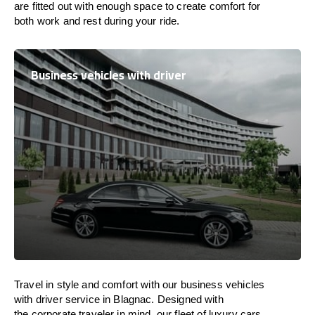
are
fitted
out
with
enough
space
to
create
comfort
for
both work and
rest
during your ride.
Business vehicles with driver
Travel in
style
and
comfort
with our business vehicles
with driver service in Blagnac. Designed
with
the
corporate
traveler
in
mind
, our fleet of luxury cars