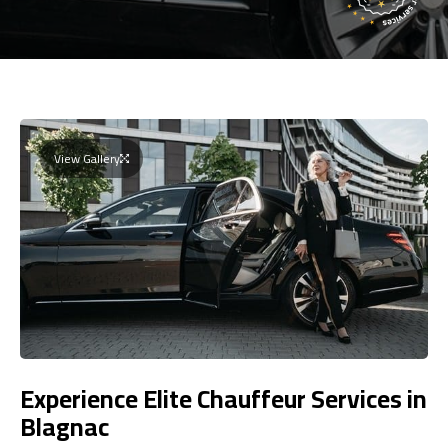
View Gallery
Experience Elite Chauffeur Services in
Blagnac