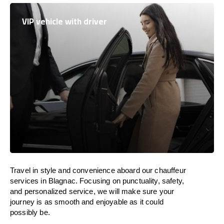
VIP vehicle with driver
Travel in
style
and convenience
aboard
our chauffeur
services in Blagnac.
Focusing
on punctuality, safety,
and personalized service, we
will
make sure your
journey is as smooth and enjoyable as
it could
possibly be.