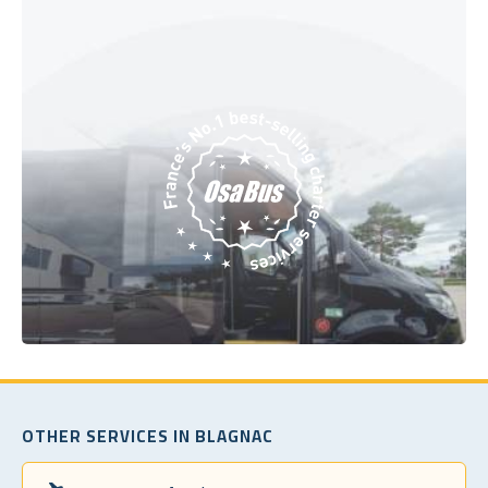
OTHER SERVICES IN BLAGNAC