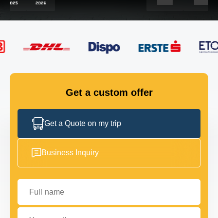
FLEET
GET IN TOUCH
GET IN TOUCH
Get a custom offer
Get a Quote on my trip
Business Inquiry
Full name
Your email