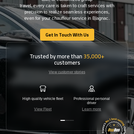
travel,
every
care
is
taken
to craft services
with
precision
to
realize
seamless
experiences,
even for your chauffeur service in Blagnac
.
Get In Touch With Us
Get In Touch With Us
Trusted by more than
35,000+
customers
View customer stories
High quality vehicle fleet
Professional personal
Lowest 
driver
View Fleet
Learn more
C