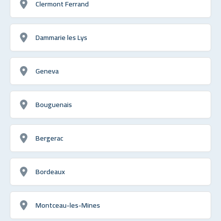
Clermont Ferrand
Dammarie les Lys
Geneva
Bouguenais
Bergerac
Bordeaux
Montceau-les-Mines