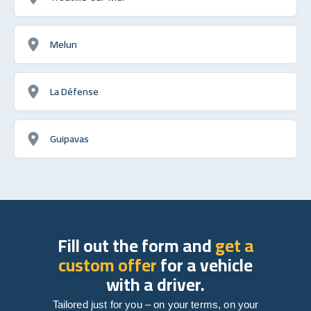
Melun
La Défense
Guipavas
Fill out the form and
get a
custom offer
for a vehicle
with a driver.
Tailored just for you – on your terms, on your