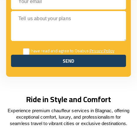
Tell us about your plans
I have read and agree to Osabus
Privacy Policy
SEND
SEND
Ride in Style and Comfort
Experience premium chauffeur services in Blagnac, offering
exceptional comfort, luxury, and professionalism for
seamless travel to vibrant cities or exclusive destinations.