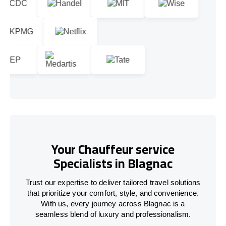
Your Chauffeur service
Specialists in Blagnac
Trust our expertise to deliver tailored travel solutions
that prioritize your comfort, style, and convenience.
With us, every journey across Blagnac is a
seamless blend of luxury and professionalism.