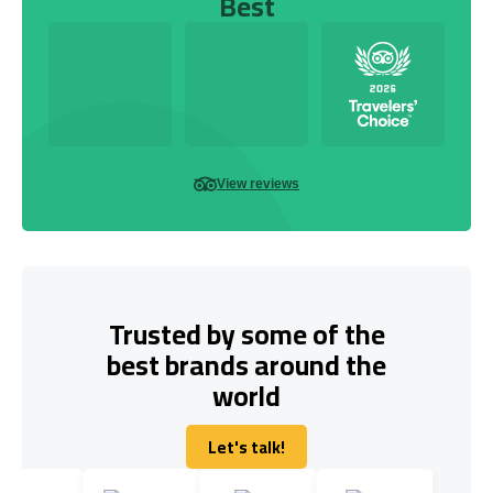
Best
View reviews
Trusted by some of the
best brands around the
world
Let's talk!
Let's talk!