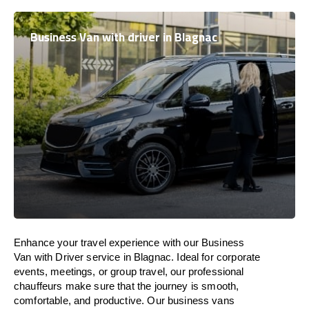
Business Van with driver in Blagnac
Enhance
your travel experience with our Business
Van with Driver service in Blagnac.
Ideal
for corporate
events, meetings, or group travel, our professional
chauffeurs
make
sure
that the journey is
smooth,
comfortable, and productive
. Our business vans