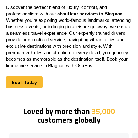
Discover the perfect blend of luxury, comfort, and
professionalism with our
chauffeur services in Blagnac
.
Whether you’re exploring world-famous landmarks, attending
business events, or indulging in a leisure getaway, we ensure
a seamless travel experience. Our expertly trained drivers
provide personalized service, navigating vibrant cities and
exclusive destinations with precision and style. With
premium vehicles and attention to every detail, your journey
becomes as memorable as the destination itself. Book your
limousine service in Blagnac with OsaBus.
Book Today
Book Today
Loved by more than
35,000
customers globally