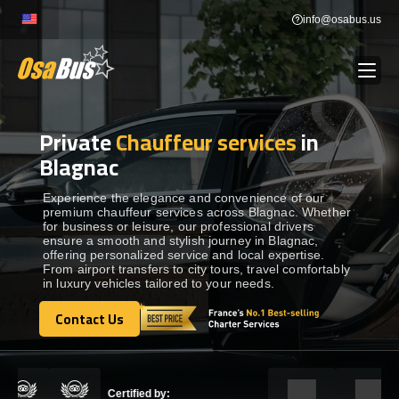
Skip
info@osabus.us
to
content
Private
Chauffeur services
in
Show dropdown
BUS RENTAL
Blagnac
Show dropdown
TRANSFERS
Experience the elegance and convenience of our
premium chauffeur services across Blagnac. Whether
for business or leisure, our professional drivers
ensure a smooth and stylish journey in Blagnac,
Show dropdown
DESTINATIONS
offering personalized service and local expertise.
From airport transfers to city tours, travel comfortably
in luxury vehicles tailored to your needs.
Show dropdown
TOURS
Contact Us
Contact Us
Show dropdown
SERVICES
Certified by: