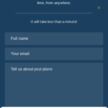
time, from anywhere.
it will take less than a minute!
Full name
Your email
Tell us about your plans