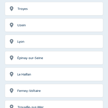
Troyes
Uzein
Lyon
Épinay-sur-Seine
Le Haillan
Ferney-Voltaire
Trouville-sur-Mer