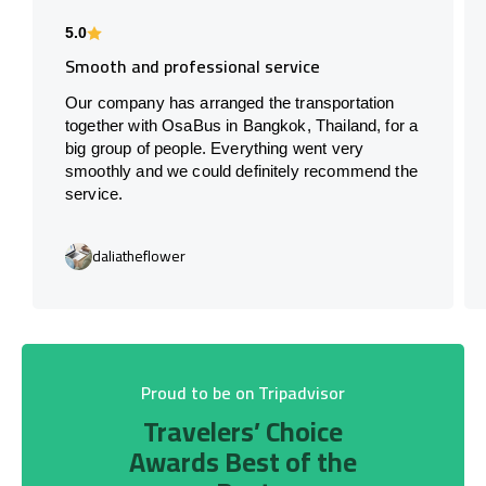
5.0
Smooth and professional service
Our company has arranged the transportation
together with OsaBus in Bangkok, Thailand, for a
big group of people. Everything went very
smoothly and we could definitely recommend the
service.
daliatheflower
Proud to be on Tripadvisor
Travelers’ Choice
Awards Best of the