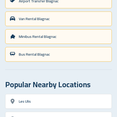
Airport Transfer Blagnac
Van Rental Blagnac
Minibus Rental Blagnac
Bus Rental Blagnac
Popular Nearby Locations
Les Ulis