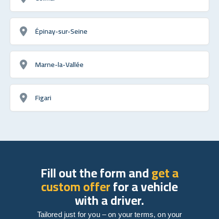
Épinay-sur-Seine
Marne-la-Vallée
Figari
Fill out the form and
get a
custom offer
for a vehicle
with a driver.
Tailored just for you – on your terms, on your