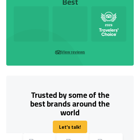
Best
View reviews
Trusted by some of the
best brands around the
world
Let's talk!
Let's talk!