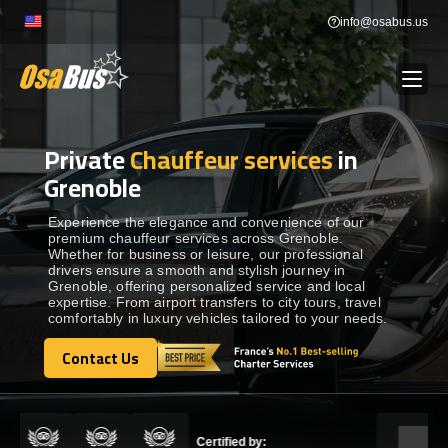
Skip
info@osabus.us
to
content
Private
Chauffeur services
in
Show dropdown
BUS RENTAL
Grenoble
Show dropdown
TRANSFERS
Experience the elegance and convenience of our
premium chauffeur services across Grenoble.
Whether for business or leisure, our professional
drivers ensure a smooth and stylish journey in
Show dropdown
DESTINATIONS
Grenoble, offering personalized service and local
expertise. From airport transfers to city tours, travel
comfortably in luxury vehicles tailored to your needs.
Show dropdown
TOURS
Contact Us
Contact Us
Show dropdown
SERVICES
Certified by: