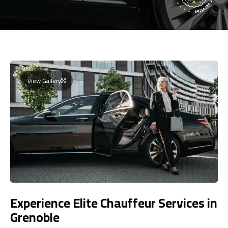
View Gallery
Experience Elite Chauffeur Services in
Grenoble