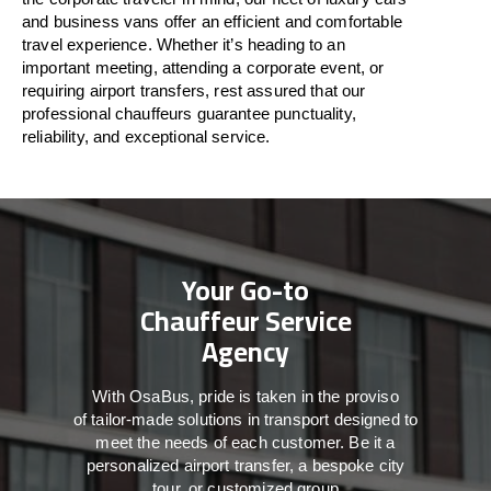
and business vans
offer
an
efficient
and comfortable
travel
experience. Whether
it’s
heading to an
important meeting, attending a corporate event, or
requiring airport transfers,
rest assured that
our
professional chauffeurs guarantee punctuality,
reliability, and exceptional service.
Your Go-to
Chauffeur Service
Agency
With
OsaBus,
pride
is
taken
in
the
proviso
of
tailor-made
solutions in
transport
designed to
meet the
needs of
each
customer.
Be
it
a
personalized airport transfer, a bespoke city
tour, or customized group