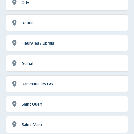
Orly
Rouen
Fleury les Aubrais
Aulnat
Dammarie les Lys
Saint Ouen
Saint-Malo