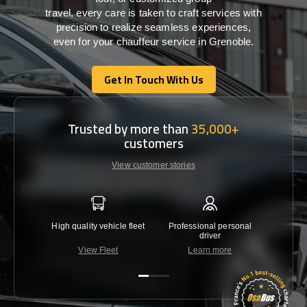
travel,
every
care
is
taken
to craft services
with
precision
to
realize
seamless
experiences,
even for your chauffeur service in Grenoble
.
Get In Touch With Us
Get In Touch With Us
Trusted by more than
35,000+
customers
View customer stories
High quality vehicle fleet
Professional personal
Lowest 
driver
View Fleet
Learn more
C