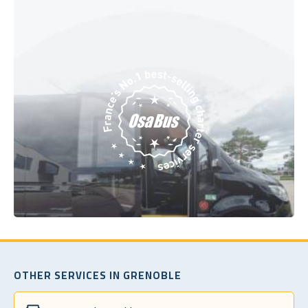
OTHER SERVICES IN GRENOBLE