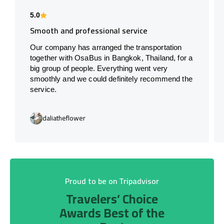
5.0
Smooth and professional service
Our company has arranged the transportation
together with OsaBus in Bangkok, Thailand, for a
big group of people. Everything went very
smoothly and we could definitely recommend the
service.
daliatheflower
Proud to be on Tripadvisor
Travelers’ Choice
Awards Best of the