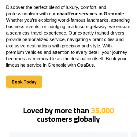
Discover the perfect blend of luxury, comfort, and
professionalism with our
chauffeur services in Grenoble
.
Whether you’re exploring world-famous landmarks, attending
business events, or indulging in a leisure getaway, we ensure
a seamless travel experience. Our expertly trained drivers
provide personalized service, navigating vibrant cities and
exclusive destinations with precision and style. With
premium vehicles and attention to every detail, your journey
becomes as memorable as the destination itself. Book your
limousine service in Grenoble with OsaBus.
Book Today
Book Today
Loved by more than
35,000
customers globally