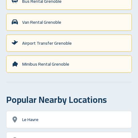
Bus Rental Grenoble
Van Rental Grenoble
Airport Transfer Grenoble
Minibus Rental Grenoble
Popular Nearby Locations
Le Havre