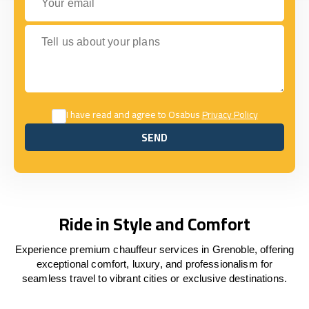
Tell us about your plans
I have read and agree to Osabus
Privacy Policy
SEND
SEND
Ride in Style and Comfort
Experience premium chauffeur services in Grenoble, offering
exceptional comfort, luxury, and professionalism for
seamless travel to vibrant cities or exclusive destinations.