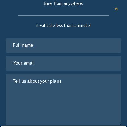
time, from anywhere.
it will take less than a minute!
Full name
Your email
Tell us about your plans