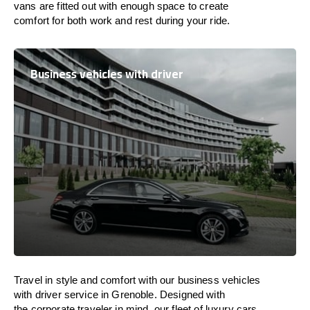
vans are
fitted
out
with
enough
space
to
create
comfort
for both work and
rest
during your ride.
Business vehicles with driver
Travel in
style
and
comfort
with our business vehicles
with driver service in Grenoble. Designed
with
the
corporate
traveler
in
mind
, our fleet of luxury cars