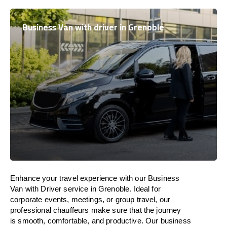
Business Van with driver in Grenoble
Enhance
your travel experience with our Business
Van with Driver service in Grenoble.
Ideal
for
corporate events, meetings, or group travel, our
professional chauffeurs
make
sure
that the journey
is
smooth, comfortable, and productive
. Our business