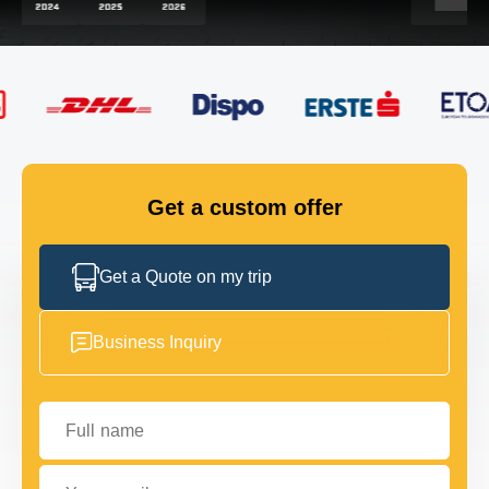
FLEET
GET IN TOUCH
GET IN TOUCH
Get a custom offer
Get a Quote on my trip
Business Inquiry
Full name
Your email