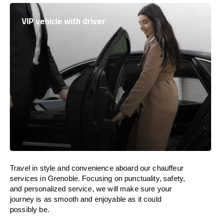
VIP vehicle with driver
Travel in
style
and convenience
aboard
our chauffeur
services in Grenoble.
Focusing
on punctuality, safety,
and personalized service, we
will
make sure your
journey is as smooth and enjoyable as
it could
possibly be.