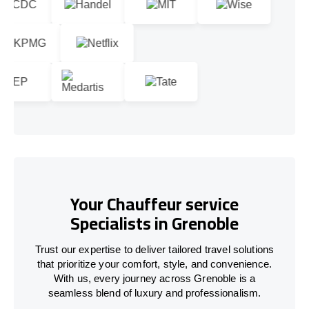
Your Chauffeur service
Specialists in Grenoble
Trust our expertise to deliver tailored travel solutions
that prioritize your comfort, style, and convenience.
With us, every journey across Grenoble is a
seamless blend of luxury and professionalism.