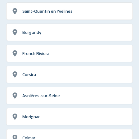
Saint-Quentin en Yvelines
Burgundy
French Riviera
Corsica
Asnières-sur-Seine
Merignac
Colmar