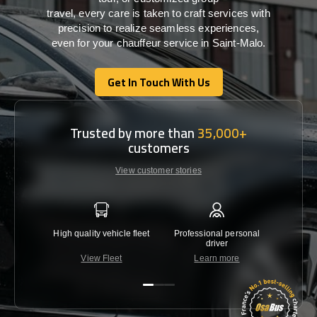
travel,
every
care
is
taken
to craft services
with
precision
to
realize
seamless
experiences,
even for your chauffeur service in Saint-Malo
.
Get In Touch With Us
Get In Touch With Us
Trusted by more than
35,000+
customers
View customer stories
High quality vehicle fleet
Professional personal
Lowest 
driver
View Fleet
Learn more
C