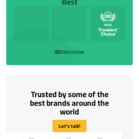
Best
View reviews
Trusted by some of the
best brands around the
world
Let's talk!
Let's talk!