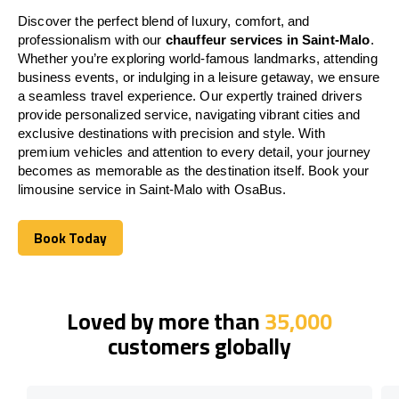
Discover the perfect blend of luxury, comfort, and
professionalism with our
chauffeur services in Saint-Malo
.
Whether you’re exploring world-famous landmarks, attending
business events, or indulging in a leisure getaway, we ensure
a seamless travel experience. Our expertly trained drivers
provide personalized service, navigating vibrant cities and
exclusive destinations with precision and style. With
premium vehicles and attention to every detail, your journey
becomes as memorable as the destination itself. Book your
limousine service in Saint-Malo with OsaBus.
Book Today
Book Today
Loved by more than
35,000
customers globally