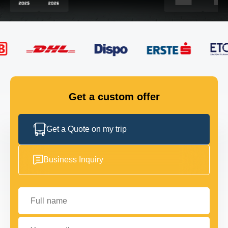
FLEET
GET IN TOUCH
GET IN TOUCH
Get a custom offer
Get a Quote on my trip
Business Inquiry
Full name
Your email