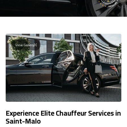
View Gallery
Experience Elite Chauffeur Services in
Saint-Malo