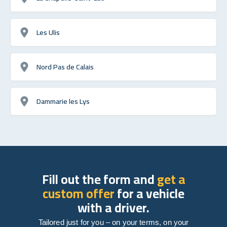
Les Ulis
Nord Pas de Calais
Dammarie les Lys
Fill out the form and
get a
custom offer
for a vehicle
with a driver.
Tailored just for you – on your terms, on your