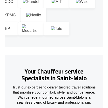
Your Chauffeur service
Specialists in Saint-Malo
Trust our expertise to deliver tailored travel solutions
that prioritize your comfort, style, and convenience.
With us, every journey across Saint-Malo is a
seamless blend of luxury and professionalism.