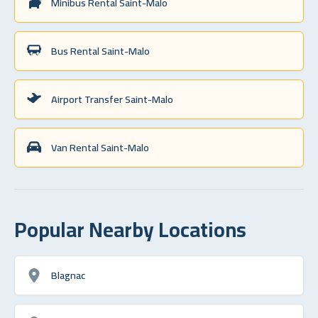
Minibus Rental Saint-Malo
Bus Rental Saint-Malo
Airport Transfer Saint-Malo
Van Rental Saint-Malo
Popular Nearby Locations
Blagnac