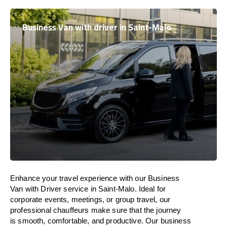
Business Van with driver in Saint-Malo
Enhance
your travel experience with our Business
Van with Driver service in Saint-Malo.
Ideal
for
corporate events, meetings, or group travel, our
professional chauffeurs
make
sure
that the journey
is
smooth, comfortable, and productive
. Our business