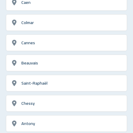
Caen
Colmar
Cannes
Beauvais
Saint-Raphaël
Chessy
Antony