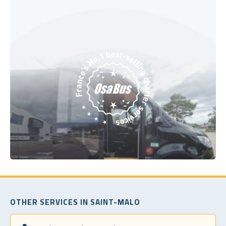
OTHER SERVICES IN SAINT-MALO