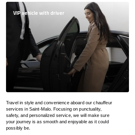
VIP vehicle with driver
Travel in
style
and convenience
aboard
our chauffeur
services in Saint-Malo.
Focusing
on punctuality,
safety, and personalized service, we
will
make sure
your journey is as smooth and enjoyable as
it could
possibly be.