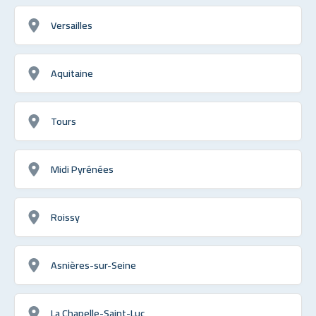
Versailles
Aquitaine
Tours
Midi Pyrénées
Roissy
Asnières-sur-Seine
La Chapelle-Saint-Luc