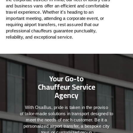
and business vans
offer
an
efficient
and comfortable
travel
experience. Whether
it’s
heading to an
important meeting, attending a corporate event, or
requiring airport transfers,
rest assured that
our
professional chauffeurs guarantee punctuality,
reliability, and exceptional service.
Your Go-to
Chauffeur Service
Agency
With
OsaBus,
pride
is
taken
in
the
proviso
of
tailor-made
solutions in
transport
designed to
meet the
needs of
each
customer.
Be
it
a
personalized airport transfer, a bespoke city
tour, or customized group