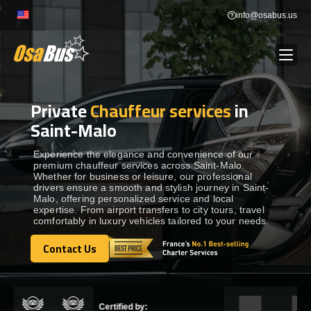
Skip
info@osabus.us
to
content
Private
Chauffeur services
in
Show dropdown
BUS RENTAL
Saint-Malo
Show dropdown
TRANSFERS
Experience the elegance and convenience of our
premium chauffeur services across Saint-Malo.
Whether for business or leisure, our professional
drivers ensure a smooth and stylish journey in Saint-
Show dropdown
DESTINATIONS
Malo, offering personalized service and local
expertise. From airport transfers to city tours, travel
comfortably in luxury vehicles tailored to your needs.
Show dropdown
TOURS
Contact Us
Contact Us
Show dropdown
SERVICES
Certified by: