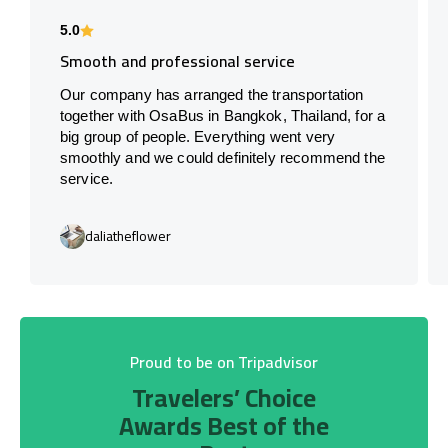
5.0
Smooth and professional service
Our company has arranged the transportation
together with OsaBus in Bangkok, Thailand, for a
big group of people. Everything went very
smoothly and we could definitely recommend the
service.
daliatheflower
Proud to be on Tripadvisor
Travelers’ Choice
Awards Best of the