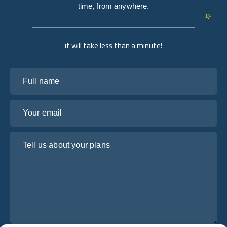
time, from anywhere.
it will take less than a minute!
Full name
Your email
Tell us about your plans