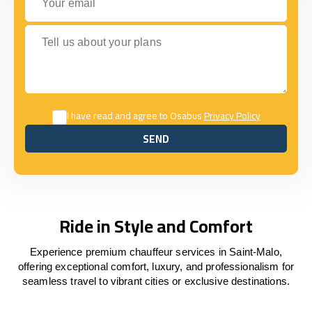
Tell us about your plans
I have read and agree to Osabus
Privacy Policy
SEND
SEND
Ride in Style and Comfort
Experience premium chauffeur services in Saint-Malo,
offering exceptional comfort, luxury, and professionalism for
seamless travel to vibrant cities or exclusive destinations.