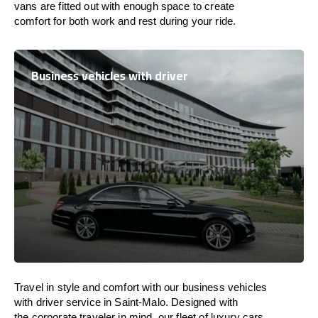
vans are
fitted
out
with
enough
space
to
create
comfort
for both work and
rest
during your ride.
Business vehicles with driver
Travel in
style
and
comfort
with our business vehicles
with driver service in Saint-Malo. Designed
with
the
corporate
traveler
in
mind
, our fleet of luxury cars