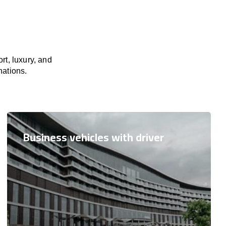
rt, luxury, and
nations.
Business vehicles with driver