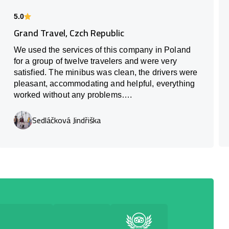
5.0
Grand Travel, Czch Republic
We used the services of this company in Poland
for a group of twelve travelers and were very
satisfied. The minibus was clean, the drivers were
pleasant, accommodating and helpful, everything
worked without any problems….
Sedláčková Jindřiška