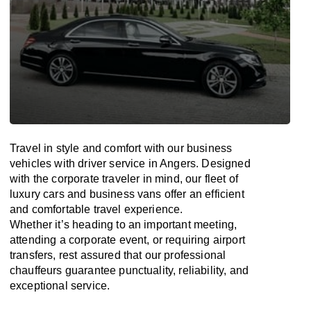
Travel in
style
and
comfort
with our business
vehicles with driver service in Angers. Designed
with
the
corporate
traveler
in
mind
, our fleet of
luxury cars and business vans
offer
an
efficient
and comfortable
travel
experience.
Whether
it’s
heading to an important meeting,
attending a corporate event, or requiring airport
transfers,
rest assured that
our professional
chauffeurs guarantee punctuality, reliability, and
exceptional service.