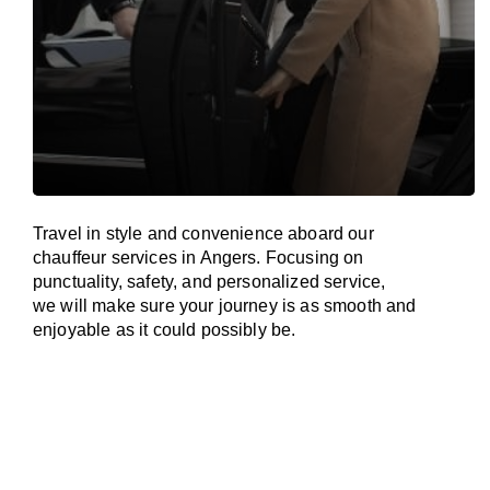
Travel in
style
and convenience
aboard
our
chauffeur services in Angers.
Focusing
on
punctuality, safety, and personalized service,
we
will
make sure your journey is as smooth and
enjoyable as
it could possibly be.