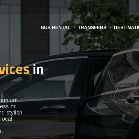
BUS RENTAL
TRANSFERS
DESTINAT
vices
in
premium
ess or
d stylish
local
s.