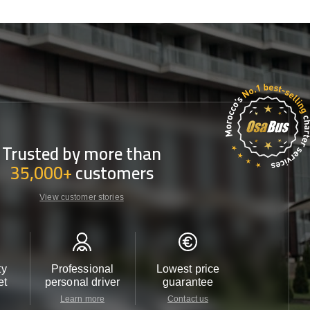
Trusted by more than
35,000+
customers
View customer stories
ty
Professional
Lowest price
Customer 
et
personal driver
guarantee
24/7
Learn more
Contact us
Contact u