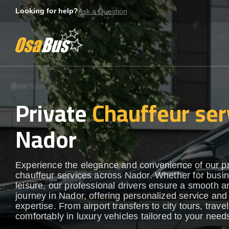
Skip
Looking for help?
Ask a Question
to
content
Private
Chauffeur ser
Nador
Experience the elegance and convenience of our 
chauffeur services across Nador. Whether for busin
leisure, our professional drivers ensure a smooth an
journey in Nador, offering personalized service and 
expertise. From airport transfers to city tours, travel
comfortably in luxury vehicles tailored to your need