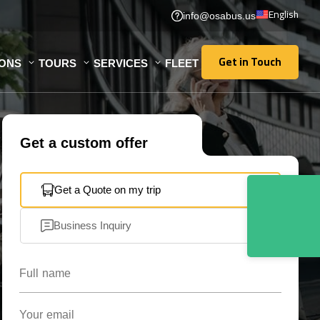
English
info@osabus.us
Get in Touch
IONS
TOURS
SERVICES
FLEET
Get in Touch
Get a custom offer
Get a Quote on my trip
Business Inquiry
Full name
Your email