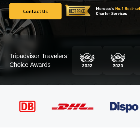
Contact Us
Contact Us
Tripadvisor Travelers’
Choice Awards