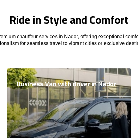
Ride in Style and Comfort
emium chauffeur services in Nador, offering exceptional comfor
ionalism for seamless travel to vibrant cities or exclusive desti
Business Van with driver in Nador