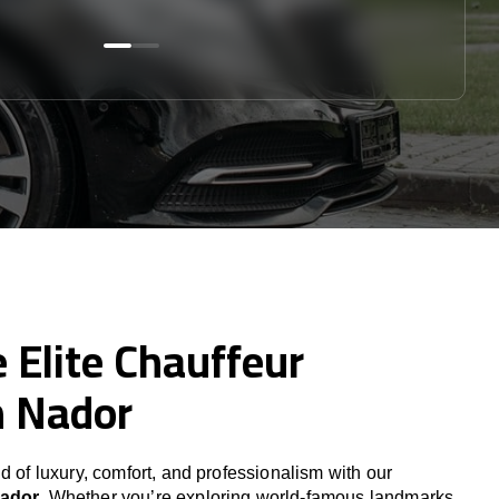
 Elite Chauffeur
n Nador
d of luxury, comfort, and professionalism with our
Nador
. Whether you’re exploring world-famous landmarks,