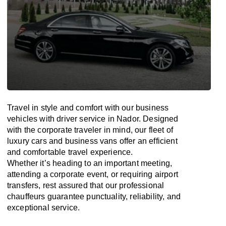
Travel in
style
and
comfort
with our business
vehicles with driver service in Nador. Designed
with
the
corporate
traveler
in
mind
, our fleet of
luxury cars and business vans
offer
an
efficient
and comfortable
travel
experience.
Whether
it’s
heading to an important meeting,
attending a corporate event, or requiring airport
transfers,
rest assured that
our professional
chauffeurs guarantee punctuality, reliability, and
exceptional service.