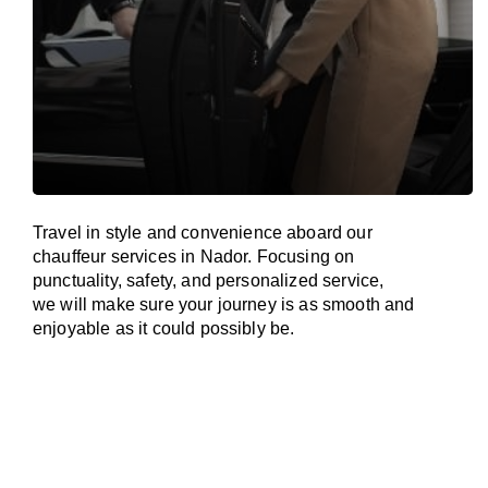
Travel in
style
and convenience
aboard
our
chauffeur services in Nador.
Focusing
on
punctuality, safety, and personalized service,
we
will
make sure your journey is as smooth and
enjoyable as
it could possibly be.