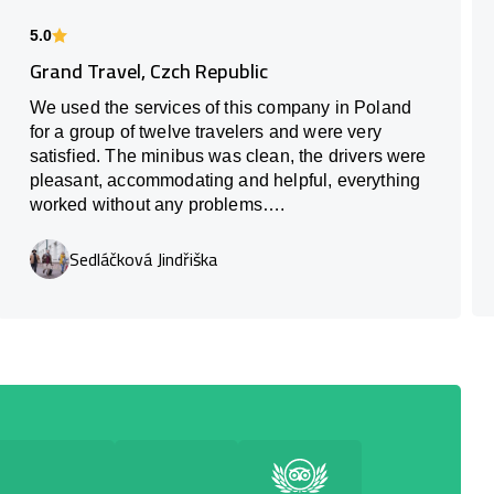
5.0
Grand Travel, Czch Republic
We used the services of this company in Poland
for a group of twelve travelers and were very
satisfied. The minibus was clean, the drivers were
pleasant, accommodating and helpful, everything
worked without any problems….
Sedláčková Jindřiška