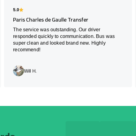
5.0
Paris Charles de Gaulle Transfer
The service was outstanding. Our driver
responded quickly to communication. Bus was
super clean and looked brand new. Highly
recommend!
Will H.