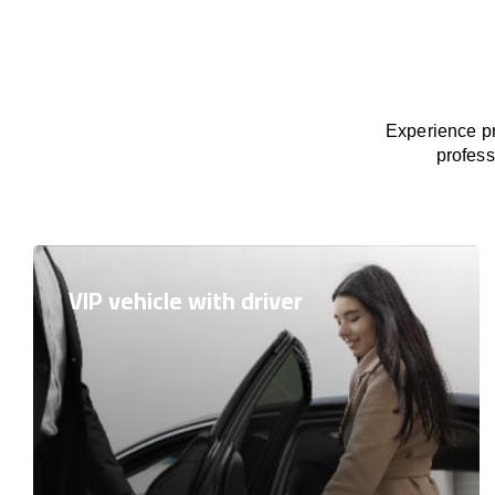
Experience pr
profess
VIP vehicle with driver