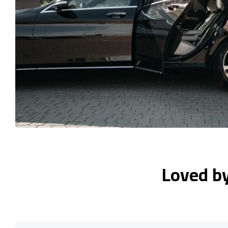
Loved b