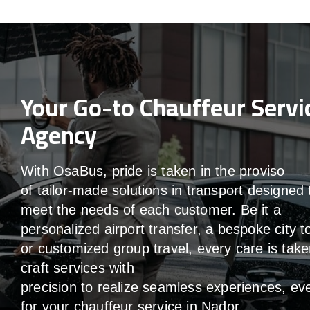
Your Go-to Chauffeur Servi
Agency
With
OsaBus,
pride
is
taken
in
the
proviso
of
tailor-made
solutions in
transport
designed 
meet the
needs of
each
customer.
Be
it
a
personalized airport transfer, a bespoke city t
or customized group travel,
every
care
is
take
craft services
with
precision
to
realize
seamless
experiences, ev
for your chauffeur service in Nador
.