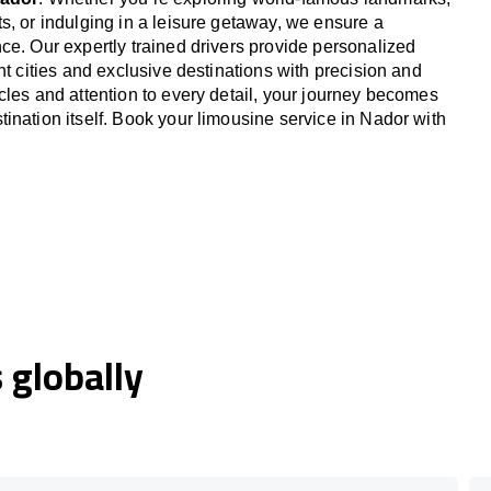
s, or indulging in a leisure getaway, we ensure a
ce. Our expertly trained drivers provide personalized
nt cities and exclusive destinations with precision and
cles and attention to every detail, your journey becomes
ination itself. Book your limousine service in Nador with
globally