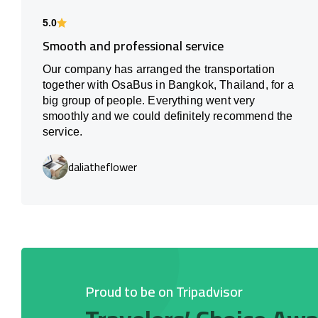
5.0
Smooth and professional service
Our company has arranged the transportation
together with OsaBus in Bangkok, Thailand, for a
big group of people. Everything went very
smoothly and we could definitely recommend the
service.
daliatheflower
Proud to be on Tripadvisor