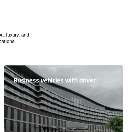
t, luxury, and
nations.
Business vehicles with driver