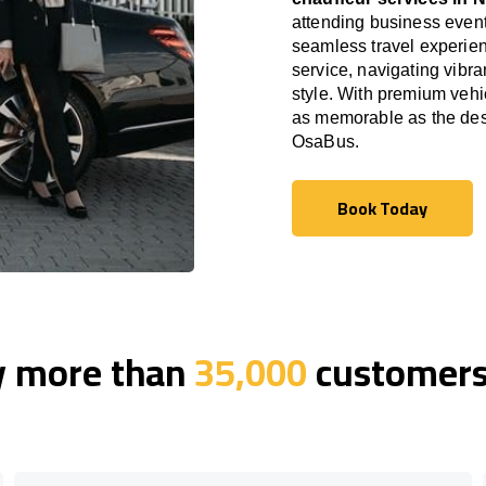
attending business event
seamless travel experien
service, navigating vibra
style. With premium vehi
as memorable as the dest
OsaBus.
Book Today
Book Today
y more than
35,000
customers 