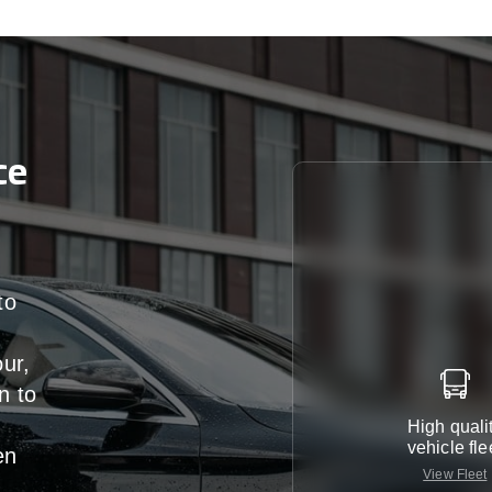
ce
to
our,
n
to
High quali
vehicle fle
en
View Fleet