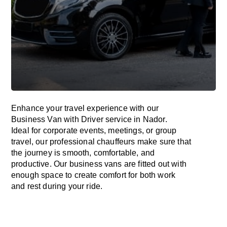
Enhance
your travel experience with our
Business Van with Driver service in Nador.
Ideal
for corporate events, meetings, or group
travel, our professional chauffeurs
make
sure
that
the journey is
smooth, comfortable, and
productive
. Our business vans are
fitted
out
with
enough
space
to
create
comfort
for both work
and
rest
during your ride.