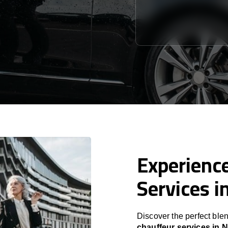
Experience
Services i
Discover the perfect blen
chauffeur services in 