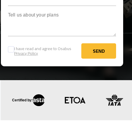
Tell us about your plans
I have read and agree to Osabus
SEND
Privacy Policy
SEND
Certified by: