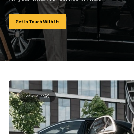
Get In Touch With Us
Get In Touch With Us
View Gallery