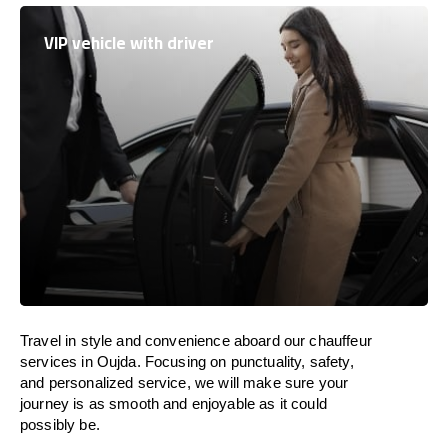
VIP vehicle with driver
Travel in
style
and convenience
aboard
our chauffeur
services in Oujda.
Focusing
on punctuality, safety,
and personalized service, we
will
make sure your
journey is as smooth and enjoyable as
it could
possibly be.