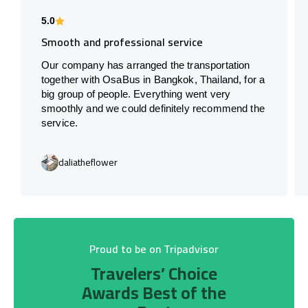
5.0
Smooth and professional service
Our company has arranged the transportation
together with OsaBus in Bangkok, Thailand, for a
big group of people. Everything went very
smoothly and we could definitely recommend the
service.
daliatheflower
Proud to be on Tripadvisor
Travelers’ Choice
Awards Best of the