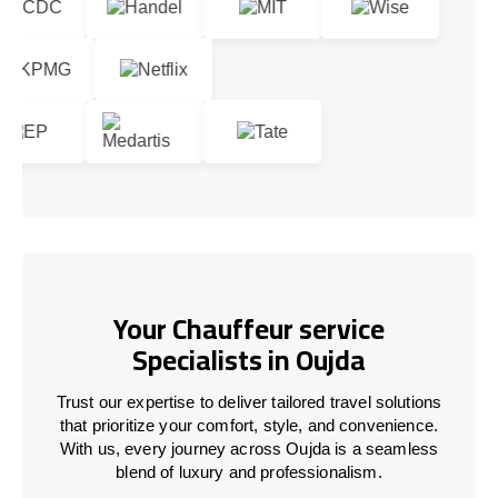
Your Chauffeur service
Specialists in Oujda
Trust our expertise to deliver tailored travel solutions
that prioritize your comfort, style, and convenience.
With us, every journey across Oujda is a seamless
blend of luxury and professionalism.