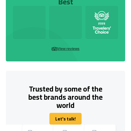
Best
View reviews
Trusted by some of the
best brands around the
world
Let's talk!
Let's talk!