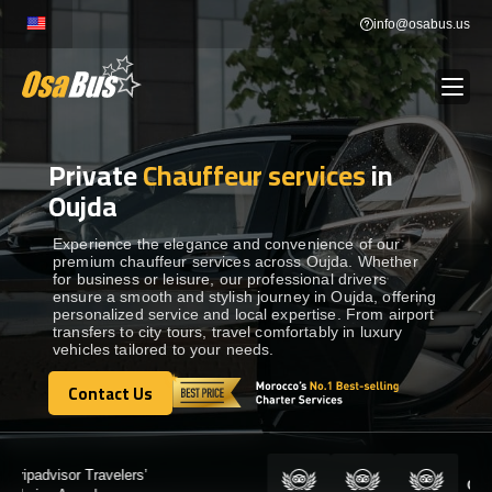
Skip
info@osabus.us
to
content
Private
Chauffeur services
in
Show dropdown
BUS RENTAL
Oujda
Show dropdown
TRANSFERS
Experience the elegance and convenience of our
premium chauffeur services across Oujda. Whether
for business or leisure, our professional drivers
ensure a smooth and stylish journey in Oujda, offering
Show dropdown
DESTINATIONS
personalized service and local expertise. From airport
transfers to city tours, travel comfortably in luxury
vehicles tailored to your needs.
Show dropdown
TOURS
Contact Us
Contact Us
Show dropdown
SERVICES
Certified by: