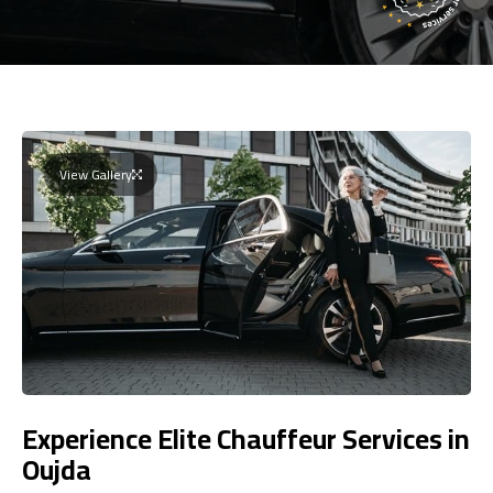
View Gallery
Experience Elite Chauffeur Services in
Oujda