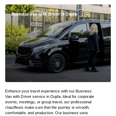
Business Van with driver in Oujda
Enhance
your travel experience with our Business
Van with Driver service in Oujda.
Ideal
for corporate
events, meetings, or group travel, our professional
chauffeurs
make
sure
that the journey is
smooth,
comfortable, and productive
. Our business vans