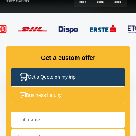
FLEET
GET IN TOUCH
GET IN TOUCH
Get a custom offer
Get a Quote on my trip
Business Inquiry
Full name
Your email