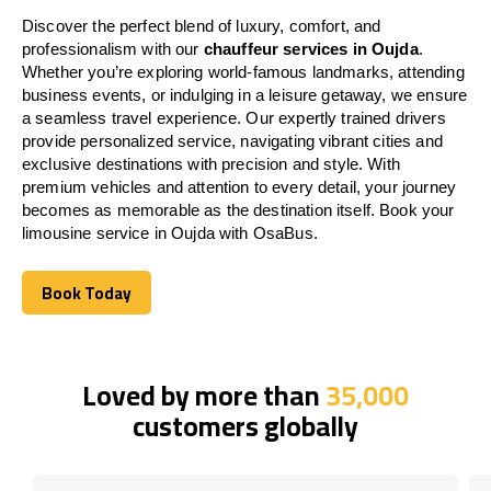
Discover the perfect blend of luxury, comfort, and
professionalism with our
chauffeur services in Oujda
.
Whether you’re exploring world-famous landmarks, attending
business events, or indulging in a leisure getaway, we ensure
a seamless travel experience. Our expertly trained drivers
provide personalized service, navigating vibrant cities and
exclusive destinations with precision and style. With
premium vehicles and attention to every detail, your journey
becomes as memorable as the destination itself. Book your
limousine service in Oujda with OsaBus.
Book Today
Book Today
Loved by more than
35,000
customers globally