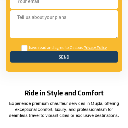
Tell us about your plans
I have read and agree to Osabus
Privacy Policy
SEND
SEND
Ride in Style and Comfort
Experience premium chauffeur services in Oujda, offering
exceptional comfort, luxury, and professionalism for
seamless travel to vibrant cities or exclusive destinations.