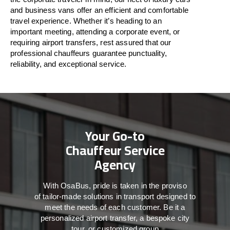
and business vans
offer
an
efficient
and comfortable
travel
experience. Whether
it’s
heading to an
important meeting, attending a corporate event, or
requiring airport transfers,
rest assured that
our
professional chauffeurs guarantee punctuality,
reliability, and exceptional service.
Your Go-to
Chauffeur Service
Agency
With
OsaBus,
pride
is
taken
in
the
proviso
of
tailor-made
solutions in
transport
designed to
meet the
needs of
each
customer.
Be
it
a
personalized airport transfer, a bespoke city
tour, or customized group