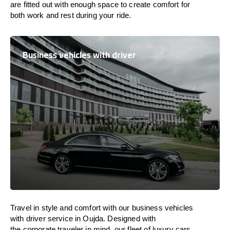
are
fitted
out
with
enough
space
to
create
comfort
for
both work and
rest
during your ride.
Business vehicles with driver
Travel in
style
and
comfort
with our business vehicles
with driver service in Oujda. Designed
with
the
corporate
traveler
in
mind
, our fleet of luxury cars