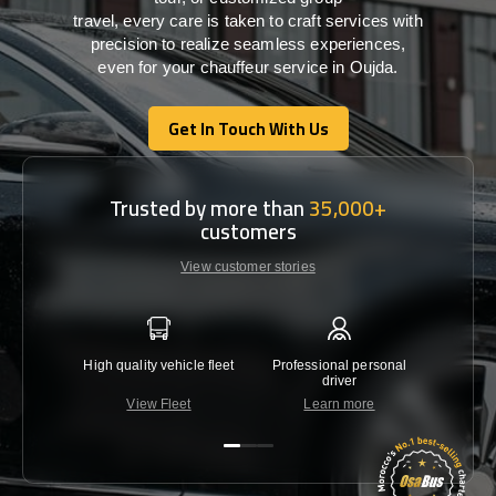
travel,
every
care
is
taken
to craft services
with
precision
to
realize
seamless
experiences,
even for your chauffeur service in Oujda
.
Get In Touch With Us
Get In Touch With Us
Trusted by more than
35,000+
customers
View customer stories
High quality vehicle fleet
Professional personal
Lowest 
driver
View Fleet
Learn more
C