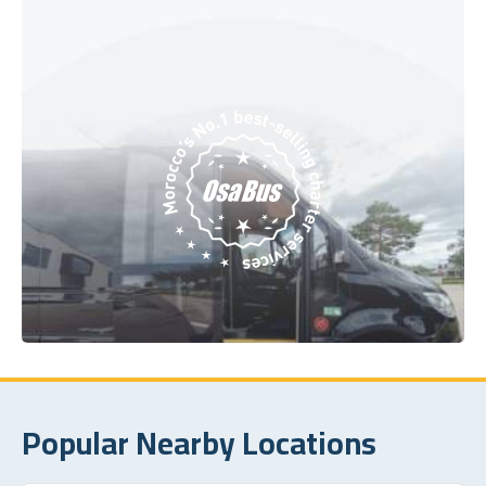
Popular Nearby Locations