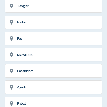
Tangier
Nador
Fes
Marrakech
Casablanca
Agadir
Rabat