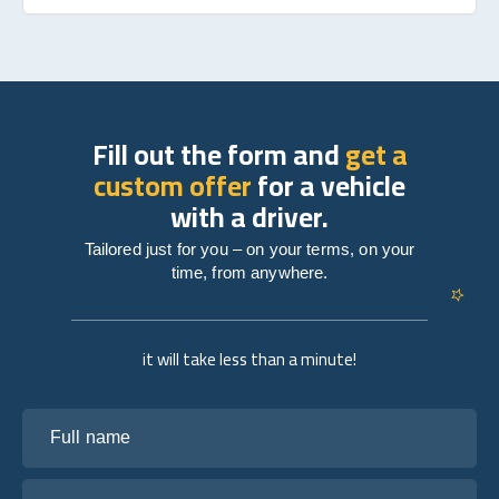
Fill out the form and
get a
custom offer
for a vehicle
with a driver.
Tailored just for you – on your terms, on your
time, from anywhere.
it will take less than a minute!
Full name
Your email