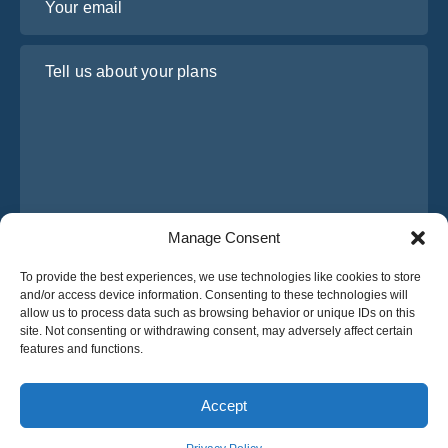
Tell us about your plans
Manage Consent
I have read and agree to Osabus
Privacy Policy
To provide the best experiences, we use technologies like cookies to store
and/or access device information. Consenting to these technologies will
Get A Quote
allow us to process data such as browsing behavior or unique IDs on this
Get A Quote
site. Not consenting or withdrawing consent, may adversely affect certain
features and functions.
English
Accept
© 2025 OsaBus © All rights reserved.
Privacy Policy
Terms & Conditions
News