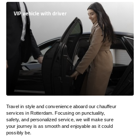
VIP vehicle with driver
Travel in
style
and convenience
aboard
our chauffeur
services in Rotterdam.
Focusing
on punctuality,
safety, and personalized service, we
will
make sure
your journey is as smooth and enjoyable as
it could
possibly be.