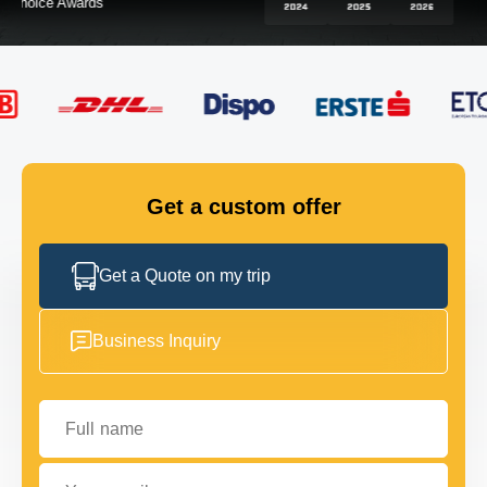
FLEET
GET IN TOUCH
GET IN TOUCH
Get a custom offer
Get a Quote on my trip
Business Inquiry
Full name
Your email