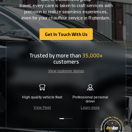
travel,
every
care
is
taken
to craft services
with
precision
to
realize
seamless
experiences,
even for your chauffeur service in Rotterdam
.
Get In Touch With Us
Get In Touch With Us
Trusted by more than
35,000+
customers
View customer stories
High quality vehicle fleet
Professional personal
Lowest 
driver
View Fleet
Learn more
C