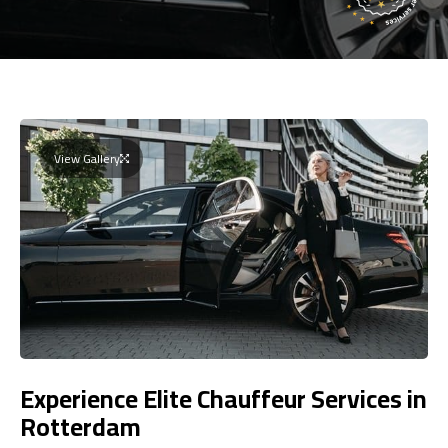
View Gallery
Experience Elite Chauffeur Services in
Rotterdam