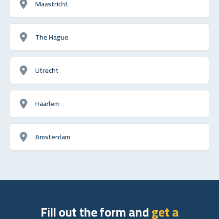
Maastricht
The Hague
Utrecht
Haarlem
Amsterdam
Fill out the form and
get a