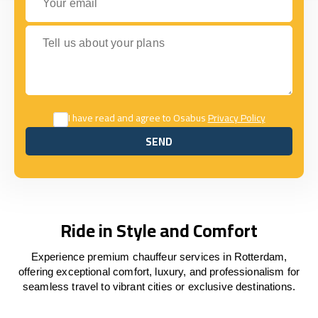
Tell us about your plans
I have read and agree to Osabus
Privacy Policy
SEND
SEND
Ride in Style and Comfort
Experience premium chauffeur services in Rotterdam,
offering exceptional comfort, luxury, and professionalism for
seamless travel to vibrant cities or exclusive destinations.