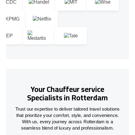
Your Chauffeur service
Specialists in Rotterdam
Trust our expertise to deliver tailored travel solutions
that prioritize your comfort, style, and convenience.
With us, every journey across Rotterdam is a
seamless blend of luxury and professionalism.