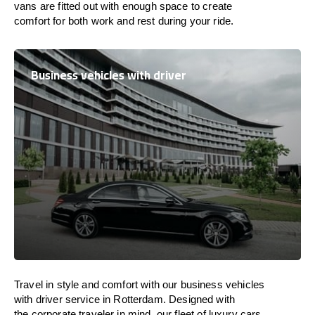
vans are
fitted
out
with
enough
space
to
create
comfort
for both work and
rest
during your ride.
Business vehicles with driver
Travel in
style
and
comfort
with our business vehicles
with driver service in Rotterdam. Designed
with
the
corporate
traveler
in
mind
, our fleet of luxury cars