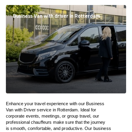
Business Van with driver in Rotterdam
Enhance
your travel experience with our Business
Van with Driver service in Rotterdam.
Ideal
for
corporate events, meetings, or group travel, our
professional chauffeurs
make
sure
that the journey
is
smooth, comfortable, and productive
. Our business