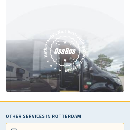
OTHER SERVICES IN ROTTERDAM