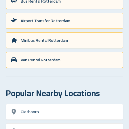
Bus Rental Rotterdam
Airport Transfer Rotterdam
Minibus Rental Rotterdam
Van Rental Rotterdam
Popular Nearby Locations
Giethoorn