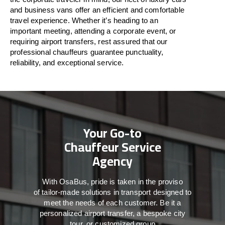
and business vans
offer
an
efficient
and comfortable
travel
experience. Whether
it’s
heading to an
important meeting, attending a corporate event, or
requiring airport transfers,
rest assured that
our
professional chauffeurs guarantee punctuality,
reliability, and exceptional service.
Your Go-to
Chauffeur Service
Agency
With
OsaBus,
pride
is
taken
in
the
proviso
of
tailor-made
solutions in
transport
designed to
meet the
needs of
each
customer.
Be
it
a
personalized airport transfer, a bespoke city
tour, or customized group