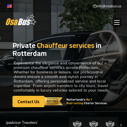
Skip
info@osabus.us
to
content
Private
Chauffeur services
in
Show dropdown
BUS RENTAL
Rotterdam
Show dropdown
TRANSFERS
Experience the elegance and convenience of our
premium chauffeur services across Rotterdam.
Whether for business or leisure, our professional
drivers ensure a smooth and stylish journey in
Show dropdown
DESTINATIONS
Rotterdam, offering personalized service and local
expertise. From airport transfers to city tours, travel
comfortably in luxury vehicles tailored to your needs.
Show dropdown
TOURS
Contact Us
Contact Us
Show dropdown
SERVICES
Certified by: