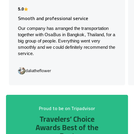
5.0
Smooth and professional service
Our company has arranged the transportation
together with OsaBus in Bangkok, Thailand, for a
big group of people. Everything went very
smoothly and we could definitely recommend the
service.
daliatheflower
Proud to be on Tripadvisor
Travelers’ Choice
Awards Best of the