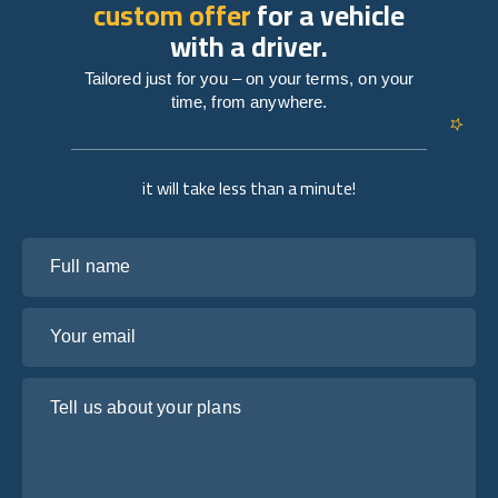
custom offer
for a vehicle
with a driver.
Tailored just for you – on your terms, on your
time, from anywhere.
it will take less than a minute!
Full name
Your email
Tell us about your plans