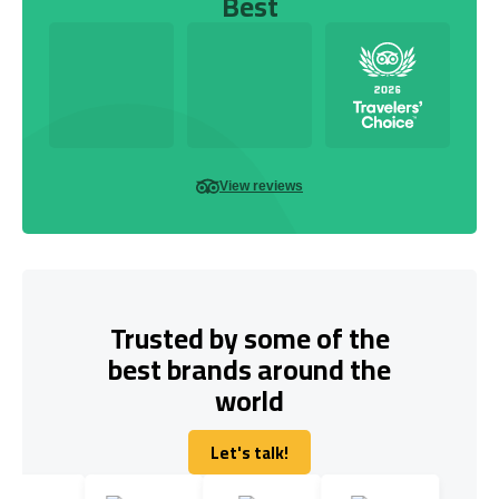
Best
View reviews
Trusted by some of the
best brands around the
world
Let's talk!
Let's talk!