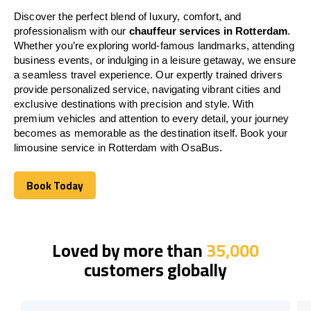
Discover the perfect blend of luxury, comfort, and
professionalism with our
chauffeur services in Rotterdam
.
Whether you’re exploring world-famous landmarks, attending
business events, or indulging in a leisure getaway, we ensure
a seamless travel experience. Our expertly trained drivers
provide personalized service, navigating vibrant cities and
exclusive destinations with precision and style. With
premium vehicles and attention to every detail, your journey
becomes as memorable as the destination itself. Book your
limousine service in Rotterdam with OsaBus.
Book Today
Book Today
Loved by more than
35,000
customers globally