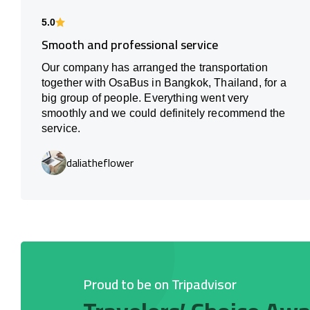
5.0
Smooth and professional service
Our company has arranged the transportation
together with OsaBus in Bangkok, Thailand, for a
big group of people. Everything went very
smoothly and we could definitely recommend the
service.
daliatheflower
Proud to be on Tripadvisor