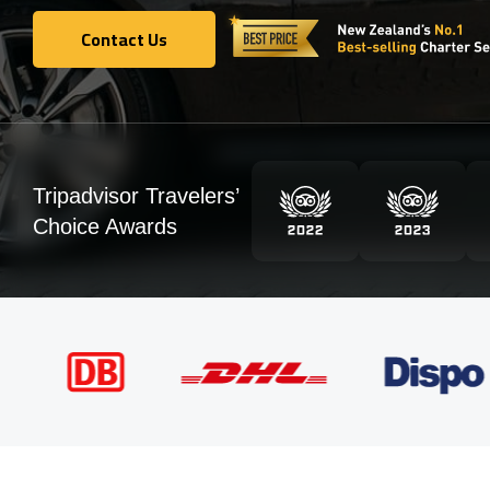
Contact Us
Contact Us
Tripadvisor Travelers’
Choice Awards