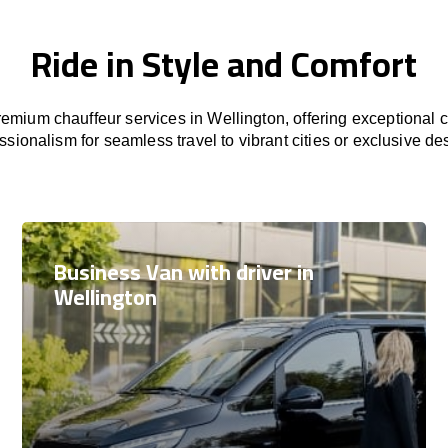
Ride in Style and Comfort
emium chauffeur services in Wellington, offering exceptional co
ssionalism for seamless travel to vibrant cities or exclusive des
Business Van with driver in
Wellington