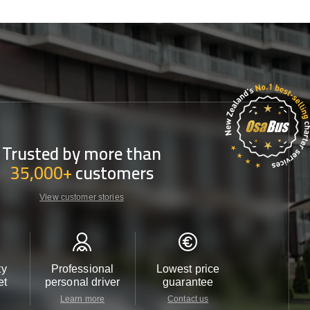
Trusted by more than
35,000+
customers
View customer stories
ty
Professional
Lowest price
Customer 
et
personal driver
guarantee
24/7
Learn more
Contact us
Contact u