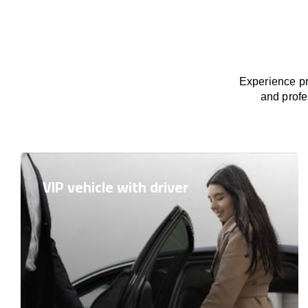
Experience pr
and profe
VIP vehicle with driver