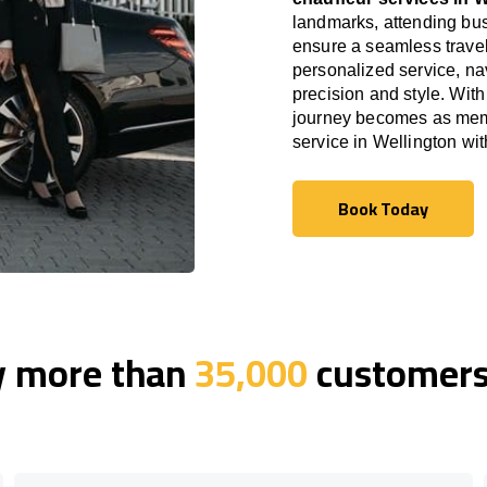
landmarks, attending bus
ensure a seamless travel
personalized service, nav
precision and style. With
journey becomes as memor
service in Wellington wi
Book Today
Book Today
y more than
35,000
customers 