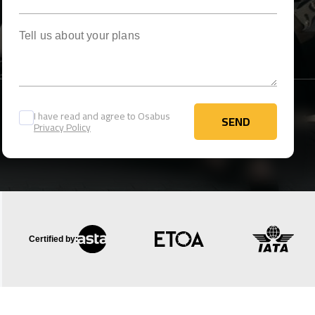
Tell us about your plans
I have read and agree to Osabus
SEND
Privacy Policy
SEND
Certified by: