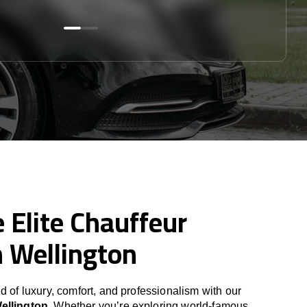
 Elite Chauffeur
n Wellington
d of luxury, comfort, and professionalism with our
Wellington
. Whether you’re exploring world-famous