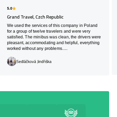
5.0
Grand Travel, Czch Republic
We used the services of this company in Poland
for a group of twelve travelers and were very
satisfied. The minibus was clean, the drivers were
pleasant, accommodating and helpful, everything
worked without any problems….
Sedláčková Jindřiška