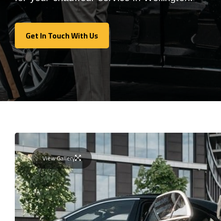
Get In Touch With Us
Get In Touch With Us
View Gallery