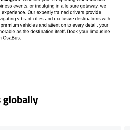
iness events, or indulging in a leisure getaway, we
 experience. Our expertly trained drivers provide
igating vibrant cities and exclusive destinations with
 premium vehicles and attention to every detail, your
able as the destination itself. Book your limousine
th OsaBus.
globally