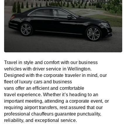
Travel in
style
and
comfort
with our business
vehicles with driver service in Wellington.
Designed
with
the
corporate
traveler
in
mind
, our
fleet of luxury cars and business
vans
offer
an
efficient
and comfortable
travel
experience. Whether
it’s
heading to an
important meeting, attending a corporate event, or
requiring airport transfers,
rest assured that
our
professional chauffeurs guarantee punctuality,
reliability, and exceptional service.