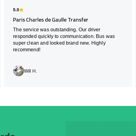
5.0
Paris Charles de Gaulle Transfer
The service was outstanding. Our driver
responded quickly to communication. Bus was
super clean and looked brand new. Highly
recommend!
Will H.