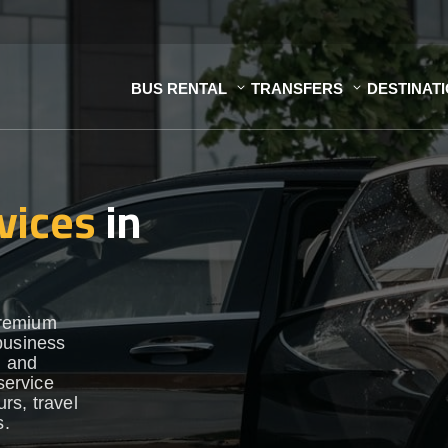
BUS RENTAL
TRANSFERS
DESTINAT
vices
in
premium
business
h and
service
urs, travel
s.