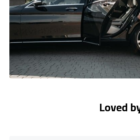
Loved b