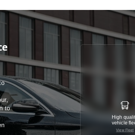
ce
to
our,
n
to
High quali
vehicle fle
en
View Fleet