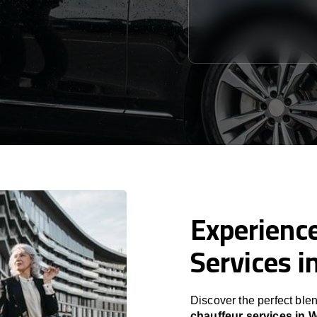
Experience
Services i
Discover the perfect blen
chauffeur services in 