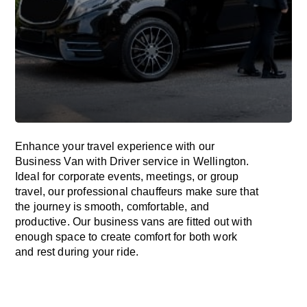
Enhance
your travel experience with our
Business Van with Driver service in Wellington.
Ideal
for corporate events, meetings, or group
travel, our professional chauffeurs
make
sure
that
the journey is
smooth, comfortable, and
productive
. Our business vans are
fitted
out
with
enough
space
to
create
comfort
for both work
and
rest
during your ride.