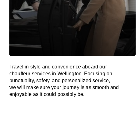
Travel in
style
and convenience
aboard
our
chauffeur services in Wellington.
Focusing
on
punctuality, safety, and personalized service,
we
will
make sure your journey is as smooth and
enjoyable as
it could possibly be.