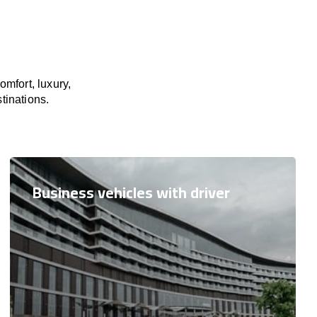
mfort, luxury,
tinations.
Business vehicles with driver