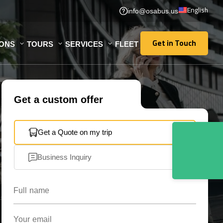
English
info@osabus.us
Get in Touch
IONS
TOURS
SERVICES
FLEET
Get in Touch
Get a custom offer
Get a Quote on my trip
Business Inquiry
Full name
Your email