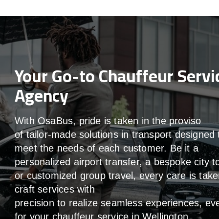
Your Go-to Chauffeur Servi
Agency
With
OsaBus,
pride
is
taken
in
the
proviso
of
tailor-made
solutions in
transport
designed 
meet the
needs of
each
customer.
Be
it
a
personalized airport transfer, a bespoke city t
or customized group travel,
every
care
is
take
craft services
with
precision
to
realize
seamless
experiences, ev
for your chauffeur service in Wellington
.