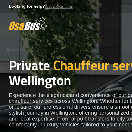
Skip
Looking for help?
Ask a Question
to
content
Private
Chauffeur ser
Wellington
Experience the elegance and convenience of our 
chauffeur services across Wellington. Whether for 
or leisure, our professional drivers ensure a smoot
stylish journey in Wellington, offering personalized 
and local expertise. From airport transfers to city to
comfortably in luxury vehicles tailored to your need