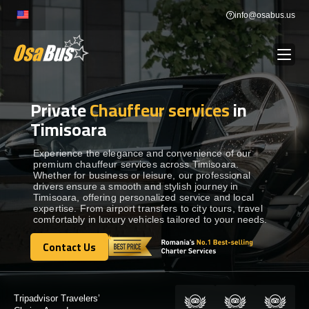
Skip
info@osabus.us
to
content
Private
Chauffeur services
in
Show dropdown
BUS RENTAL
Timisoara
Show dropdown
TRANSFERS
Experience the elegance and convenience of our
premium chauffeur services across Timisoara.
Whether for business or leisure, our professional
drivers ensure a smooth and stylish journey in
Show dropdown
DESTINATIONS
Timisoara, offering personalized service and local
expertise. From airport transfers to city tours, travel
comfortably in luxury vehicles tailored to your needs.
Show dropdown
TOURS
Contact Us
Contact Us
Show dropdown
SERVICES
Certified by: