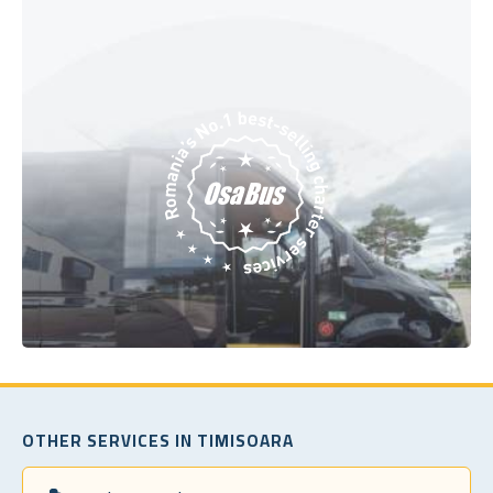
OTHER SERVICES IN TIMISOARA