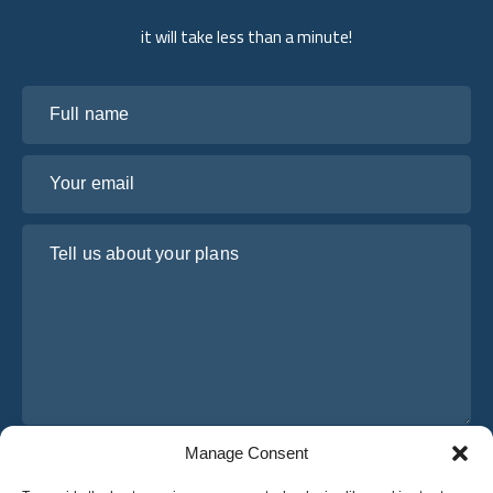
it will take less than a minute!
Full name
Your email
Tell us about your plans
Manage Consent
I have read and agree to Osabus
Privacy Policy