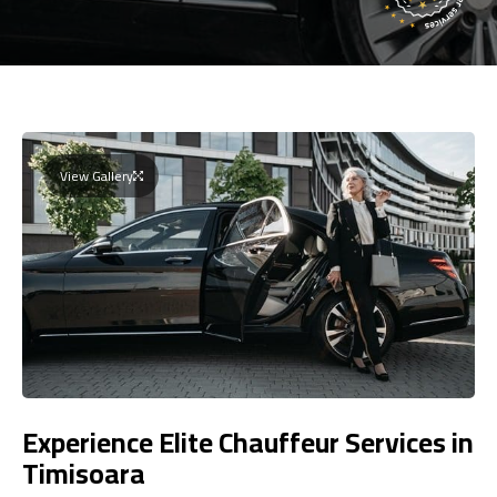
View Gallery
Experience Elite Chauffeur Services in
Timisoara