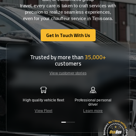
travel,
every
care
is
taken
to craft services
with
precision
to
realize
seamless
experiences,
even for your chauffeur service in Timisoara
.
Get In Touch With Us
Get In Touch With Us
Trusted by more than
35,000+
customers
View customer stories
High quality vehicle fleet
Professional personal
Lowest 
driver
View Fleet
Learn more
C