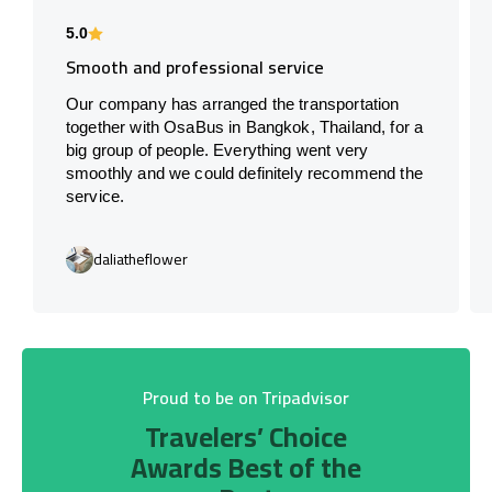
5.0
Smooth and professional service
Our company has arranged the transportation
together with OsaBus in Bangkok, Thailand, for a
big group of people. Everything went very
smoothly and we could definitely recommend the
service.
daliatheflower
Proud to be on Tripadvisor
Travelers’ Choice
Awards Best of the