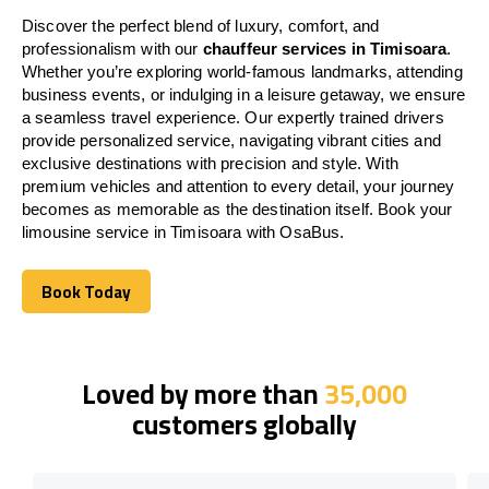
Discover the perfect blend of luxury, comfort, and
professionalism with our
chauffeur services in Timisoara
.
Whether you’re exploring world-famous landmarks, attending
business events, or indulging in a leisure getaway, we ensure
a seamless travel experience. Our expertly trained drivers
provide personalized service, navigating vibrant cities and
exclusive destinations with precision and style. With
premium vehicles and attention to every detail, your journey
becomes as memorable as the destination itself. Book your
limousine service in Timisoara with OsaBus.
Book Today
Book Today
Loved by more than
35,000
customers globally