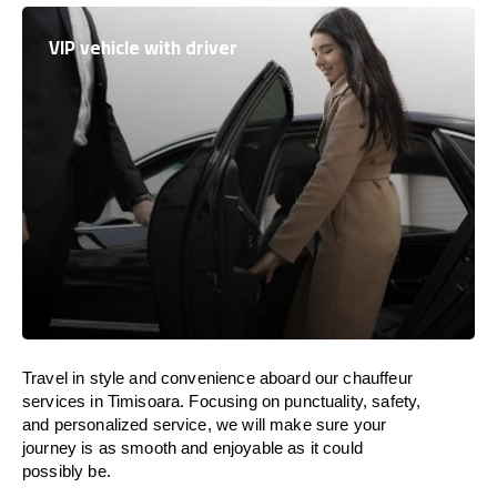
VIP vehicle with driver
Travel in
style
and convenience
aboard
our chauffeur
services in Timisoara.
Focusing
on punctuality, safety,
and personalized service, we
will
make sure your
journey is as smooth and enjoyable as
it could
possibly be.