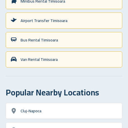
Minibus Rental Timisoara
Airport Transfer Timisoara
Bus Rental Timisoara
Van Rental Timisoara
Popular Nearby Locations
Cluj-Napoca