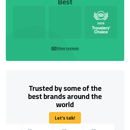
Best
View reviews
Trusted by some of the
best brands around the
world
Let's talk!
Let's talk!