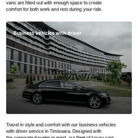
vans are
fitted
out
with
enough
space
to
create
comfort
for both work and
rest
during your ride.
Business vehicles with driver
Travel in
style
and
comfort
with our business vehicles
with driver service in Timisoara. Designed
with
the
corporate
traveler
in
mind
, our fleet of luxury cars