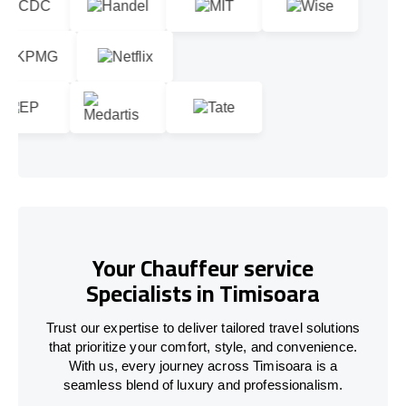
Your Chauffeur service
Specialists in Timisoara
Trust our expertise to deliver tailored travel solutions
that prioritize your comfort, style, and convenience.
With us, every journey across Timisoara is a
seamless blend of luxury and professionalism.