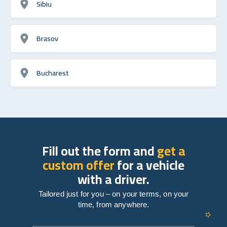
Sibiu
Brasov
Bucharest
Fill out the form and
get a
custom offer
for a vehicle
with a driver.
Tailored just for you – on your terms, on your
time, from anywhere.