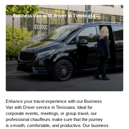
Business Van with driver in Timisoara
Enhance
your travel experience with our Business
Van with Driver service in Timisoara.
Ideal
for
corporate events, meetings, or group travel, our
professional chauffeurs
make
sure
that the journey
is
smooth, comfortable, and productive
. Our business