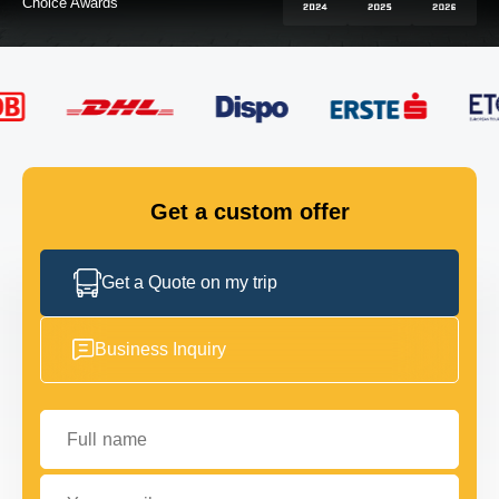
FLEET
GET IN TOUCH
GET IN TOUCH
Get a custom offer
Get a Quote on my trip
Business Inquiry
Full name
Your email