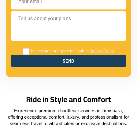
Tell us about your plans
I have read and agree to Osabus
Privacy Policy
SEND
SEND
Ride in Style and Comfort
Experience premium chauffeur services in Timisoara,
offering exceptional comfort, luxury, and professionalism for
seamless travel to vibrant cities or exclusive destinations.