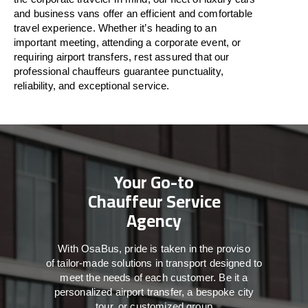
and business vans
offer
an
efficient
and comfortable
travel
experience. Whether
it’s
heading to an
important meeting, attending a corporate event, or
requiring airport transfers,
rest assured that
our
professional chauffeurs guarantee punctuality,
reliability, and exceptional service.
Your Go-to
Chauffeur Service
Agency
With
OsaBus,
pride
is
taken
in
the
proviso
of
tailor-made
solutions in
transport
designed to
meet the
needs of
each
customer.
Be
it
a
personalized airport transfer, a bespoke city
tour, or customized group