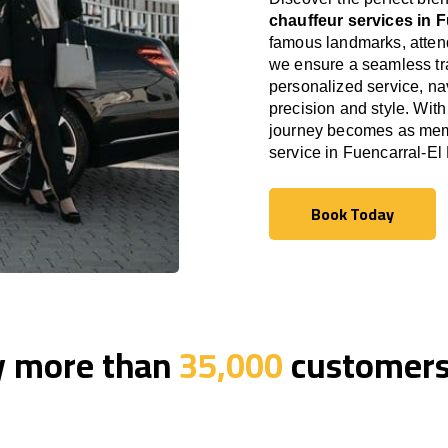
chauffeur services in 
famous landmarks, attend
we ensure a seamless tra
personalized service, nav
precision and style. With
journey becomes as memor
service in Fuencarral-E
Book Today
Book Today
y more than
35,000
customers 