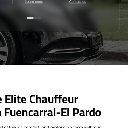
Learn more
Contact us
Contact u
 Elite Chauffeur
n Fuencarral-El Pardo
d of luxury, comfort, and professionalism with our