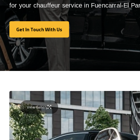
for your chauffeur service in Fuencarral-El Pa
Get In Touch With Us
Get In Touch With Us
View Gallery