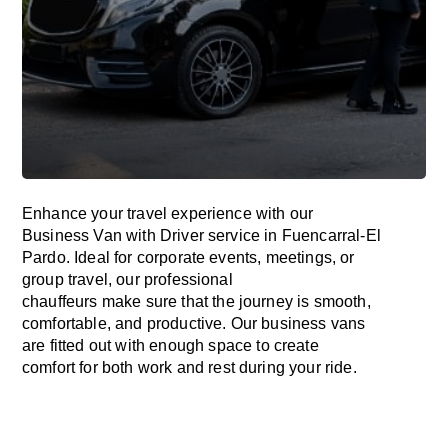
Enhance
your travel experience with our
Business Van with Driver service in Fuencarral-El
Pardo.
Ideal
for corporate events, meetings, or
group travel, our professional
chauffeurs
make
sure
that the journey is
smooth,
comfortable, and productive
. Our business vans
are
fitted
out
with
enough
space
to
create
comfort
for both work and
rest
during your ride.