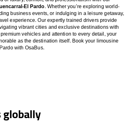
Fuencarral-El Pardo
. Whether you’re exploring world-
ing business events, or indulging in a leisure getaway,
vel experience. Our expertly trained drivers provide
igating vibrant cities and exclusive destinations with
 premium vehicles and attention to every detail, your
able as the destination itself. Book your limousine
l Pardo with OsaBus.
globally