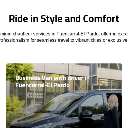
Ride in Style and Comfort
mium chauffeur services in Fuencarral-El Pardo, offering excep
rofessionalism for seamless travel to vibrant cities or exclusive
Business Van with driver in
Fuencarral-El Pardo