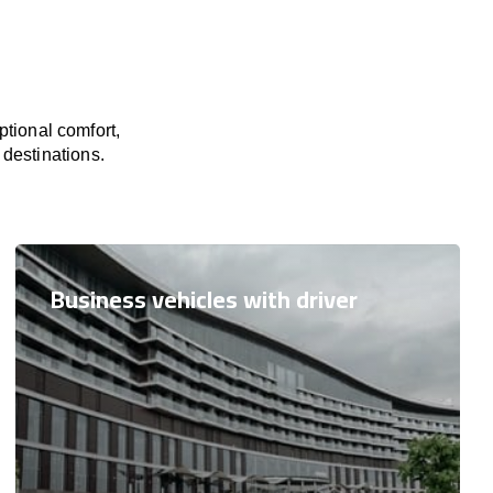
tional comfort,
 destinations.
Business vehicles with driver