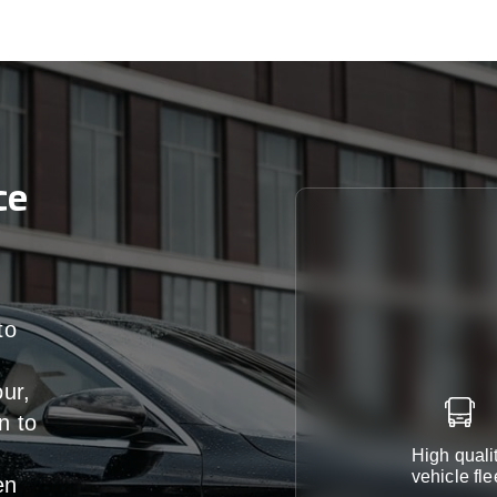
ce
to
our,
n
to
High quali
vehicle fle
en