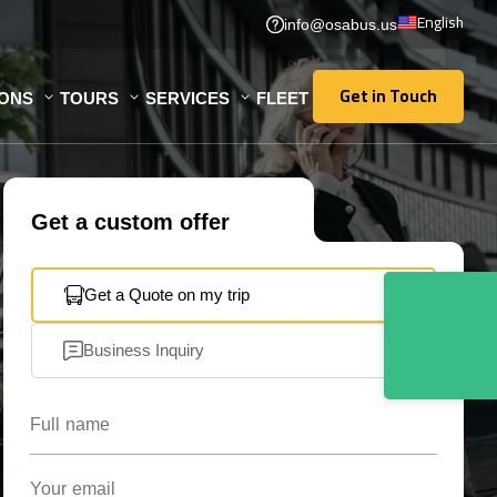
English
info@osabus.us
Get in Touch
IONS
TOURS
SERVICES
FLEET
Get in Touch
Get a custom offer
Get a Quote on my trip
Business Inquiry
Full name
Your email