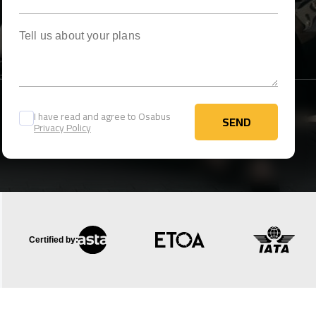
Tell us about your plans
I have read and agree to Osabus
SEND
Privacy Policy
SEND
Certified by: