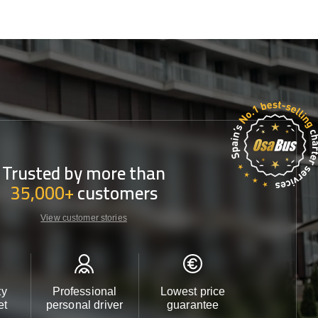
Trusted by more than
35,000+
customers
View customer stories
ty
Professional
Lowest price
Customer 
et
personal driver
guarantee
24/7