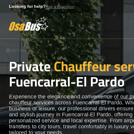
Skip
Looking for help?
Ask a Question
to
content
Private
Chauffeur ser
Fuencarral-El Pardo
Experience the elegance and convenience of our 
chauffeur services across Fuencarral-El Pardo. Whe
business or leisure, our professional drivers ensur
and stylish journey in Fuencarral-El Pardo, offering
personalized service and local expertise. From airp
transfers to city tours, travel comfortably in luxury 
tailored to your needs.