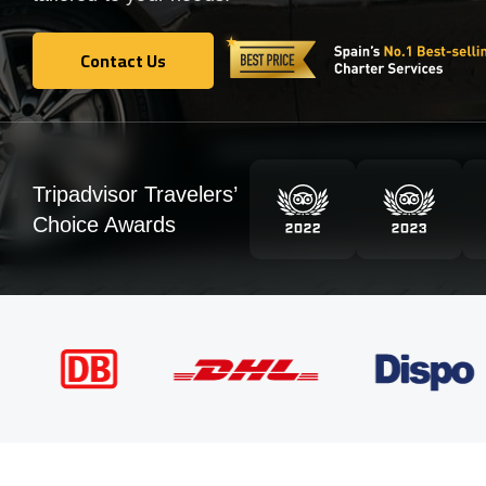
Contact Us
Contact Us
Tripadvisor Travelers’
Choice Awards