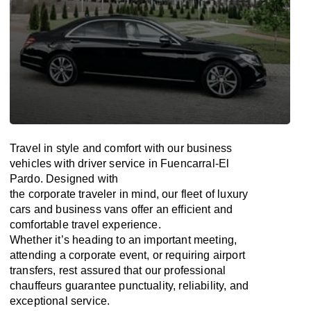
Travel in
style
and
comfort
with our business
vehicles with driver service in Fuencarral-El
Pardo. Designed
with
the
corporate
traveler
in
mind
, our fleet of luxury
cars and business vans
offer
an
efficient
and
comfortable
travel
experience.
Whether
it’s
heading to an important meeting,
attending a corporate event, or requiring airport
transfers,
rest assured that
our professional
chauffeurs guarantee punctuality, reliability, and
exceptional service.