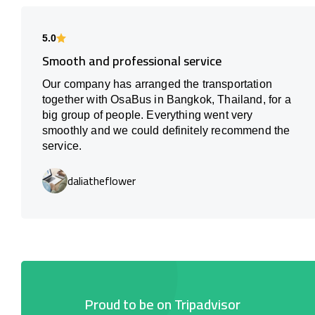
5.0
Smooth and professional service
Our company has arranged the transportation
together with OsaBus in Bangkok, Thailand, for a
big group of people. Everything went very
smoothly and we could definitely recommend the
service.
daliatheflower
Proud to be on Tripadvisor