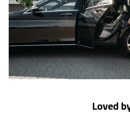
Loved b