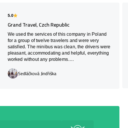
5.0
Grand Travel, Czch Republic
We used the services of this company in Poland
for a group of twelve travelers and were very
satisfied. The minibus was clean, the drivers were
pleasant, accommodating and helpful, everything
worked without any problems….
Sedláčková Jindřiška