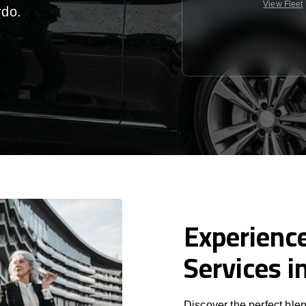
View Fleet
rdo
.
Experience
Services i
Discover the perfect blen