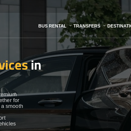
BUS RENTAL
TRANSFERS
DESTINAT
vices
in
premium
ther for
e a smooth
ort
vehicles