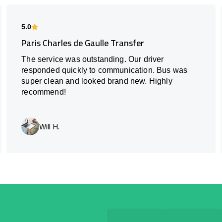
5.0
Paris Charles de Gaulle Transfer
The service was outstanding. Our driver
responded quickly to communication. Bus was
super clean and looked brand new. Highly
recommend!
Will H.