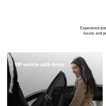
Experience pre
luxury, and p
VIP vehicle with driver