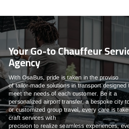
Your Go-to Chauffeur Servi
Agency
With
OsaBus,
pride
is
taken
in
the
proviso
of
tailor-made
solutions in
transport
designed 
meet the
needs of
each
customer.
Be
it
a
personalized airport transfer, a bespoke city t
or customized group travel,
every
care
is
take
craft services
with
precision
to
realize
seamless
experiences, ev