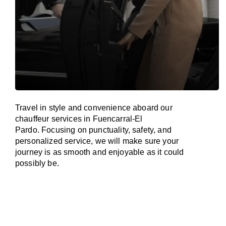
Travel in
style
and convenience
aboard
our
chauffeur services in Fuencarral-El
Pardo.
Focusing
on punctuality, safety, and
personalized service, we
will
make sure your
journey is as smooth and enjoyable as
it could
possibly be.