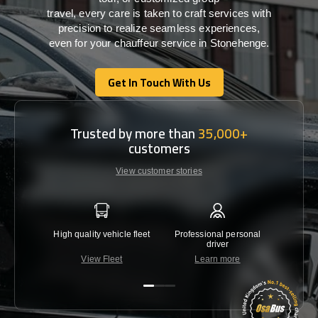
travel,
every
care
is
taken
to craft services
with
precision
to
realize
seamless
experiences,
even for your chauffeur service in Stonehenge
.
Get In Touch With Us
Get In Touch With Us
Trusted by more than
35,000+
customers
View customer stories
High quality vehicle fleet
Professional personal
Lowest 
driver
View Fleet
Learn more
C