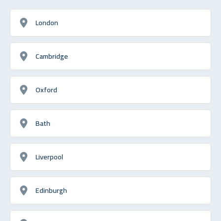
London
Cambridge
Oxford
Bath
Liverpool
Edinburgh