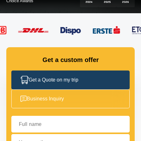
FLEET
GET IN TOUCH
GET IN TOUCH
Get a custom offer
Get a Quote on my trip
Business Inquiry
Full name
Your email