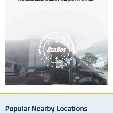
Popular Nearby Locations