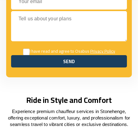
Tell us about your plans
I have read and agree to Osabus
Privacy Policy
SEND
SEND
Ride in Style and Comfort
Experience premium chauffeur services in Stonehenge,
offering exceptional comfort, luxury, and professionalism for
seamless travel to vibrant cities or exclusive destinations.