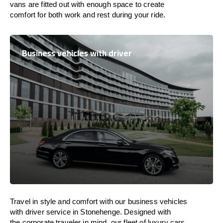
vans are
fitted
out
with
enough
space
to
create
comfort
for both work and
rest
during your ride.
Business vehicles with driver
Travel in
style
and
comfort
with our business vehicles
with driver service in Stonehenge. Designed
with
the
corporate
traveler
in
mind
, our fleet of luxury cars