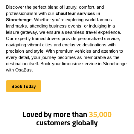
Discover the perfect blend of luxury, comfort, and
professionalism with our
chauffeur services in
Stonehenge
. Whether you’re exploring world-famous
landmarks, attending business events, or indulging in a
leisure getaway, we ensure a seamless travel experience.
Our expertly trained drivers provide personalized service,
navigating vibrant cities and exclusive destinations with
precision and style. With premium vehicles and attention to
every detail, your journey becomes as memorable as the
destination itself. Book your limousine service in Stonehenge
with OsaBus.
Book Today
Book Today
Loved by more than
35,000
customers globally