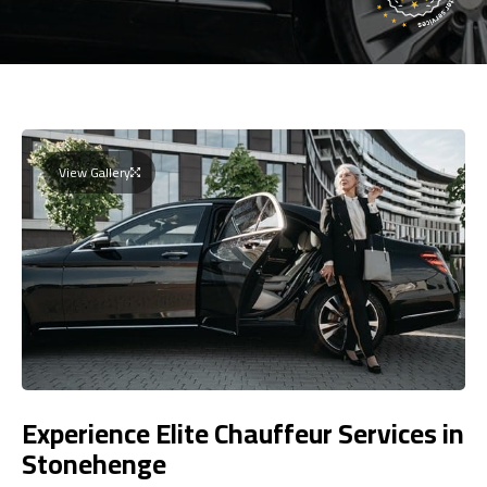
View Gallery
Experience Elite Chauffeur Services in
Stonehenge