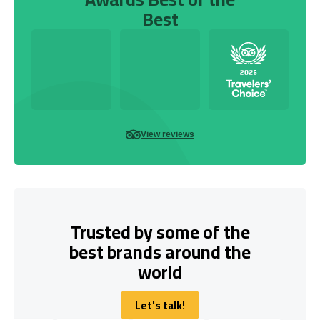
Best
View reviews
Trusted by some of the
best brands around the
world
Let's talk!
Let's talk!