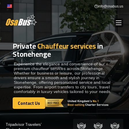
Skip
info@osabus.us
to
content
Private
Chauffeur services
in
Show dropdown
BUS RENTAL
Stonehenge
Show dropdown
TRANSFERS
Experience the elegance and convenience of our
premium chauffeur services across Stonehenge.
Whether for business or leisure, our professional
drivers ensure a smooth and stylish journey in
Show dropdown
DESTINATIONS
Stonehenge, offering personalized service and local
expertise. From airport transfers to city tours, travel
comfortably in luxury vehicles tailored to your needs.
Show dropdown
TOURS
Contact Us
Contact Us
Show dropdown
SERVICES
Certified by: