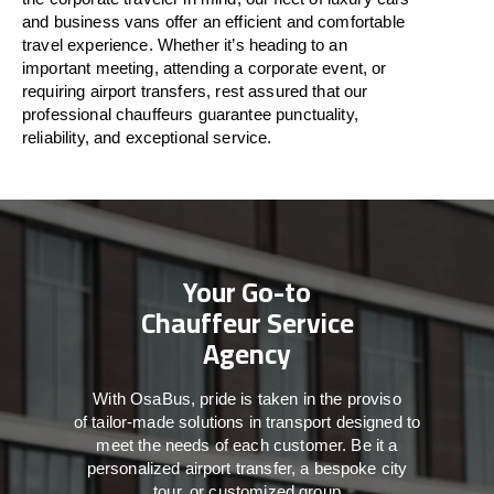
and business vans
offer
an
efficient
and comfortable
travel
experience. Whether
it’s
heading to an
important meeting, attending a corporate event, or
requiring airport transfers,
rest assured that
our
professional chauffeurs guarantee punctuality,
reliability, and exceptional service.
Your Go-to
Chauffeur Service
Agency
With
OsaBus,
pride
is
taken
in
the
proviso
of
tailor-made
solutions in
transport
designed to
meet the
needs of
each
customer.
Be
it
a
personalized airport transfer, a bespoke city
tour, or customized group