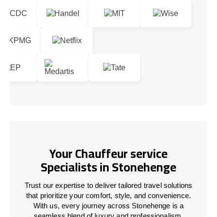
Your Chauffeur service
Specialists in Stonehenge
Trust our expertise to deliver tailored travel solutions
that prioritize your comfort, style, and convenience.
With us, every journey across Stonehenge is a
seamless blend of luxury and professionalism.