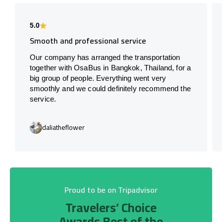
5.0
Smooth and professional service
Our company has arranged the transportation
together with OsaBus in Bangkok, Thailand, for a
big group of people. Everything went very
smoothly and we could definitely recommend the
service.
daliatheflower
Proud to be on Tripadvisor
Travelers’ Choice
Awards Best of the