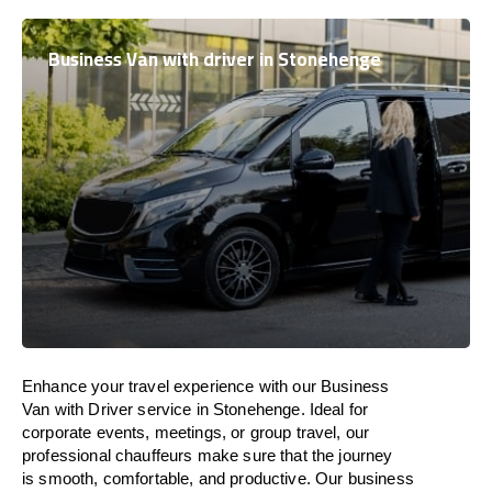
Business Van with driver in Stonehenge
Enhance
your travel experience with our Business
Van with Driver service in Stonehenge.
Ideal
for
corporate events, meetings, or group travel, our
professional chauffeurs
make
sure
that the journey
is
smooth, comfortable, and productive
. Our business