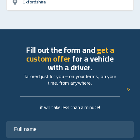
Oxfordshire
Fill out the form and
get a
custom offer
for a vehicle
with a driver.
Tailored just for you – on your terms, on your
time, from anywhere.
it will take less than a minute!
Full name