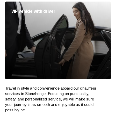
VIP vehicle with driver
Travel in
style
and convenience
aboard
our chauffeur
services in Stonehenge.
Focusing
on punctuality,
safety, and personalized service, we
will
make sure
your journey is as smooth and enjoyable as
it could
possibly be.