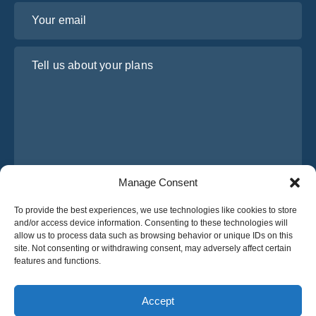
Your email
Tell us about your plans
Manage Consent
I have read and agree to Osabus
Privacy Policy
To provide the best experiences, we use technologies like cookies to store
and/or access device information. Consenting to these technologies will
Get A Quote
allow us to process data such as browsing behavior or unique IDs on this
Get A Quote
site. Not consenting or withdrawing consent, may adversely affect certain
features and functions.
English
Accept
© 2025 OsaBus © All rights reserved.