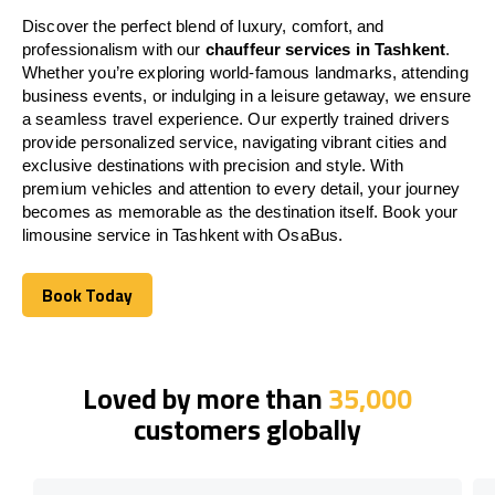
Discover the perfect blend of luxury, comfort, and
professionalism with our
chauffeur services in Tashkent
.
Whether you’re exploring world-famous landmarks, attending
business events, or indulging in a leisure getaway, we ensure
a seamless travel experience. Our expertly trained drivers
provide personalized service, navigating vibrant cities and
exclusive destinations with precision and style. With
premium vehicles and attention to every detail, your journey
becomes as memorable as the destination itself. Book your
limousine service in Tashkent with OsaBus.
Book Today
Book Today
Loved by more than
35,000
customers globally