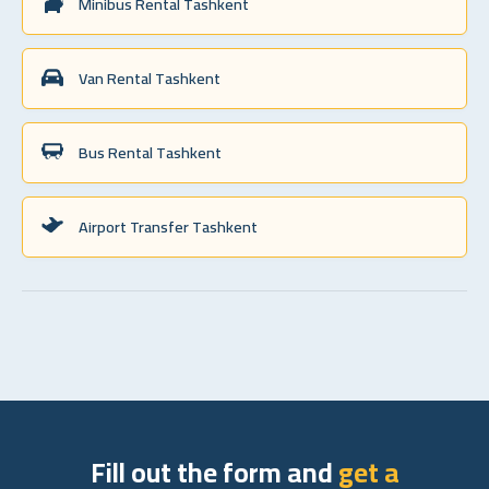
Minibus Rental Tashkent
Van Rental Tashkent
Bus Rental Tashkent
Airport Transfer Tashkent
Fill out the form and
get a