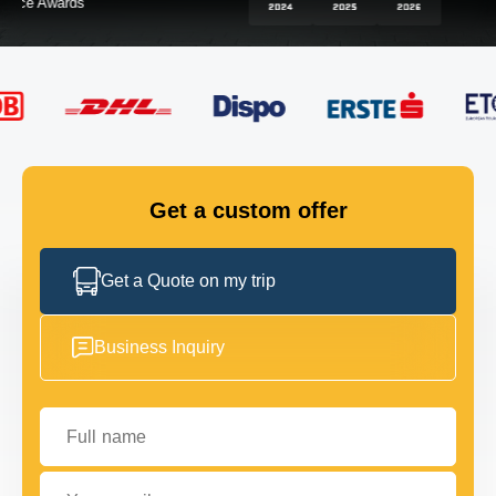
FLEET
GET IN TOUCH
GET IN TOUCH
Get a custom offer
Get a Quote on my trip
Business Inquiry
Full name
Your email