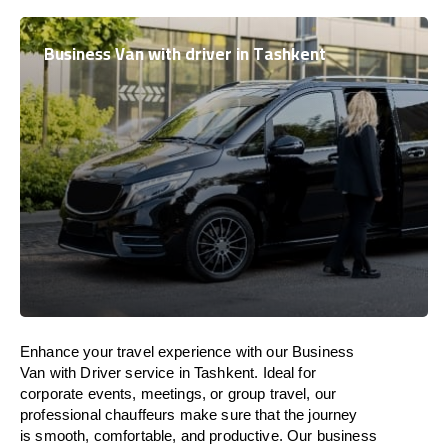
Business Van with driver in Tashkent
Enhance
your travel experience with our Business
Van with Driver service in Tashkent.
Ideal
for
corporate events, meetings, or group travel, our
professional chauffeurs
make
sure
that the journey
is
smooth, comfortable, and productive
. Our business