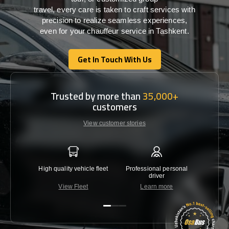
travel,
every
care
is
taken
to craft services
with
precision
to
realize
seamless
experiences,
even for your chauffeur service in Tashkent
.
Get In Touch With Us
Get In Touch With Us
Trusted by more than
35,000+
customers
View customer stories
High quality vehicle fleet
Professional personal
Lowest 
driver
View Fleet
Learn more
C