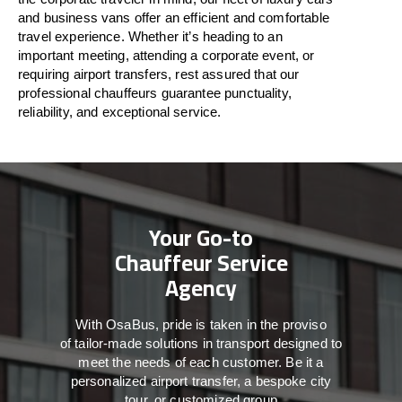
and business vans
offer
an
efficient
and comfortable
travel
experience. Whether
it’s
heading to an
important meeting, attending a corporate event, or
requiring airport transfers,
rest assured that
our
professional chauffeurs guarantee punctuality,
reliability, and exceptional service.
Your Go-to
Chauffeur Service
Agency
With
OsaBus,
pride
is
taken
in
the
proviso
of
tailor-made
solutions in
transport
designed to
meet the
needs of
each
customer.
Be
it
a
personalized airport transfer, a bespoke city
tour, or customized group