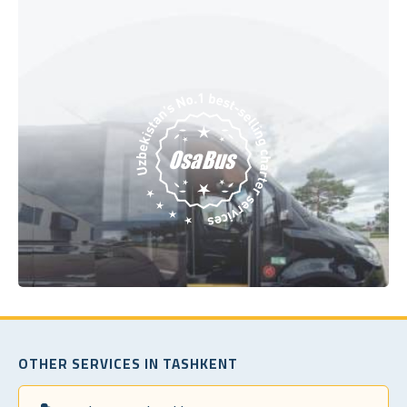
OTHER SERVICES IN TASHKENT