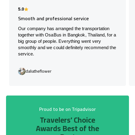
5.0
Smooth and professional service
Our company has arranged the transportation
together with OsaBus in Bangkok, Thailand, for a
big group of people. Everything went very
smoothly and we could definitely recommend the
service.
daliatheflower
Proud to be on Tripadvisor
Travelers’ Choice
Awards Best of the