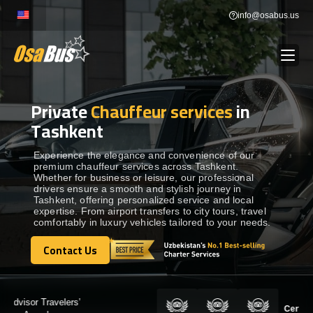
Skip
info@osabus.us
to
content
Private
Chauffeur services
in
Show dropdown
BUS RENTAL
Tashkent
Show dropdown
TRANSFERS
Experience the elegance and convenience of our
premium chauffeur services across Tashkent.
Whether for business or leisure, our professional
drivers ensure a smooth and stylish journey in
Show dropdown
DESTINATIONS
Tashkent, offering personalized service and local
expertise. From airport transfers to city tours, travel
comfortably in luxury vehicles tailored to your needs.
Show dropdown
TOURS
Contact Us
Contact Us
Show dropdown
SERVICES
Certified by: