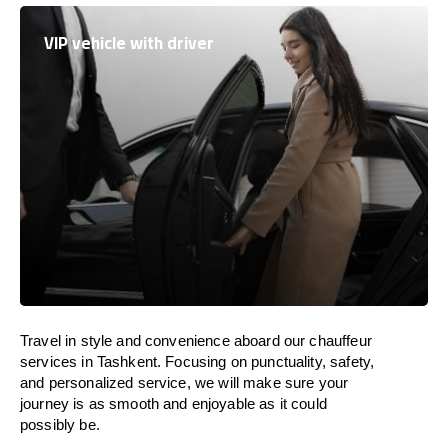
VIP vehicle with driver
Travel in
style
and convenience
aboard
our chauffeur
services in Tashkent.
Focusing
on punctuality, safety,
and personalized service, we
will
make sure your
journey is as smooth and enjoyable as
it could
possibly be.