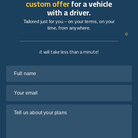
custom offer
for a vehicle
with a driver.
Tailored just for you – on your terms, on your
time, from anywhere.
it will take less than a minute!
Full name
Your email
Tell us about your plans