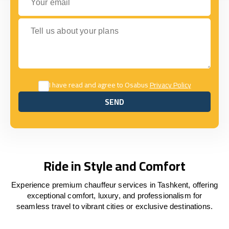
Tell us about your plans
I have read and agree to Osabus
Privacy Policy
SEND
SEND
Ride in Style and Comfort
Experience premium chauffeur services in Tashkent, offering
exceptional comfort, luxury, and professionalism for
seamless travel to vibrant cities or exclusive destinations.