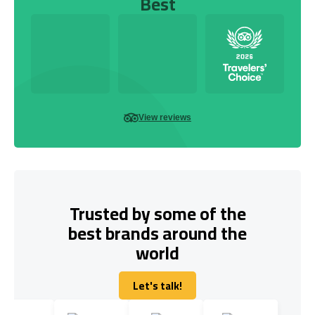
Best
View reviews
Trusted by some of the
best brands around the
world
Let's talk!
Let's talk!