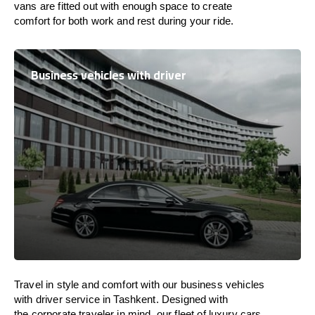
vans are
fitted
out
with
enough
space
to
create
comfort
for both work and
rest
during your ride.
Business vehicles with driver
Travel in
style
and
comfort
with our business vehicles
with driver service in Tashkent. Designed
with
the
corporate
traveler
in
mind
, our fleet of luxury cars