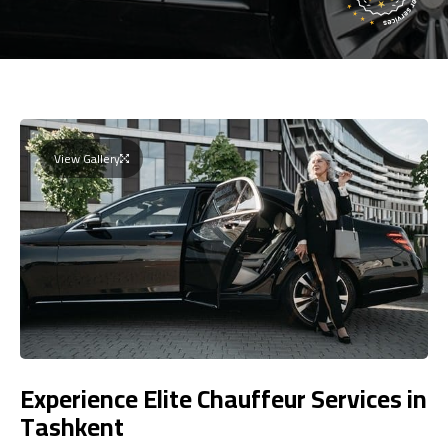
View Gallery
Experience Elite Chauffeur Services in
Tashkent