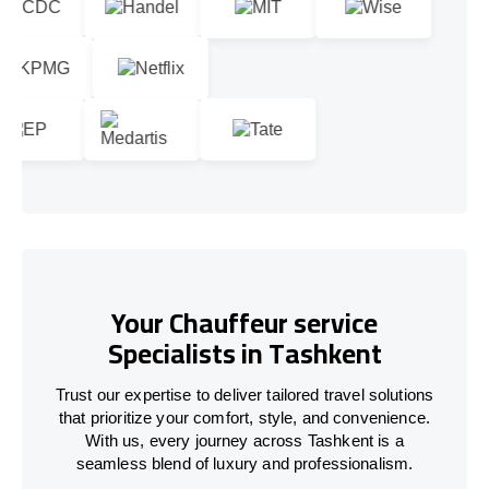
Your Chauffeur service
Specialists in Tashkent
Trust our expertise to deliver tailored travel solutions
that prioritize your comfort, style, and convenience.
With us, every journey across Tashkent is a
seamless blend of luxury and professionalism.