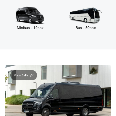
Minibus - 19pax
Bus - 50pax
View Gallery