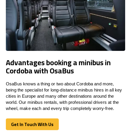
Advantages booking a minibus in
Cordoba with OsaBus
OsaBus knows a thing or two about Cordoba and more,
being the specialist for long-distance minibus hires in all key
cities in Europe and many other destinations around the
world. Our minibus rentals, with professional drivers at the
wheel, make each and every trip completely worry-free.
Get In Touch With Us
Get In Touch With Us