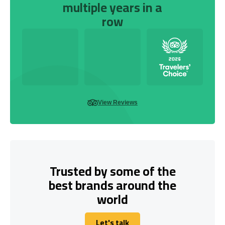
multiple years in a
row
View Reviews
Trusted by some of the
best brands around the
world
Let's talk