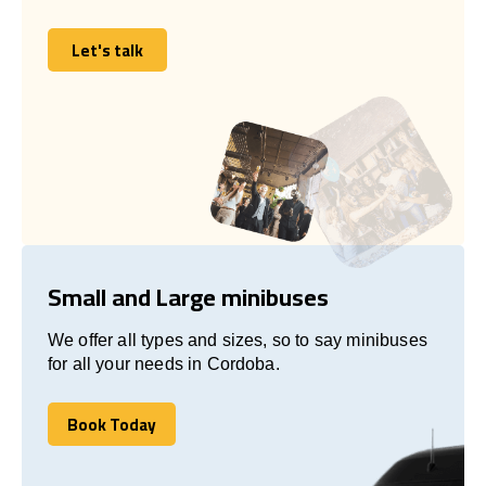
Let's talk
Let's talk
Small and Large minibuses
We offer all types and sizes, so to say minibuses
for all your needs in Cordoba.
Book Today
Book Today