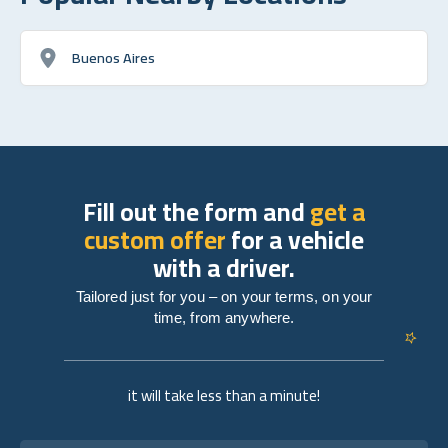
Buenos Aires
Fill out the form and
get a
custom offer
for a vehicle
with a driver.
Tailored just for you – on your terms, on your
time, from anywhere.
it will take less than a minute!