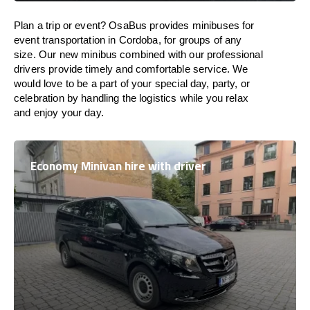
Plan a trip or event? OsaBus provides minibuses for
event transportation in Cordoba, for groups of any
size. Our new minibus combined with our professional
drivers provide timely and comfortable service. We
would love to be a part of your special day, party, or
celebration by handling the logistics while you relax
and enjoy your day.
Economy Minivan hire with driver