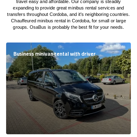
travel easy and affordable. Our company is steadily
expanding to provide great minibus rental services and
transfers throughout Cordoba, and it’s neighboring countries.
Chauffeured minibus rental in Cordoba, for small or large
groups. OsaBus is probably the best fit for your needs.
Business minivan rental with driver