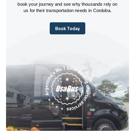
book your journey and see why thousands rely on
us for their transportation needs in Cordoba.
Book Today
Book Today