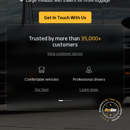
Large minibus with trailers for more luggage
Get In Touch With Us
Get In Touch With Us
Trusted by more than
35,000+
customers
View customer stories
Comfortable vehicles
Professional drivers
Lowest 
Our fleet
Learn more
C