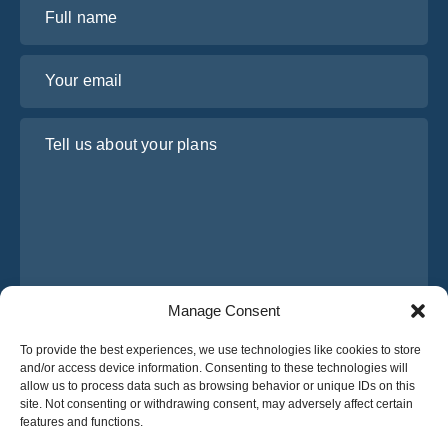
Full name
Your email
Tell us about your plans
Manage Consent
I have read and agree to Osabus
Privacy Policy
To provide the best experiences, we use technologies like cookies to store
and/or access device information. Consenting to these technologies will
Get A Quote
allow us to process data such as browsing behavior or unique IDs on this
Get A Quote
site. Not consenting or withdrawing consent, may adversely affect certain
features and functions.