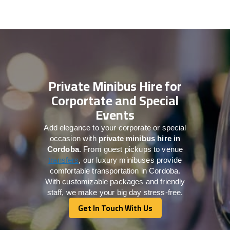
Private Minibus Hire for
Corportate and Special
Events
Add elegance to your corporate or special
occasion with
private minibus hire in
Cordoba
. From guest pickups to venue
transfers
, our luxury minibuses provide
comfortable transportation in Cordoba.
With customizable packages and friendly
staff, we make your big day stress-free.
Get In Touch With Us
Get In Touch With Us