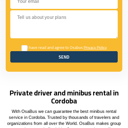
Tell us about your plans
I have read and agree to Osabus
Privacy Policy
SEND
SEND
Private driver and minibus rental in
Cordoba
With OsaBus we can guarantee the best minibus rental
service in Cordoba. Trusted by thousands of travelers and
organizations from all over the World. OsaBus makes group