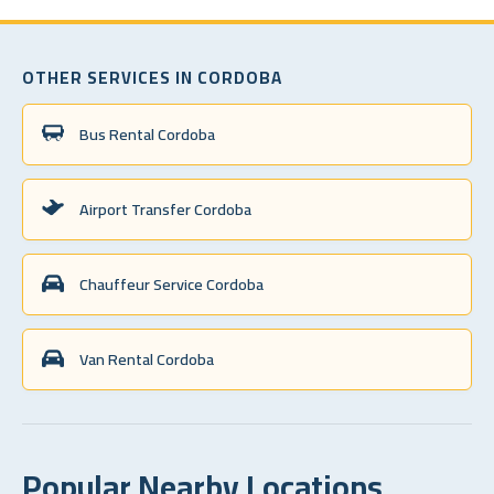
OTHER SERVICES IN CORDOBA
Bus Rental Cordoba
Airport Transfer Cordoba
Chauffeur Service Cordoba
Van Rental Cordoba
Popular Nearby Locations