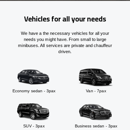
Vehicles for all your needs
We have a the necessary vehicles for all your
needs you might have. From small to large
minibuses. All services are private and chauffeur
driven.
Economy sedan - 3pax
Van - 7pax
SUV - 3pax
Business sedan - 3pax