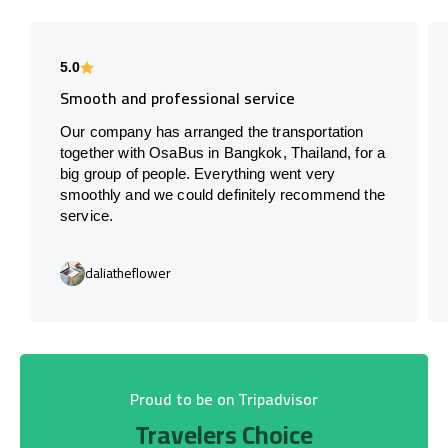
5.0
Smooth and professional service
Our company has arranged the transportation
together with OsaBus in Bangkok, Thailand, for a
big group of people. Everything went very
smoothly and we could definitely recommend the
service.
daliatheflower
Proud to be on Tripadvisor
Travelers Choice