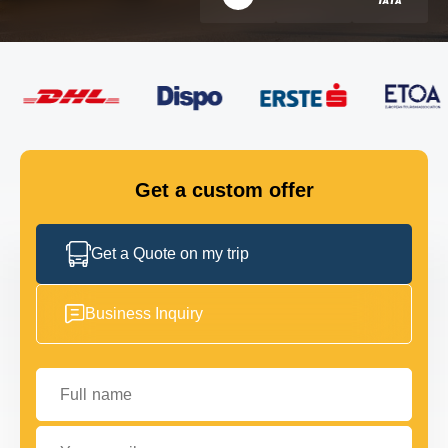
FLEET
GET IN TOUCH
GET IN TOUCH
Get a custom offer
Get a Quote on my trip
Business Inquiry
Full name
Your email