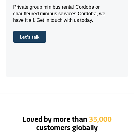
Private group minibus rental Cordoba or
chauffeured minibus services Cordoba, we
have it all. Get in touch with us today.
Let's talk
Let's talk
Loved by more than
35,000
customers globally