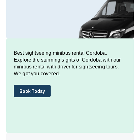
Best sightseeing minibus rental Cordoba.
Explore the stunning sights of Cordoba with our
minibus rental with driver for sightseeing tours.
We got you covered.
Book Today
Book Today