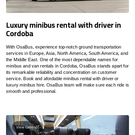
Luxury minibus rental with driver in
Cordoba
With OsaBus, experience top-notch ground transportation
services in Europe, Asia, North America, South America, and
the Middle East. One of the most dependable names for
minibus and van rentals in Cordoba, OsaBus stands apart for
its remarkable reliability and concentration on customer
service. Book and afordable minibus rental with driver or
luxury minibus hire. OsaBus team will make sure each ride is
smooth and professional.
View Gallery