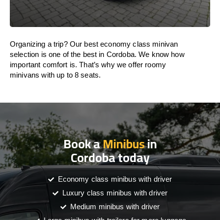
Organizing a trip? Our best economy class minivan
selection is one of the best in Cordoba. We know how
important comfort is. That’s why we offer roomy
minivans with up to 8 seats.
Book a
Minibus
in
Cordoba today
Economy class minibus with driver
Luxury class minibus with driver
Medium minibus with driver