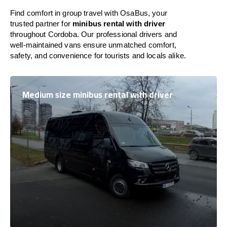
Find comfort in group travel with OsaBus, your
trusted partner for
minibus rental with driver
throughout Cordoba. Our professional drivers and
well-maintained vans ensure unmatched comfort,
safety, and convenience for tourists and locals alike.
Medium size minibus rental with driver