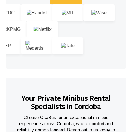
Let's talk
Your Private Minibus Rental
Specialists in Cordoba
Choose OsaBus for an exceptional minibus
experience across Cordoba, where comfort and
reliability come standard. Reach out to us today to