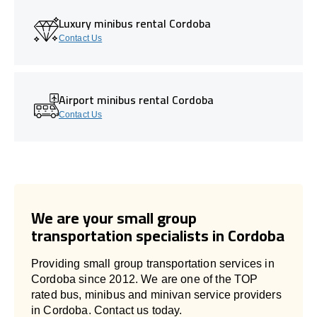
Luxury minibus rental Cordoba
Contact Us
Airport minibus rental Cordoba
Contact Us
We are your small group
transportation specialists in Cordoba
Providing small group transportation services in
Cordoba since 2012. We are one of the TOP
rated bus, minibus and minivan service providers
in Cordoba. Contact us today.