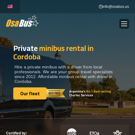
Skip
info@osabus.us
to
content
Private
minibus rental in
Show dropdown
BUS RENTAL
Cordoba
Show dropdown
TRANSFERS
Hire a private minibus with a driver from local
professionals. We are your group travel specialists
since 2012. Affordable minibus rental with driver in
Cordoba.
Show dropdown
DESTINATIONS
Our fleet
Our fleet
Show dropdown
TOURS
Show dropdown
SERVICES
Certified by: