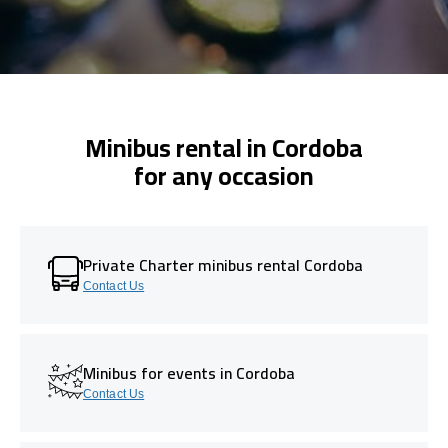
Minibus rental in Cordoba
for any occasion
Private Charter minibus rental Cordoba
Contact Us
Minibus for events in Cordoba
Contact Us