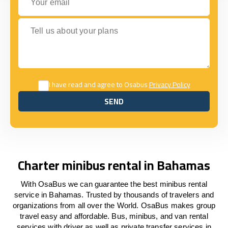
Tell us about your plans
I have read and agree to Osabus
Privacy Policy
SEND
SEND
Charter minibus rental in Bahamas
With OsaBus we can guarantee the best minibus rental
service in Bahamas. Trusted by thousands of travelers and
organizations from all over the World. OsaBus makes group
travel easy and affordable. Bus, minibus, and van rental
services with driver as well as private transfer services in