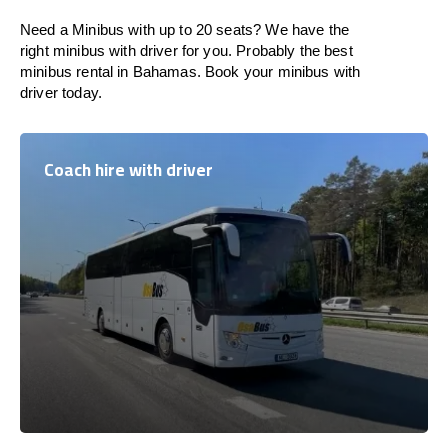
Need a Minibus with up to 20 seats? We have the
right minibus with driver for you. Probably the best
minibus rental in Bahamas. Book your minibus with
driver today.
Coach hire with driver