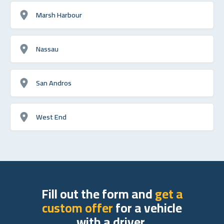
Marsh Harbour
Nassau
San Andros
West End
Fill out the form and
get a
custom offer
for a vehicle
with a driver.