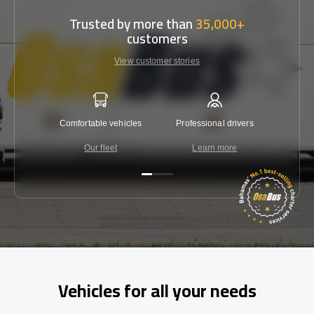
Trusted by more than
35,000+
customers
View customer stories
Comfortable vehicles
Professional drivers
Lowest 
Our fleet
Learn more
C
Vehicles for all your needs