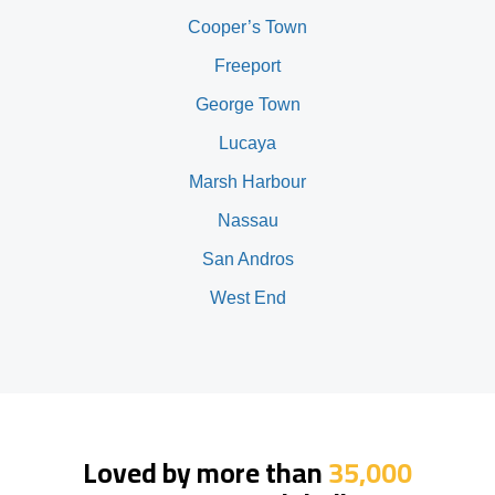
Cooper’s Town
Freeport
George Town
Lucaya
Marsh Harbour
Nassau
San Andros
West End
Loved by more than
35,000