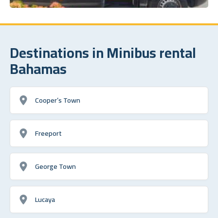
Destinations in Minibus rental
Bahamas
Cooper’s Town
Freeport
George Town
Lucaya