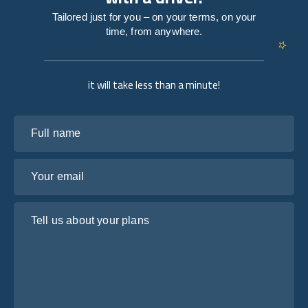
Tailored just for you – on your terms, on your
time, from anywhere.
it will take less than a minute!
Full name
Your email
Tell us about your plans