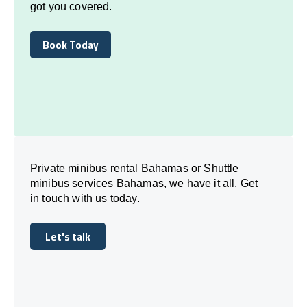
got you covered.
Book Today
Book Today
Private minibus rental Bahamas or Shuttle
minibus services Bahamas, we have it all. Get
in touch with us today.
Let's talk
Let's talk