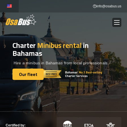
Skip
info@osabus.us
to
content
Charter
Minibus rental
in
Show dropdown
BUS RENTAL
Bahamas
Show dropdown
TRANSFERS
Hire a minibus in Bahamas from local professionals.
Our fleet
Show dropdown
Our fleet
DESTINATIONS
Show dropdown
TOURS
Show dropdown
SERVICES
Certified by: