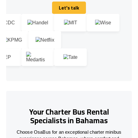
Let's talk
Let's talk
Your Charter Bus Rental
Specialists in Bahamas
Choose OsaBus for an exceptional charter minibus