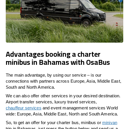
Advantages booking a charter
minibus in Bahamas with OsaBus
The main advantage, by using our service – is our
connections with partners across Europe, Asia, Middle East,
South and North America.
We can also offer other services in your desired destination.
Airport transfer services, luxury travel services,
chauffeur services
and event management services World
wide: Europe, Asia, Middle East, North and South America.
So, to get an offer for your charter bus, minibus or
minivan
trip in Bahamas, just press the button below and send us a