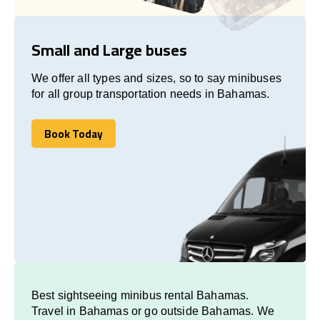
Small and Large buses
We offer all types and sizes, so to say minibuses
for all group transportation needs in Bahamas.
Book Today
Book Today
Best sightseeing minibus rental Bahamas.
Travel in Bahamas or go outside Bahamas. We