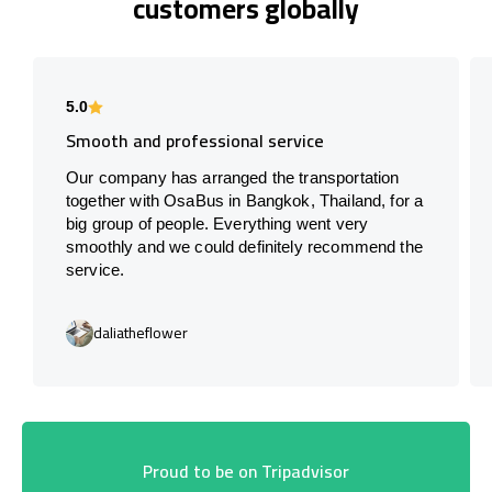
customers globally
5.0
Smooth and professional service
Our company has arranged the transportation
together with OsaBus in Bangkok, Thailand, for a
big group of people. Everything went very
smoothly and we could definitely recommend the
service.
daliatheflower
Proud to be on Tripadvisor