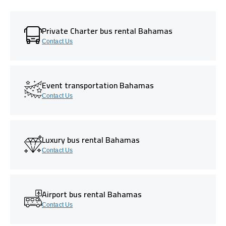
Private Charter bus rental Bahamas
Contact Us
Event transportation Bahamas
Contact Us
Luxury bus rental Bahamas
Contact Us
Airport bus rental Bahamas
Contact Us