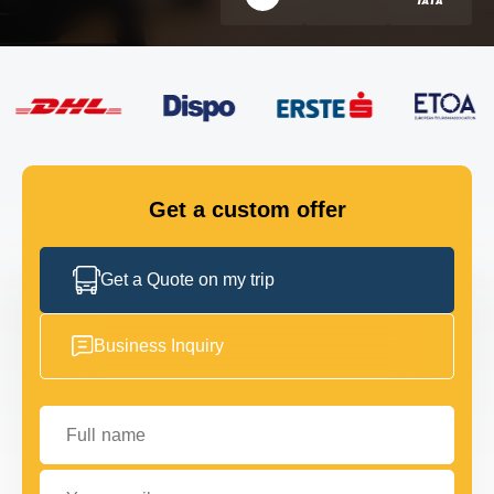
FLEET
GET IN TOUCH
GET IN TOUCH
Get a custom offer
Get a Quote on my trip
Business Inquiry
Full name
Your email