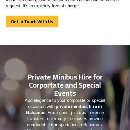
request. It’s completely free of charge.
Get In Touch With Us
Get In Touch With Us
Private Minibus Hire for
Corportate and Special
Events
Add elegance to your corporate or special
occasion with
private minibus hire in
Bahamas
. From guest pickups to venue
transfers, our luxury minibuses provide
comfortable transportation in Bahamas.