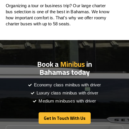
Organizing a tour or business trip? Our large charter
bus selection is one of the best in Bahamas. We know
how important comfort is. That’s why we offer roomy
charter buses with up to 58 seats.
Book a
Minibus
in
Bahamas today
Economy class minibus with driver
Luxury class minibus with driver
Medium minibuses with driver
Get In Touch With Us
Get In Touch With Us