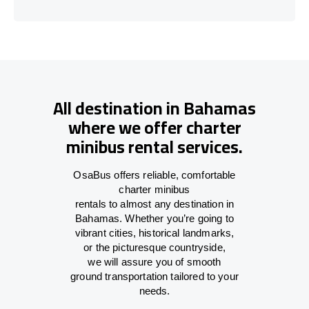
All destination in Bahamas
where we offer charter
minibus rental services.
OsaBus offers reliable
,
comfortable
charter minibus
rentals
to
almost
any
destination
in
Bahamas
. Whether you’re
going
to
vibrant cities, historical landmarks,
or
the
picturesque countryside,
we
will
assure
you of smooth
ground
transportation tailored to your
needs.