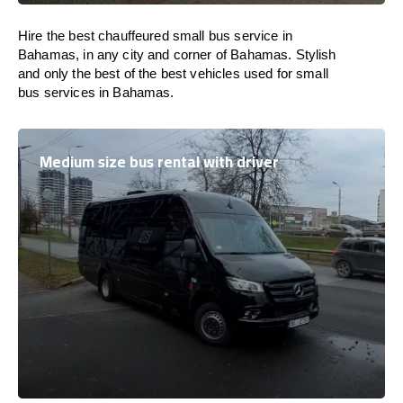
Hire the best chauffeured small bus service in
Bahamas, in any city and corner of Bahamas. Stylish
and only the best of the best vehicles used for small
bus services in Bahamas.
Medium size bus rental with driver