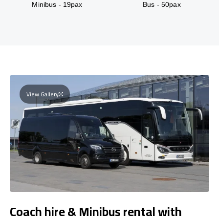
Minibus - 19pax
Bus - 50pax
View Gallery
Coach hire & Minibus rental with