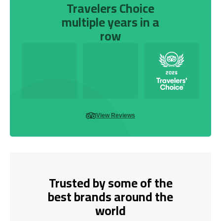
Travelers Choice
multiple years in a
row
View Reviews
Trusted by some of the
best brands around the
world