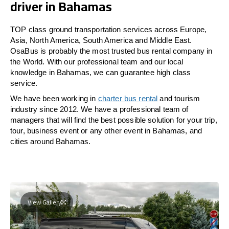
driver in Bahamas
TOP class ground transportation services across Europe,
Asia, North America, South America and Middle East.
OsaBus is probably the most trusted bus rental company in
the World. With our professional team and our local
knowledge in Bahamas, we can guarantee high class
service.
We have been working in
charter bus rental
and tourism
industry since 2012. We have a professional team of
managers that will find the best possible solution for your trip,
tour, business event or any other event in Bahamas, and
cities around Bahamas.
View Gallery