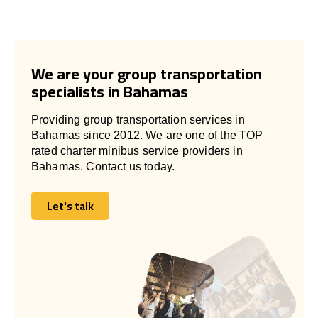
We are your group transportation
specialists in Bahamas
Providing group transportation services in
Bahamas since 2012. We are one of the TOP
rated charter minibus service providers in
Bahamas. Contact us today.
Let's talk
Let's talk