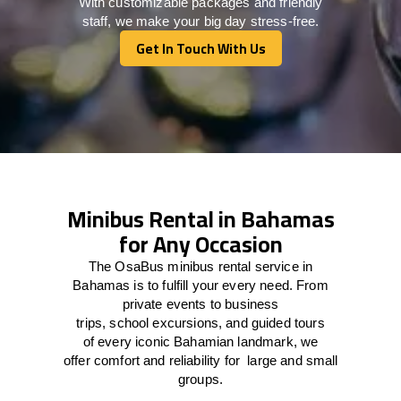
With customizable packages and friendly
staff, we make your big day stress-free.
Get In Touch With Us
Get In Touch With Us
Minibus Rental in Bahamas
for Any Occasion
The
OsaBus mini
bus rental
service
in
Bahamas
is
to
fulfill
your
every
need
. From
private events
to
business
trips
,
school
excursions,
and
guided tours
of
every
iconic Bahamian
landmark
, we
offer
comfort
and
reliability
for
large
and
small
groups
.