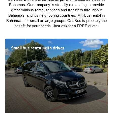
Bahamas. Our company is steadily expanding to provide
great minibus rental services and transfers throughout
Bahamas, and it’s neighboring countries. Minibus rental in
Bahamas, for small or large groups. OsaBus is probably the
best fit for your needs. Just ask for a FREE quote.
Small bus rental with driver