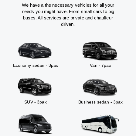
We have a the necessary vehicles for all your
needs you might have. From small cars to big
buses. All services are private and chauffeur
driven.
Economy sedan - 3pax
Van - 7pax
SUV - 3pax
Business sedan - 3pax