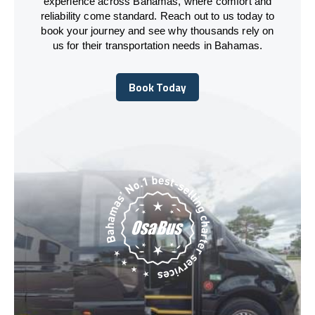
experience across Bahamas, where comfort and
reliability come standard. Reach out to us today to
book your journey and see why thousands rely on
us for their transportation needs in Bahamas.
Book Today
Book Today