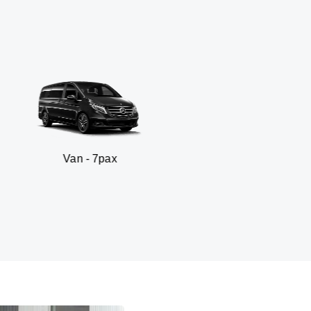
n - 7pax
SUV -