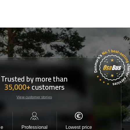
Trusted by more than
35,000+
customers
View customer stories
le
Professional
Lowest price
Customer 