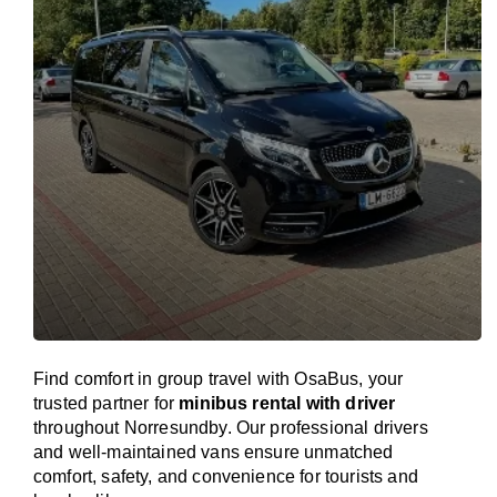
Find comfort in group travel with OsaBus, your
trusted partner for
minibus rental with driver
throughout Norresundby. Our professional drivers
and well-maintained vans ensure unmatched
comfort, safety, and convenience for tourists and