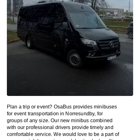
Plan a trip or event? OsaBus provides minibuses
for event transportation in Norresundby, for
groups of any size. Our new minibus combined
with our professional drivers provide timely and
comfortable service. We would love to be a part of