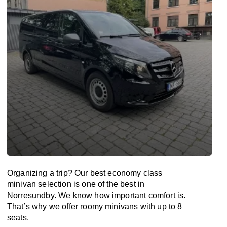
Organizing a trip? Our best economy class
minivan selection is one of the best in
Norresundby. We know how important comfort is.
That’s why we offer roomy minivans with up to 8
seats.