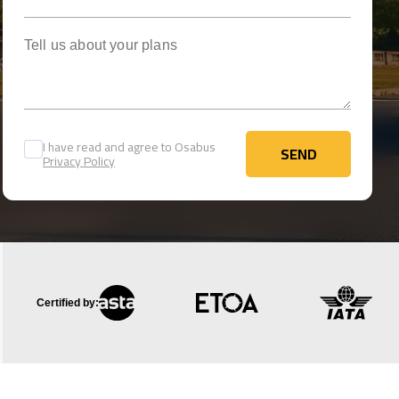
Tell us about your plans
I have read and agree to Osabus
SEND
Privacy Policy
SEND
Certified by: