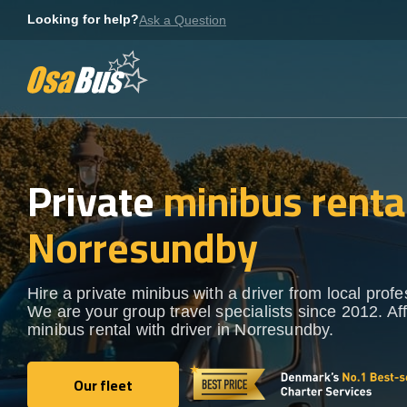
Skip
Looking for help?
Ask a Question
to
content
Private
minibus rental
Norresundby
Hire a private minibus with a driver from local profe
We are your group travel specialists since 2012. Af
minibus rental with driver in Norresundby.
Our fleet
Our fleet