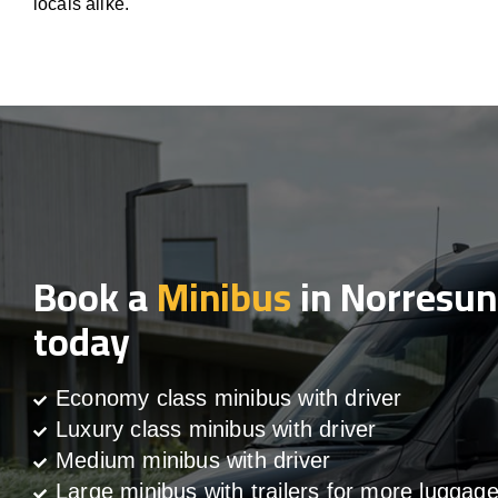
locals alike.
Book a
Minibus
in Norresu
today
Economy class minibus with driver
Luxury class minibus with driver
Medium minibus with driver
Large minibus with trailers for more luggag