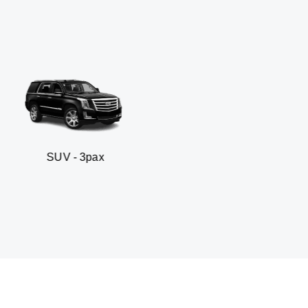
 3pax
Business seda