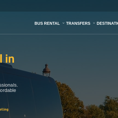
BUS RENTAL
TRANSFERS
DESTINAT
 in
ssionals.
fordable