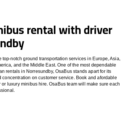
ibus rental with driver
undby
top-notch ground transportation services in Europe, Asia,
erica, and the Middle East. One of the most dependable
n rentals in Norresundby, OsaBus stands apart for its
nd concentration on customer service. Book and afordable
er or luxury minibus hire. OsaBus team will make sure each
ssional.