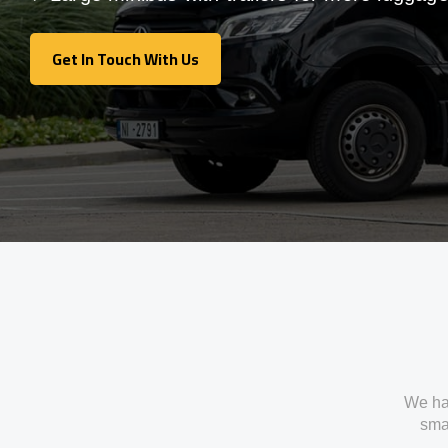
Get In Touch With Us
Get In Touch With Us
We ha
smal