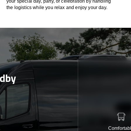
your special day, party, or celebration by handling
the logistics while you relax and enjoy your day.
ndby
Comfortab
e