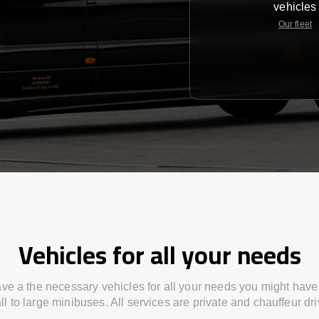
vehicles
Our fleet
Vehicles for all your needs
ve a the necessary vehicles for all your needs you might have
l to large minibuses. All services are private and chauffeur dr