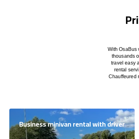
Pr
With OsaBus w
thousands o
travel easy 
rental serv
Chauffeured m
Business minivan rental with driver