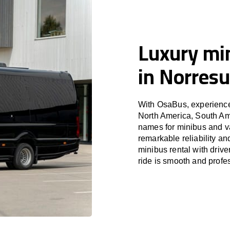
Luxury min
in Norres
With OsaBus, experience 
North America, South Am
names for minibus and va
remarkable reliability a
minibus rental with driv
ride is smooth and profe