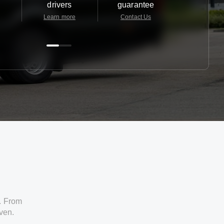
drivers
guarantee
24/7
Learn more
Contact Us
Contact 
. From
iven.