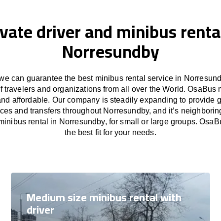
ivate driver and minibus rental
Norresundby
e can guarantee the best minibus rental service in Norresund
f travelers and organizations from all over the World. OsaBus
and affordable. Our company is steadily expanding to provide 
ices and transfers throughout Norresundby, and it’s neighborin
inibus rental in Norresundby, for small or large groups. OsaB
the best fit for your needs.
Medium size minibus rental with
driver