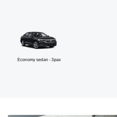
my sedan - 3pax
Va