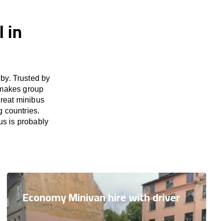
 in
by. Trusted by
 makes group
great minibus
g countries.
us is probably
Economy Minivan hire with driver