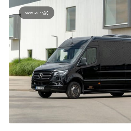
View Gallery