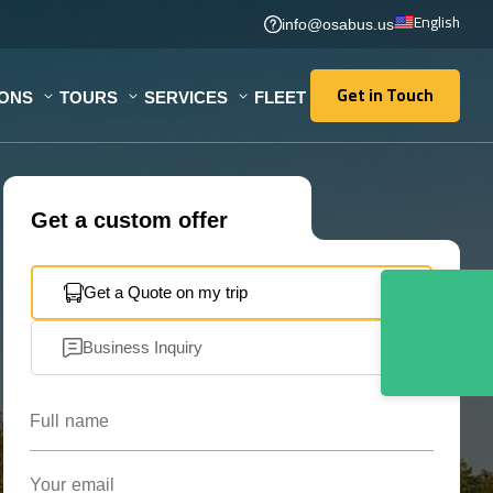
English
info@osabus.us
Get in Touch
IONS
TOURS
SERVICES
FLEET
Get in Touch
Get a custom offer
Get a Quote on my trip
Business Inquiry
Full name
Your email