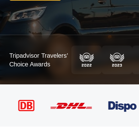
Tripadvisor Travelers’
Choice Awards