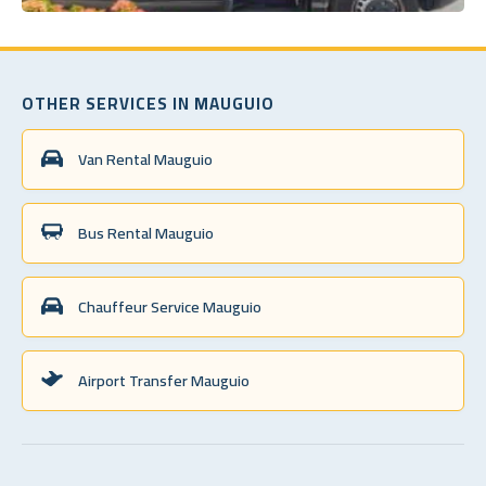
OTHER SERVICES IN MAUGUIO
Van Rental Mauguio
Bus Rental Mauguio
Chauffeur Service Mauguio
Airport Transfer Mauguio