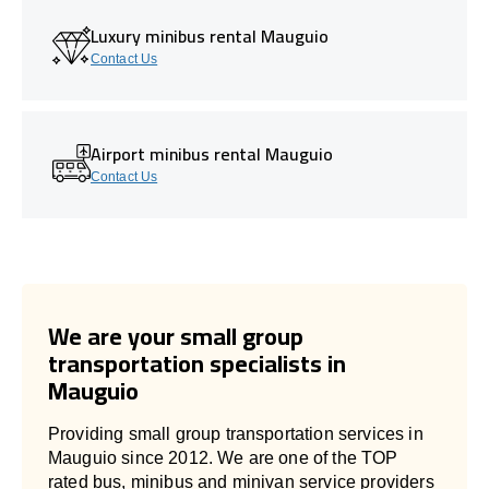
Luxury minibus rental Mauguio
Contact Us
Airport minibus rental Mauguio
Contact Us
We are your small group
transportation specialists in
Mauguio
Providing small group transportation services in
Mauguio since 2012. We are one of the TOP
rated bus, minibus and minivan service providers