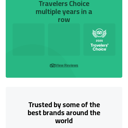
Travelers Choice
multiple years in a
row
View Reviews
Trusted by some of the
best brands around the
world