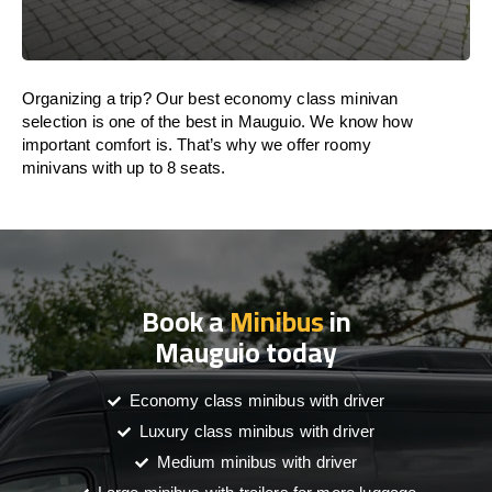
Organizing a trip? Our best economy class minivan
selection is one of the best in Mauguio. We know how
important comfort is. That’s why we offer roomy
minivans with up to 8 seats.
Book a
Minibus
in
Mauguio today
Economy class minibus with driver
Luxury class minibus with driver
Medium minibus with driver