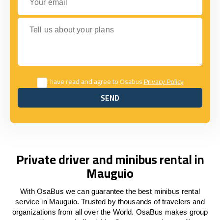
Tell us about your plans
I have read and agree to Osabus
Privacy Policy
SEND
SEND
Private driver and minibus rental in
Mauguio
With OsaBus we can guarantee the best minibus rental
service in Mauguio. Trusted by thousands of travelers and
organizations from all over the World. OsaBus makes group