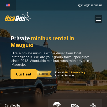
Skip
info@osabus.us
to
content
Private
minibus rental in
Show dropdown
BUS RENTAL
Mauguio
Show dropdown
TRANSFERS
Hire a private minibus with a driver from local
professionals. We are your group travel specialists
since 2012. Affordable minibus rental with driver in
Mauguio.
Show dropdown
DESTINATIONS
Our fleet
Our fleet
Show dropdown
TOURS
Show dropdown
SERVICES
Certified by: