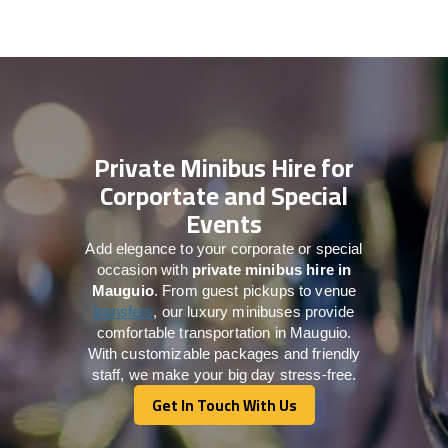
Private Minibus Hire for
Corportate and Special
Events
Add elegance to your corporate or special
occasion with
private minibus hire in
Mauguio
. From guest pickups to venue
transfers
, our luxury minibuses provide
comfortable transportation in Mauguio.
With customizable packages and friendly
staff, we make your big day stress-free.
Get In Touch With Us
Get In Touch With Us