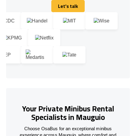
Let's talk
Let's talk
Your Private Minibus Rental
Specialists in Mauguio
Choose OsaBus for an exceptional minibus
experience across Mauguio, where comfort and