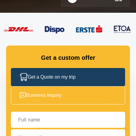
FLEET
GET IN TOUCH
GET IN TOUCH
Get a custom offer
Get a Quote on my trip
Business Inquiry
Full name
Your email