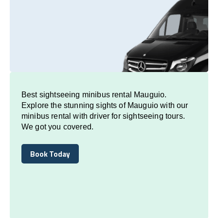
Best sightseeing minibus rental Mauguio.
Explore the stunning sights of Mauguio with our
minibus rental with driver for sightseeing tours.
We got you covered.
Book Today
Book Today