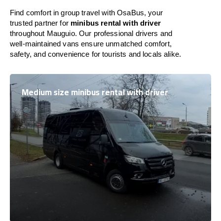
Find comfort in group travel with OsaBus, your
trusted partner for
minibus rental with driver
throughout Mauguio. Our professional drivers and
well-maintained vans ensure unmatched comfort,
safety, and convenience for tourists and locals alike.
Medium size minibus rental with driver