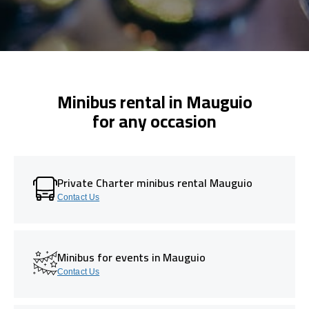
Minibus rental in Mauguio
for any occasion
Private Charter minibus rental Mauguio
Contact Us
Minibus for events in Mauguio
Contact Us