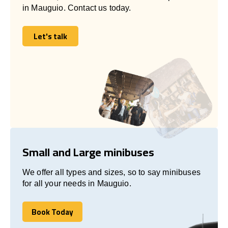
in Mauguio. Contact us today.
Let's talk
Let's talk
Small and Large minibuses
We offer all types and sizes, so to say minibuses
for all your needs in Mauguio.
Book Today
Book Today