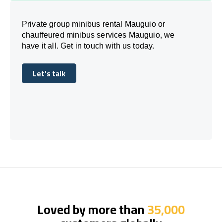
Private group minibus rental Mauguio or
chauffeured minibus services Mauguio, we
have it all. Get in touch with us today.
Let's talk
Let's talk
Loved by more than
35,000