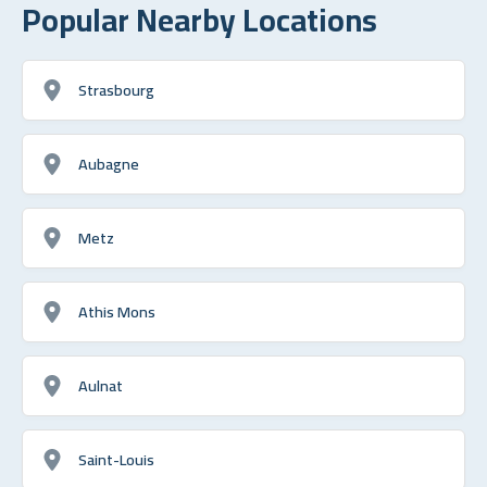
Popular Nearby Locations
Strasbourg
Aubagne
Metz
Athis Mons
Aulnat
Saint-Louis