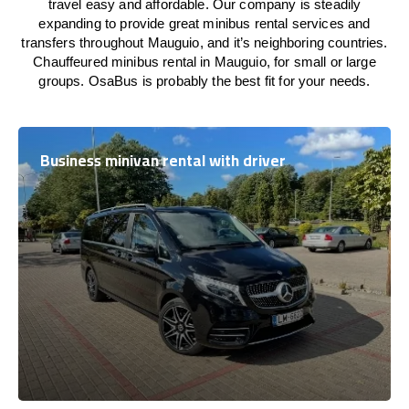
travel easy and affordable. Our company is steadily
expanding to provide great minibus rental services and
transfers throughout Mauguio, and it’s neighboring countries.
Chauffeured minibus rental in Mauguio, for small or large
groups. OsaBus is probably the best fit for your needs.
Business minivan rental with driver