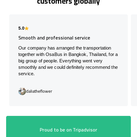
customers globally
5.0
Smooth and professional service
Our company has arranged the transportation
together with OsaBus in Bangkok, Thailand, for a
big group of people. Everything went very
smoothly and we could definitely recommend the
service.
daliatheflower
Proud to be on Tripadvisor