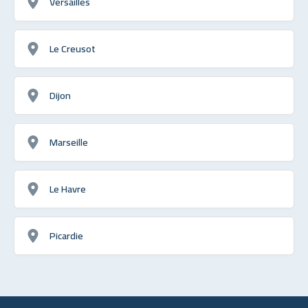
Versailles
Le Creusot
Dijon
Marseille
Le Havre
Picardie