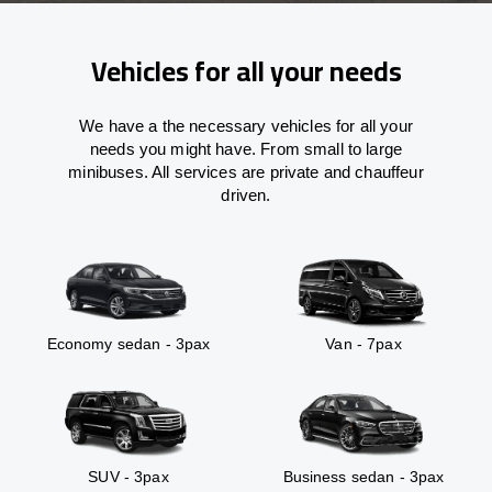
Vehicles for all your needs
We have a the necessary vehicles for all your
needs you might have. From small to large
minibuses. All services are private and chauffeur
driven.
Economy sedan - 3pax
Van - 7pax
SUV - 3pax
Business sedan - 3pax