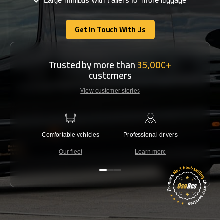
Large minibus with trailers for more luggage
Get In Touch With Us
Get In Touch With Us
Trusted by more than
35,000+
customers
View customer stories
Comfortable vehicles
Professional drivers
Lowest 
Our fleet
Learn more
C