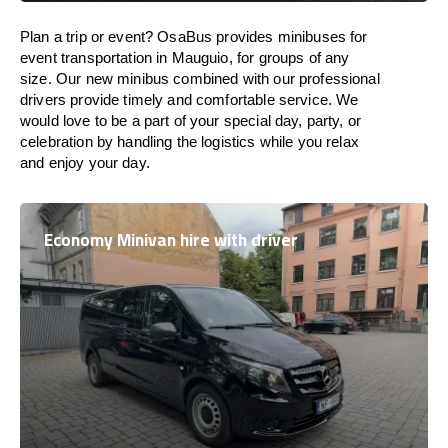
Plan a trip or event? OsaBus provides minibuses for
event transportation in Mauguio, for groups of any
size. Our new minibus combined with our professional
drivers provide timely and comfortable service. We
would love to be a part of your special day, party, or
celebration by handling the logistics while you relax
and enjoy your day.
Economy Minivan hire with driver