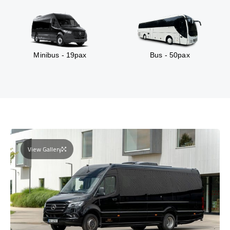
Minibus - 19pax
Bus - 50pax
View Gallery