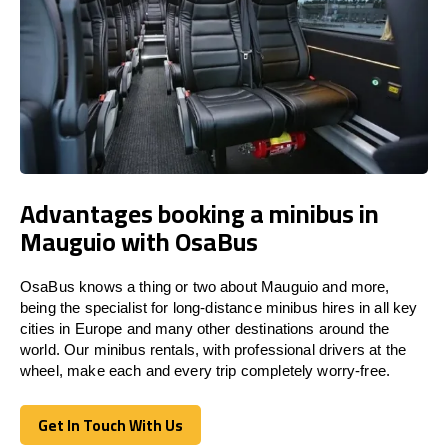
Advantages booking a minibus in
Mauguio with OsaBus
OsaBus knows a thing or two about Mauguio and more,
being the specialist for long-distance minibus hires in all key
cities in Europe and many other destinations around the
world. Our minibus rentals, with professional drivers at the
wheel, make each and every trip completely worry-free.
Get In Touch With Us
Get In Touch With Us