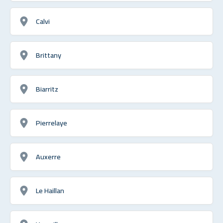
Calvi
Brittany
Biarritz
Pierrelaye
Auxerre
Le Haillan