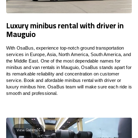
Luxury minibus rental with driver in
Mauguio
With OsaBus, experience top-notch ground transportation
services in Europe, Asia, North America, South America, and
the Middle East. One of the most dependable names for
minibus and van rentals in Mauguio, OsaBus stands apart for
its remarkable reliability and concentration on customer
service. Book and afordable minibus rental with driver or
luxury minibus hire. OsaBus team will make sure each ride is
smooth and professional.
View Gallery