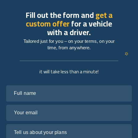
Fill out the form and
get a
custom offer
for a vehicle
with a driver.
Tailored just for you – on your terms, on your
time, from anywhere.
it will take less than a minute!
Full name
Your email
Tell us about your plans