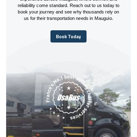
reliability come standard. Reach out to us today to
book your journey and see why thousands rely on
us for their transportation needs in Mauguio.
Book Today
Book Today