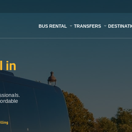
BUS RENTAL
TRANSFERS
DESTINAT
 in
ssionals.
fordable