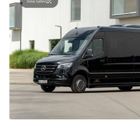
View Gallery