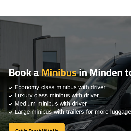
Book a
Minibus
in Minden t
Economy class minibus with driver
Luxury class minibus with driver
Medium minibus with driver
Large minibus with trailers for more luggag
Get In Touch With Us