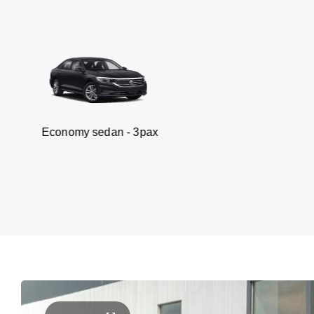
y sedan - 3pax
Van 