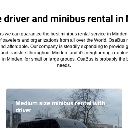
e driver and minibus rental in
s we can guarantee the best minibus rental service in Minden.
f travelers and organizations from all over the World. OsaBus
and affordable. Our company is steadily expanding to provide 
s and transfers throughout Minden, and it’s neighboring countri
 in Minden, for small or large groups. OsaBus is probably the be
needs.
Medium size minibus rental with
driver