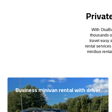
Privat
With OsaBu
thousands o
travel easy 
rental service
minibus rental
Business minivan rental with driver