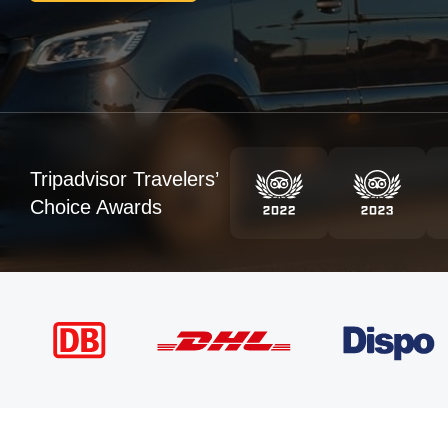
Tripadvisor Travelers’
Choice Awards