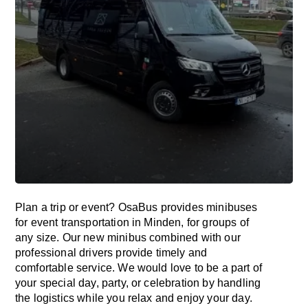
Plan a trip or event? OsaBus provides minibuses
for event transportation in Minden, for groups of
any size. Our new minibus combined with our
professional drivers provide timely and
comfortable service. We would love to be a part of
your special day, party, or celebration by handling
the logistics while you relax and enjoy your day.