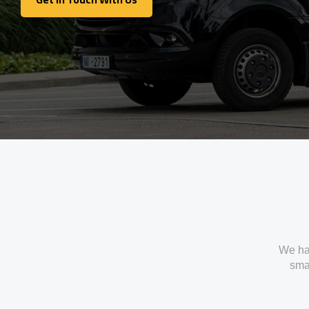
Get In Touch With Us
We ha
smal