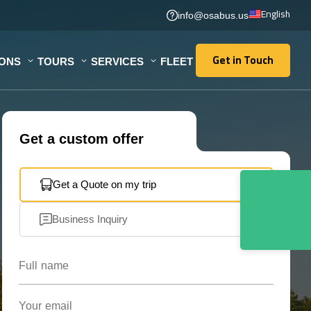
English
info@osabus.us
Get in Touch
IONS
TOURS
SERVICES
FLEET
Get in Touch
Get a custom offer
Get a Quote on my trip
Business Inquiry
Full name
Your email