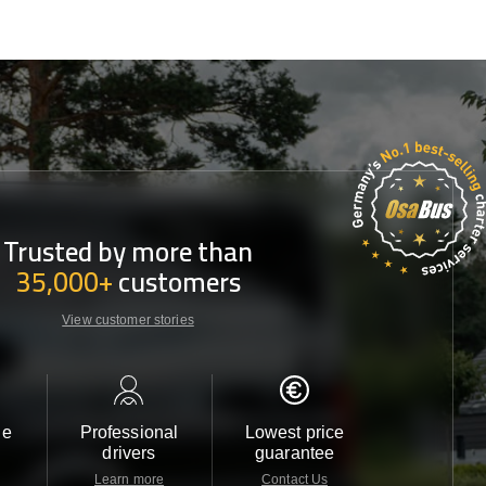
Trusted by more than
35,000+
customers
View customer stories
le
Professional
Lowest price
Customer 
drivers
guarantee
24/7
Learn more
Contact Us
Contact 