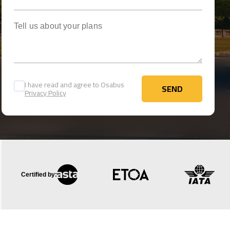
Tell us about your plans
I have read and agree to Osabus
SEND
Privacy Policy
SEND
Certified by: