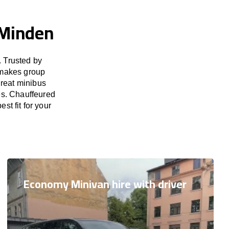
 Minden
 Trusted by
 makes group
great minibus
es. Chauffeured
st fit for your
Economy Minivan hire with driver