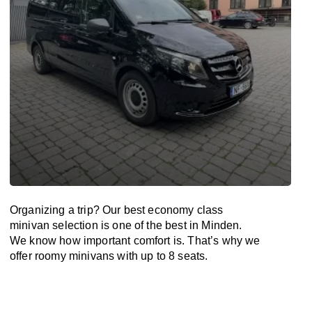
Organizing a trip? Our best economy class
minivan selection is one of the best in Minden.
We know how important comfort is. That’s why we
offer roomy minivans with up to 8 seats.