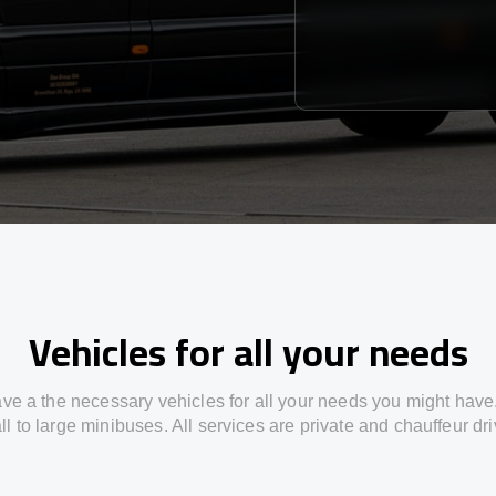
Vehicles for all your needs
ve a the necessary vehicles for all your needs you might have
l to large minibuses. All services are private and chauffeur dr