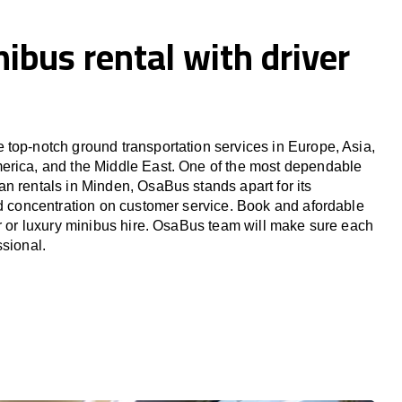
ibus rental with driver
top-notch ground transportation services in Europe, Asia,
erica, and the Middle East. One of the most dependable
n rentals in Minden, OsaBus stands apart for its
nd concentration on customer service. Book and afordable
er or luxury minibus hire. OsaBus team will make sure each
ssional.