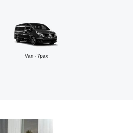
- 7pax
SUV - 