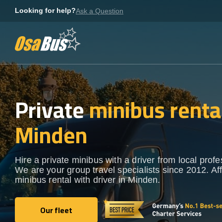
Skip
Looking for help?
Ask a Question
to
content
Private
minibus rental
Minden
Hire a private minibus with a driver from local profe
We are your group travel specialists since 2012. Af
minibus rental with driver in Minden.
Our fleet
Our fleet