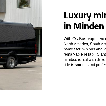
Luxury min
in Minden
With OsaBus, experience 
North America, South Am
names for minibus and va
remarkable reliability a
minibus rental with driv
ride is smooth and profe