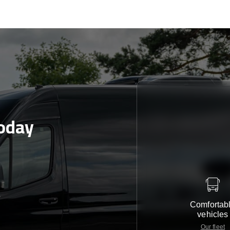
oday
e
Comfortab
vehicles
Our fleet