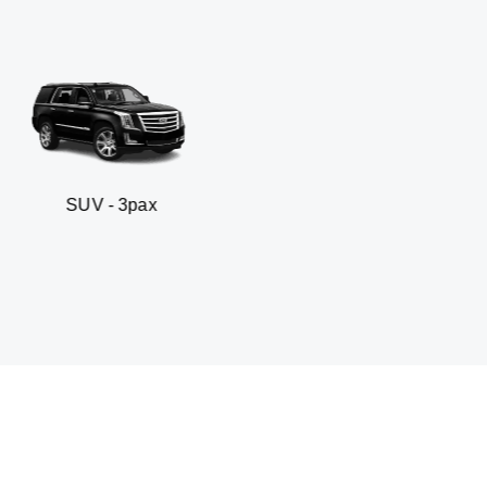
3pax
Business sedan