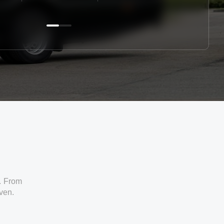
. From
iven.