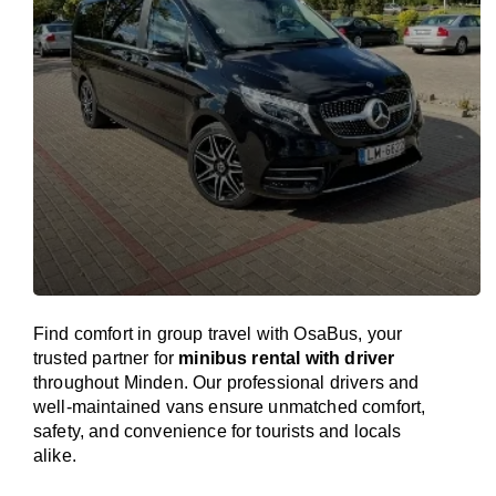
Find comfort in group travel with OsaBus, your
trusted partner for
minibus rental with driver
throughout Minden. Our professional drivers and
well-maintained vans ensure unmatched comfort,
safety, and convenience for tourists and locals
alike.