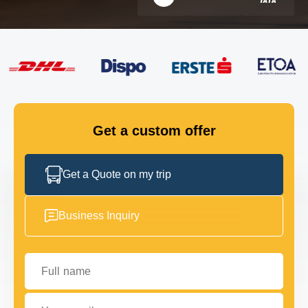
FLEET
GET IN TOUCH
GET IN TOUCH
Get a custom offer
Get a Quote on my trip
Business Inquiry
Full name
Your email