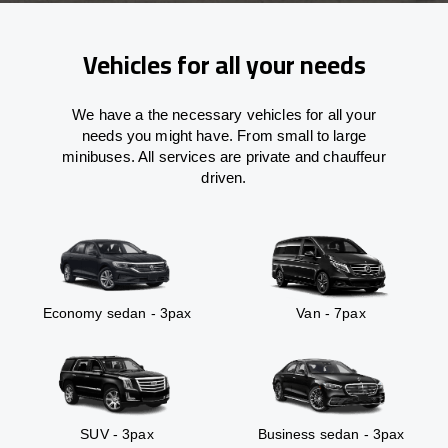
Vehicles for all your needs
We have a the necessary vehicles for all your
needs you might have. From small to large
minibuses. All services are private and chauffeur
driven.
Economy sedan - 3pax
Van - 7pax
SUV - 3pax
Business sedan - 3pax