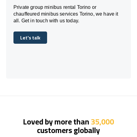
Private group minibus rental Torino or
chauffeured minibus services Torino, we have it
all. Get in touch with us today.
Let's talk
Let's talk
Loved by more than
35,000
customers globally