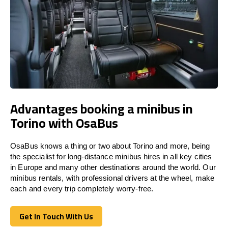
Advantages booking a minibus in
Torino with OsaBus
OsaBus knows a thing or two about Torino and more, being
the specialist for long-distance minibus hires in all key cities
in Europe and many other destinations around the world. Our
minibus rentals, with professional drivers at the wheel, make
each and every trip completely worry-free.
Get In Touch With Us
Get In Touch With Us