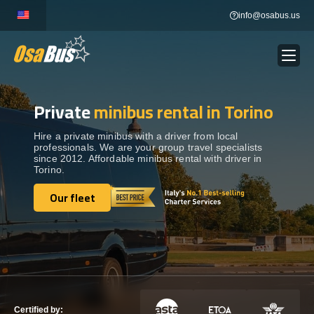
Skip
info@osabus.us
to
content
Private
minibus rental in Torino
Show dropdown
BUS RENTAL
Hire a private minibus with a driver from local
professionals. We are your group travel specialists
Show dropdown
TRANSFERS
since 2012. Affordable minibus rental with driver in
Torino.
Show dropdown
Our fleet
DESTINATIONS
Our fleet
Show dropdown
TOURS
Show dropdown
SERVICES
Certified by: