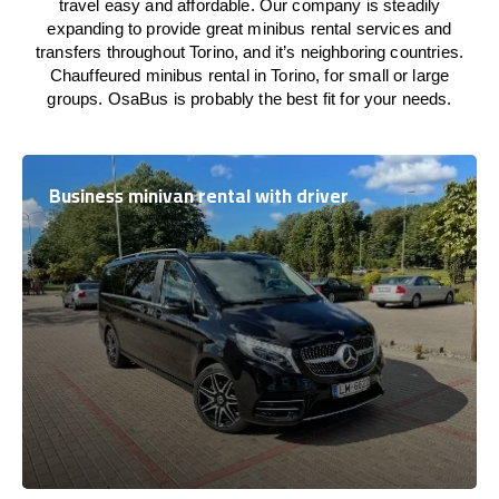
travel easy and affordable. Our company is steadily
expanding to provide great minibus rental services and
transfers throughout Torino, and it’s neighboring countries.
Chauffeured minibus rental in Torino, for small or large
groups. OsaBus is probably the best fit for your needs.
Business minivan rental with driver