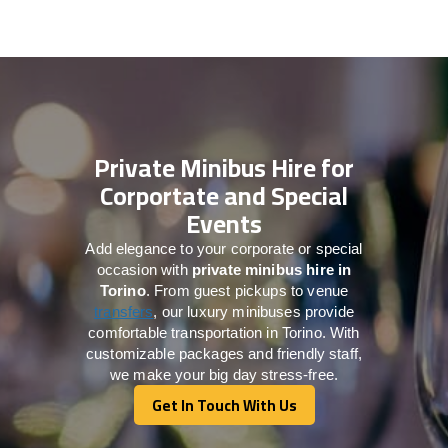
Private Minibus Hire for
Corportate and Special
Events
Add elegance to your corporate or special
occasion with
private minibus hire in
Torino
. From guest pickups to venue
transfers
, our luxury minibuses provide
comfortable transportation in Torino. With
customizable packages and friendly staff,
we make your big day stress-free.
Get In Touch With Us
Get In Touch With Us