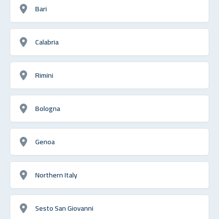
Bari
Calabria
Rimini
Bologna
Genoa
Northern Italy
Sesto San Giovanni