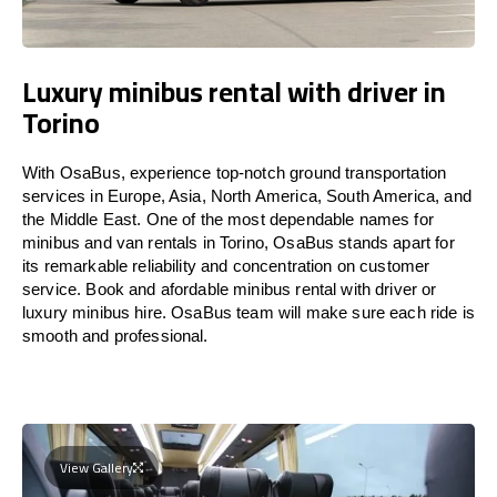
Luxury minibus rental with driver in
Torino
With OsaBus, experience top-notch ground transportation
services in Europe, Asia, North America, South America, and
the Middle East. One of the most dependable names for
minibus and van rentals in Torino, OsaBus stands apart for
its remarkable reliability and concentration on customer
service. Book and afordable minibus rental with driver or
luxury minibus hire. OsaBus team will make sure each ride is
smooth and professional.
View Gallery