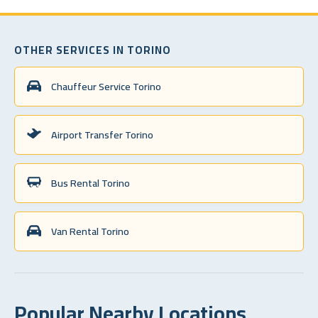
OTHER SERVICES IN TORINO
Chauffeur Service Torino
Airport Transfer Torino
Bus Rental Torino
Van Rental Torino
Popular Nearby Locations