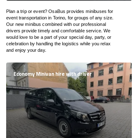
Plan a trip or event? OsaBus provides minibuses for
event transportation in Torino, for groups of any size.
Our new minibus combined with our professional
drivers provide timely and comfortable service. We
would love to be a part of your special day, party, or
celebration by handling the logistics while you relax
and enjoy your day.
Economy Minivan hire with driver