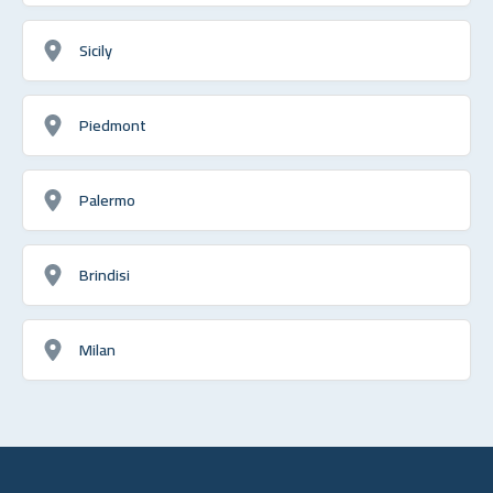
Sicily
Piedmont
Palermo
Brindisi
Milan