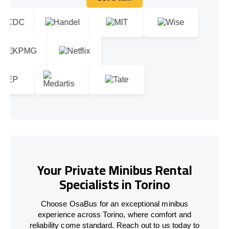
Let's talk
Your Private Minibus Rental
Specialists in Torino
Choose OsaBus for an exceptional minibus
experience across Torino, where comfort and
reliability come standard. Reach out to us today to