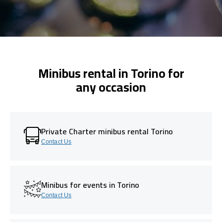
Minibus rental in Torino for
any occasion
Private Charter minibus rental Torino
Contact Us
Minibus for events in Torino
Contact Us