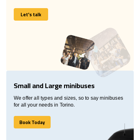
Let's talk
Let's talk
Small and Large minibuses
We offer all types and sizes, so to say minibuses
for all your needs in Torino.
Book Today
Book Today