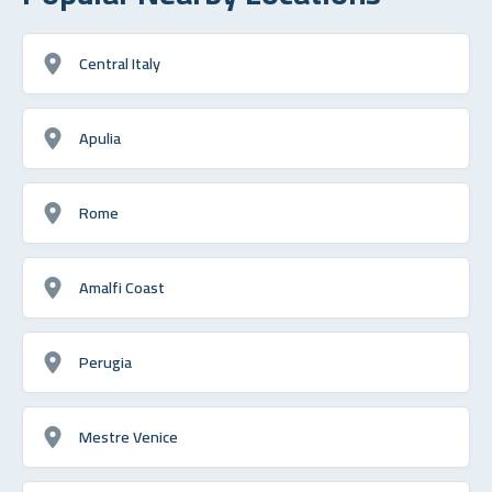
Central Italy
Apulia
Rome
Amalfi Coast
Perugia
Mestre Venice