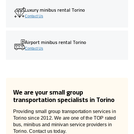
Luxury minibus rental Torino
Contact Us
Airport minibus rental Torino
Contact Us
We are your small group
transportation specialists in Torino
Providing small group transportation services in
Torino since 2012. We are one of the TOP rated
bus, minibus and minivan service providers in
Torino. Contact us today.