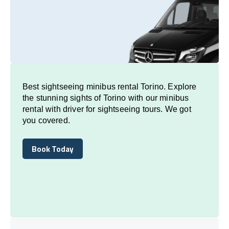
Best sightseeing minibus rental Torino. Explore
the stunning sights of Torino with our minibus
rental with driver for sightseeing tours. We got
you covered.
Book Today
Book Today