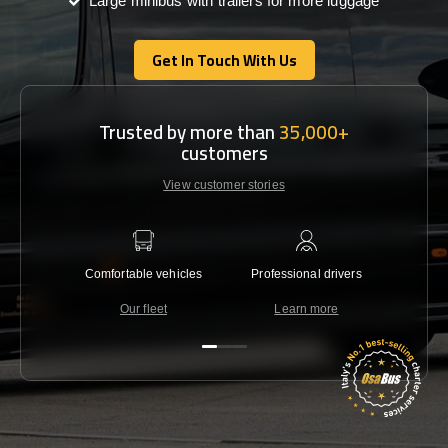
Large minibus with trailers for more luggage
Get In Touch With Us
Get In Touch With Us
Trusted by more than
35,000+
customers
View customer stories
Comfortable vehicles
Professional drivers
Lowest 
Our fleet
Learn more
C