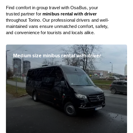
Find comfort in group travel with OsaBus, your
trusted partner for
minibus rental with driver
throughout Torino. Our professional drivers and well-
maintained vans ensure unmatched comfort, safety,
and convenience for tourists and locals alike.
Medium size minibus rental with driver