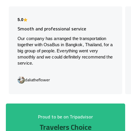
5.0
Smooth and professional service
Our company has arranged the transportation
together with OsaBus in Bangkok, Thailand, for a
big group of people. Everything went very
smoothly and we could definitely recommend the
service.
daliatheflower
Proud to be on Tripadvisor
Travelers Choice