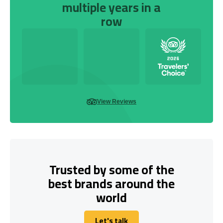
multiple years in a
row
View Reviews
Trusted by some of the
best brands around the
world
Let's talk