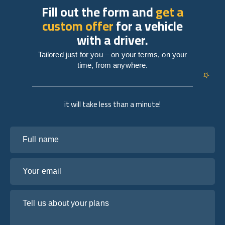
Fill out the form and
get a
custom offer
for a vehicle
with a driver.
Tailored just for you – on your terms, on your
time, from anywhere.
it will take less than a minute!
Full name
Your email
Tell us about your plans