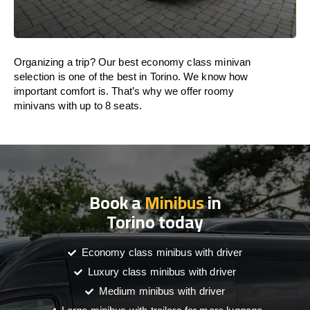
Organizing a trip? Our best economy class minivan
selection is one of the best in Torino. We know how
important comfort is. That’s why we offer roomy
minivans with up to 8 seats.
Book a
Minibus
in
Torino today
Economy class minibus with driver
Luxury class minibus with driver
Medium minibus with driver