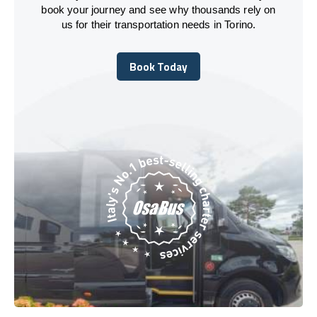
book your journey and see why thousands rely on
us for their transportation needs in Torino.
Book Today
Book Today