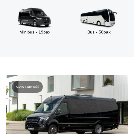
Minibus - 19pax
Bus - 50pax
View Gallery