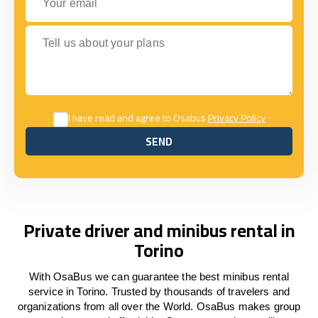
Tell us about your plans
I have read and agree to Osabus
Privacy Policy
SEND
SEND
Private driver and minibus rental in
Torino
With OsaBus we can guarantee the best minibus rental
service in Torino. Trusted by thousands of travelers and
organizations from all over the World. OsaBus makes group