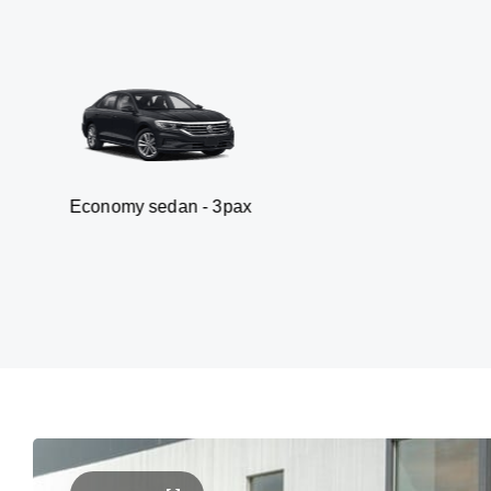
y sedan - 3pax
Van