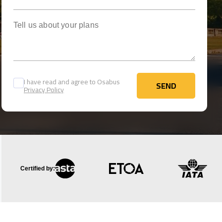
Tell us about your plans
I have read and agree to Osabus
SEND
Privacy Policy
SEND
Certified by: