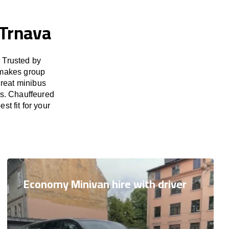
 Trnava
 Trusted by
 makes group
great minibus
es. Chauffeured
st fit for your
Economy Minivan hire with driver