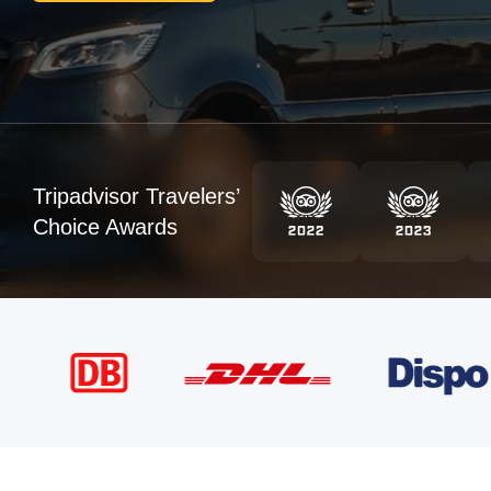
Tripadvisor Travelers’
Choice Awards