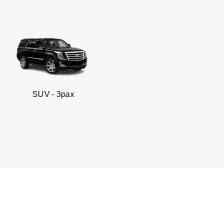
3pax
Business sedan