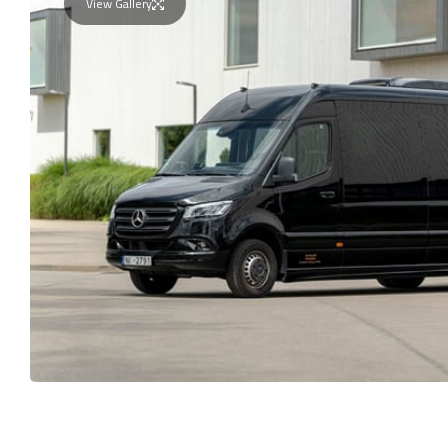
View Gallery