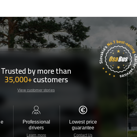
Trusted by more than
35,000+
customers
View customer stories
le
Professional
Lowest price
Customer 
drivers
guarantee
24/7
Learn more
Contact Us
Contact 