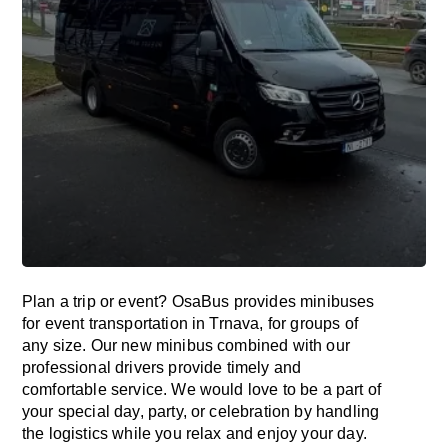
Plan a trip or event? OsaBus provides minibuses
for event transportation in Trnava, for groups of
any size. Our new minibus combined with our
professional drivers provide timely and
comfortable service. We would love to be a part of
your special day, party, or celebration by handling
the logistics while you relax and enjoy your day.