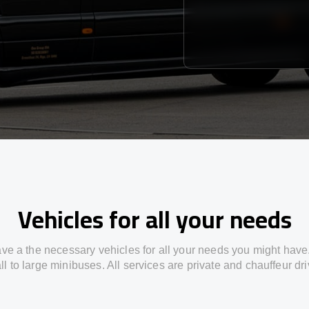
Vehicles for all your needs
ve a the necessary vehicles for all your needs you might have
l to large minibuses. All services are private and chauffeur dr