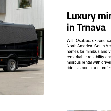
Luxury min
in Trnava
With OsaBus, experience 
North America, South Am
names for minibus and va
remarkable reliability a
minibus rental with driv
ride is smooth and profe