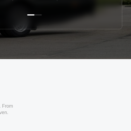
. From
iven.