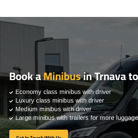
Book a
Minibus
in Trnava t
Economy class minibus with driver
Luxury class minibus with driver
Medium minibus with driver
Large minibus with trailers for more luggag
Get In Touch With Us