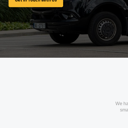
Get In Touch With Us
We ha
smal