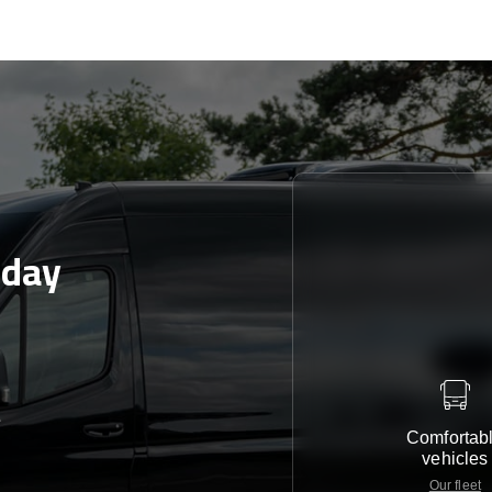
oday
e
Comfortab
vehicles
Our fleet