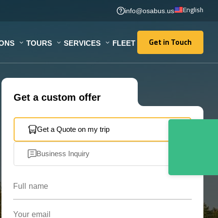
English
info@osabus.us
Get in Touch
IONS
TOURS
SERVICES
FLEET
Get in Touch
Get a custom offer
Get a Quote on my trip
Business Inquiry
Full name
Your email