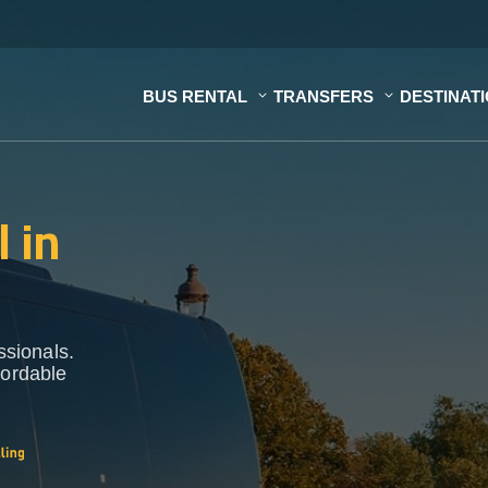
BUS RENTAL
TRANSFERS
DESTINAT
 in
ssionals.
fordable