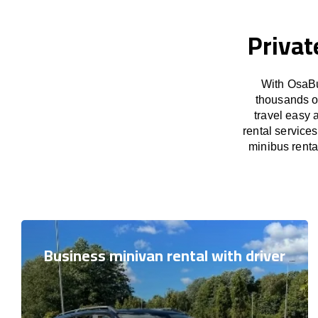
Privat
With OsaBu
thousands o
travel easy 
rental service
minibus rental
Business minivan rental with driver