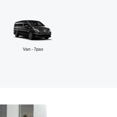
 - 7pax
SUV - 