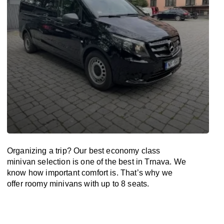
Organizing a trip? Our best economy class
minivan selection is one of the best in Trnava. We
know how important comfort is. That’s why we
offer roomy minivans with up to 8 seats.