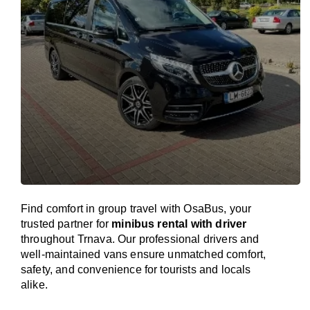
Find comfort in group travel with OsaBus, your
trusted partner for
minibus rental with driver
throughout Trnava. Our professional drivers and
well-maintained vans ensure unmatched comfort,
safety, and convenience for tourists and locals
alike.