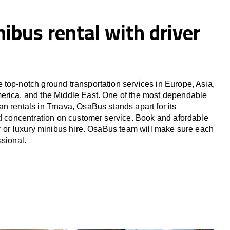
ibus rental with driver
top-notch ground transportation services in Europe, Asia,
erica, and the Middle East. One of the most dependable
n rentals in Trnava, OsaBus stands apart for its
nd concentration on customer service. Book and afordable
er or luxury minibus hire. OsaBus team will make sure each
ssional.