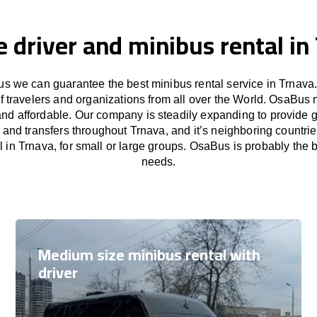
e driver and minibus rental in
s we can guarantee the best minibus rental service in Trnava.
f travelers and organizations from all over the World. OsaBus
and affordable. Our company is steadily expanding to provide 
s and transfers throughout Trnava, and it’s neighboring countri
 in Trnava, for small or large groups. OsaBus is probably the be
needs.
Medium size minibus rental with
driver