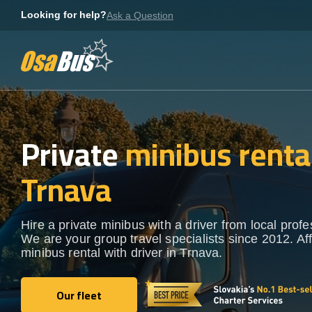
Skip
Looking for help?
Ask a Question
to
content
Private
minibus rental
Trnava
Hire a private minibus with a driver from local profe
We are your group travel specialists since 2012. Af
minibus rental with driver in Trnava.
Our fleet
Our fleet