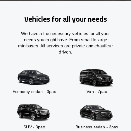
Vehicles for all your needs
We have a the necessary vehicles for all your
needs you might have. From small to large
minibuses. All services are private and chauffeur
driven.
Economy sedan - 3pax
Van - 7pax
SUV - 3pax
Business sedan - 3pax