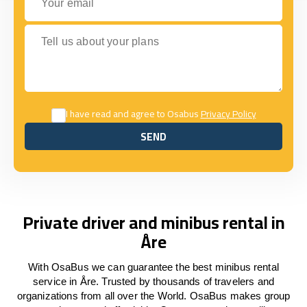
Tell us about your plans
I have read and agree to Osabus
Privacy Policy
SEND
SEND
Private driver and minibus rental in
Åre
With OsaBus we can guarantee the best minibus rental
service in Åre. Trusted by thousands of travelers and
organizations from all over the World. OsaBus makes group