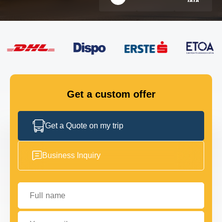
FLEET
GET IN TOUCH
GET IN TOUCH
Get a custom offer
Get a Quote on my trip
Business Inquiry
Full name
Your email