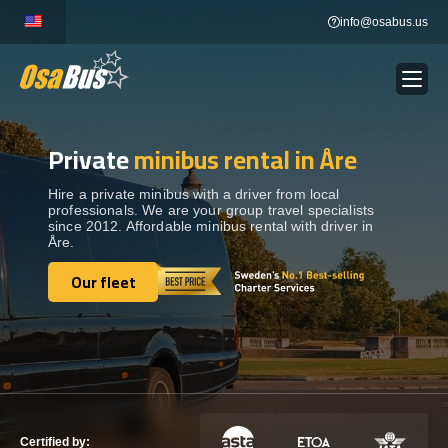
Skip
info@osabus.us
to
content
Private
minibus rental in Åre
Show dropdown
BUS RENTAL
Hire a private minibus with a driver from local
professionals. We are your group travel specialists
Show dropdown
TRANSFERS
since 2012. Affordable minibus rental with driver in
Åre.
Show dropdown
Our fleet
DESTINATIONS
Our fleet
Show dropdown
TOURS
Show dropdown
SERVICES
Certified by: