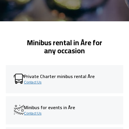
Minibus rental in Åre for
any occasion
Private Charter minibus rental Åre
Contact Us
Minibus for events in Åre
Contact Us