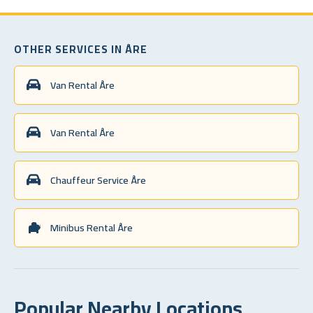
OTHER SERVICES IN ÅRE
Van Rental Åre
Van Rental Åre
Chauffeur Service Åre
Minibus Rental Åre
Popular Nearby Locations