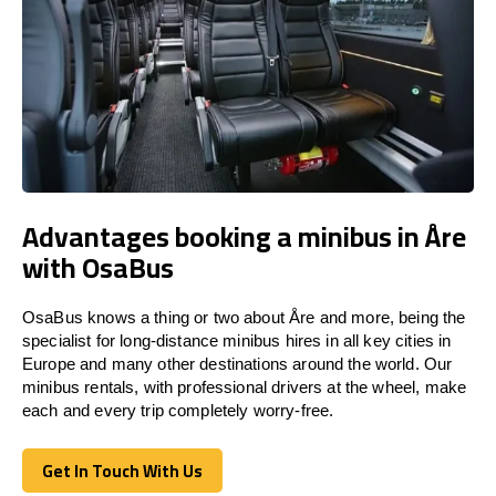
Advantages booking a minibus in Åre
with OsaBus
OsaBus knows a thing or two about Åre and more, being the
specialist for long-distance minibus hires in all key cities in
Europe and many other destinations around the world. Our
minibus rentals, with professional drivers at the wheel, make
each and every trip completely worry-free.
Get In Touch With Us
Get In Touch With Us