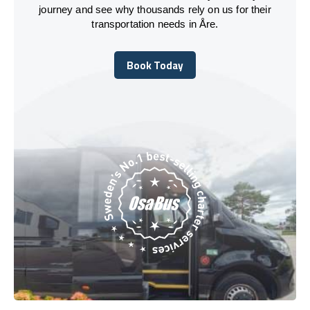
journey and see why thousands rely on us for their
transportation needs in Åre.
Book Today
Book Today