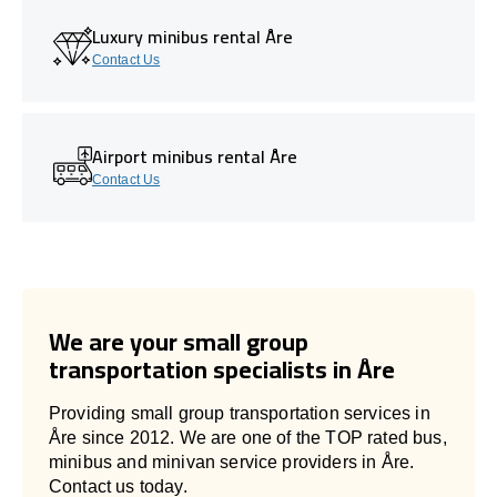
Luxury minibus rental Åre
Contact Us
Airport minibus rental Åre
Contact Us
We are your small group
transportation specialists in Åre
Providing small group transportation services in
Åre since 2012. We are one of the TOP rated bus,
minibus and minivan service providers in Åre.
Contact us today.