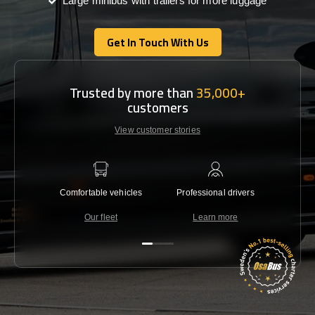
Large minibus with trailers for more luggage
Get In Touch With Us
Get In Touch With Us
Trusted by more than
35,000+
customers
View customer stories
Comfortable vehicles
Professional drivers
Lowest 
Our fleet
Learn more
C