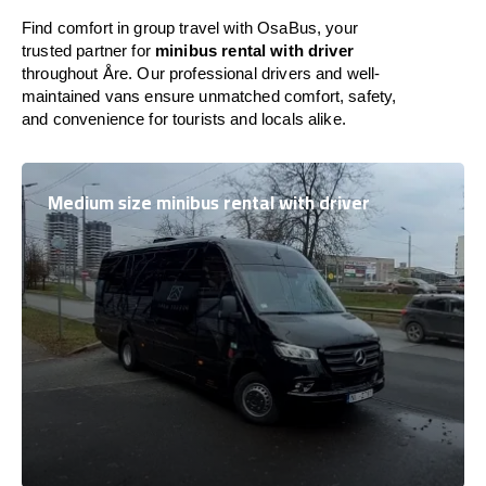
Find comfort in group travel with OsaBus, your
trusted partner for
minibus rental with driver
throughout Åre. Our professional drivers and well-
maintained vans ensure unmatched comfort, safety,
and convenience for tourists and locals alike.
Medium size minibus rental with driver