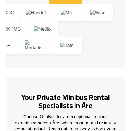
Let's talk
Your Private Minibus Rental
Specialists in Åre
Choose OsaBus for an exceptional minibus
experience across Åre, where comfort and reliability
come standard. Reach out to us today to book your