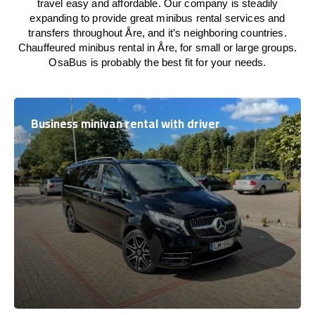
travel easy and affordable. Our company is steadily
expanding to provide great minibus rental services and
transfers throughout Åre, and it’s neighboring countries.
Chauffeured minibus rental in Åre, for small or large groups.
OsaBus is probably the best fit for your needs.
Business minivan rental with driver