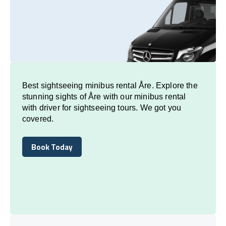
Best sightseeing minibus rental Åre. Explore the
stunning sights of Åre with our minibus rental
with driver for sightseeing tours. We got you
covered.
Book Today
Book Today