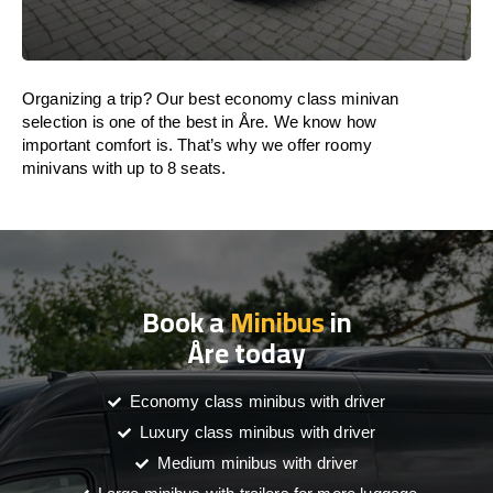
Organizing a trip? Our best economy class minivan
selection is one of the best in Åre. We know how
important comfort is. That’s why we offer roomy
minivans with up to 8 seats.
Book a
Minibus
in
Åre today
Economy class minibus with driver
Luxury class minibus with driver
Medium minibus with driver