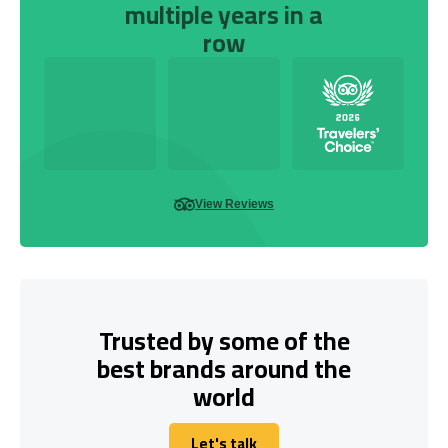
multiple years in a
row
View Reviews
Trusted by some of the
best brands around the
world
Let's talk