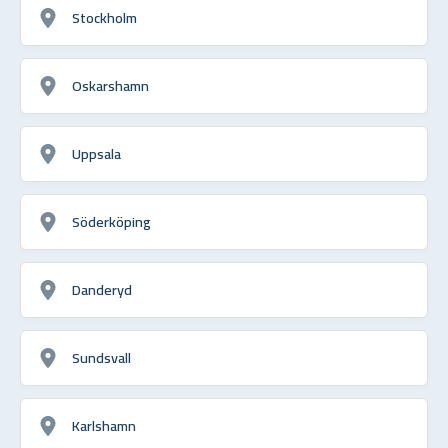
Stockholm
Oskarshamn
Uppsala
Söderköping
Danderyd
Sundsvall
Karlshamn