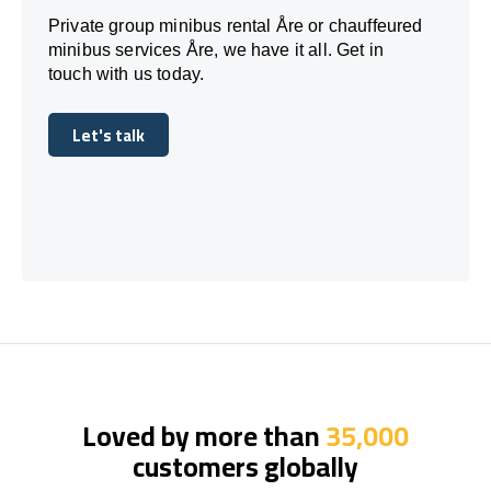
Private group minibus rental Åre or chauffeured
minibus services Åre, we have it all. Get in
touch with us today.
Let's talk
Let's talk
Loved by more than
35,000
customers globally