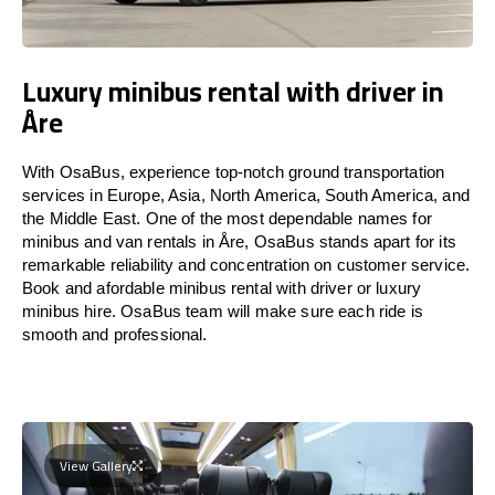
Luxury minibus rental with driver in
Åre
With OsaBus, experience top-notch ground transportation
services in Europe, Asia, North America, South America, and
the Middle East. One of the most dependable names for
minibus and van rentals in Åre, OsaBus stands apart for its
remarkable reliability and concentration on customer service.
Book and afordable minibus rental with driver or luxury
minibus hire. OsaBus team will make sure each ride is
smooth and professional.
View Gallery