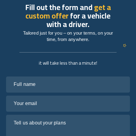
Fill out the form and
get a
custom offer
for a vehicle
with a driver.
Tailored just for you – on your terms, on your
time, from anywhere.
it will take less than a minute!
Full name
Your email
Tell us about your plans