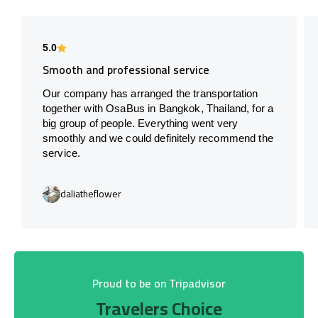
5.0
Smooth and professional service
Our company has arranged the transportation
together with OsaBus in Bangkok, Thailand, for a
big group of people. Everything went very
smoothly and we could definitely recommend the
service.
daliatheflower
Proud to be on Tripadvisor
Travelers Choice