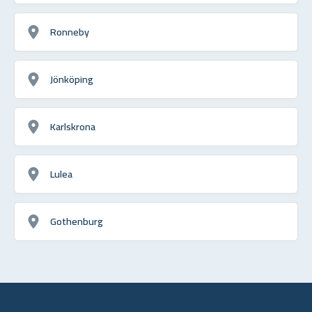
Ronneby
Jönköping
Karlskrona
Lulea
Gothenburg