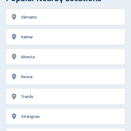
Värnamo
Kalmar
Alvesta
Kiruna
Tranås
Strängnäs