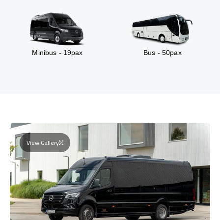
Minibus - 19pax
Bus - 50pax
View Gallery