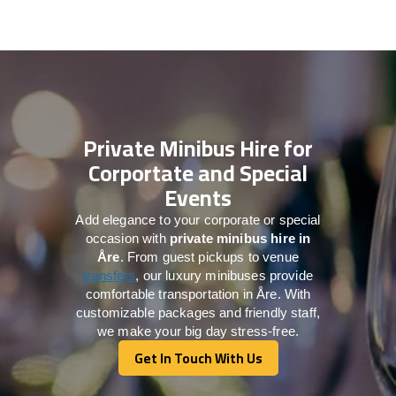
Private Minibus Hire for
Corportate and Special
Events
Add elegance to your corporate or special
occasion with
private minibus hire in
Åre
. From guest pickups to venue
transfers
, our luxury minibuses provide
comfortable transportation in Åre. With
customizable packages and friendly staff,
we make your big day stress-free.
Get In Touch With Us
Get In Touch With Us