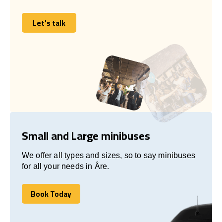
Let's talk
Let's talk
Small and Large minibuses
We offer all types and sizes, so to say minibuses
for all your needs in Åre.
Book Today
Book Today