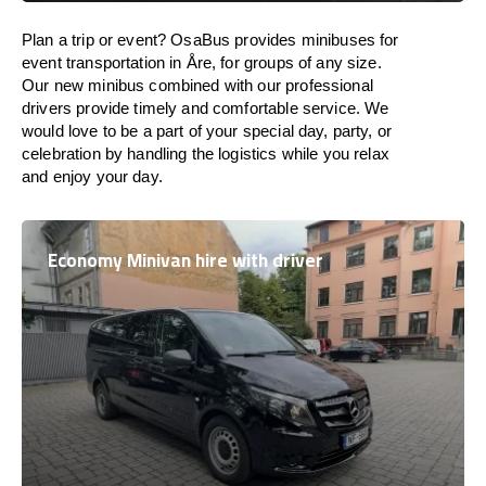
Plan a trip or event? OsaBus provides minibuses for
event transportation in Åre, for groups of any size.
Our new minibus combined with our professional
drivers provide timely and comfortable service. We
would love to be a part of your special day, party, or
celebration by handling the logistics while you relax
and enjoy your day.
Economy Minivan hire with driver