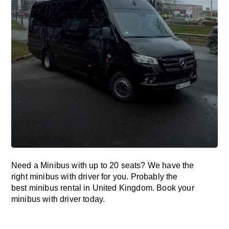
Need a Minibus with up to 20 seats? We have the
right minibus with driver for you. Probably the
best minibus rental in United Kingdom. Book your
minibus with driver today.