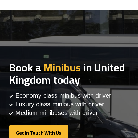
Book a
Minibus
in United
Kingdom today
Economy class minibus with driver
Luxury class minibus with driver
Medium minibuses with driver
Get In Touch With Us