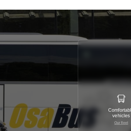
Comfortab
vehicles
Our fleet