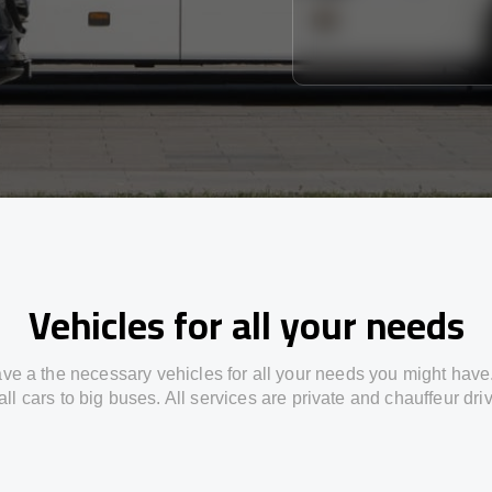
Vehicles for all your needs
ve a the necessary vehicles for all your needs you might have
ll cars to big buses. All services are private and chauffeur dri