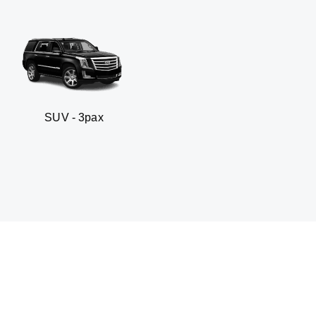
 3pax
Business seda