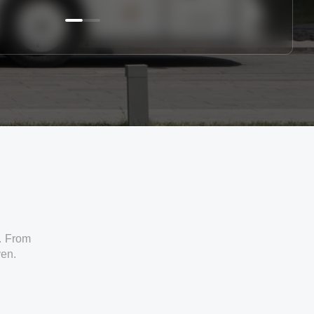
. From
ven.