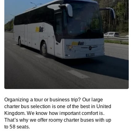
Organizing a tour or business trip? Our large
charter bus selection is one of the best in United
Kingdom. We know how important comfort is.
That’s why we offer roomy charter buses with up
to 58 seats.