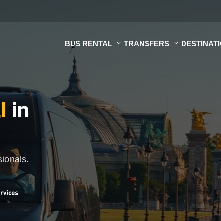
BUS RENTAL
TRANSFERS
DESTINAT
al
in
sionals.