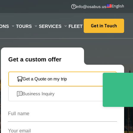
English
info@osabus.us
Get in Touch
IONS
TOURS
SERVICES
FLEET
Get in Touch
Get a custom offer
Get a Quote on my trip
Business Inquiry
Full name
Your email