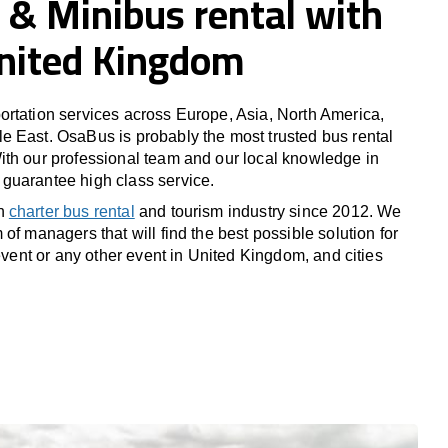
 & Minibus rental with
United Kingdom
rtation services across Europe, Asia, North America,
 East. OsaBus is probably the most trusted bus rental
th our professional team and our local knowledge in
guarantee high class service.
in
charter bus rental
and tourism industry since 2012. We
of managers that will find the best possible solution for
 event or any other event in United Kingdom, and cities