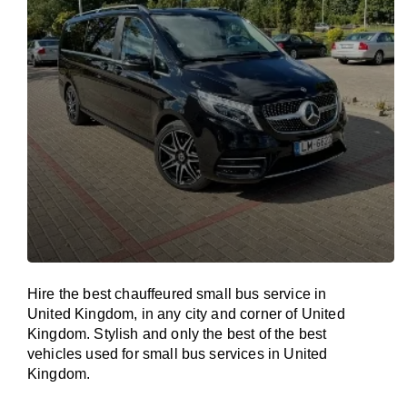
Hire the best chauffeured small bus service in
United Kingdom, in any city and corner of United
Kingdom. Stylish and only the best of the best
vehicles used for small bus services in United
Kingdom.