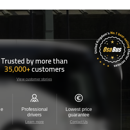
Trusted by more than
35,000+
customers
View customer stories
le
Professional
Lowest price
Customer 
drivers
guarantee
24/7
Learn more
Contact Us
Contact 