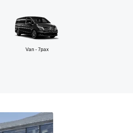
n - 7pax
SUV -