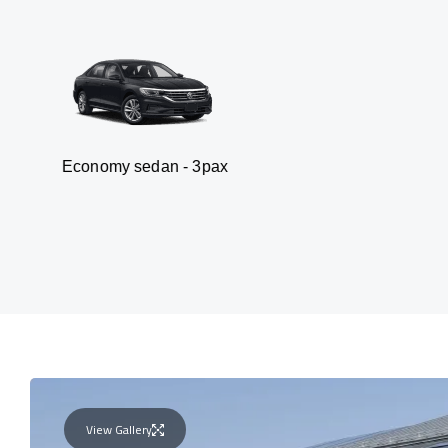
my sedan - 3pax
Va
View Gallery