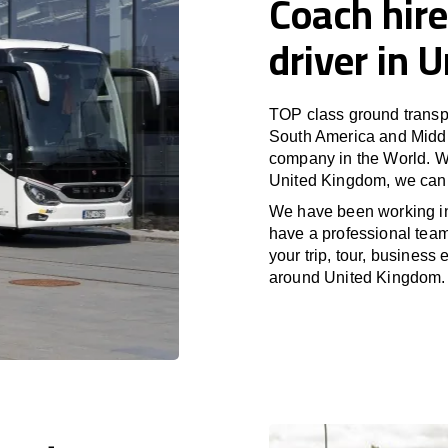
Coach hire
driver in 
TOP class ground transpo
South America and Middle
company in the World. Wi
United Kingdom, we can 
We have been working 
have a professional team 
your trip, tour, business
around United Kingdom.