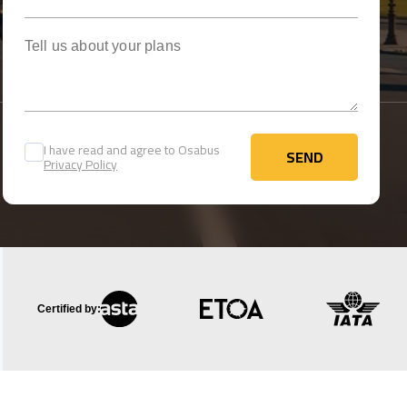
Tell us about your plans
I have read and agree to Osabus
SEND
Privacy Policy
SEND
Certified by: