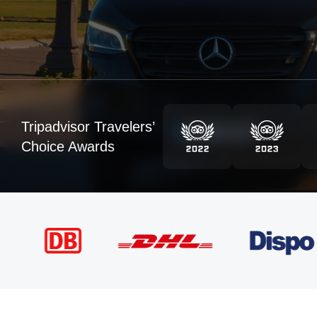
Tripadvisor Travelers’
Choice Awards