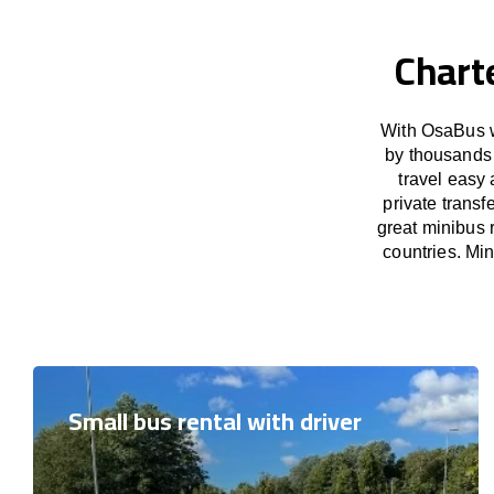
Chart
With OsaBus w
by thousands 
travel easy 
private trans
great minibus 
countries. Mi
Small bus rental with driver