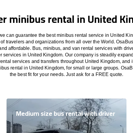
er minibus rental in United K
e can guarantee the best minibus rental service in United Ki
of travelers and organizations from all over the World. OsaB
and affordable. Bus, minibus, and van rental services with driv
fer services in United Kingdom. Our company is steadily expand
rental services and transfers throughout United Kingdom, and i
nibus rental in United Kingdom, for small or large groups. OsaB
the best fit for your needs. Just ask for a FREE quote.
Medium size bus rental with driver