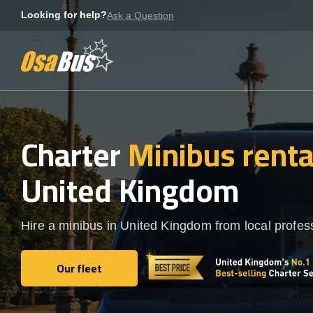
Skip
Looking for help?
Ask a Question
to
content
Charter
Minibus rent
United Kingdom
Hire a minibus in United Kingdom from local profes
Our fleet
Our fleet