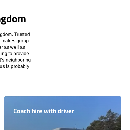
ingdom
ngdom. Trusted
us makes group
er as well as
ing to provide
t’s neighboring
us is probably
Coach hire with driver