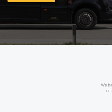
Get In Touch With Us
We ha
sma