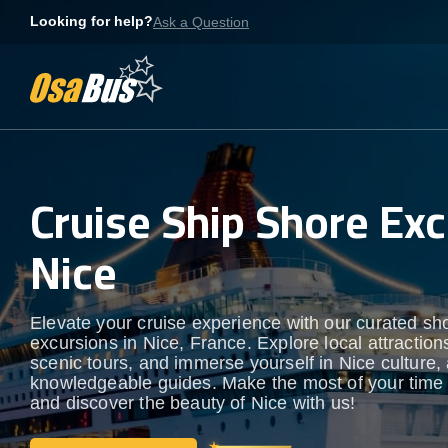
Skip
Looking for help?
Ask a Question
to
content
Cruise Ship Shore Exc
Nice
Elevate your cruise experience with our curated sh
excursions in Nice, France. Explore local attraction
scenic tours, and immerse yourself in Nice culture, a
knowledgeable guides. Make the most of your time
and discover the beauty of Nice with us!