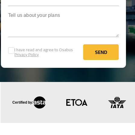
Tell us about your plans
I have read and agree to Osabus
SEND
Privacy Policy
SEND
Certified by: