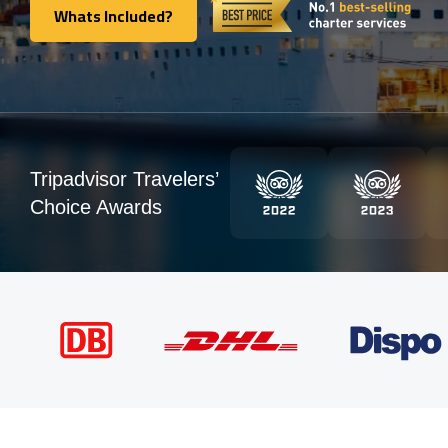
Whats Included?
Whats Included?
Tripadvisor Travelers’
Choice Awards