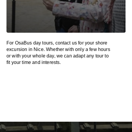
For OsaBus day tours, contact us for your shore
excursion in Nice. Whether with only a few hours
or with your whole day, we can adapt any tour to
fit your time and interests.