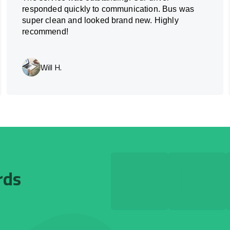
responded quickly to communication. Bus was
super clean and looked brand new. Highly
recommend!
Will H.
rds