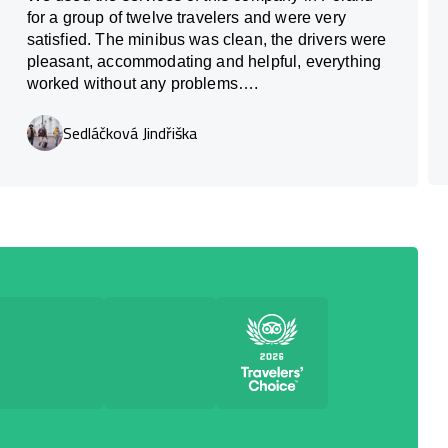
for a group of twelve travelers and were very
satisfied. The minibus was clean, the drivers were
pleasant, accommodating and helpful, everything
worked without any problems….
Sedláčková Jindřiška