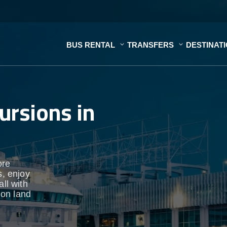
BUS RENTAL
TRANSFERS
DESTINAT
ursions in
ore
s, enjoy
ll with
 on land