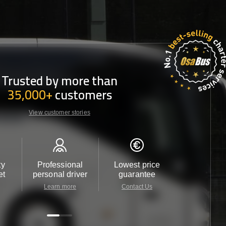
Trusted by more than
35,000+
customers
View customer stories
ty
Professional
Lowest price
Customer 
et
personal driver
guarantee
24/7
Learn more
Contact Us
Contact 