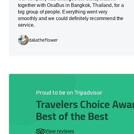
together with OsaBus in Bangkok, Thailand, for a
big group of people. Everything went very
smoothly and we could definitely recommend the
service.
daliatheflower
Proud to be on Tripadvisor
Travelers Choice Awa
Best of the Best
View reviews