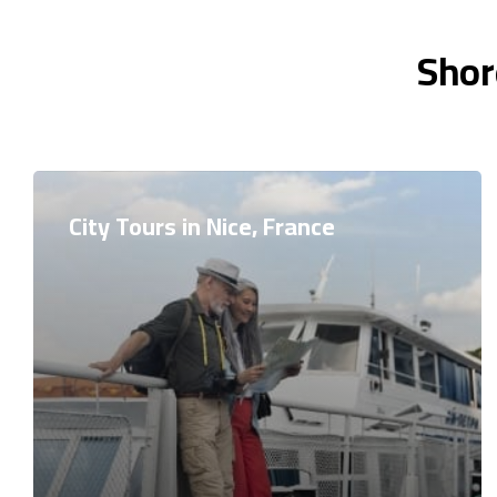
Shor
City Tours in Nice, France