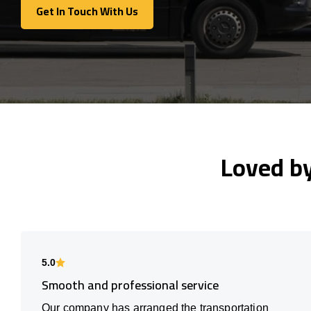
Get In Touch With Us
Get In Touch With Us
Loved b
5.0
Smooth and professional service
Our company has arranged the transportation