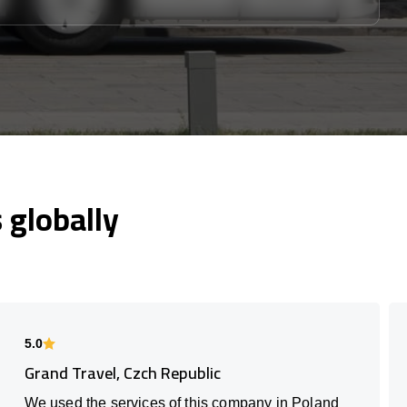
globally
5.0
Grand Travel, Czch Republic
We used the services of this company in Poland