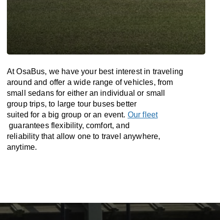
At OsaBus, we have your best interest in traveling
around and offer a wide range of vehicles, from
small sedans for either an individual or small
group trips, to large tour buses better
suited for a big group or an event.
Our fleet
guarantees flexibility, comfort, and
reliability that allow one to travel anywhere,
anytime.