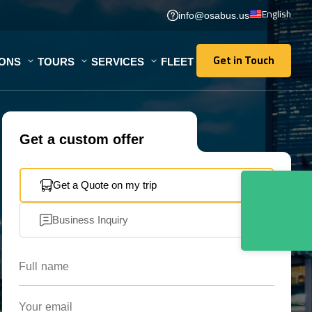
English
info@osabus.us
Get in Touch
IONS
TOURS
SERVICES
FLEET
Get in Touch
Get a custom offer
Get a Quote on my trip
Business Inquiry
Full name
Your email