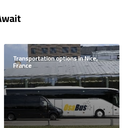
Await
Transportation options in Nice,
France