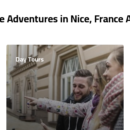
e Adventures in Nice, France 
Day Tours