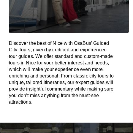
Discover the best of Nice with OsaBus’ Guided
City Tours, given by certified and experienced
tour guides. We offer standard and custom-made
tours in Nice for your better interest and needs,
which will make your experience even more
enriching and personal. From classic city tours to
unique, tailored itineraries, our expert guides will
provide insightful commentary while making sure
you don’t miss anything from the must-see
attractions.