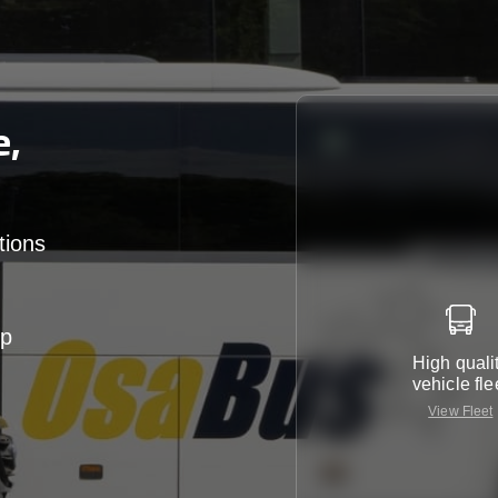
e,
tions
up
High quali
vehicle fle
View Fleet