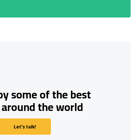
by some of the best
 around the world
Let's talk!
Let's talk!