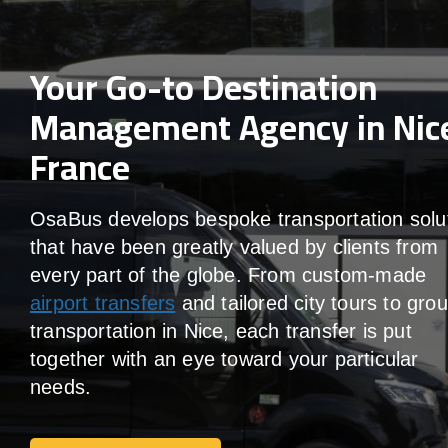
Your Go-to Destination
Management Agency in Nic
France
OsaBus develops bespoke transportation solu
that have been greatly valued by clients from
every part of the globe. From custom-made
airport transfers
and tailored city tours to gro
transportation in Nice, each transfer is put
together with an eye toward your particular
needs.