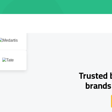
Trusted 
brands