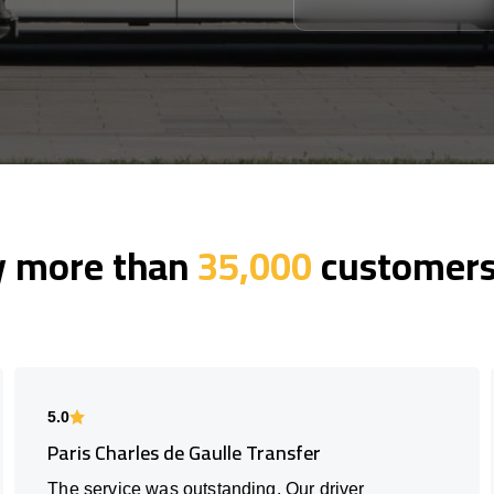
y more than
35,000
customers 
5.0
Paris Charles de Gaulle Transfer
The service was outstanding. Our driver