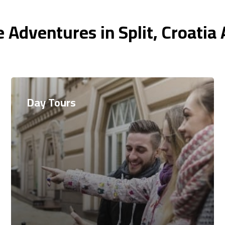
 Adventures in Split, Croatia
Day Tours