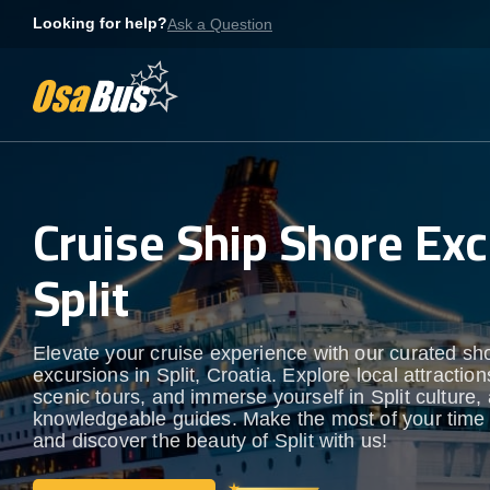
Skip
Looking for help?
Ask a Question
to
content
Cruise Ship Shore Exc
Split
Elevate your cruise experience with our curated sh
excursions in Split, Croatia. Explore local attraction
scenic tours, and immerse yourself in Split culture, a
knowledgeable guides. Make the most of your time
and discover the beauty of Split with us!