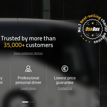
Trusted by more than
35,000+
customers
View customer stories
ty
Professional
Lowest price
Customer 
et
personal driver
guarantee
24/7
Learn more
Contact Us
Contact 