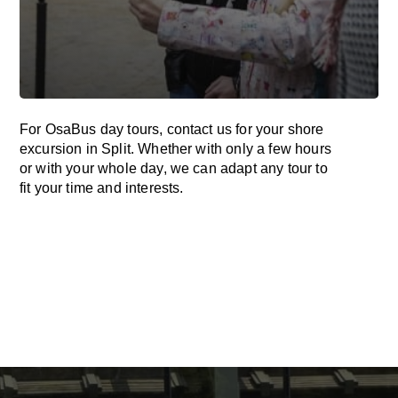
For OsaBus day tours, contact us for your shore
excursion in Split. Whether with only a few hours
or with your whole day, we can adapt any tour to
fit your time and interests.