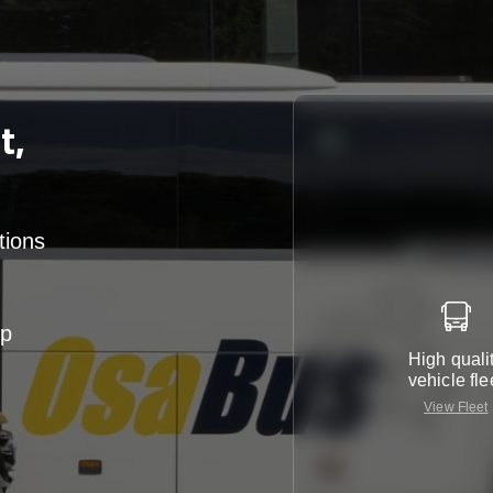
t,
tions
up
High quali
vehicle fle
View Fleet