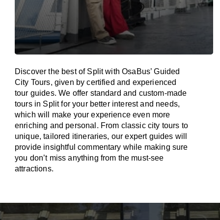
Discover the best of Split with OsaBus’ Guided
City Tours, given by certified and experienced
tour guides. We offer standard and custom-made
tours in Split for your better interest and needs,
which will make your experience even more
enriching and personal. From classic city tours to
unique, tailored itineraries, our expert guides will
provide insightful commentary while making sure
you don’t miss anything from the must-see
attractions.