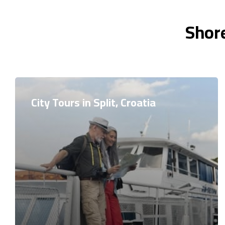
Shore
City Tours in Split, Croatia