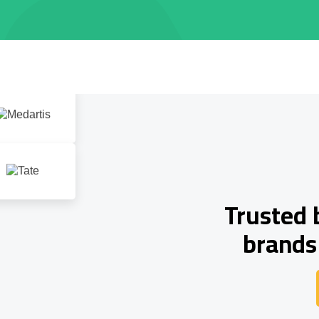
Trusted 
brands