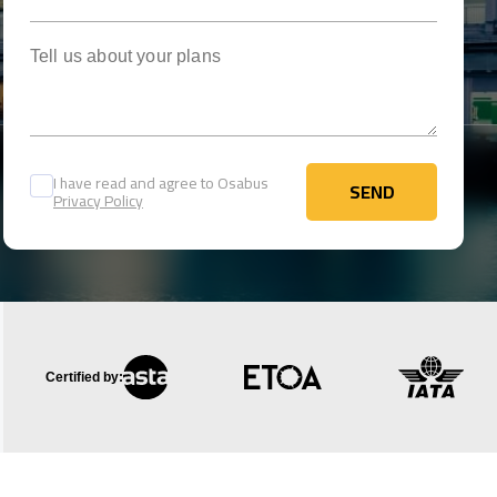
Tell us about your plans
I have read and agree to Osabus
SEND
Privacy Policy
SEND
Certified by: