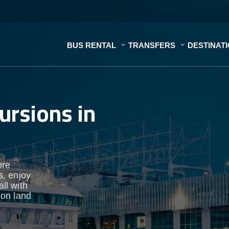
BUS RENTAL
TRANSFERS
DESTINAT
ursions in
ore
s, enjoy
ll with
 on land