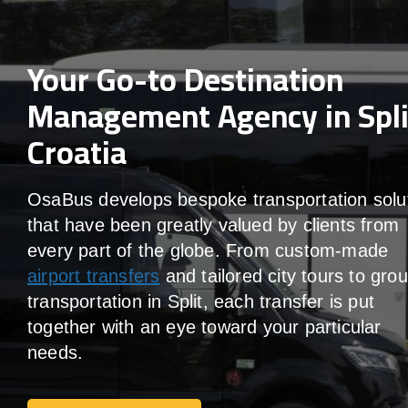
Your Go-to Destination
Management Agency in Spli
Croatia
OsaBus develops bespoke transportation solu
that have been greatly valued by clients from
every part of the globe. From custom-made
airport transfers
and tailored city tours to gro
transportation in Split, each transfer is put
together with an eye toward your particular
needs.