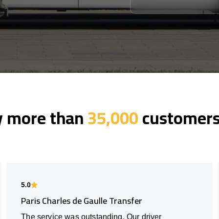
y more than
35,000
customers 
5.0
Paris Charles de Gaulle Transfer
The service was outstanding. Our driver