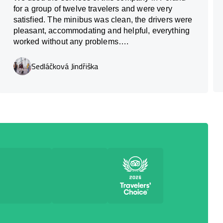
for a group of twelve travelers and were very
satisfied. The minibus was clean, the drivers were
pleasant, accommodating and helpful, everything
worked without any problems….
Sedláčková Jindřiška