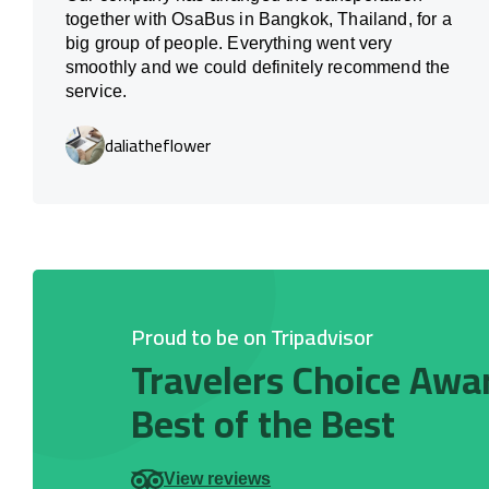
together with OsaBus in Bangkok, Thailand, for a
big group of people. Everything went very
smoothly and we could definitely recommend the
service.
daliatheflower
Proud to be on Tripadvisor
Travelers Choice Awa
Best of the Best
View reviews