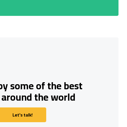
by some of the best
 around the world
Let's talk!
Let's talk!