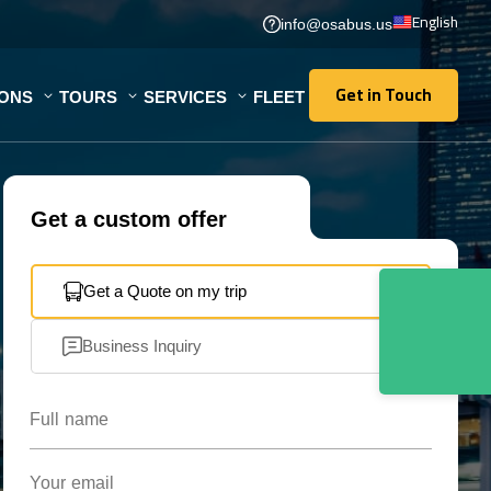
English
info@osabus.us
Get in Touch
IONS
TOURS
SERVICES
FLEET
Get in Touch
Get a custom offer
Get a Quote on my trip
Business Inquiry
Full name
Your email