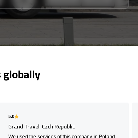
globally
5.0
Grand Travel, Czch Republic
We used the services of this company in Poland