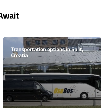
 Await
Transportation options in Split,
Croatia