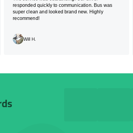
responded quickly to communication. Bus was
super clean and looked brand new. Highly
recommend!
Will H.
rds