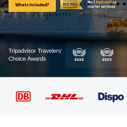
Whats Included?
Whats Included?
Tripadvisor Travelers’
Choice Awards