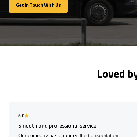
Get In Touch With Us
Get In Touch With Us
Loved b
5.0
Smooth and professional service
Our company has arranged the transportation