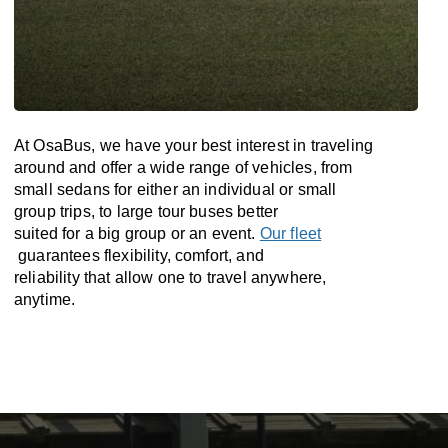
At OsaBus, we have your best interest in traveling
around and offer a wide range of vehicles, from
small sedans for either an individual or small
group trips, to large tour buses better
suited for a big group or an event.
Our fleet
guarantees flexibility, comfort, and
reliability that allow one to travel anywhere,
anytime.