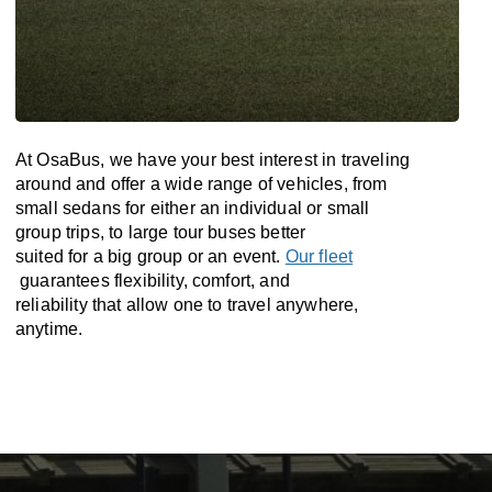
At OsaBus, we have your best interest in traveling
around and offer a wide range of vehicles, from
small sedans for either an individual or small
group trips, to large tour buses better
suited for a big group or an event.
Our fleet
guarantees flexibility, comfort, and
reliability that allow one to travel anywhere,
anytime.