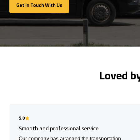
Get In Touch With Us
Get In Touch With Us
Loved b
5.0
Smooth and professional service
Our company has arranged the transportation