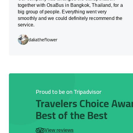
together with OsaBus in Bangkok, Thailand, for a
big group of people. Everything went very
smoothly and we could definitely recommend the
service.
daliatheflower
Proud to be on Tripadvisor
Travelers Choice Awa
Best of the Best
View reviews