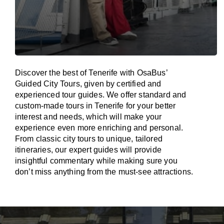
Discover the best of Tenerife with OsaBus’
Guided City Tours, given by certified and
experienced tour guides. We offer standard and
custom-made tours in Tenerife for your better
interest and needs, which will make your
experience even more enriching and personal.
From classic city tours to unique, tailored
itineraries, our expert guides will provide
insightful commentary while making sure you
don’t miss anything from the must-see attractions.