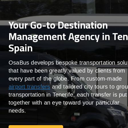
Your Go-to Destination
Management Agency in Tene
Spain
OsaBus develops bespoke transportation solu
that have been greatly valued by clients from
every part of the globe. From custom-made
airport transfers
and tailored city tours to gro
transportation in Tenerife, each transfer is put
together with an eye toward your particular
needs.