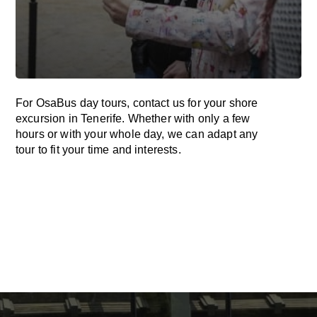
For OsaBus day tours, contact us for your shore
excursion in Tenerife. Whether with only a few
hours or with your whole day, we can adapt any
tour to fit your time and interests.