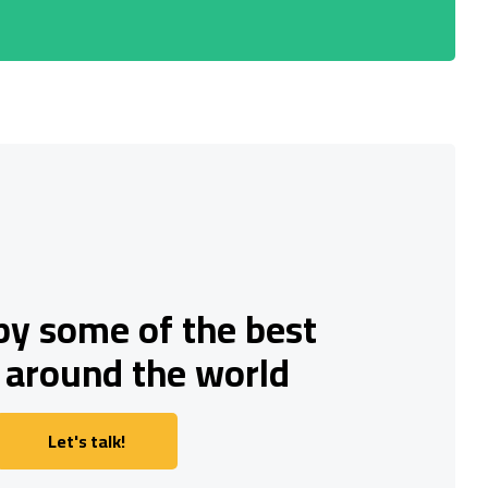
by some of the best
 around the world
Let's talk!
Let's talk!