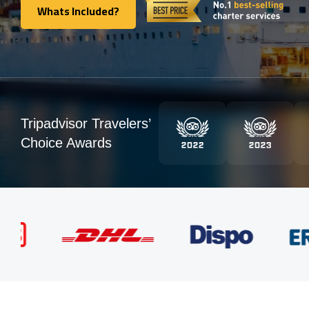
Whats Included?
Whats Included?
Tripadvisor Travelers’
Choice Awards