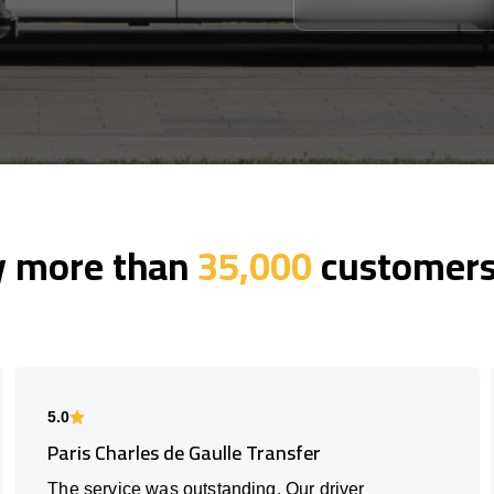
y more than
35,000
customers 
5.0
Paris Charles de Gaulle Transfer
The service was outstanding. Our driver