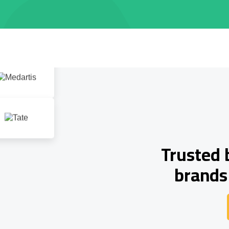
Trusted 
brands