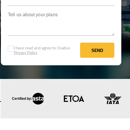
Tell us about your plans
I have read and agree to Osabus
SEND
Privacy Policy
SEND
Certified by: