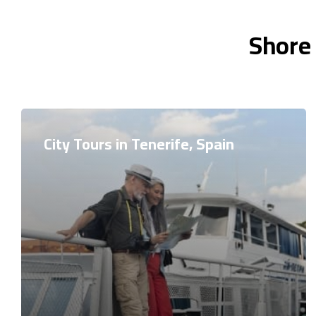
Shore 
City Tours in Tenerife, Spain