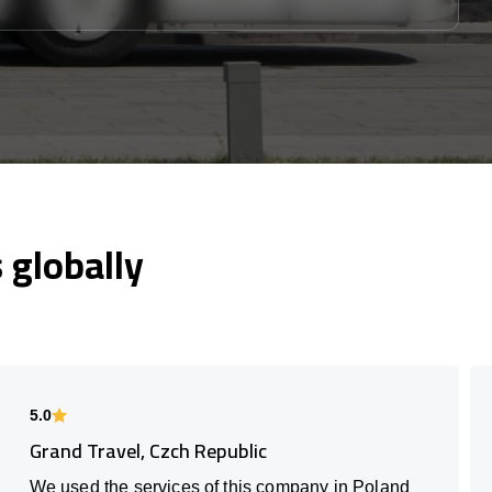
globally
5.0
Grand Travel, Czch Republic
We used the services of this company in Poland