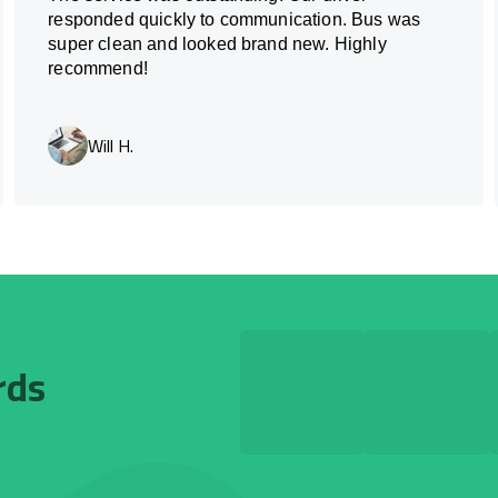
responded quickly to communication. Bus was
super clean and looked brand new. Highly
recommend!
Will H.
rds