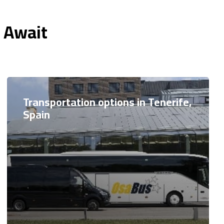
n Await
Transportation options in Tenerife,
Spain