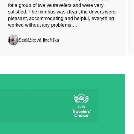
for a group of twelve travelers and were very
satisfied. The minibus was clean, the drivers were
pleasant, accommodating and helpful, everything
worked without any problems….
Sedláčková Jindřiška