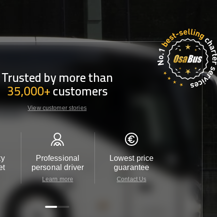
Trusted by more than
35,000+
customers
View customer stories
ty
Professional
Lowest price
Customer 
et
personal driver
guarantee
24/7
Learn more
Contact Us
Contact 