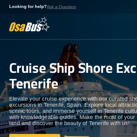
Skip
Looking for help?
Ask a Question
to
content
Cruise Ship Shore Exc
Tenerife
Elevate your cruise experience with our curated sh
excursions in Tenerife, Spain. Explore local attracti
scenic tours, and immerse yourself in Tenerife cultur
with knowledgeable guides. Make the most of your 
land and discover the beauty of Tenerife with us!