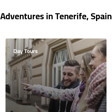
Adventures in Tenerife, Spai
Day Tours