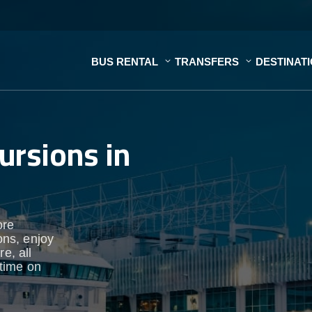
BUS RENTAL
TRANSFERS
DESTINAT
ursions in
ore
ons, enjoy
e, all
time on