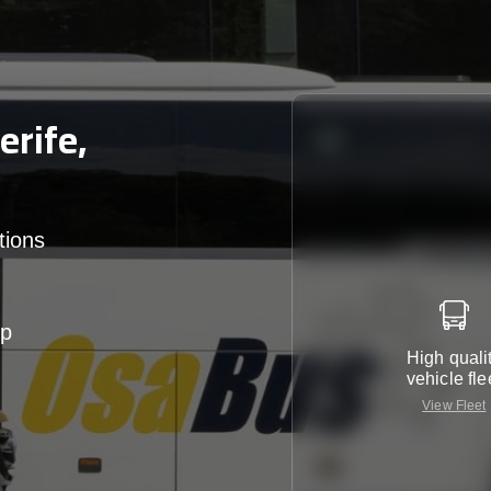
rife,
tions
up
High quali
vehicle fle
View Fleet