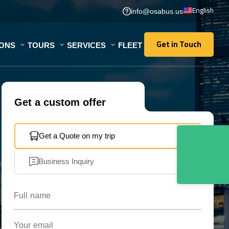
English
info@osabus.us
Get in Touch
IONS
TOURS
SERVICES
FLEET
Get in Touch
Get a custom offer
Get a Quote on my trip
Business Inquiry
Full name
Your email