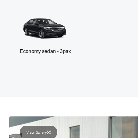
y sedan - 3pax
Van
View Gallery