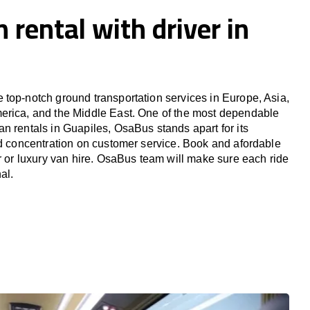
 rental with driver in
top-notch ground transportation services in Europe, Asia,
erica, and the Middle East. One of the most dependable
n rentals in Guapiles, OsaBus stands apart for its
nd concentration on customer service. Book and afordable
er or luxury van hire. OsaBus team will make sure each ride
al.