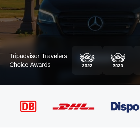
Tripadvisor Travelers’
Choice Awards