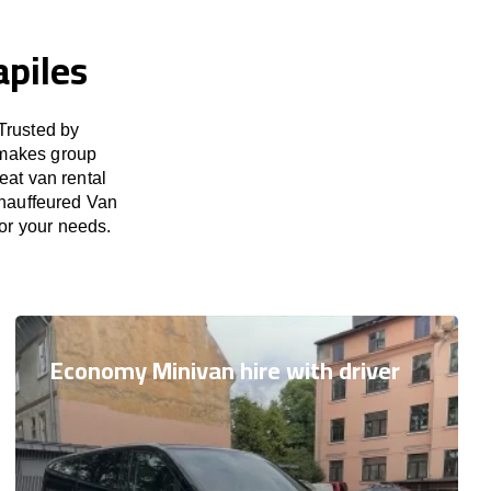
apiles
Trusted by
 makes group
eat van rental
Chauffeured Van
for your needs.
Economy Minivan hire with driver