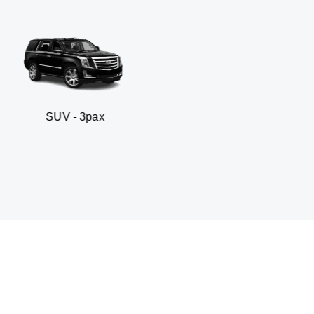
3pax
Business sedan