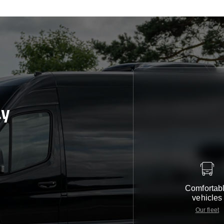
ay
Comfortab
vehicles
Our fleet