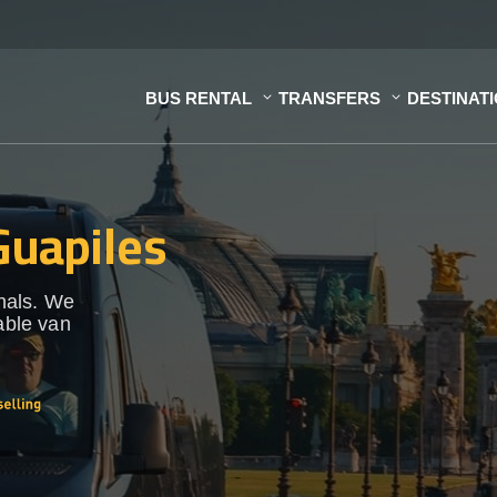
BUS RENTAL
TRANSFERS
DESTINAT
Guapiles
onals. We
able van