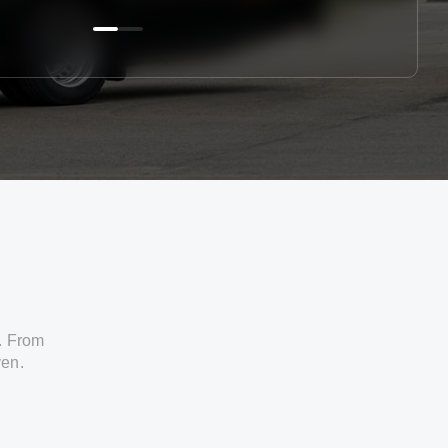
. From
ven.