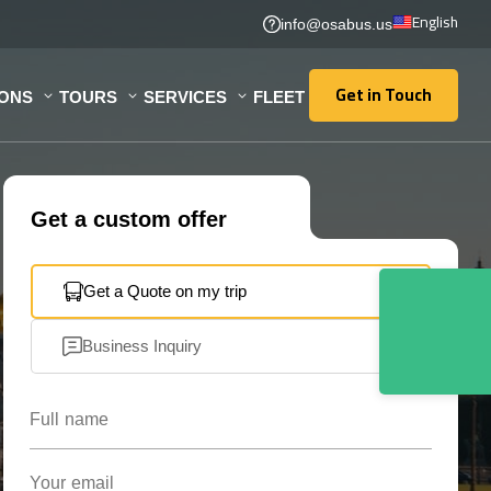
English
info@osabus.us
Get in Touch
IONS
TOURS
SERVICES
FLEET
Get in Touch
Get a custom offer
Get a Quote on my trip
Business Inquiry
Full name
Your email