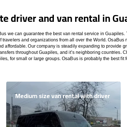
te driver and van rental in Gu
us we can guarantee the best van rental service in Guapiles. 
f travelers and organizations from all over the World. OsaBus
nd affordable. Our company is steadily expanding to provide gr
ransfers throughout Guapiles, and it’s neighboring countries. 
iles, for small or large groups. OsaBus is probably the best fit 
Medium size van rental with driver