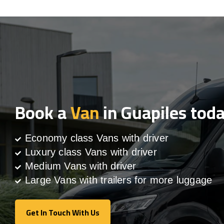
Book a
Van
in Guapiles tod
Economy class Vans with driver
Luxury class Vans with driver
Medium Vans with driver
Large Vans with trailers for more luggage
Get In Touch With Us
Get In Touch With Us