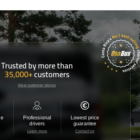
Trusted by more than
35,000+
customers
View customer stories
le
Professional
Lowest price
Customer 
drivers
guarantee
24/7
Learn more
Contact Us
Contact 