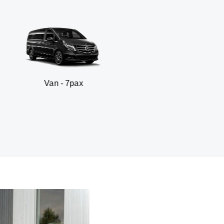
 - 7pax
SUV - 