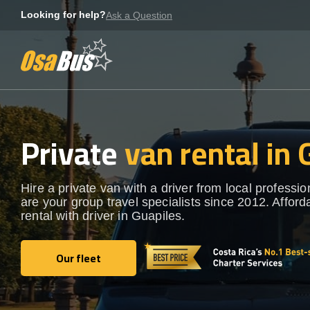
Skip
Looking for help?
Ask a Question
to
content
Private
van rental in 
Hire a private van with a driver from local professi
are your group travel specialists since 2012. Afford
rental with driver in Guapiles.
Our fleet
Our fleet