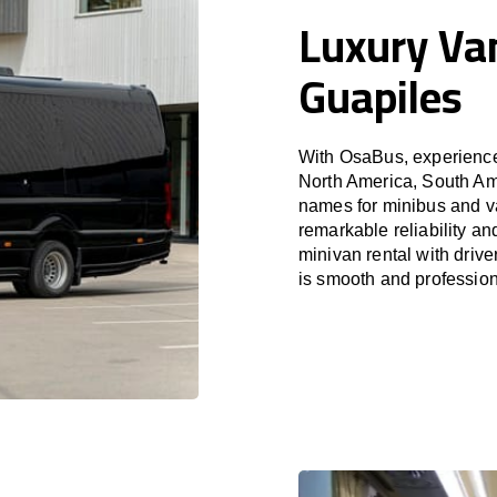
Luxury Van
Guapiles
With OsaBus, experience 
North America, South Am
names for minibus and va
remarkable reliability a
minivan rental with driv
is smooth and profession