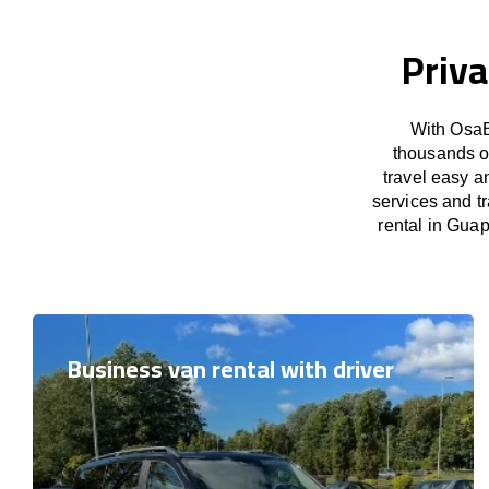
Priva
With OsaB
thousands o
travel easy a
services and t
rental in Guap
Business van rental with driver