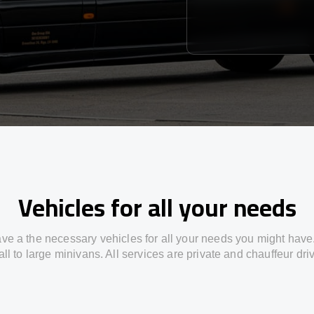
Vehicles for all your needs
ve a the necessary vehicles for all your needs you might have
ll to large minivans. All services are private and chauffeur dri