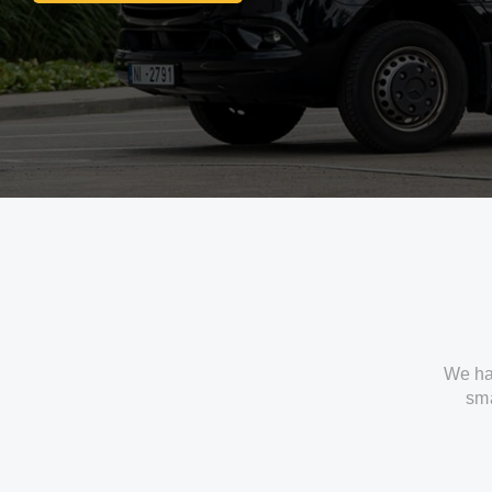
We ha
sma