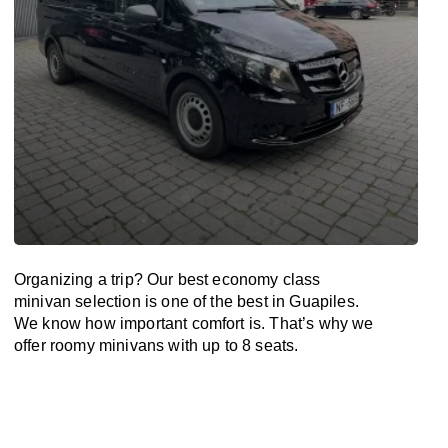
Organizing a trip? Our best economy class
minivan selection is one of the best in Guapiles.
We know how important comfort is. That’s why we
offer roomy minivans with up to 8 seats.