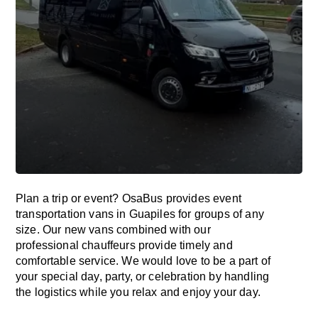
Plan a trip or event? OsaBus provides event
transportation vans in Guapiles for groups of any
size. Our new vans combined with our
professional chauffeurs provide timely and
comfortable service. We would love to be a part of
your special day, party, or celebration by handling
the logistics while you relax and enjoy your day.