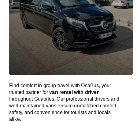
Find comfort in group travel with OsaBus, your
trusted partner for
van rental with driver
throughout Guapiles. Our professional drivers and
well-maintained vans ensure unmatched comfort,
safety, and convenience for tourists and locals
alike.