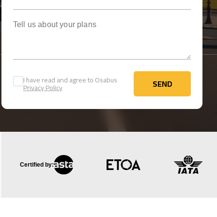
Tell us about your plans
I have read and agree to Osabus
SEND
Privacy Policy
SEND
Certified by: