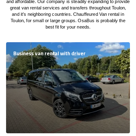
and affordable. Our company is steadily expanding to provide
great van rental services and transfers throughout Toulon,
and it’s neighboring countries. Chauffeured Van rental in
Toulon, for small or large groups. OsaBus is probably the
best fit for your needs.
Business van rental with driver