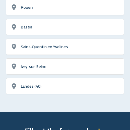
Rouen
Bastia
Saint-Quentin en Yvelines
Ivry-sur-Seine
Landes (40)