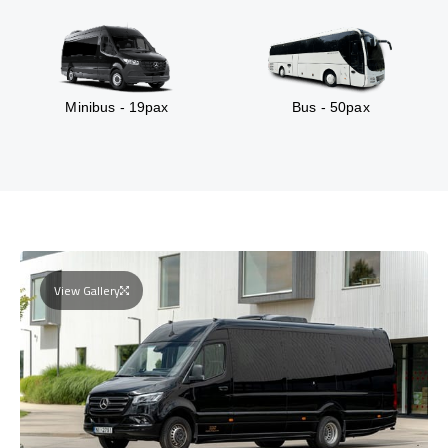
Minibus - 19pax
Bus - 50pax
View Gallery