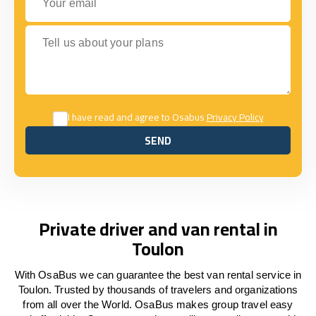
Tell us about your plans
I have read and agree to Osabus
Privacy Policy
SEND
SEND
Private driver and van rental in
Toulon
With OsaBus we can guarantee the best van rental service in
Toulon. Trusted by thousands of travelers and organizations
from all over the World. OsaBus makes group travel easy