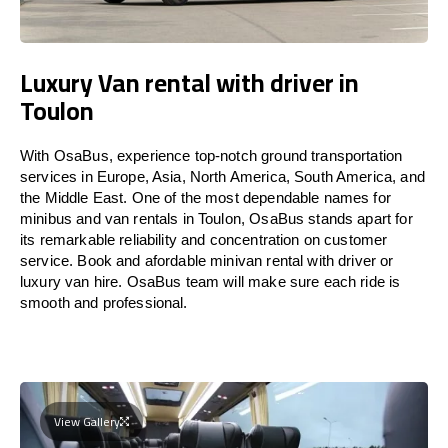
Luxury Van rental with driver in
Toulon
With OsaBus, experience top-notch ground transportation
services in Europe, Asia, North America, South America, and
the Middle East. One of the most dependable names for
minibus and van rentals in Toulon, OsaBus stands apart for
its remarkable reliability and concentration on customer
service. Book and afordable minivan rental with driver or
luxury van hire. OsaBus team will make sure each ride is
smooth and professional.
View Gallery