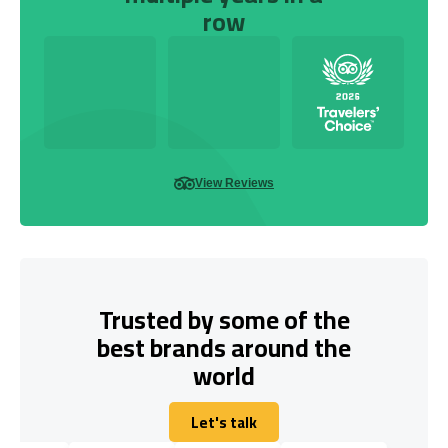
row
View Reviews
Trusted by some of the
best brands around the
world
Let's talk
Let's talk