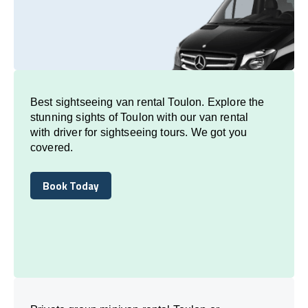
Best sightseeing van rental Toulon. Explore the
stunning sights of Toulon with our van rental
with driver for sightseeing tours. We got you
covered.
Book Today
Book Today