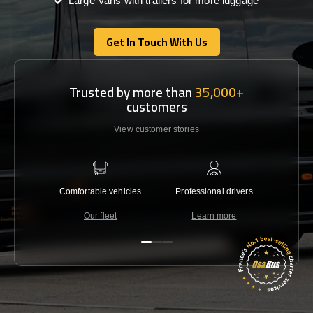
Large Vans with trailers for more luggage
Get In Touch With Us
Get In Touch With Us
Trusted by more than
35,000+
customers
View customer stories
Comfortable vehicles
Professional drivers
Lowest 
Our fleet
Learn more
C