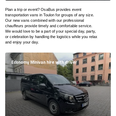
Plan a trip or event? OsaBus provides event
transportation vans in Toulon for groups of any size.
Our new vans combined with our professional
chauffeurs provide timely and comfortable service.
We would love to be a part of your special day, party,
or celebration by handling the logistics while you relax
and enjoy your day.
Economy Minivan hire with driver