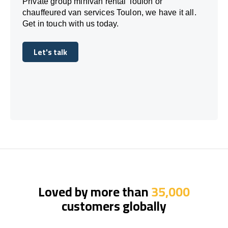
Private group minivan rental Toulon or
chauffeured van services Toulon, we have it all.
Get in touch with us today.
Let's talk
Let's talk
Loved by more than
35,000
customers globally