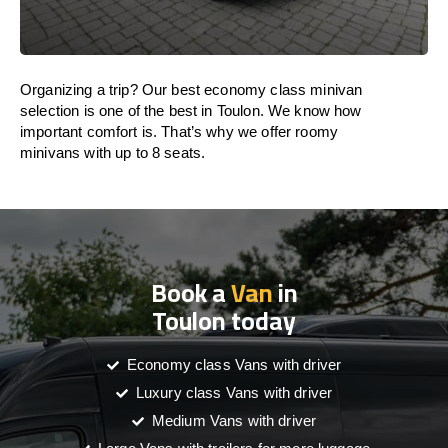
Organizing a trip? Our best economy class minivan
selection is one of the best in Toulon. We know how
important comfort is. That’s why we offer roomy
minivans with up to 8 seats.
Book a
Van
in
Toulon today
Economy class Vans with driver
Luxury class Vans with driver
Medium Vans with driver