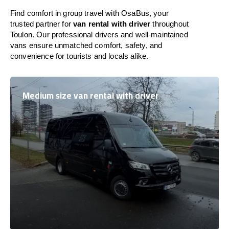
Find comfort in group travel with OsaBus, your
trusted partner for
van rental with driver
throughout
Toulon. Our professional drivers and well-maintained
vans ensure unmatched comfort, safety, and
convenience for tourists and locals alike.
Medium size van rental with driver