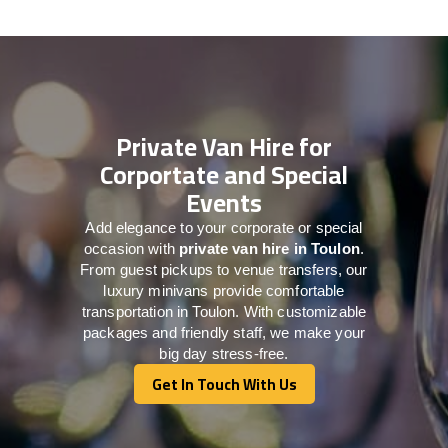
Private Van Hire for
Corportate and Special
Events
Add elegance to your corporate or special
occasion with
private van hire in Toulon
.
From guest pickups to venue transfers, our
luxury minivans provide comfortable
transportation in Toulon. With customizable
packages and friendly staff, we make your
big day stress-free.
Get In Touch With Us
Get In Touch With Us