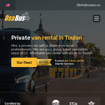
Skip
info@osabus.us
to
content
Private
van rental in Toulon
Show dropdown
BUS RENTAL
Hire a private van with a driver from local
professionals. We are your group travel specialists
Show dropdown
TRANSFERS
since 2012. Affordable van rental with driver in Toulon.
Our fleet
Show dropdown
Our fleet
DESTINATIONS
Show dropdown
TOURS
Show dropdown
SERVICES
Certified by: