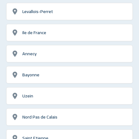
Levallois-Perret
Ile de France
Annecy
Bayonne
Uzein
Nord Pas de Calais
Saint Etienne