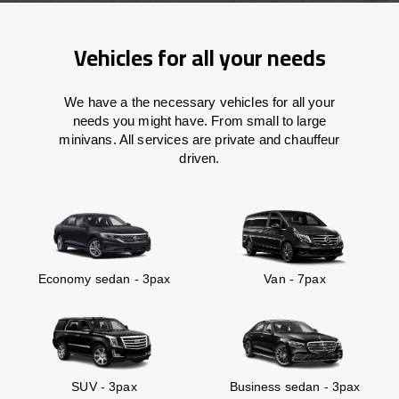
Vehicles for all your needs
We have a the necessary vehicles for all your
needs you might have. From small to large
minivans. All services are private and chauffeur
driven.
Economy sedan - 3pax
Van - 7pax
SUV - 3pax
Business sedan - 3pax