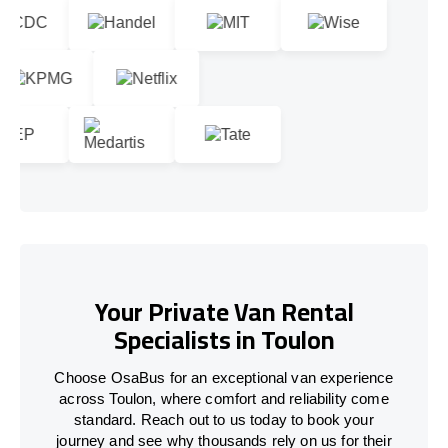
Your Private Van Rental
Specialists in Toulon
Choose OsaBus for an exceptional van experience
across Toulon, where comfort and reliability come
standard. Reach out to us today to book your
journey and see why thousands rely on us for their