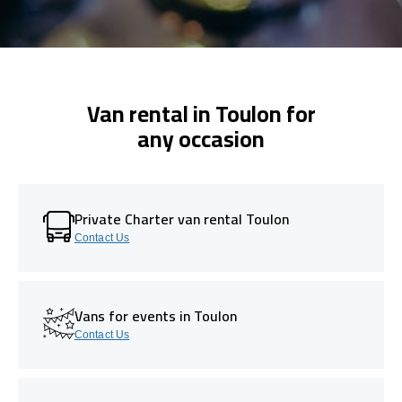
Van rental in Toulon for
any occasion
Private Charter van rental Toulon
Contact Us
Vans for events in Toulon
Contact Us