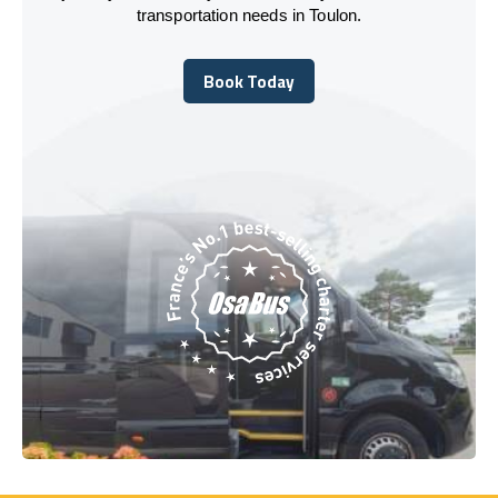
transportation needs in Toulon.
Book Today
Book Today