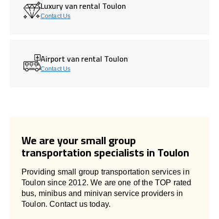
Luxury van rental Toulon
Contact Us
Airport van rental Toulon
Contact Us
We are your small group
transportation specialists in Toulon
Providing small group transportation services in
Toulon since 2012. We are one of the TOP rated
bus, minibus and minivan service providers in
Toulon. Contact us today.