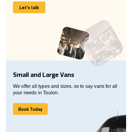
Let's talk
Let's talk
Small and Large Vans
We offer all types and sizes, so to say vans for all
your needs in Toulon.
Book Today
Book Today