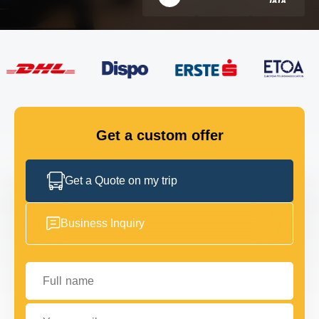
FLEET
GET IN TOUCH
GET IN TOUCH
Get a custom offer
Get a Quote on my trip
Business Inquiry
Full name
Your email