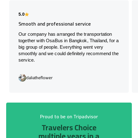
5.0
Smooth and professional service
Our company has arranged the transportation
together with OsaBus in Bangkok, Thailand, for a
big group of people. Everything went very
smoothly and we could definitely recommend the
service.
daliatheflower
Proud to be on Tripadvisor
Travelers Choice
multiple years in a