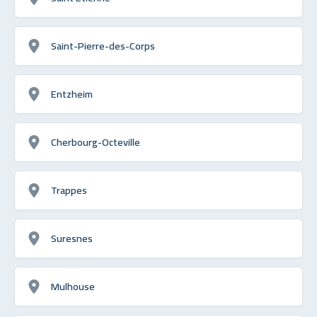
Saint-Pierre-des-Corps
Entzheim
Cherbourg-Octeville
Trappes
Suresnes
Mulhouse