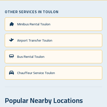
OTHER SERVICES IN TOULON
Minibus Rental Toulon
Airport Transfer Toulon
Bus Rental Toulon
Chauffeur Service Toulon
Popular Nearby Locations