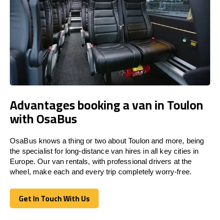
Advantages booking a van in Toulon
with OsaBus
OsaBus knows a thing or two about Toulon and more, being
the specialist for long-distance van hires in all key cities in
Europe. Our van rentals, with professional drivers at the
wheel, make each and every trip completely worry-free.
Get In Touch With Us
Get In Touch With Us