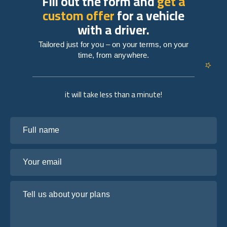
Fill out the form and
get a
custom offer
for a vehicle
with a driver.
Tailored just for you – on your terms, on your
time, from anywhere.
it will take less than a minute!
Full name
Your email
Tell us about your plans