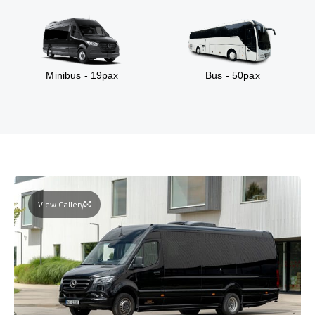
Minibus - 19pax
Bus - 50pax
View Gallery