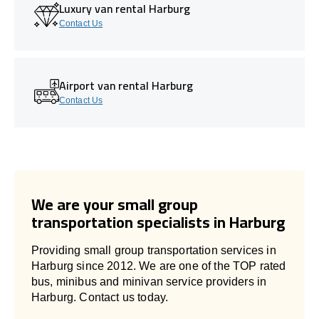
Luxury van rental Harburg
Contact Us
Airport van rental Harburg
Contact Us
We are your small group
transportation specialists in Harburg
Providing small group transportation services in
Harburg since 2012. We are one of the TOP rated
bus, minibus and minivan service providers in
Harburg. Contact us today.