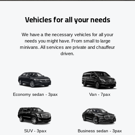
Vehicles for all your needs
We have a the necessary vehicles for all your
needs you might have. From small to large
minivans. All services are private and chauffeur
driven.
Economy sedan - 3pax
Van - 7pax
SUV - 3pax
Business sedan - 3pax