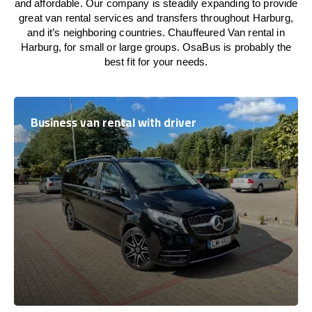
and affordable. Our company is steadily expanding to provide
great van rental services and transfers throughout Harburg,
and it’s neighboring countries. Chauffeured Van rental in
Harburg, for small or large groups. OsaBus is probably the
best fit for your needs.
Business van rental with driver