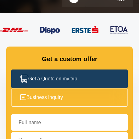
FLEET
GET IN TOUCH
GET IN TOUCH
Get a custom offer
Get a Quote on my trip
Business Inquiry
Full name
Your email