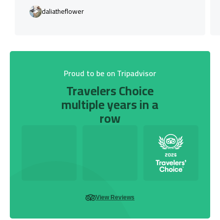
daliatheflower
Proud to be on Tripadvisor
Travelers Choice
multiple years in a
row
View Reviews