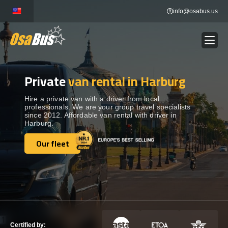
Skip
info@osabus.us
to
content
Private
van rental in Harburg
Show dropdown
BUS RENTAL
Hire a private van with a driver from local
professionals. We are your group travel specialists
Show dropdown
TRANSFERS
since 2012. Affordable van rental with driver in
Harburg.
Show dropdown
Our fleet
DESTINATIONS
Our fleet
Show dropdown
TOURS
Show dropdown
SERVICES
Certified by: