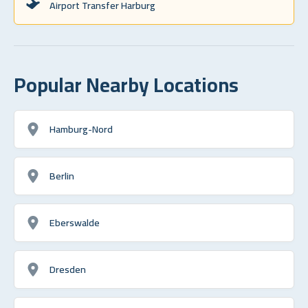
Airport Transfer Harburg
Popular Nearby Locations
Hamburg-Nord
Berlin
Eberswalde
Dresden