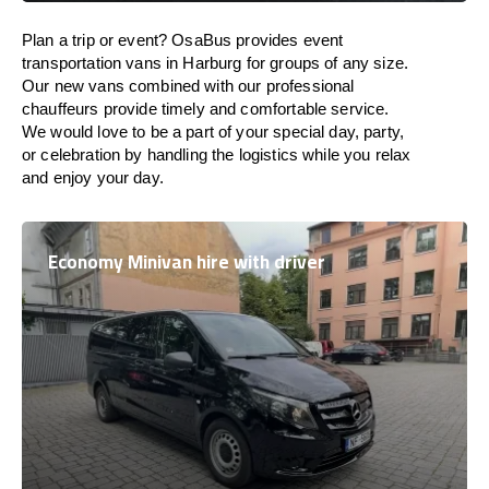
Plan a trip or event? OsaBus provides event
transportation vans in Harburg for groups of any size.
Our new vans combined with our professional
chauffeurs provide timely and comfortable service.
We would love to be a part of your special day, party,
or celebration by handling the logistics while you relax
and enjoy your day.
Economy Minivan hire with driver