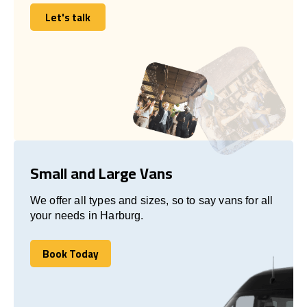
Let's talk
Let's talk
Small and Large Vans
We offer all types and sizes, so to say vans for all
your needs in Harburg.
Book Today
Book Today