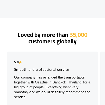
Loved by more than
35,000
customers globally
5.0
Smooth and professional service
Our company has arranged the transportation
together with OsaBus in Bangkok, Thailand, for a
big group of people. Everything went very
smoothly and we could definitely recommend the
service.