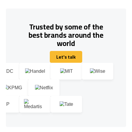
Trusted by some of the
best brands around the
world
Let's talk
Let's talk