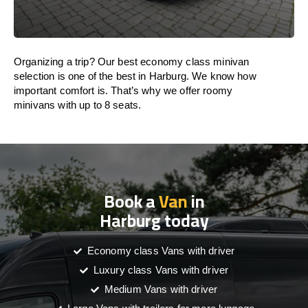
Organizing a trip? Our best economy class minivan
selection is one of the best in Harburg. We know how
important comfort is. That’s why we offer roomy
minivans with up to 8 seats.
Book a
Van
in
Harburg today
Economy class Vans with driver
Luxury class Vans with driver
Medium Vans with driver