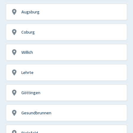
Augsburg
Coburg
Willich
Lehrte
Göttingen
Gesundbrunnen
Bielefeld