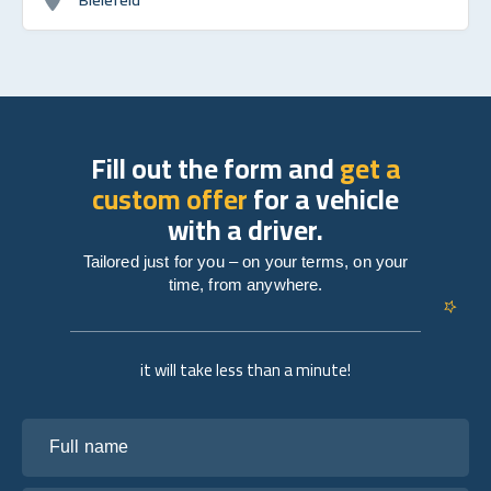
Fill out the form and
get a
custom offer
for a vehicle
with a driver.
Tailored just for you – on your terms, on your
time, from anywhere.
it will take less than a minute!
Full name