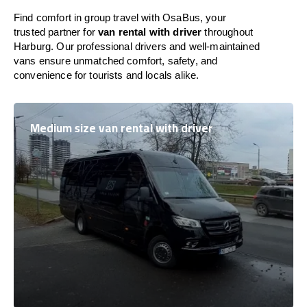
Find comfort in group travel with OsaBus, your
trusted partner for
van rental with driver
throughout
Harburg. Our professional drivers and well-maintained
vans ensure unmatched comfort, safety, and
convenience for tourists and locals alike.
Medium size van rental with driver