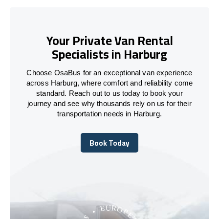
Your Private Van Rental
Specialists in Harburg
Choose OsaBus for an exceptional van experience
across Harburg, where comfort and reliability come
standard. Reach out to us today to book your
journey and see why thousands rely on us for their
transportation needs in Harburg.
Book Today
Book Today