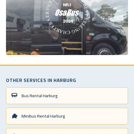
OTHER SERVICES IN HARBURG
Bus Rental Harburg
Minibus Rental Harburg