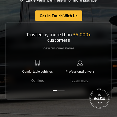
Large Vans with trailers for more luggage
Get In Touch With Us
Get In Touch With Us
Trusted by more than
35,000+
customers
View customer stories
Comfortable vehicles
Professional drivers
Lowest 
Our fleet
Learn more
C