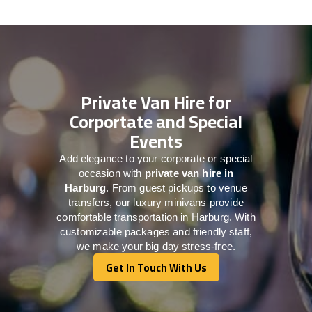
Private Van Hire for
Corportate and Special
Events
Add elegance to your corporate or special
occasion with
private van hire in
Harburg
. From guest pickups to venue
transfers, our luxury minivans provide
comfortable transportation in Harburg. With
customizable packages and friendly staff,
we make your big day stress-free.
Get In Touch With Us
Get In Touch With Us