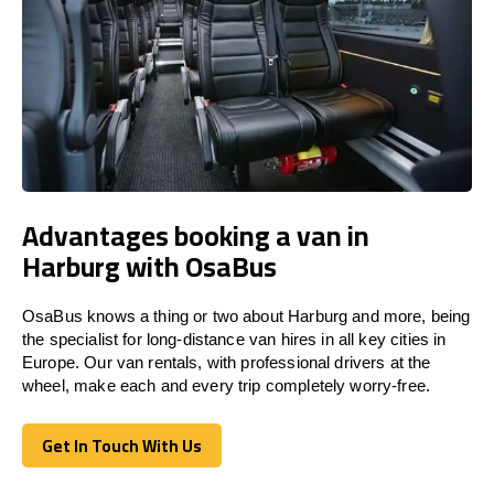
Advantages booking a van in
Harburg with OsaBus
OsaBus knows a thing or two about Harburg and more, being
the specialist for long-distance van hires in all key cities in
Europe. Our van rentals, with professional drivers at the
wheel, make each and every trip completely worry-free.
Get In Touch With Us
Get In Touch With Us