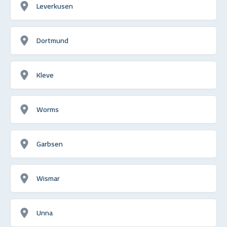
Leverkusen
Dortmund
Kleve
Worms
Garbsen
Wismar
Unna