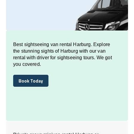
Best sightseeing van rental Harburg. Explore
the stunning sights of Harburg with our van
rental with driver for sightseeing tours. We got
you covered.
Book Today
Book Today