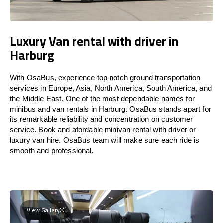
Luxury Van rental with driver in
Harburg
With OsaBus, experience top-notch ground transportation
services in Europe, Asia, North America, South America, and
the Middle East. One of the most dependable names for
minibus and van rentals in Harburg, OsaBus stands apart for
its remarkable reliability and concentration on customer
service. Book and afordable minivan rental with driver or
luxury van hire. OsaBus team will make sure each ride is
smooth and professional.
View Gallery