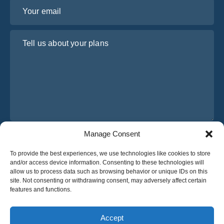
Your email
Tell us about your plans
Manage Consent
I have read and agree to Osabus
Privacy Policy
To provide the best experiences, we use technologies like cookies to store
Get A Quote
and/or access device information. Consenting to these technologies will
Get A Quote
allow us to process data such as browsing behavior or unique IDs on this
site. Not consenting or withdrawing consent, may adversely affect certain
features and functions.
English
Accept
© 2025 OsaBus © All rights reserved.