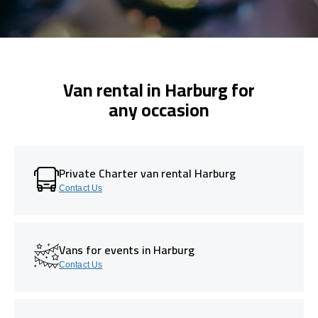
Van rental in Harburg for
any occasion
Private Charter van rental Harburg
Contact Us
Vans for events in Harburg
Contact Us