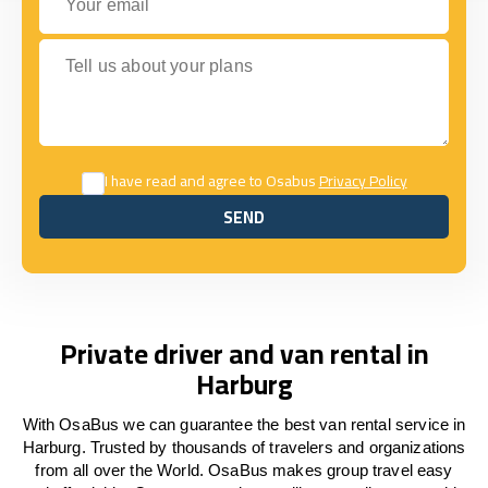
Tell us about your plans
I have read and agree to Osabus
Privacy Policy
SEND
SEND
Private driver and van rental in
Harburg
With OsaBus we can guarantee the best van rental service in
Harburg. Trusted by thousands of travelers and organizations
from all over the World. OsaBus makes group travel easy