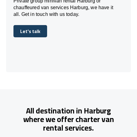
Private group minivan rental Harburg or
chauffeured van services Harburg, we have it
all. Get in touch with us today.
Let's talk
Let's talk
All destination in Harburg
where we offer charter van
rental services.