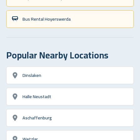
Bus Rental Hoyerswerda
Popular Nearby Locations
Dinslaken
Halle Neustadt
Aschaffenburg
Wetzlar