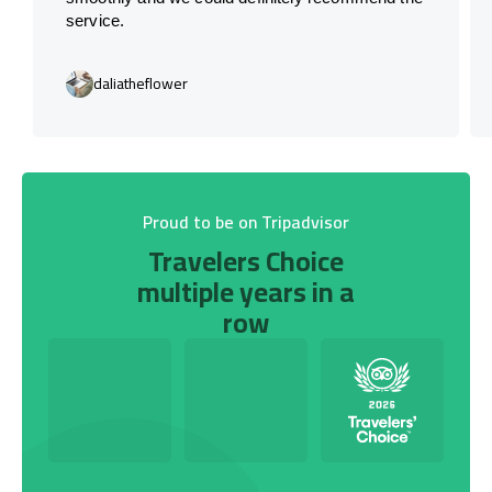
service.
daliatheflower
Proud to be on Tripadvisor
Travelers Choice
multiple years in a
row