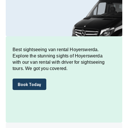
Best sightseeing van rental Hoyerswerda.
Explore the stunning sights of Hoyerswerda
with our van rental with driver for sightseeing
tours. We got you covered.
Book Today
Book Today