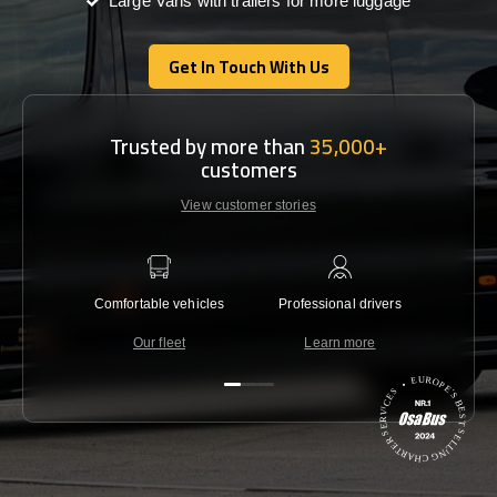
Large Vans with trailers for more luggage
Get In Touch With Us
Get In Touch With Us
Trusted by more than
35,000+
customers
View customer stories
Comfortable vehicles
Professional drivers
Lowest 
Our fleet
Learn more
C