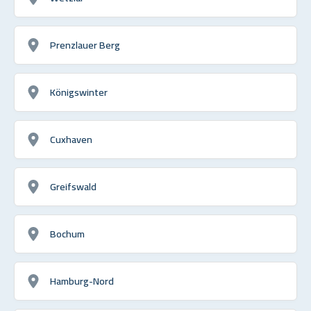
Prenzlauer Berg
Königswinter
Cuxhaven
Greifswald
Bochum
Hamburg-Nord