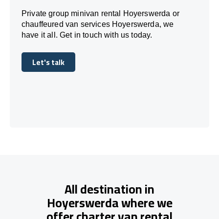
Private group minivan rental Hoyerswerda or
chauffeured van services Hoyerswerda, we
have it all. Get in touch with us today.
Let's talk
Let's talk
All destination in
Hoyerswerda where we
offer charter van rental