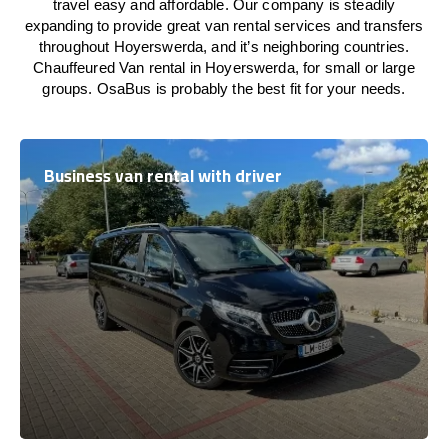
travel easy and affordable. Our company is steadily
expanding to provide great van rental services and transfers
throughout Hoyerswerda, and it’s neighboring countries.
Chauffeured Van rental in Hoyerswerda, for small or large
groups. OsaBus is probably the best fit for your needs.
Business van rental with driver