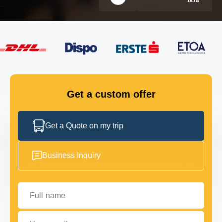
FLEET
GET IN TOUCH
GET IN TOUCH
Get a custom offer
Get a Quote on my trip
Business Inquiry
Full name
Your email