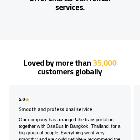
services.
Loved by more than
35,000
customers globally
5.0
Smooth and professional service
Our company has arranged the transportation
together with OsaBus in Bangkok, Thailand, for a
big group of people. Everything went very
smoothly and we could definitely recommend the