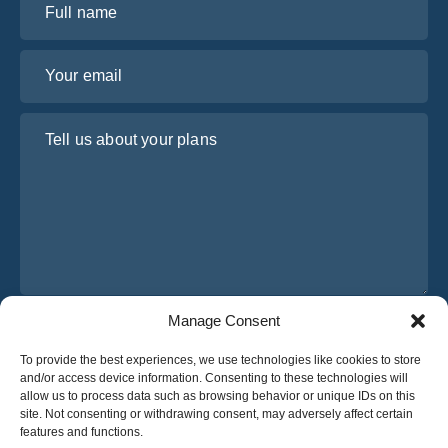
Your email
Tell us about your plans
Manage Consent
I have read and agree to Osabus
Privacy Policy
To provide the best experiences, we use technologies like cookies to store
Get A Quote
and/or access device information. Consenting to these technologies will
Get A Quote
allow us to process data such as browsing behavior or unique IDs on this
site. Not consenting or withdrawing consent, may adversely affect certain
features and functions.