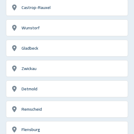
Castrop-Rauxel
Wunstorf
Gladbeck
Zwickau
Detmold
Remscheid
Flensburg