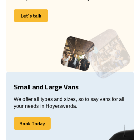
Let's talk
Let's talk
Small and Large Vans
We offer all types and sizes, so to say vans for all
your needs in Hoyerswerda.
Book Today
Book Today