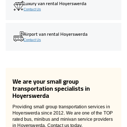
Luxury van rental Hoyerswerda
Contact Us
Airport van rental Hoyerswerda
Contact Us
We are your small group
transportation specialists in
Hoyerswerda
Providing small group transportation services in
Hoyerswerda since 2012. We are one of the TOP
rated bus, minibus and minivan service providers
in Hoyerswerda. Contact us today.