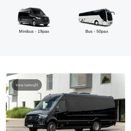
Minibus - 19pax
Bus - 50pax
View Gallery