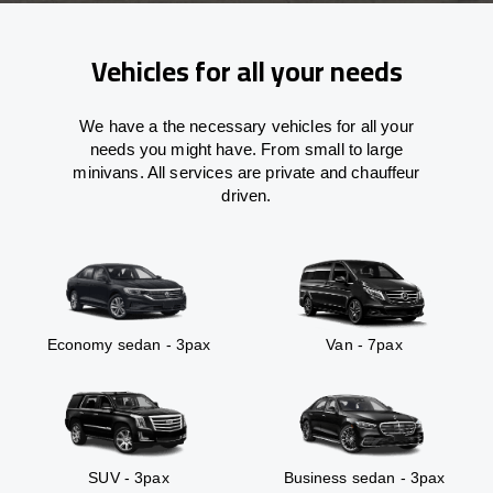
Vehicles for all your needs
We have a the necessary vehicles for all your
needs you might have. From small to large
minivans. All services are private and chauffeur
driven.
Economy sedan - 3pax
Van - 7pax
SUV - 3pax
Business sedan - 3pax