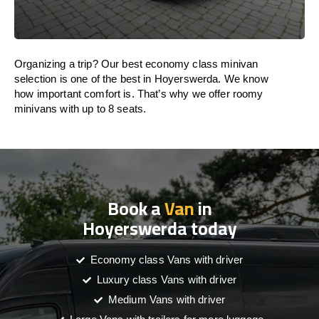
Organizing a trip? Our best economy class minivan
selection is one of the best in Hoyerswerda. We know
how important comfort is. That’s why we offer roomy
minivans with up to 8 seats.
Book a
Van
in
Hoyerswerda today
Economy class Vans with driver
Luxury class Vans with driver
Medium Vans with driver