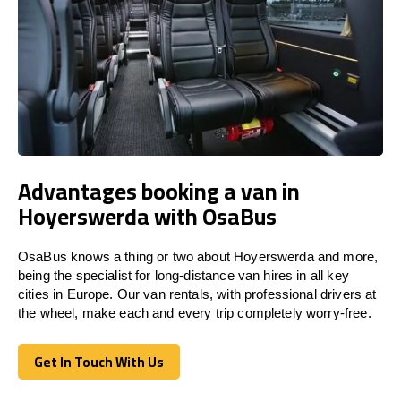
Advantages booking a van in
Hoyerswerda with OsaBus
OsaBus knows a thing or two about Hoyerswerda and more,
being the specialist for long-distance van hires in all key
cities in Europe. Our van rentals, with professional drivers at
the wheel, make each and every trip completely worry-free.
Get In Touch With Us
Get In Touch With Us