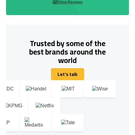
View Reviews
Trusted by some of the
best brands around the
world
Let's talk
Let's talk