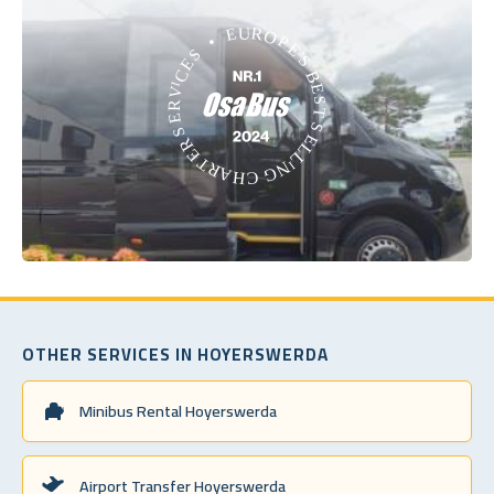
OTHER SERVICES IN HOYERSWERDA
Minibus Rental Hoyerswerda
Airport Transfer Hoyerswerda