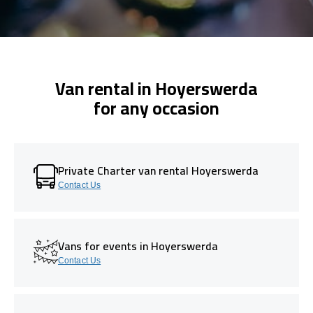
Van rental in Hoyerswerda
for any occasion
Private Charter van rental Hoyerswerda
Contact Us
Vans for events in Hoyerswerda
Contact Us