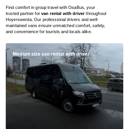
Find comfort in group travel with OsaBus, your
trusted partner for
van rental with driver
throughout
Hoyerswerda. Our professional drivers and well-
maintained vans ensure unmatched comfort, safety,
and convenience for tourists and locals alike.
Medium size van rental with driver