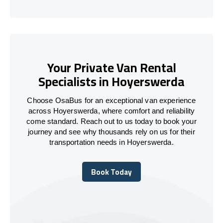
Your Private Van Rental
Specialists in Hoyerswerda
Choose OsaBus for an exceptional van experience
across Hoyerswerda, where comfort and reliability
come standard. Reach out to us today to book your
journey and see why thousands rely on us for their
transportation needs in Hoyerswerda.
Book Today
Book Today