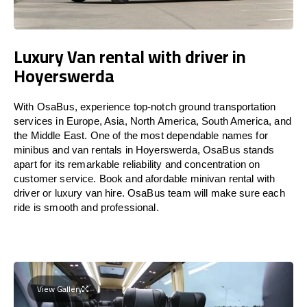
Luxury Van rental with driver in
Hoyerswerda
With OsaBus, experience top-notch ground transportation
services in Europe, Asia, North America, South America, and
the Middle East. One of the most dependable names for
minibus and van rentals in Hoyerswerda, OsaBus stands
apart for its remarkable reliability and concentration on
customer service. Book and afordable minivan rental with
driver or luxury van hire. OsaBus team will make sure each
ride is smooth and professional.
View Gallery