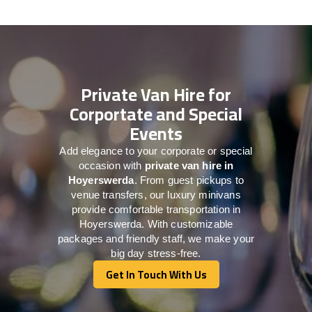
Private Van Hire for
Corportate and Special
Events
Add elegance to your corporate or special
occasion with
private van hire in
Hoyerswerda
. From guest pickups to
venue transfers, our luxury minivans
provide comfortable transportation in
Hoyerswerda. With customizable
packages and friendly staff, we make your
big day stress-free.
Get In Touch With Us
Get In Touch With Us