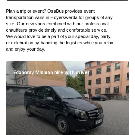
Plan a trip or event? OsaBus provides event
transportation vans in Hoyerswerda for groups of any
size. Our new vans combined with our professional
chauffeurs provide timely and comfortable service.
We would love to be a part of your special day, party,
or celebration by handling the logistics while you relax
and enjoy your day.
Economy Minivan hire with driver