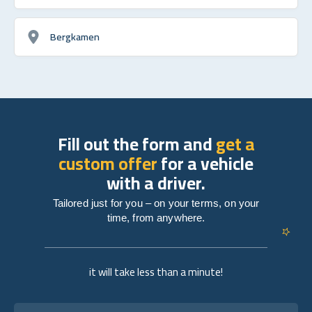
Bergkamen
Fill out the form and
get a
custom offer
for a vehicle
with a driver.
Tailored just for you – on your terms, on your
time, from anywhere.
it will take less than a minute!
Full name