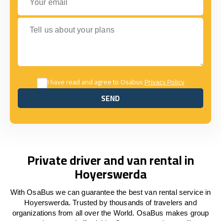
Tell us about your plans
I have read and agree to Osabus
Privacy Policy
SEND
SEND
Private driver and van rental in
Hoyerswerda
With OsaBus we can guarantee the best van rental service in
Hoyerswerda. Trusted by thousands of travelers and
organizations from all over the World. OsaBus makes group