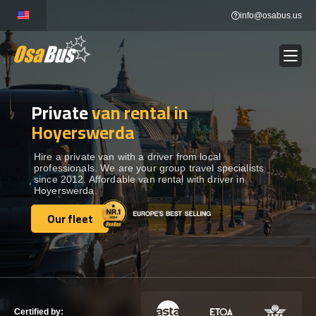
Skip
info@osabus.us
to
content
Private
van rental in
Show dropdown
BUS RENTAL
Hoyerswerda
Show dropdown
TRANSFERS
Hire a private van with a driver from local
professionals. We are your group travel specialists
since 2012. Affordable van rental with driver in
Hoyerswerda.
Show dropdown
DESTINATIONS
Our fleet
Our fleet
Show dropdown
TOURS
Show dropdown
SERVICES
Certified by: