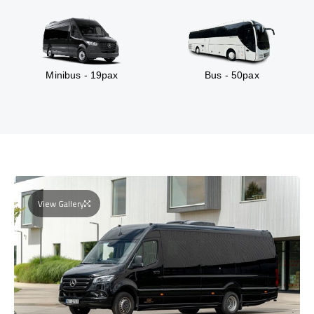
Minibus - 19pax
Bus - 50pax
View Gallery