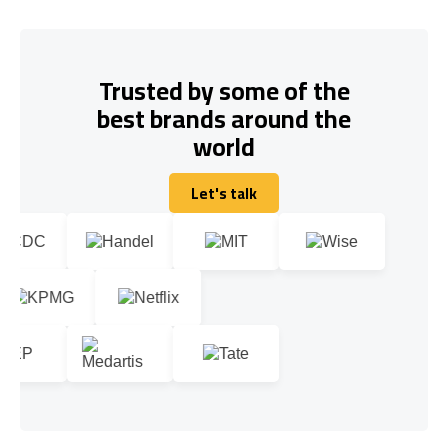
Trusted by some of the
best brands around the
world
Let's talk
Let's talk