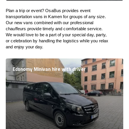
Plan a trip or event? OsaBus provides event
transportation vans in Kamen for groups of any size.
Our new vans combined with our professional
chauffeurs provide timely and comfortable service.
We would love to be a part of your special day, party,
or celebration by handling the logistics while you relax
and enjoy your day.
Economy Minivan hire with driver