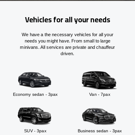
Vehicles for all your needs
We have a the necessary vehicles for all your
needs you might have. From small to large
minivans. All services are private and chauffeur
driven.
Economy sedan - 3pax
Van - 7pax
SUV - 3pax
Business sedan - 3pax