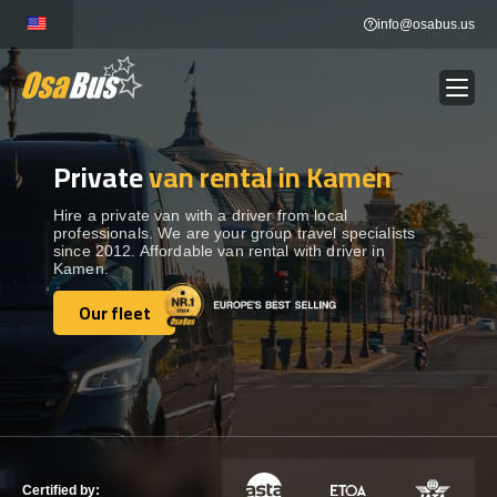
Skip
info@osabus.us
to
content
Private
van rental in Kamen
Show dropdown
BUS RENTAL
Hire a private van with a driver from local
professionals. We are your group travel specialists
Show dropdown
TRANSFERS
since 2012. Affordable van rental with driver in
Kamen.
Show dropdown
Our fleet
DESTINATIONS
Our fleet
Show dropdown
TOURS
Show dropdown
SERVICES
Certified by: