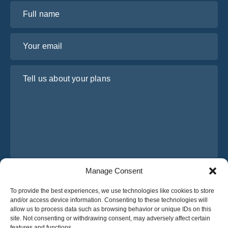
Full name
Your email
Tell us about your plans
Manage Consent
I have read and agree to Osabus
Privacy Policy
To provide the best experiences, we use technologies like cookies to store
Get A Quote
and/or access device information. Consenting to these technologies will
Get A Quote
allow us to process data such as browsing behavior or unique IDs on this
site. Not consenting or withdrawing consent, may adversely affect certain
features and functions.