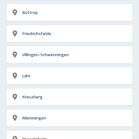
Bottrop
Friedrichsfelde
Villingen-Schwenningen
Lahr
Kreuzberg
Memmingen
Rüsselsheim