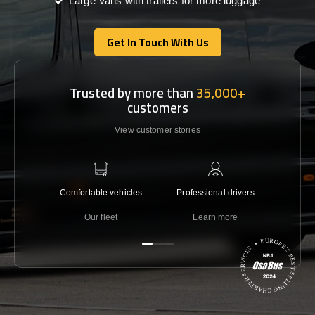
Large Vans with trailers for more luggage
Get In Touch With Us
Get In Touch With Us
Trusted by more than
35,000+
customers
View customer stories
Comfortable vehicles
Professional drivers
Lowest 
Our fleet
Learn more
C