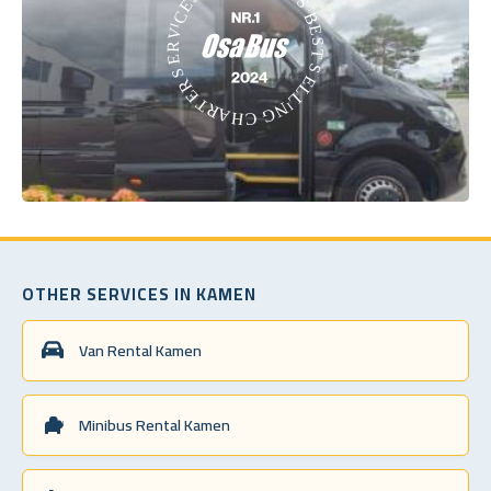
OTHER SERVICES IN KAMEN
Van Rental Kamen
Minibus Rental Kamen