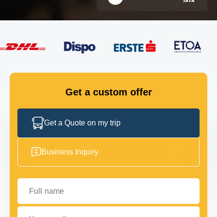
FLEET
GET IN TOUCH
GET IN TOUCH
Get a custom offer
Get a Quote on my trip
Business Inquiry
Full name
Your email