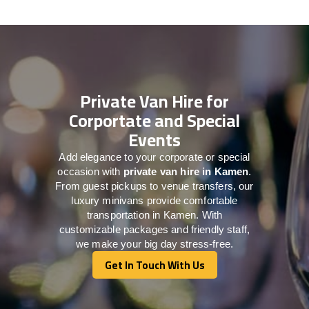
Private Van Hire for
Corportate and Special
Events
Add elegance to your corporate or special
occasion with
private van hire in Kamen
.
From guest pickups to venue transfers, our
luxury minivans provide comfortable
transportation in Kamen. With
customizable packages and friendly staff,
we make your big day stress-free.
Get In Touch With Us
Get In Touch With Us