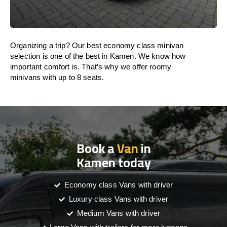
Organizing a trip? Our best economy class minivan
selection is one of the best in Kamen. We know how
important comfort is. That’s why we offer roomy
minivans with up to 8 seats.
Book a
Van
in
Kamen today
Economy class Vans with driver
Luxury class Vans with driver
Medium Vans with driver