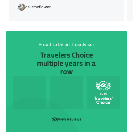
daliatheflower
Proud to be on Tripadvisor
Travelers Choice
multiple years in a
row
View Reviews