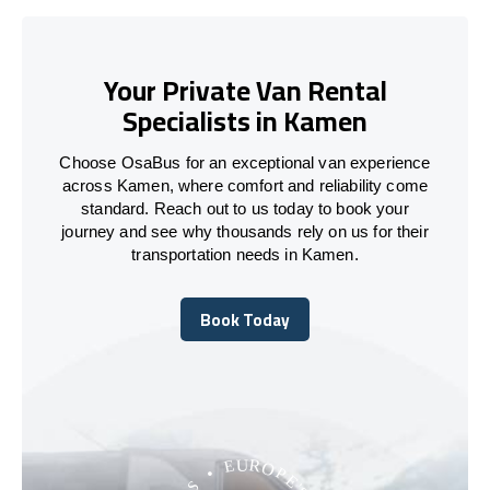
Your Private Van Rental
Specialists in Kamen
Choose OsaBus for an exceptional van experience
across Kamen, where comfort and reliability come
standard. Reach out to us today to book your
journey and see why thousands rely on us for their
transportation needs in Kamen.
Book Today
Book Today