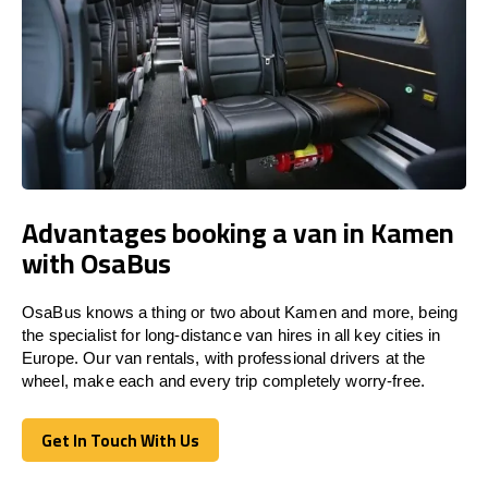
Advantages booking a van in Kamen
with OsaBus
OsaBus knows a thing or two about Kamen and more, being
the specialist for long-distance van hires in all key cities in
Europe. Our van rentals, with professional drivers at the
wheel, make each and every trip completely worry-free.
Get In Touch With Us
Get In Touch With Us