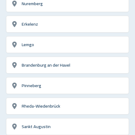
Nuremberg
Erkelenz
Lemgo
Brandenburg an der Havel
Pinneberg
Rheda-Wiedenbrück
Sankt Augustin