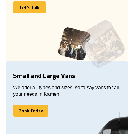
Let's talk
Let's talk
Small and Large Vans
We offer all types and sizes, so to say vans for all
your needs in Kamen.
Book Today
Book Today