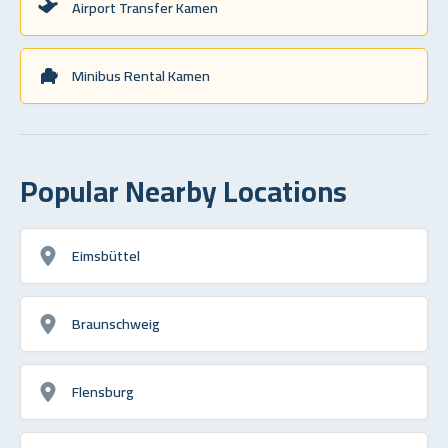
Airport Transfer Kamen
Minibus Rental Kamen
Popular Nearby Locations
Eimsbüttel
Braunschweig
Flensburg