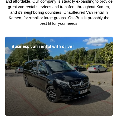
and affordable. Our company is steadily expanding to provide
great van rental services and transfers throughout Kamen,
and it’s neighboring countries. Chauffeured Van rental in
Kamen, for small or large groups. OsaBus is probably the
best fit for your needs.
Business van rental with driver