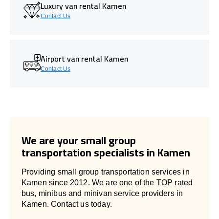
Luxury van rental Kamen
Contact Us
Airport van rental Kamen
Contact Us
We are your small group
transportation specialists in Kamen
Providing small group transportation services in
Kamen since 2012. We are one of the TOP rated
bus, minibus and minivan service providers in
Kamen. Contact us today.