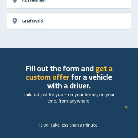
Greifswald
Fill out the form and
get a
custom offer
for a vehicle
with a driver.
Tailored just for you – on your terms, on your
time, from anywhere.
it will take less than a minute!