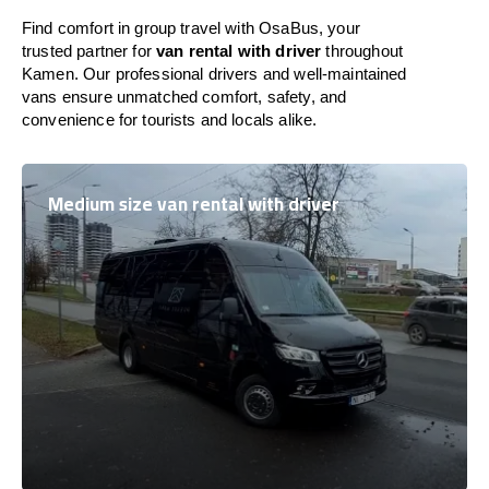
Find comfort in group travel with OsaBus, your
trusted partner for
van rental with driver
throughout
Kamen. Our professional drivers and well-maintained
vans ensure unmatched comfort, safety, and
convenience for tourists and locals alike.
Medium size van rental with driver