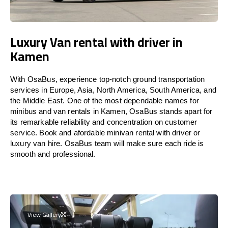
Luxury Van rental with driver in
Kamen
With OsaBus, experience top-notch ground transportation
services in Europe, Asia, North America, South America, and
the Middle East. One of the most dependable names for
minibus and van rentals in Kamen, OsaBus stands apart for
its remarkable reliability and concentration on customer
service. Book and afordable minivan rental with driver or
luxury van hire. OsaBus team will make sure each ride is
smooth and professional.
View Gallery