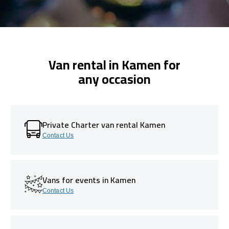
Van rental in Kamen for
any occasion
Private Charter van rental Kamen
Contact Us
Vans for events in Kamen
Contact Us