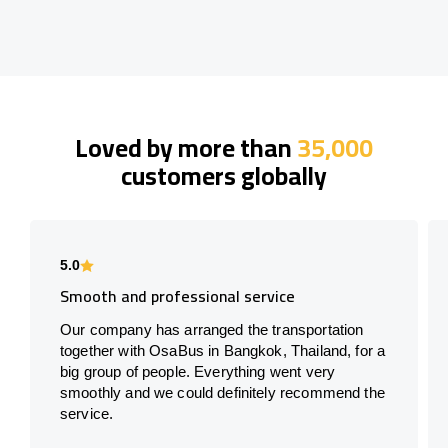
Loved by more than
35,000
customers globally
5.0
Smooth and professional service
Our company has arranged the transportation
together with OsaBus in Bangkok, Thailand, for a
big group of people. Everything went very
smoothly and we could definitely recommend the
service.