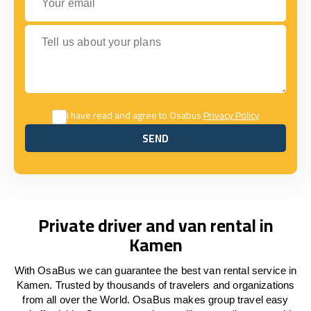
Tell us about your plans
I have read and agree to Osabus
Privacy Policy
SEND
SEND
Private driver and van rental in
Kamen
With OsaBus we can guarantee the best van rental service in
Kamen. Trusted by thousands of travelers and organizations
from all over the World. OsaBus makes group travel easy