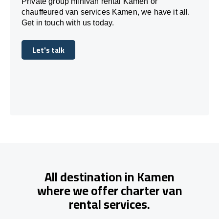
Private group minivan rental Kamen or
chauffeured van services Kamen, we have it all.
Get in touch with us today.
Let's talk
Let's talk
All destination in Kamen
where we offer charter van
rental services.