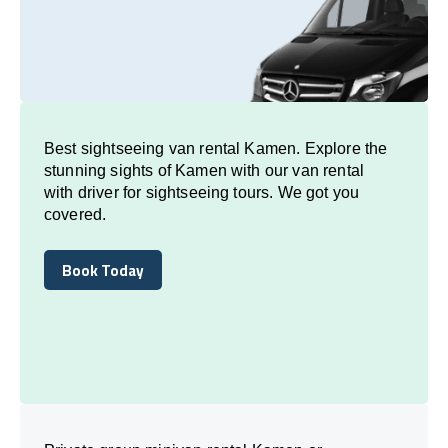
Best sightseeing van rental Kamen. Explore the
stunning sights of Kamen with our van rental
with driver for sightseeing tours. We got you
covered.
Book Today
Book Today