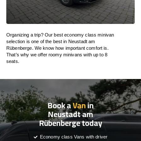
Organizing a trip? Our best economy class minivan
selection is one of the best in Neustadt am
Rübenberge. We know how important comfort is.
That’s why we offer roomy minivans with up to 8
seats.
Book a
Van
in
Neustadt am
Rübenberge today
Economy class Vans with driver