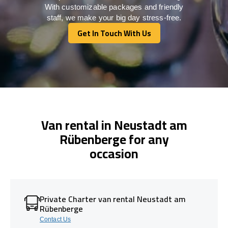
With customizable packages and friendly
staff, we make your big day stress-free.
Get In Touch With Us
Get In Touch With Us
Van rental in Neustadt am
Rübenberge for any
occasion
Private Charter van rental Neustadt am
Rübenberge
Contact Us