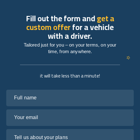
Fill out the form and
get a
custom offer
for a vehicle
with a driver.
Tailored just for you – on your terms, on your
time, from anywhere.
it will take less than a minute!
Full name
Your email
Tell us about your plans