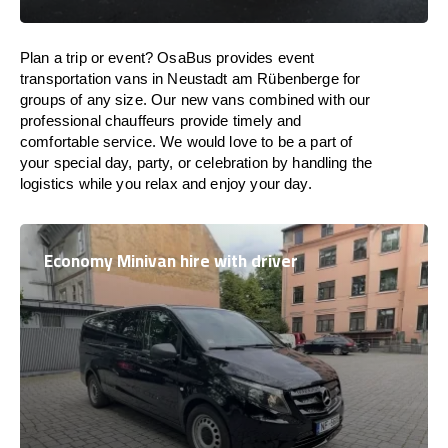
Plan a trip or event? OsaBus provides event
transportation vans in Neustadt am Rübenberge for
groups of any size. Our new vans combined with our
professional chauffeurs provide timely and
comfortable service. We would love to be a part of
your special day, party, or celebration by handling the
logistics while you relax and enjoy your day.
Economy Minivan hire with driver