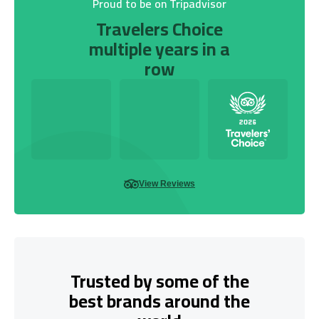
Proud to be on Tripadvisor
Travelers Choice
multiple years in a
row
View Reviews
Trusted by some of the
best brands around the