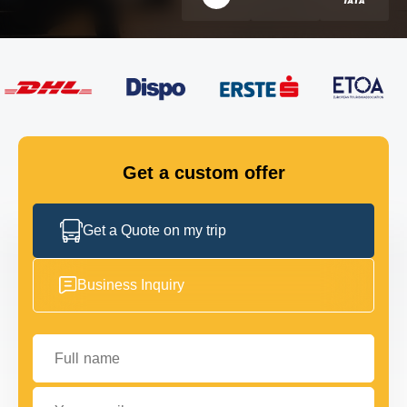
FLEET
GET IN TOUCH
GET IN TOUCH
Get a custom offer
Get a Quote on my trip
Business Inquiry
Full name
Your email