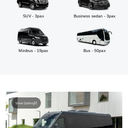
SUV - 3pax
Business sedan - 3pax
Minibus - 19pax
Bus - 50pax
View Gallery