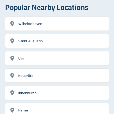
Popular Nearby Locations
Wilhelmshaven
Sankt Augustin
Ulm
Neubrück
Ibbenbüren
Herne