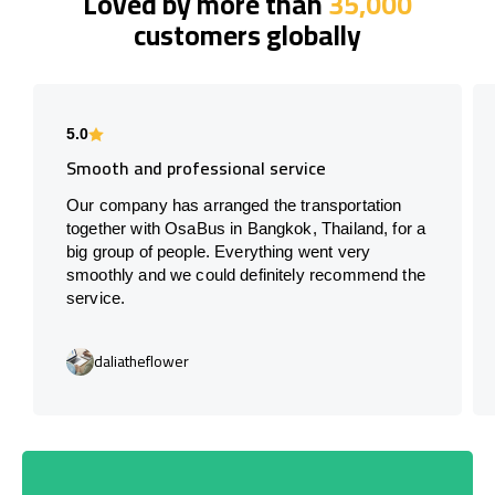
Loved by more than
35,000
customers globally
5.0
Smooth and professional service
Our company has arranged the transportation
together with OsaBus in Bangkok, Thailand, for a
big group of people. Everything went very
smoothly and we could definitely recommend the
service.
daliatheflower