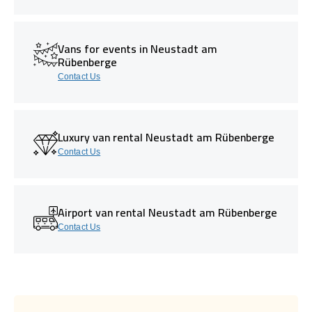
Vans for events in Neustadt am
Rübenberge
Contact Us
Luxury van rental Neustadt am Rübenberge
Contact Us
Airport van rental Neustadt am Rübenberge
Contact Us