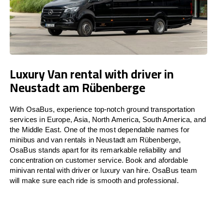
Luxury Van rental with driver in
Neustadt am Rübenberge
With OsaBus, experience top-notch ground transportation
services in Europe, Asia, North America, South America, and
the Middle East. One of the most dependable names for
minibus and van rentals in Neustadt am Rübenberge,
OsaBus stands apart for its remarkable reliability and
concentration on customer service. Book and afordable
minivan rental with driver or luxury van hire. OsaBus team
will make sure each ride is smooth and professional.