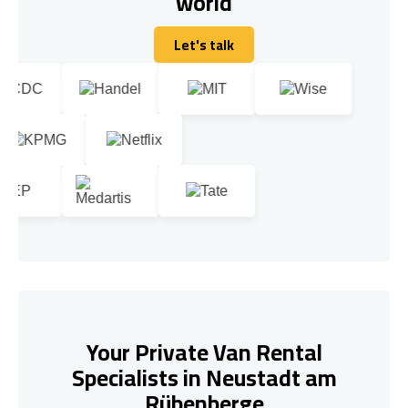
world
Let's talk
Let's talk
Your Private Van Rental
Specialists in Neustadt am
Rübenberge