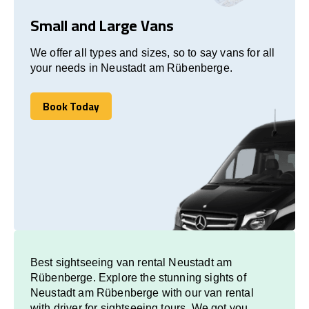
Small and Large Vans
We offer all types and sizes, so to say vans for all
your needs in Neustadt am Rübenberge.
Book Today
Book Today
Best sightseeing van rental Neustadt am
Rübenberge. Explore the stunning sights of
Neustadt am Rübenberge with our van rental
with driver for sightseeing tours. We got you