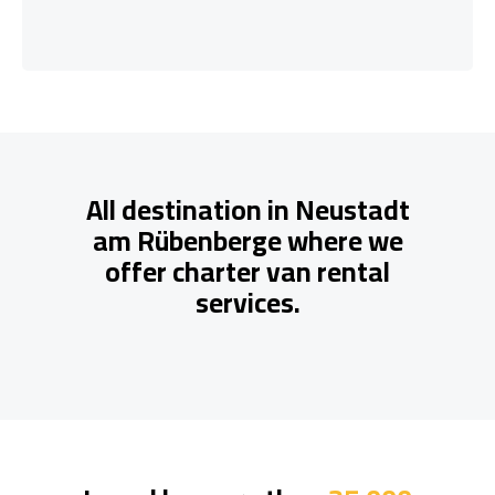
All destination in Neustadt
am Rübenberge where we
offer charter van rental
services.