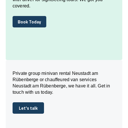
covered.
Book Today
Book Today
Private group minivan rental Neustadt am
Rübenberge or chauffeured van services
Neustadt am Rübenberge, we have it all. Get in
touch with us today.
Let's talk
Let's talk