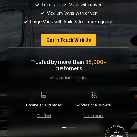
Luxury class Vans with driver
Medium Vans with driver
Large Vans with trailers for more luggage
Get In Touch With Us
Get In Touch With Us
Trusted by more than
35,000+
customers
View customer stories
Comfortable vehicles
Professional drivers
Lowest 
Our fleet
Learn more
C