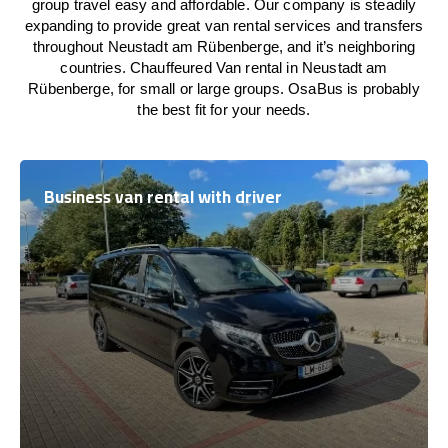
group travel easy and affordable. Our company is steadily
expanding to provide great van rental services and transfers
throughout Neustadt am Rübenberge, and it’s neighboring
countries. Chauffeured Van rental in Neustadt am
Rübenberge, for small or large groups. OsaBus is probably
the best fit for your needs.
Business van rental with driver