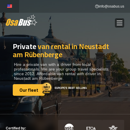
Skip
info@osabus.us
to
content
Private
van rental in Neustadt
Show dropdown
BUS RENTAL
am Rübenberge
Show dropdown
TRANSFERS
Hire a private van with a driver from local
professionals. We are your group travel specialists
since 2012. Affordable van rental with driver in
Neustadt am Rübenberge.
Show dropdown
DESTINATIONS
Our fleet
Our fleet
Show dropdown
TOURS
Show dropdown
SERVICES
Certified by: