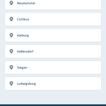
Neumünster
Cottbus
Harburg
Hellersdorf
Siegen
Ludwigsburg