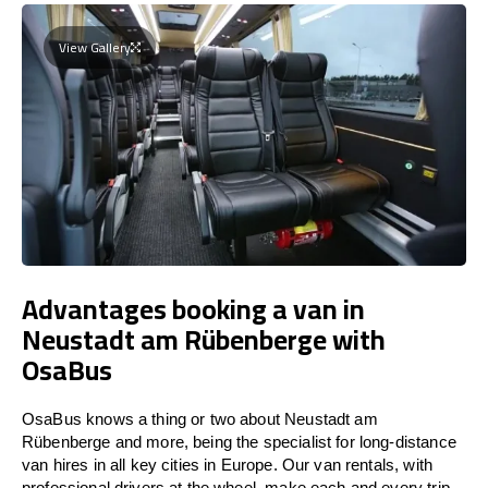
View Gallery
Advantages booking a van in
Neustadt am Rübenberge with
OsaBus
OsaBus knows a thing or two about Neustadt am
Rübenberge and more, being the specialist for long-distance
van hires in all key cities in Europe. Our van rentals, with
professional drivers at the wheel, make each and every trip