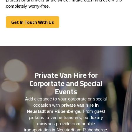
completely worry-free.
Get In Touch With Us
Get In Touch With Us
Private Van Hire for
Corportate and Special
Events
Add elegance to your corporate or special
occasion with
private van hire in
Neustadt am Rübenberge
. From guest
pickups to venue transfers, our luxury
minivans provide comfortable
transportation in Neustadt am Rübenberge.