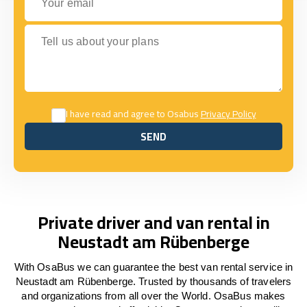
Tell us about your plans
I have read and agree to Osabus
Privacy Policy
SEND
SEND
Private driver and van rental in
Neustadt am Rübenberge
With OsaBus we can guarantee the best van rental service in
Neustadt am Rübenberge. Trusted by thousands of travelers
and organizations from all over the World. OsaBus makes