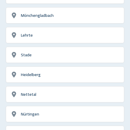
Mönchengladbach
Lehrte
Stade
Heidelberg
Nettetal
Nürtingen