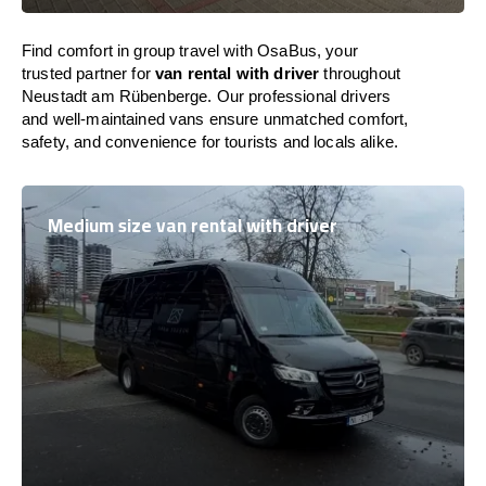
Find comfort in group travel with OsaBus, your
trusted partner for
van rental with driver
throughout
Neustadt am Rübenberge. Our professional drivers
and well-maintained vans ensure unmatched comfort,
safety, and convenience for tourists and locals alike.
Medium size van rental with driver