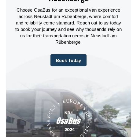
Choose OsaBus for an exceptional van experience
across Neustadt am Rübenberge, where comfort
and reliability come standard. Reach out to us today
to book your journey and see why thousands rely on
us for their transportation needs in Neustadt am
Rübenberge.
Book Today
Book Today