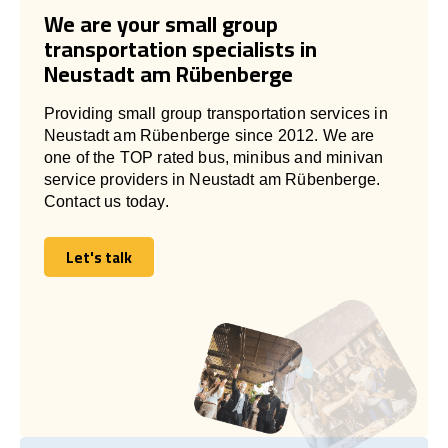
We are your small group
transportation specialists in
Neustadt am Rübenberge
Providing small group transportation services in
Neustadt am Rübenberge since 2012. We are
one of the TOP rated bus, minibus and minivan
service providers in Neustadt am Rübenberge.
Contact us today.
Let's talk
Let's talk