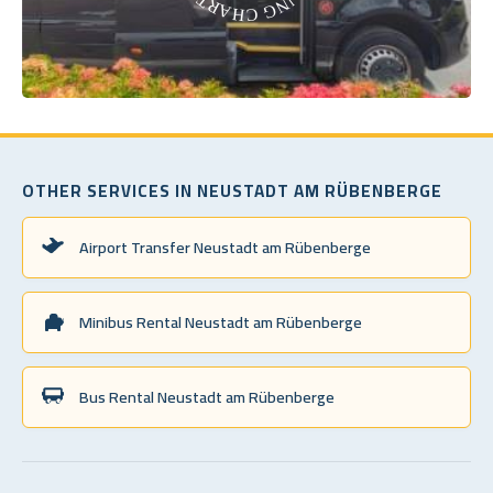
OTHER SERVICES IN NEUSTADT AM RÜBENBERGE
Airport Transfer Neustadt am Rübenberge
Minibus Rental Neustadt am Rübenberge
Bus Rental Neustadt am Rübenberge