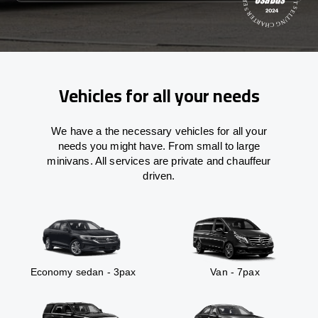
Vehicles for all your needs
We have a the necessary vehicles for all your
needs you might have. From small to large
minivans. All services are private and chauffeur
driven.
Economy sedan - 3pax
Van - 7pax