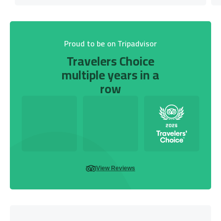
Proud to be on Tripadvisor
Travelers Choice
multiple years in a
row
View Reviews