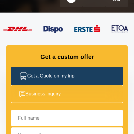
FLEET
GET IN TOUCH
GET IN TOUCH
Get a custom offer
Get a Quote on my trip
Business Inquiry
Full name
Your email