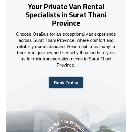
Your Private Van Rental
Specialists in Surat Thani
Province
Choose OsaBus for an exceptional van experience
across Surat Thani Province, where comfort and
reliability come standard. Reach out to us today to
book your journey and see why thousands rely on
us for their transportation needs in Surat Thani
Province.
Book Today
Book Today