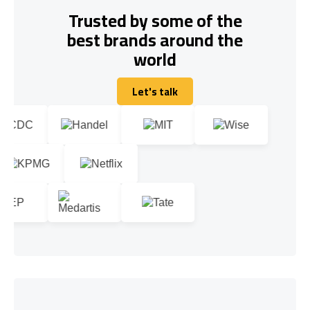
Trusted by some of the
best brands around the
world
Let's talk
Let's talk