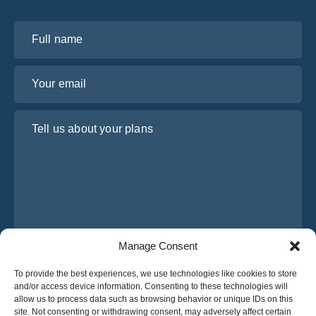
Full name
Your email
Tell us about your plans
Manage Consent
I have read and agree to Osabus
Privacy Policy
To provide the best experiences, we use technologies like cookies to store
and/or access device information. Consenting to these technologies will
Get A Quote
allow us to process data such as browsing behavior or unique IDs on this
Get A Quote
site. Not consenting or withdrawing consent, may adversely affect certain