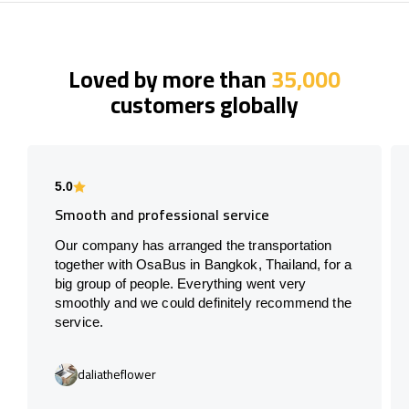
Loved by more than
35,000
customers globally
5.0
Smooth and professional service
Our company has arranged the transportation
together with OsaBus in Bangkok, Thailand, for a
big group of people. Everything went very
smoothly and we could definitely recommend the
service.
daliatheflower