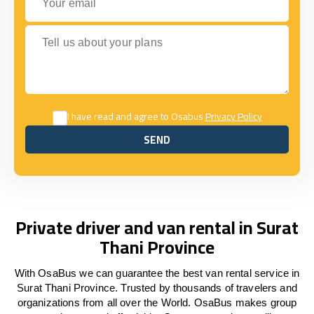
Tell us about your plans
I have read and agree to Osabus
Privacy Policy
SEND
SEND
Private driver and van rental in Surat
Thani Province
With OsaBus we can guarantee the best van rental service in
Surat Thani Province. Trusted by thousands of travelers and
organizations from all over the World. OsaBus makes group