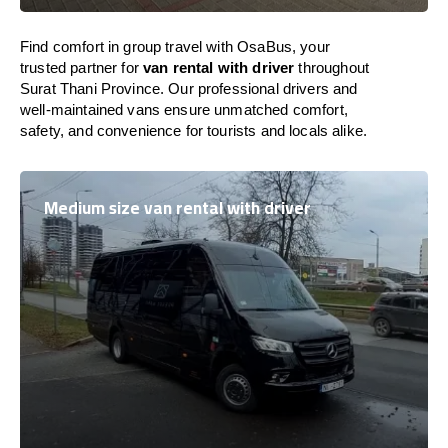
Find comfort in group travel with OsaBus, your
trusted partner for
van rental with driver
throughout
Surat Thani Province. Our professional drivers and
well-maintained vans ensure unmatched comfort,
safety, and convenience for tourists and locals alike.
Medium size van rental with driver