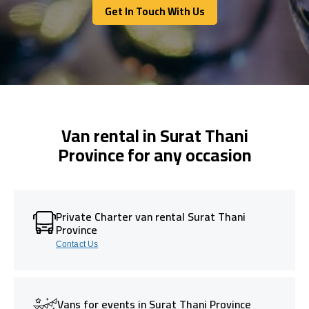
Get In Touch With Us
Get In Touch With Us
Van rental in Surat Thani
Province for any occasion
Private Charter van rental Surat Thani
Province
Contact Us
Vans for events in Surat Thani Province