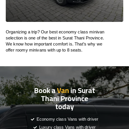
Organizing a trip? Our best economy class minivan
selection is one of the best in Surat Thani Province.
We know how important comfort is. That’s why we
offer roomy minivans with up to 8 seats.
Book a
Van
in Surat
Thani Province
today
Economy class Vans with driver
Luxury class Vans with driver