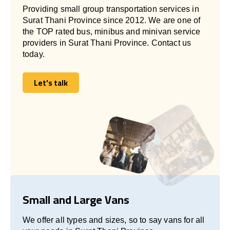
Providing small group transportation services in
Surat Thani Province since 2012. We are one of
the TOP rated bus, minibus and minivan service
providers in Surat Thani Province. Contact us
today.
Let's talk
Let's talk
Small and Large Vans
We offer all types and sizes, so to say vans for all