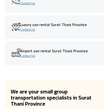
Contact Us
Luxury van rental Surat Thani Province
Contact Us
Airport van rental Surat Thani Province
Contact Us
We are your small group
transportation specialists in Surat
Thani Province