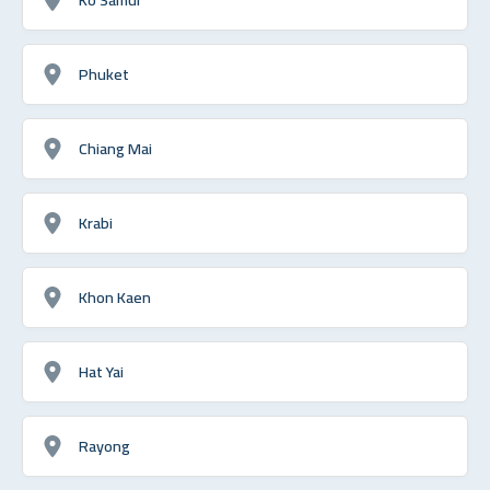
Phuket
Chiang Mai
Krabi
Khon Kaen
Hat Yai
Rayong