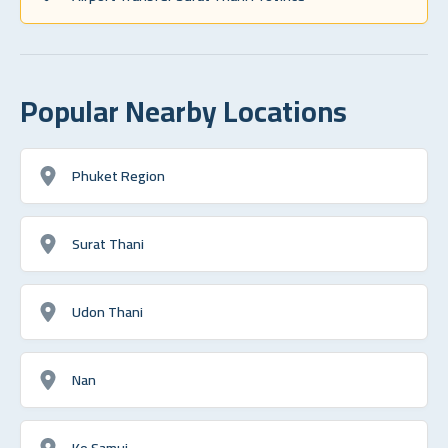
Popular Nearby Locations
Phuket Region
Surat Thani
Udon Thani
Nan
Ko Samui