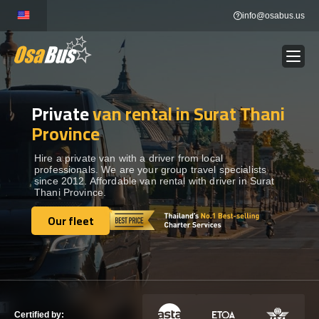
Skip
info@osabus.us
to
content
Private
van rental in Surat Thani
Show dropdown
BUS RENTAL
Province
Show dropdown
TRANSFERS
Hire a private van with a driver from local
professionals. We are your group travel specialists
since 2012. Affordable van rental with driver in Surat
Thani Province.
Show dropdown
DESTINATIONS
Our fleet
Our fleet
Show dropdown
TOURS
Show dropdown
SERVICES
Certified by: