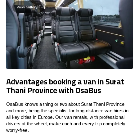
View Gallery
Advantages booking a van in Surat
Thani Province with OsaBus
OsaBus knows a thing or two about Surat Thani Province
and more, being the specialist for long-distance van hires in
all key cities in Europe. Our van rentals, with professional
drivers at the wheel, make each and every trip completely
worry-free.