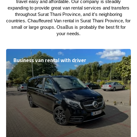
travel easy and affordable. Our company is steadily
expanding to provide great van rental services and transfers
throughout Surat Thani Province, and it’s neighboring
countries. Chauffeured Van rental in Surat Thani Province, for
small or large groups. OsaBus is probably the best fit for
your needs.
Business van rental with driver