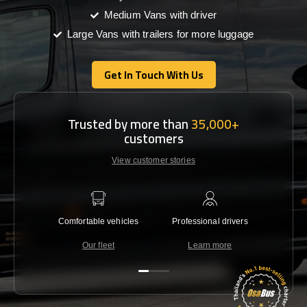
Medium Vans with driver
Large Vans with trailers for more luggage
Get In Touch With Us
Get In Touch With Us
Trusted by more than
35,000+
customers
View customer stories
Comfortable vehicles
Professional drivers
Lowest 
Our fleet
Learn more
C