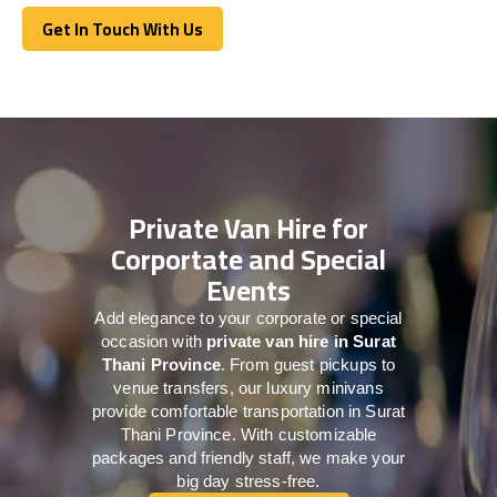
Get In Touch With Us
Get In Touch With Us
Private Van Hire for
Corportate and Special
Events
Add elegance to your corporate or special
occasion with
private van hire in Surat
Thani Province
. From guest pickups to
venue transfers, our luxury minivans
provide comfortable transportation in Surat
Thani Province. With customizable
packages and friendly staff, we make your
big day stress-free.