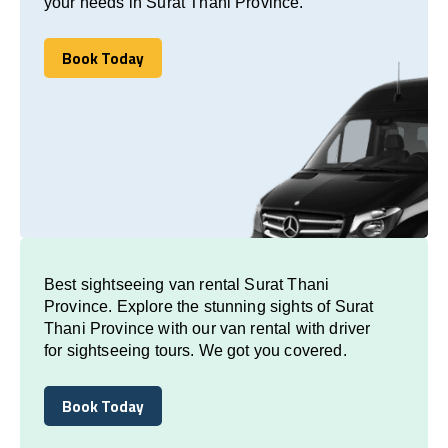
your needs in Surat Thani Province.
Book Today
Book Today
Best sightseeing van rental Surat Thani
Province. Explore the stunning sights of Surat
Thani Province with our van rental with driver
for sightseeing tours. We got you covered.
Book Today
Book Today