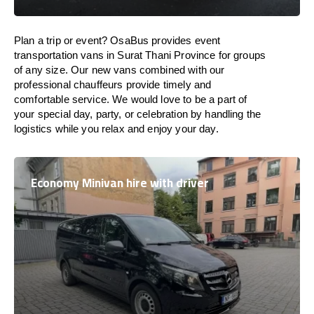
Plan a trip or event? OsaBus provides event
transportation vans in Surat Thani Province for groups
of any size. Our new vans combined with our
professional chauffeurs provide timely and
comfortable service. We would love to be a part of
your special day, party, or celebration by handling the
logistics while you relax and enjoy your day.
Economy Minivan hire with driver