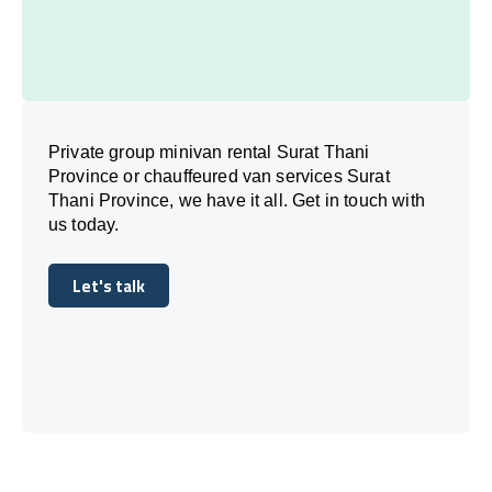
Private group minivan rental Surat Thani
Province or chauffeured van services Surat
Thani Province, we have it all. Get in touch with
us today.
Let's talk
Let's talk