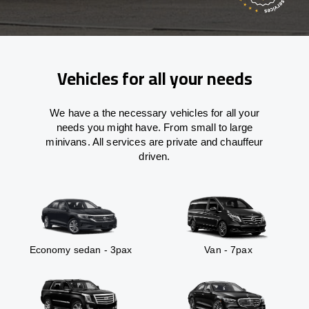
Vehicles for all your needs
We have a the necessary vehicles for all your
needs you might have. From small to large
minivans. All services are private and chauffeur
driven.
Economy sedan - 3pax
Van - 7pax