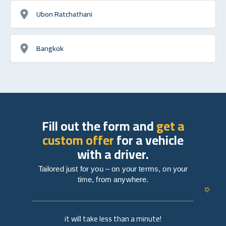
Ubon Ratchathani
Bangkok
Fill out the form and
get a
custom offer
for a vehicle
with a driver.
Tailored just for you – on your terms, on your
time, from anywhere.
it will take less than a minute!