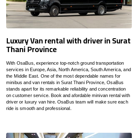
Luxury Van rental with driver in Surat
Thani Province
With OsaBus, experience top-notch ground transportation
services in Europe, Asia, North America, South America, and
the Middle East. One of the most dependable names for
minibus and van rentals in Surat Thani Province, OsaBus
stands apart for its remarkable reliability and concentration
on customer service. Book and afordable minivan rental with
driver or luxury van hire. OsaBus team will make sure each
ride is smooth and professional.