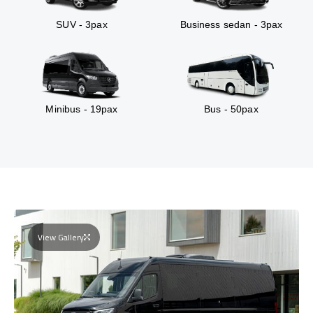
SUV - 3pax
Business sedan - 3pax
Minibus - 19pax
Bus - 50pax
View Gallery