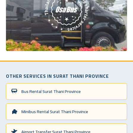
OTHER SERVICES IN SURAT THANI PROVINCE
Bus Rental Surat Thani Province
Minibus Rental Surat Thani Province
Airport Transfer Surat Thani Province