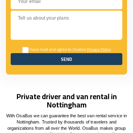
Tell us about your plans
I have read and agree to Osabus
Privacy Policy
SEND
SEND
Private driver and van rental in
Nottingham
With OsaBus we can guarantee the best van rental service in
Nottingham. Trusted by thousands of travelers and
organizations from all over the World. OsaBus makes group