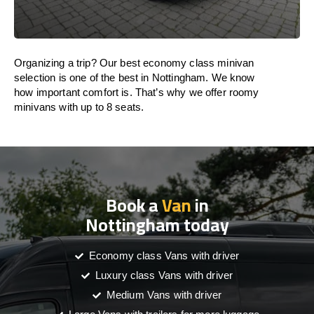
Organizing a trip? Our best economy class minivan
selection is one of the best in Nottingham. We know
how important comfort is. That’s why we offer roomy
minivans with up to 8 seats.
Book a
Van
in
Nottingham today
Economy class Vans with driver
Luxury class Vans with driver
Medium Vans with driver