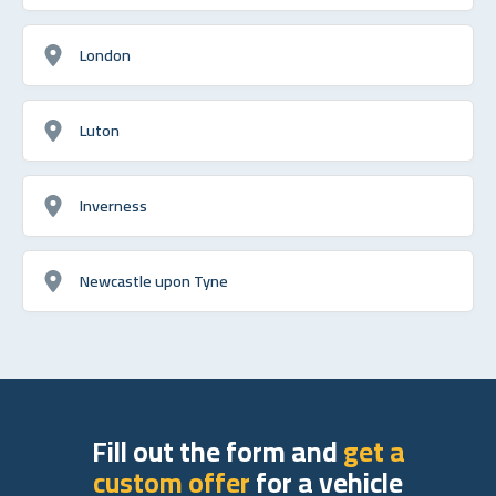
London
Luton
Inverness
Newcastle upon Tyne
Fill out the form and
get a
custom offer
for a vehicle