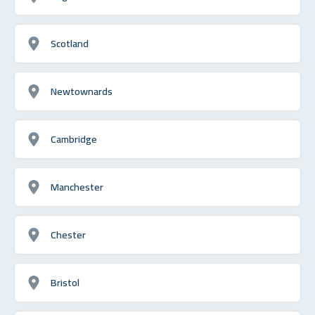
Scotland
Newtownards
Cambridge
Manchester
Chester
Bristol