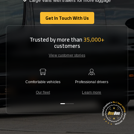
Large Vans with trailers for more luggage
Get In Touch With Us
Get In Touch With Us
Trusted by more than
35,000+
customers
View customer stories
Comfortable vehicles
Professional drivers
Lowest 
Our fleet
Learn more
C