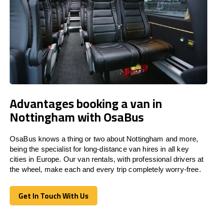
Advantages booking a van in
Nottingham with OsaBus
OsaBus knows a thing or two about Nottingham and more,
being the specialist for long-distance van hires in all key
cities in Europe. Our van rentals, with professional drivers at
the wheel, make each and every trip completely worry-free.
Get In Touch With Us
Get In Touch With Us