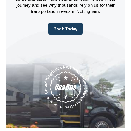
journey and see why thousands rely on us for their
transportation needs in Nottingham.
Book Today
Book Today