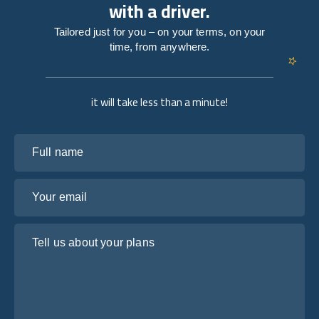
with a driver.
Tailored just for you – on your terms, on your
time, from anywhere.
it will take less than a minute!
Full name
Your email
Tell us about your plans