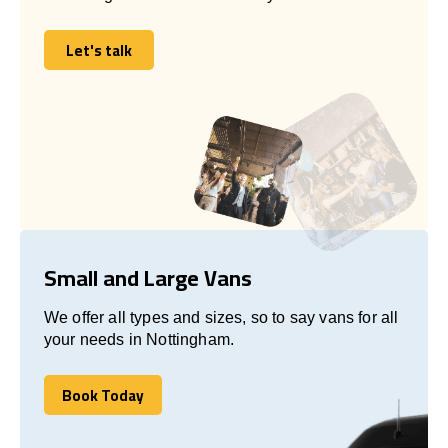
Let's talk
Let's talk
Small and Large Vans
We offer all types and sizes, so to say vans for all
your needs in Nottingham.
Book Today
Book Today