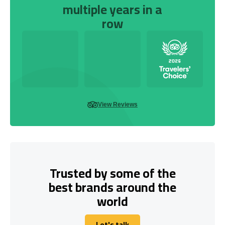
multiple years in a
row
View Reviews
Trusted by some of the
best brands around the
world
Let's talk