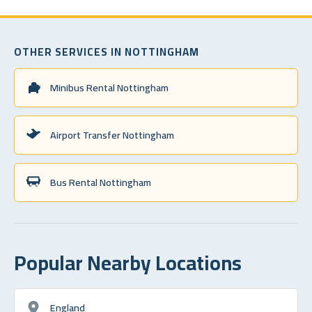
OTHER SERVICES IN NOTTINGHAM
Minibus Rental Nottingham
Airport Transfer Nottingham
Bus Rental Nottingham
Popular Nearby Locations
England