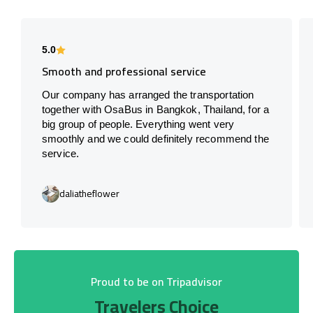
5.0
Smooth and professional service
Our company has arranged the transportation
together with OsaBus in Bangkok, Thailand, for a
big group of people. Everything went very
smoothly and we could definitely recommend the
service.
daliatheflower
Proud to be on Tripadvisor
Travelers Choice