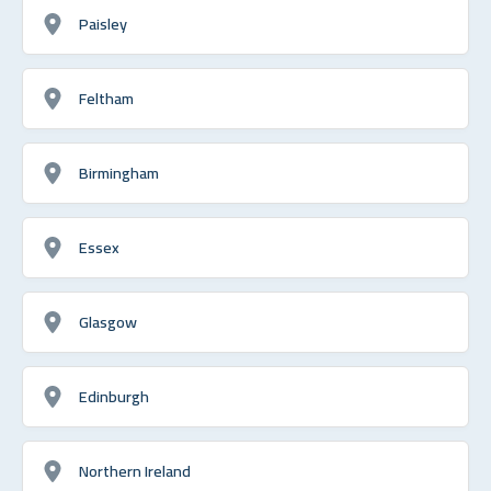
Paisley
Feltham
Birmingham
Essex
Glasgow
Edinburgh
Northern Ireland