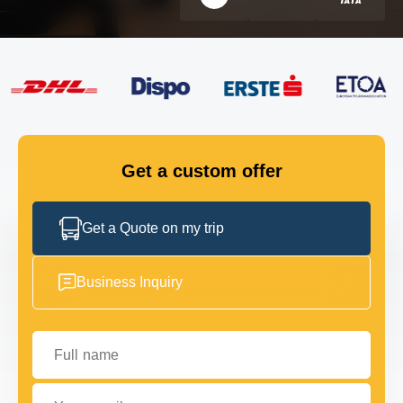
FLEET
GET IN TOUCH
GET IN TOUCH
Get a custom offer
Get a Quote on my trip
Business Inquiry
Full name
Your email