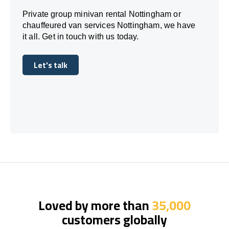
Private group minivan rental Nottingham or
chauffeured van services Nottingham, we have
it all. Get in touch with us today.
Let's talk
Let's talk
Loved by more than
35,000
customers globally