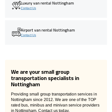
Luxury van rental Nottingham
Contact Us
Airport van rental Nottingham
Contact Us
We are your small group
transportation specialists in
Nottingham
Providing small group transportation services in
Nottingham since 2012. We are one of the TOP
rated bus, minibus and minivan service providers
in Nottingham. Contact us today.