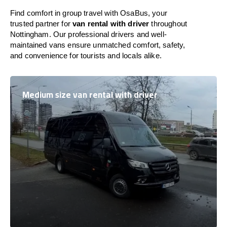
Find comfort in group travel with OsaBus, your
trusted partner for
van rental with driver
throughout
Nottingham. Our professional drivers and well-
maintained vans ensure unmatched comfort, safety,
and convenience for tourists and locals alike.
Medium size van rental with driver