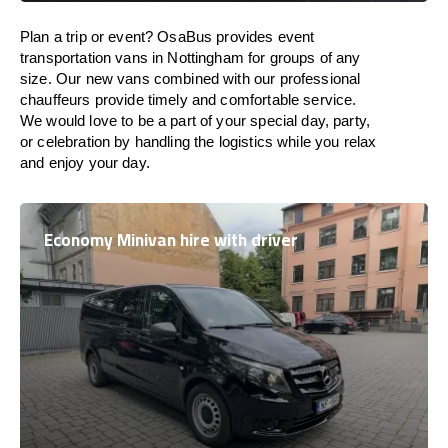
Plan a trip or event? OsaBus provides event
transportation vans in Nottingham for groups of any
size. Our new vans combined with our professional
chauffeurs provide timely and comfortable service.
We would love to be a part of your special day, party,
or celebration by handling the logistics while you relax
and enjoy your day.
Economy Minivan hire with driver