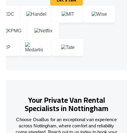
Let's talk
Your Private Van Rental
Specialists in Nottingham
Choose OsaBus for an exceptional van experience
across Nottingham, where comfort and reliability
come standard. Reach out to us today to book your