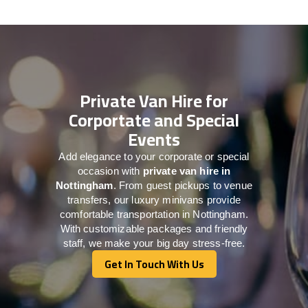
Private Van Hire for
Corportate and Special
Events
Add elegance to your corporate or special
occasion with
private van hire in
Nottingham
. From guest pickups to venue
transfers, our luxury minivans provide
comfortable transportation in Nottingham.
With customizable packages and friendly
staff, we make your big day stress-free.
Get In Touch With Us
Get In Touch With Us