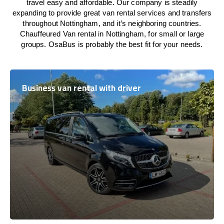
travel easy and affordable. Our company is steadily
expanding to provide great van rental services and transfers
throughout Nottingham, and it’s neighboring countries.
Chauffeured Van rental in Nottingham, for small or large
groups. OsaBus is probably the best fit for your needs.
Business van rental with driver