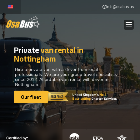
Skip
info@osabus.us
to
content
Private
van rental in
Show dropdown
BUS RENTAL
Nottingham
Show dropdown
TRANSFERS
Hire a private van with a driver from local
professionals. We are your group travel specialists
since 2012. Affordable van rental with driver in
Nottingham.
Show dropdown
DESTINATIONS
Our fleet
Our fleet
Show dropdown
TOURS
Show dropdown
SERVICES
Certified by: