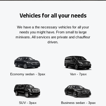
Vehicles for all your needs
We have a the necessary vehicles for all your
needs you might have. From small to large
minivans. All services are private and chauffeur
driven.
Economy sedan - 3pax
Van - 7pax
SUV - 3pax
Business sedan - 3pax