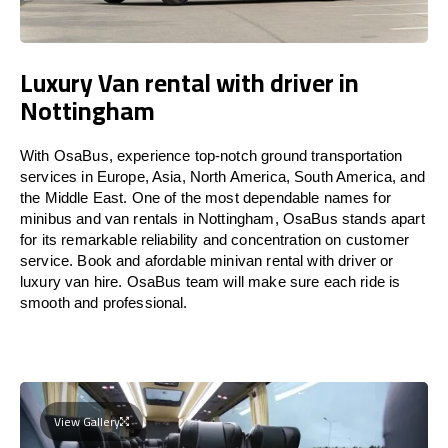
Luxury Van rental with driver in
Nottingham
With OsaBus, experience top-notch ground transportation
services in Europe, Asia, North America, South America, and
the Middle East. One of the most dependable names for
minibus and van rentals in Nottingham, OsaBus stands apart
for its remarkable reliability and concentration on customer
service. Book and afordable minivan rental with driver or
luxury van hire. OsaBus team will make sure each ride is
smooth and professional.
View Gallery