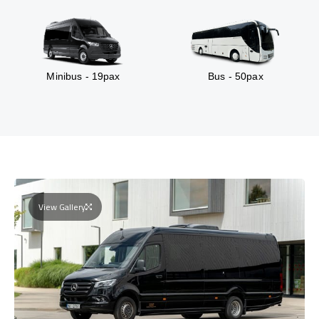
Minibus - 19pax
Bus - 50pax
View Gallery