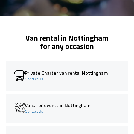
Van rental in Nottingham
for any occasion
Private Charter van rental Nottingham
Contact Us
Vans for events in Nottingham
Contact Us