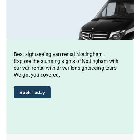
Best sightseeing van rental Nottingham.
Explore the stunning sights of Nottingham with
our van rental with driver for sightseeing tours.
We got you covered.
Book Today
Book Today