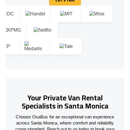
Let's talk
Your Private Van Rental
Specialists in Santa Monica
Choose OsaBus for an exceptional van experience
across Santa Monica, where comfort and reliability
come standard. Reach out to us today to book your