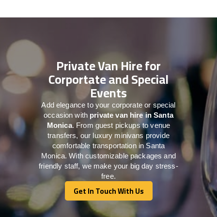
Private Van Hire for
Corportate and Special
Events
Add elegance to your corporate or special
occasion with
private van hire in Santa
Monica
. From guest pickups to venue
transfers, our luxury minivans provide
comfortable transportation in Santa
Monica. With customizable packages and
friendly staff, we make your big day stress-
free.
Get In Touch With Us
Get In Touch With Us