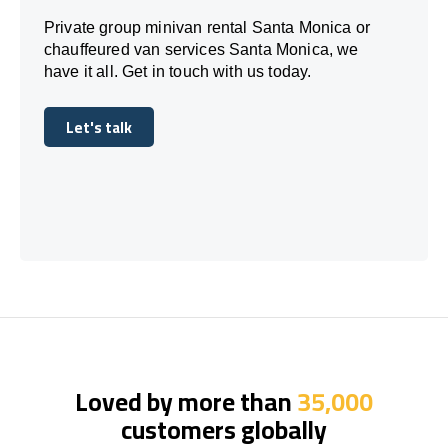
Private group minivan rental Santa Monica or
chauffeured van services Santa Monica, we
have it all. Get in touch with us today.
Let's talk
Let's talk
Loved by more than
35,000
customers globally