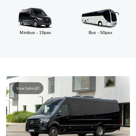
Minibus - 19pax
Bus - 50pax
View Gallery