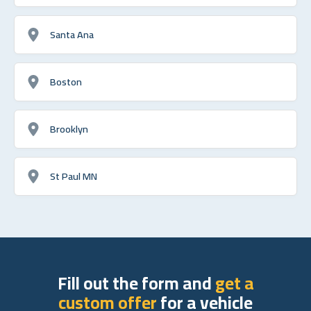
Santa Ana
Boston
Brooklyn
St Paul MN
Fill out the form and
get a
custom offer
for a vehicle