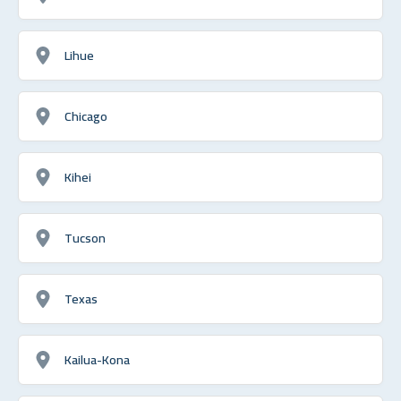
Lihue
Chicago
Kihei
Tucson
Texas
Kailua-Kona