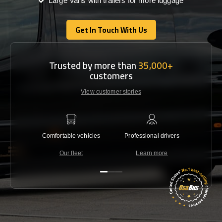
Large Vans with trailers for more luggage
Get In Touch With Us
Get In Touch With Us
Trusted by more than
35,000+
customers
View customer stories
Comfortable vehicles
Professional drivers
Lowest 
Our fleet
Learn more
C