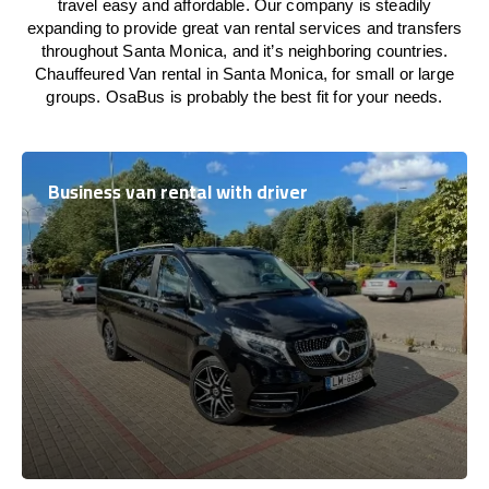
travel easy and affordable. Our company is steadily
expanding to provide great van rental services and transfers
throughout Santa Monica, and it’s neighboring countries.
Chauffeured Van rental in Santa Monica, for small or large
groups. OsaBus is probably the best fit for your needs.
Business van rental with driver