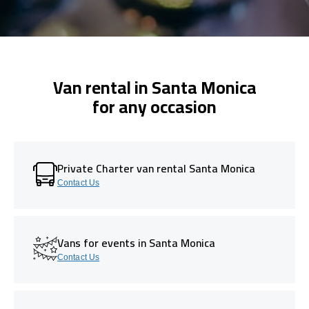
Van rental in Santa Monica
for any occasion
Private Charter van rental Santa Monica
Contact Us
Vans for events in Santa Monica
Contact Us