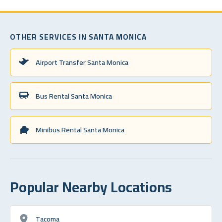
OTHER SERVICES IN SANTA MONICA
Airport Transfer Santa Monica
Bus Rental Santa Monica
Minibus Rental Santa Monica
Popular Nearby Locations
Tacoma