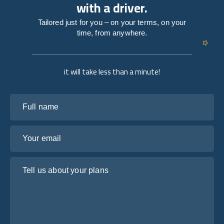
with a driver.
Tailored just for you – on your terms, on your
time, from anywhere.
it will take less than a minute!
Full name
Your email
Tell us about your plans