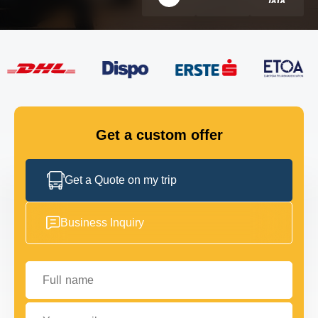
FLEET
GET IN TOUCH
GET IN TOUCH
Get a custom offer
Get a Quote on my trip
Business Inquiry
Full name
Your email