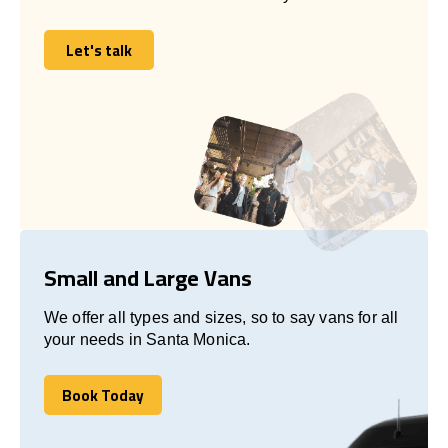
Let's talk
Let's talk
Small and Large Vans
We offer all types and sizes, so to say vans for all
your needs in Santa Monica.
Book Today
Book Today