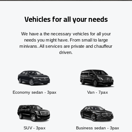
Vehicles for all your needs
We have a the necessary vehicles for all your
needs you might have. From small to large
minivans. All services are private and chauffeur
driven.
Economy sedan - 3pax
Van - 7pax
SUV - 3pax
Business sedan - 3pax