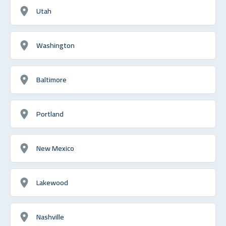
Utah
Washington
Baltimore
Portland
New Mexico
Lakewood
Nashville