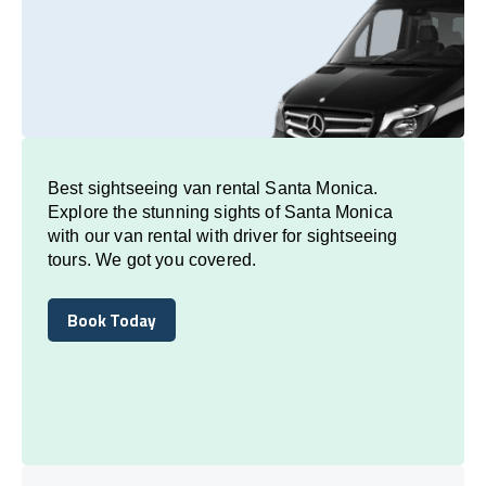
Best sightseeing van rental Santa Monica.
Explore the stunning sights of Santa Monica
with our van rental with driver for sightseeing
tours. We got you covered.
Book Today
Book Today