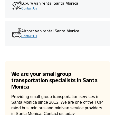
Luxury van rental Santa Monica
Contact Us
Airport van rental Santa Monica
Contact Us
We are your small group
transportation specialists in Santa
Monica
Providing small group transportation services in
Santa Monica since 2012. We are one of the TOP
rated bus, minibus and minivan service providers
in Santa Monica. Contact us today.