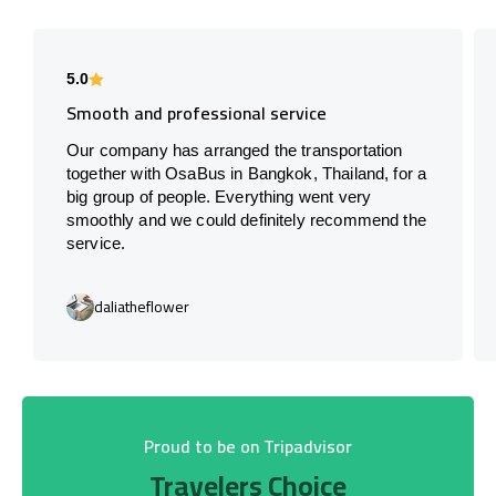
5.0
Smooth and professional service
Our company has arranged the transportation
together with OsaBus in Bangkok, Thailand, for a
big group of people. Everything went very
smoothly and we could definitely recommend the
service.
daliatheflower
Proud to be on Tripadvisor
Travelers Choice