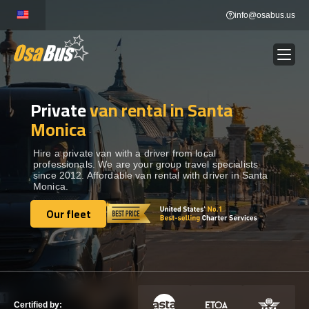
Skip
info@osabus.us
to
content
Private
van rental in Santa
Show dropdown
BUS RENTAL
Monica
Show dropdown
TRANSFERS
Hire a private van with a driver from local
professionals. We are your group travel specialists
since 2012. Affordable van rental with driver in Santa
Monica.
Show dropdown
DESTINATIONS
Our fleet
Our fleet
Show dropdown
TOURS
Show dropdown
SERVICES
Certified by: