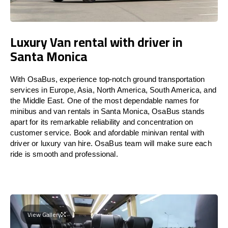
Luxury Van rental with driver in
Santa Monica
With OsaBus, experience top-notch ground transportation
services in Europe, Asia, North America, South America, and
the Middle East. One of the most dependable names for
minibus and van rentals in Santa Monica, OsaBus stands
apart for its remarkable reliability and concentration on
customer service. Book and afordable minivan rental with
driver or luxury van hire. OsaBus team will make sure each
ride is smooth and professional.
View Gallery