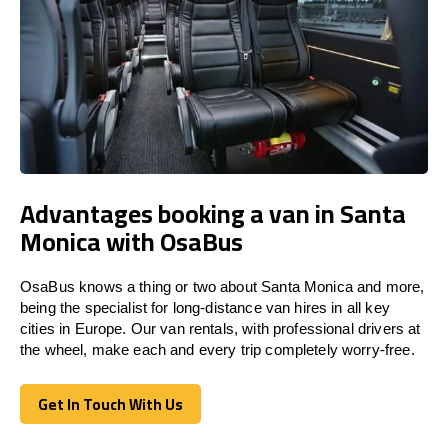
Advantages booking a van in Santa
Monica with OsaBus
OsaBus knows a thing or two about Santa Monica and more,
being the specialist for long-distance van hires in all key
cities in Europe. Our van rentals, with professional drivers at
the wheel, make each and every trip completely worry-free.
Get In Touch With Us
Get In Touch With Us