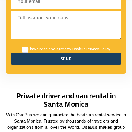
Tell us about your plans
I have read and agree to Osabus
Privacy Policy
SEND
SEND
Private driver and van rental in
Santa Monica
With OsaBus we can guarantee the best van rental service in
Santa Monica. Trusted by thousands of travelers and
organizations from all over the World. OsaBus makes group