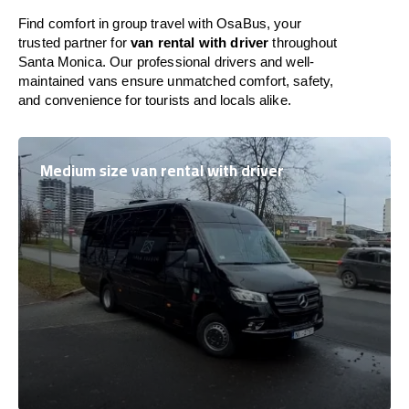
Find comfort in group travel with OsaBus, your
trusted partner for
van rental with driver
throughout
Santa Monica. Our professional drivers and well-
maintained vans ensure unmatched comfort, safety,
and convenience for tourists and locals alike.
Medium size van rental with driver