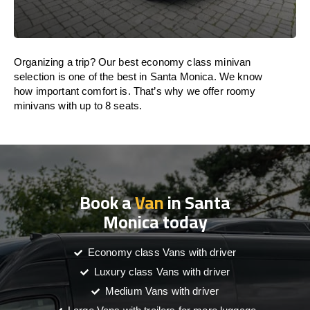
Organizing a trip? Our best economy class minivan
selection is one of the best in Santa Monica. We know
how important comfort is. That’s why we offer roomy
minivans with up to 8 seats.
Book a
Van
in Santa
Monica today
Economy class Vans with driver
Luxury class Vans with driver
Medium Vans with driver