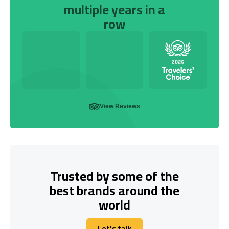
multiple years in a
row
View Reviews
Trusted by some of the
best brands around the
world
Let's talk