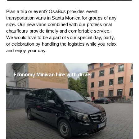
Plan a trip or event? OsaBus provides event
transportation vans in Santa Monica for groups of any
size. Our new vans combined with our professional
chauffeurs provide timely and comfortable service.
We would love to be a part of your special day, party,
or celebration by handling the logistics while you relax
and enjoy your day.
Economy Minivan hire with driver