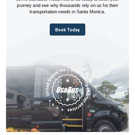
journey and see why thousands rely on us for their
transportation needs in Santa Monica.
Book Today
Book Today