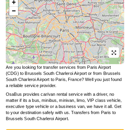
+
−
Are you looking for transfer services from Paris Airport
(CDG) to Brussels South Charleroi Airport or from
Brussels
South Charleroi Airport
to Paris, France? Well you just found
a reliable service provider.
OsaBus provides car/van rental service with a driver, no
matter if its a bus, minibus, minivan, limo, VIP class vehicle,
executive type vehicle or a business van, we have it all. Get
to your destination safely with us. Transfers from Paris to
Brussels South Charleroi Airport.