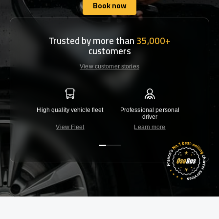
Book now
Book now
Trusted by more than
35,000+
customers
View customer stories
High quality vehicle fleet
Professional personal
Lowest 
driver
View Fleet
Learn more
C