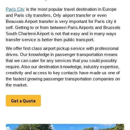
Paris City
is the most popular travel destination in Europe
and Paris city transfers, Orly airport transfer or even
Beauvais Airport transfer is very important for Paris city it
self. Getting to or from between Paris Airports and Brussels
South Charleroi Airport is not that easy and in many ways
transfer service is better then public transport.
We offer first class airport pickup service with professional
drives. Our knowledge in passenger transportation means
that we can cater for any services that you could possibly
require. Also our destination knowledge, industry expertise,
creativity and access to key contacts have made us one of
the fastest growing passenger transportation companies on
the market.
Get a Quote
Get a Quote