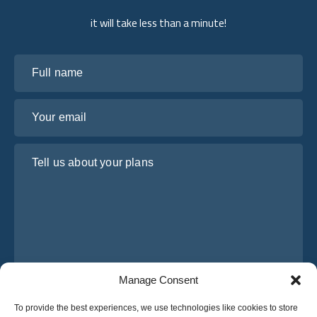
it will take less than a minute!
Full name
Your email
Tell us about your plans
Manage Consent
I have read and agree to Osabus
Privacy Policy
To provide the best experiences, we use technologies like cookies to store