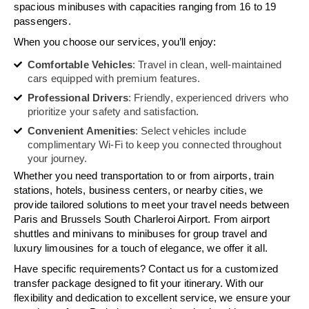
spacious minibuses with capacities ranging from 16 to 19
passengers.
When you choose our services, you’ll enjoy:
Comfortable Vehicles
: Travel in clean, well-maintained
cars equipped with premium features.
Professional Drivers
: Friendly, experienced drivers who
prioritize your safety and satisfaction.
Convenient Amenities
: Select vehicles include
complimentary Wi-Fi to keep you connected throughout
your journey.
Whether you need transportation to or from airports, train
stations, hotels, business centers, or nearby cities, we
provide tailored solutions to meet your travel needs between
Paris and Brussels South Charleroi Airport. From airport
shuttles and minivans to minibuses for group travel and
luxury limousines for a touch of elegance, we offer it all.
Have specific requirements? Contact us for a customized
transfer package designed to fit your itinerary. With our
flexibility and dedication to excellent service, we ensure your