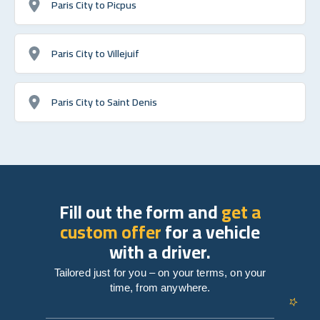
Paris City to Picpus
Paris City to Villejuif
Paris City to Saint Denis
Fill out the form and
get a
custom offer
for a vehicle
with a driver.
Tailored just for you – on your terms, on your
time, from anywhere.