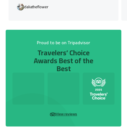
daliatheflower
Proud to be on Tripadvisor
Travelers’ Choice
Awards Best of the
Best
View reviews