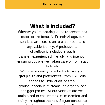
Book Today
Book Today
What is included?
Whether you’re heading to the renowned spa
resort or the beautiful French village, our
services
are here to
ensure a smooth and
enjoyable journey.
A professional
chauffeur
is
included in each
transfer,
experienced, friendly, and
intent
on
ensuring
you are well taken care of from start
to finish.
We
have
a
variety
of vehicles to suit your
group size and preferences
–
from luxurious
sedans for individuals or small
groups
,
spacious minivans
,
or larger buses
for bigger parties. All our vehicles are well-
maintained
to
ensure
maximum comfort and
safety throughout the
ride
. So just contact us