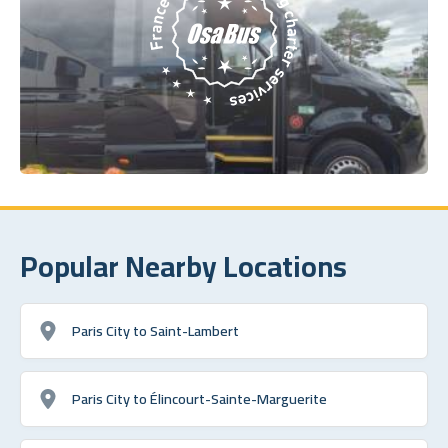
Popular Nearby Locations
Paris City to Saint-Lambert
Paris City to Élincourt-Sainte-Marguerite