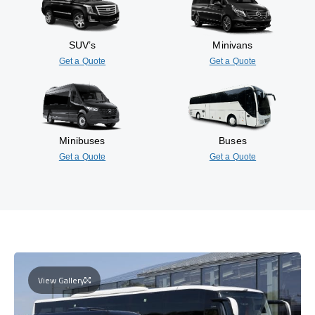
SUV’s
Minivans
Get a Quote
Get a Quote
Minibuses
Buses
Get a Quote
Get a Quote
View Gallery