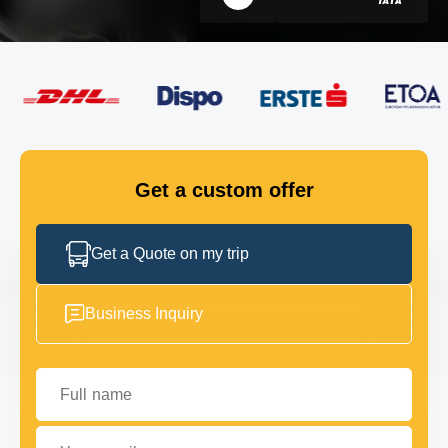
FLEET
GET IN TOUCH
GET IN TOUCH
Get a custom offer
Get a Quote on my trip
Business Inquiry
Full name
Your email