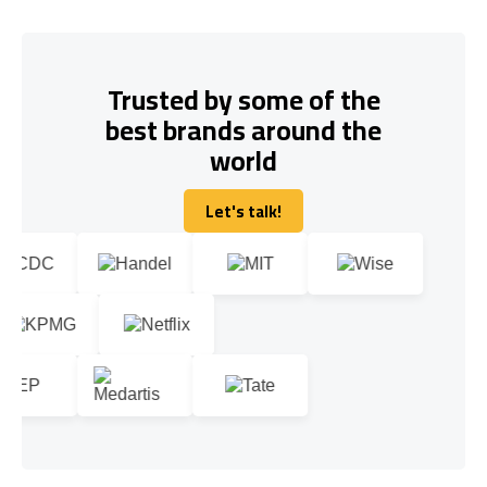
Trusted by some of the
best brands around the
world
Let's talk!
Let's talk!