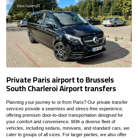
View Gallery
Private Paris airport to Brussels
South Charleroi Airport transfers
Planning your journey to or from Paris? Our private transfer
services provide a seamless and stress-free experience,
offering premium door-to-door transportation designed for
your comfort and convenience. With a diverse fleet of
vehicles, including sedans, minivans, and standard cars, we
cater to groups of all sizes. For larger parties, we also offer