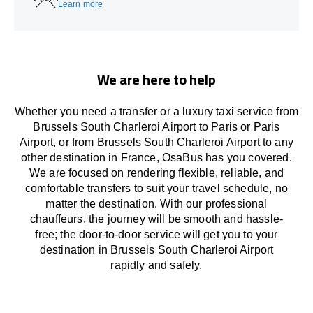
Learn more
We are here to help
Whether you need a transfer or a luxury taxi service from
Brussels South Charleroi Airport to Paris or Paris
Airport, or from Brussels South Charleroi Airport to any
other
destination
in France,
OsaBus has
you covered.
We
are
focused
on
rendering
flexible, reliable, and
comfortable
transfers
to suit your travel
schedule
, no
matter the destination.
With
our professional
chauffeurs
,
the
journey
will be
smooth and
hassle
-
free
;
the
door-to-door service
will
get you to your
destination in Brussels South Charleroi Airport
rapidly
and safely.