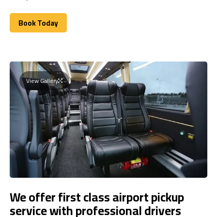
Book Today
Book Today
View Gallery
We offer first class airport pickup
service with professional drivers