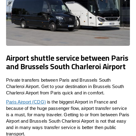
Airport shuttle service between Paris
and Brussels South Charleroi Airport
Private transfers between Paris and Brussels South
Charleroi Airport. Get to your destination in Brussels South
Charleroi Airport from Paris quick and in comfort.
Paris Airport (CDG)
is the biggest Airport in France and
because of the huge passenger flow, airport transfer service
is a must, for many traveler. Getting to or from between Paris
Airport and Brussels South Charleroi Airport is not that easy
and in many ways transfer service is better then public
transport.