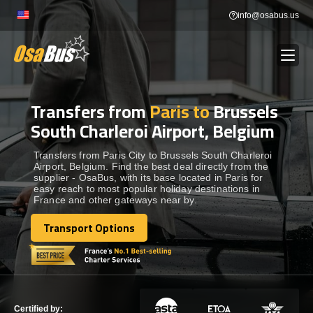
Skip
info@osabus.us
to
content
Transfers from
Paris to
Brussels
Show dropdown
BUS RENTAL
South Charleroi Airport, Belgium
Show dropdown
TRANSFERS
Transfers from Paris City to Brussels South Charleroi
Airport, Belgium. Find the best deal directly from the
supplier - OsaBus, with its base located in Paris for
easy reach to most popular holiday destinations in
Show dropdown
DESTINATIONS
France and other gateways near by.
Transport Options
Show dropdown
Transport Options
TOURS
Show dropdown
SERVICES
Certified by: