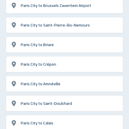
Paris City to Brussels Zaventem Airport
Paris City to Saint-Pierre-lès-Nemours
Paris City to Briare
Paris City to Crépon
Paris City to Amnéville
Paris City to Saint-Doulchard
Paris City to Calais