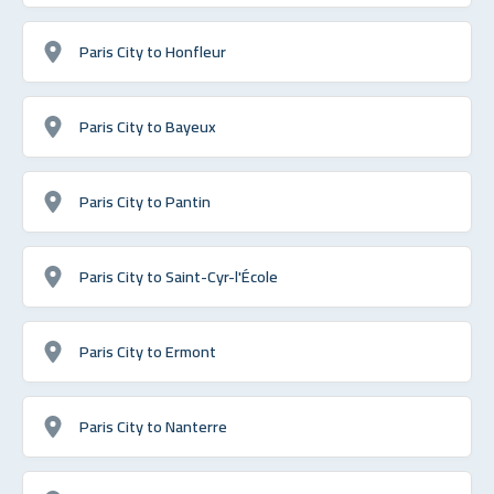
Paris City to Honfleur
Paris City to Bayeux
Paris City to Pantin
Paris City to Saint-Cyr-l'École
Paris City to Ermont
Paris City to Nanterre