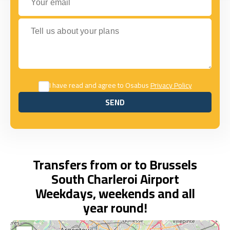
Tell us about your plans
I have read and agree to Osabus
Privacy Policy
SEND
SEND
Transfers from or to Brussels
South Charleroi Airport
Weekdays, weekends and all
year round!