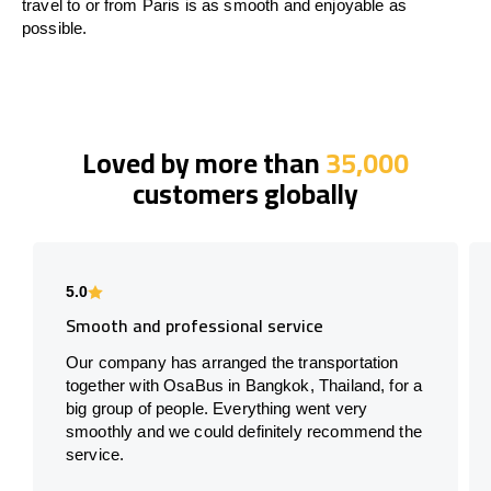
travel to or from Paris is as smooth and enjoyable as
possible.
Loved by more than
35,000
customers globally
5.0
Smooth and professional service
Our company has arranged the transportation
together with OsaBus in Bangkok, Thailand, for a
big group of people. Everything went very
smoothly and we could definitely recommend the
service.