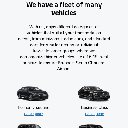
We have a fleet of many
vehicles
With
us,
enjoy
different
categories
of
vehicles
that
suit all your transportation
needs,
from
minivans, sedan cars, and standard
cars for smaller groups or individual
travel
,
to
larger groups
where
we
can
organize
bigger vehicles
like
a 16-19
–
seat
minibus
to
ensure
Brussels South Charleroi
Airport.
Economy sedans
Business class
Get a Quote
Get a Quote