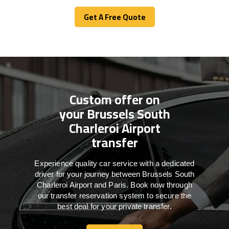
Get A Free Quote
Get A Free Quote
Custom offer on
your Brussels South
Charleroi Airport
transfer
Experience quality car service with a dedicated
driver for your journey between Brussels South
Charleroi Airport and Paris. Book now through
our transfer reservation system to secure the
best deal for your private transfer.