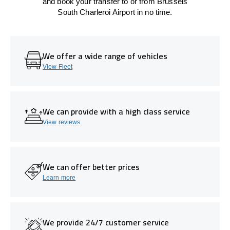
and book your transfer to or from Brussels
South Charleroi Airport in no time.
We offer a wide range of vehicles
View Fleet
We can provide with a high class service
View reviews
We can offer better prices
Learn more
We provide 24/7 customer service