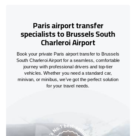
Paris airport transfer
specialists to Brussels South
Charleroi Airport
Book your private Paris airport transfer to Brussels
South Charleroi Airport for a seamless, comfortable
journey with professional drivers and top-tier
vehicles. Whether you need a standard car,
minivan, or minibus, we’ve got the perfect solution
for your travel needs.