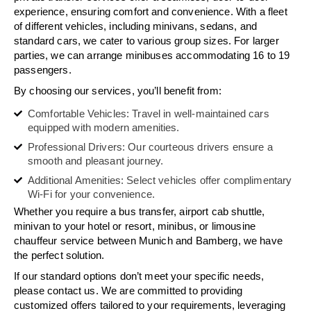
experience, ensuring comfort and convenience. With a fleet
of different vehicles, including minivans, sedans, and
standard cars, we cater to various group sizes. For larger
parties, we can arrange minibuses accommodating 16 to 19
passengers.
By choosing our services, you’ll benefit from:
Comfortable Vehicles: Travel in well-maintained cars
equipped with modern amenities.
Professional Drivers: Our courteous drivers ensure a
smooth and pleasant journey.
Additional Amenities: Select vehicles offer complimentary
Wi-Fi for your convenience.
Whether you require a bus transfer, airport cab shuttle,
minivan to your hotel or resort, minibus, or limousine
chauffeur service between Munich and Bamberg, we have
the perfect solution.
If our standard options don’t meet your specific needs,
please contact us. We are committed to providing
customized offers tailored to your requirements, leveraging