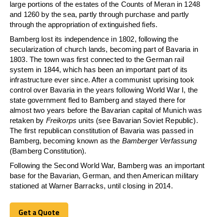
large portions of the estates of the Counts of Meran in 1248
and 1260 by the sea, partly through purchase and partly
through the appropriation of extinguished fiefs.
Bamberg lost its independence in 1802, following the
secularization of church lands, becoming part of Bavaria in
1803. The town was first connected to the German rail
system in 1844, which has been an important part of its
infrastructure ever since. After a communist uprising took
control over Bavaria in the years following World War I, the
state government fled to Bamberg and stayed there for
almost two years before the Bavarian capital of Munich was
retaken by
Freikorps
units (see Bavarian Soviet Republic).
The first republican constitution of Bavaria was passed in
Bamberg, becoming known as the
Bamberger Verfassung
(Bamberg Constitution).
Following the Second World War, Bamberg was an important
base for the Bavarian, German, and then American military
stationed at Warner Barracks, until closing in 2014.
Get a Quote