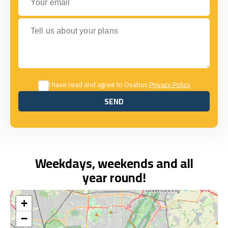
Tell us about your plans
I have read and agree to Osabus
Privacy Policy
SEND
SEND
Weekdays, weekends and all
year round!
+
−