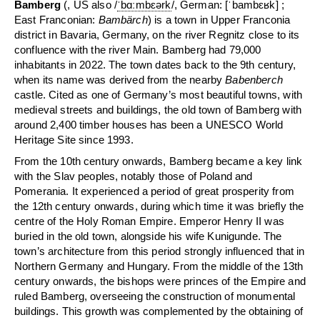
Bamberg
(,
US also
/
ˈ
b
ɑː
m
b
ɛər
k
/
,
German:
[ˈbambɛʁk]
;
East Franconian:
Bambärch
) is a town in Upper Franconia
district in Bavaria, Germany, on the river Regnitz close to its
confluence with the river Main. Bamberg had 79,000
inhabitants in 2022. The town dates back to the 9th century,
when its name was derived from the nearby
Babenberch
castle. Cited as one of Germany’s most beautiful towns, with
medieval streets and buildings, the old town of Bamberg with
around 2,400 timber houses has been a UNESCO World
Heritage Site since 1993.
From the 10th century onwards, Bamberg became a key link
with the Slav peoples, notably those of Poland and
Pomerania. It experienced a period of great prosperity from
the 12th century onwards, during which time it was briefly the
centre of the Holy Roman Empire. Emperor Henry II was
buried in the old town, alongside his wife Kunigunde. The
town’s architecture from this period strongly influenced that in
Northern Germany and Hungary. From the middle of the 13th
century onwards, the bishops were princes of the Empire and
ruled Bamberg, overseeing the construction of monumental
buildings. This growth was complemented by the obtaining of