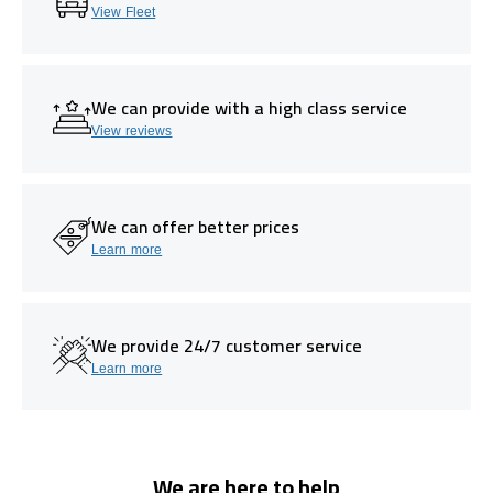
View Fleet
We can provide with a high class service
View reviews
We can offer better prices
Learn more
We provide 24/7 customer service
Learn more
We are here to help