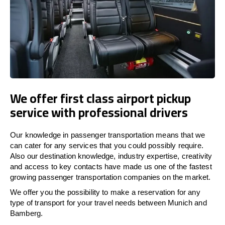
We offer first class airport pickup
service with professional drivers
Our knowledge in passenger transportation means that we
can cater for any services that you could possibly require.
Also our destination knowledge, industry expertise, creativity
and access to key contacts have made us one of the fastest
growing passenger transportation companies on the market.
We offer you the possibility to make a reservation for any
type of transport for your travel needs between Munich and
Bamberg.