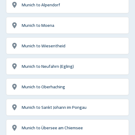
Munich to Alpendorf
Munich to Moena
Munich to Wiesentheid
Munich to Neufahrn (Egling)
Munich to Oberhaching
Munich to Sankt Johann im Pongau
Munich to Übersee am Chiemsee