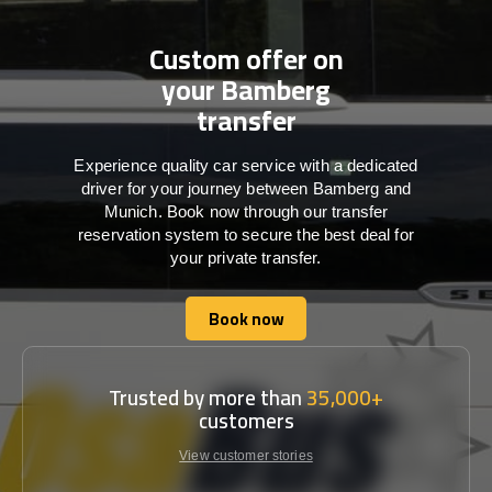
Custom offer on
your Bamberg
transfer
Experience quality car service with a dedicated
driver for your journey between Bamberg and
Munich. Book now through our transfer
reservation system to secure the best deal for
your private transfer.
Book now
Book now
Trusted by more than
35,000+
customers
View customer stories