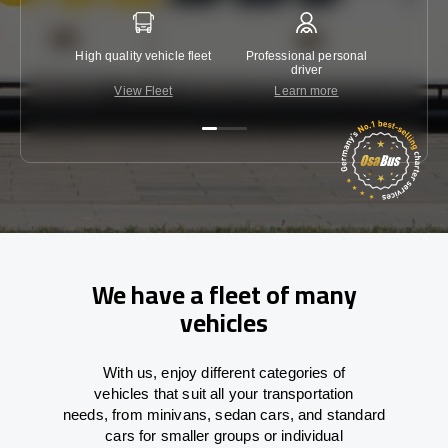
High quality vehicle fleet
Professional personal
Lowest 
driver
View Fleet
Learn more
C
We have a fleet of many
vehicles
With
us,
enjoy
different
categories
of
vehicles
that
suit all your transportation
needs,
from
minivans, sedan cars, and standard
cars for smaller groups or individual