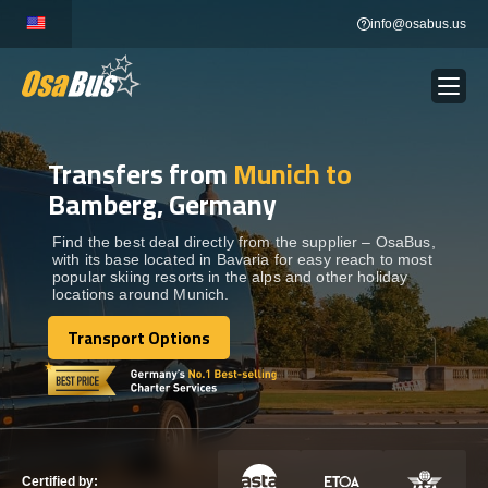
Skip
info@osabus.us
to
content
Transfers from
Munich to
Show dropdown
BUS RENTAL
Bamberg, Germany
Show dropdown
TRANSFERS
Find the best deal directly from the supplier – OsaBus,
with its base located in Bavaria for easy reach to most
popular skiing resorts in the alps and other holiday
locations around Munich.
Show dropdown
DESTINATIONS
Transport Options
Transport Options
Show dropdown
TOURS
Show dropdown
SERVICES
Certified by: