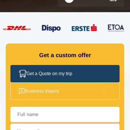
FLEET
GET IN TOUCH
GET IN TOUCH
Get a custom offer
Get a Quote on my trip
Business Inquiry
Full name
Your email