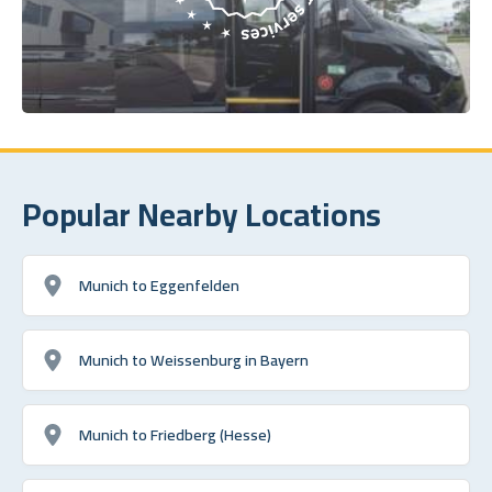
Popular Nearby Locations
Munich to Eggenfelden
Munich to Weissenburg in Bayern
Munich to Friedberg (Hesse)