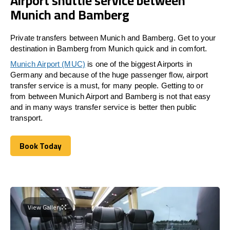
Airport shuttle service between
Munich and Bamberg
Private transfers between Munich and Bamberg. Get to your
destination in Bamberg from Munich quick and in comfort.
Munich Airport (MUC)
is one of the biggest Airports in
Germany and because of the huge passenger flow, airport
transfer service is a must, for many people. Getting to or
from between Munich Airport and
Bamberg
is not that easy
and in many ways transfer service is better then public
transport.
Book Today
Book Today
View Gallery