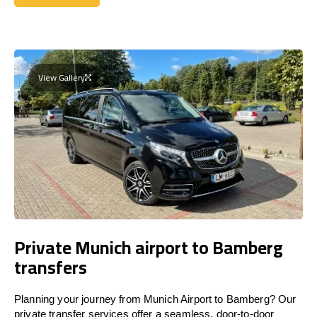
Get a Quote
View Gallery
Private Munich airport to Bamberg
transfers
Planning your journey from Munich Airport to Bamberg? Our
private transfer services offer a seamless, door-to-door