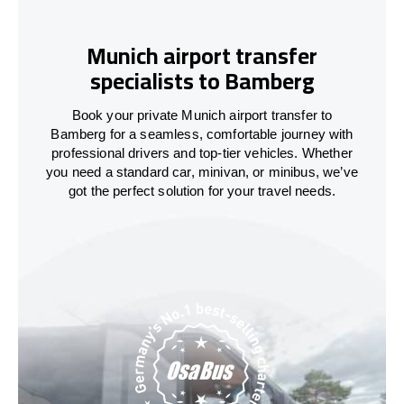
Munich airport transfer
specialists to Bamberg
Book your private Munich airport transfer to
Bamberg for a seamless, comfortable journey with
professional drivers and top-tier vehicles. Whether
you need a standard car, minivan, or minibus, we’ve
got the perfect solution for your travel needs.