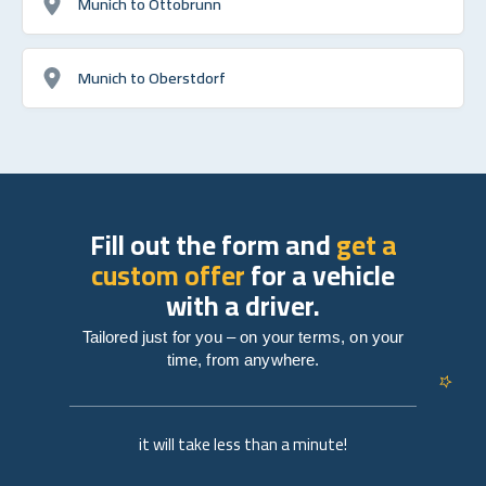
Munich to Ottobrunn
Munich to Oberstdorf
Fill out the form and
get a
custom offer
for a vehicle
with a driver.
Tailored just for you – on your terms, on your
time, from anywhere.
it will take less than a minute!