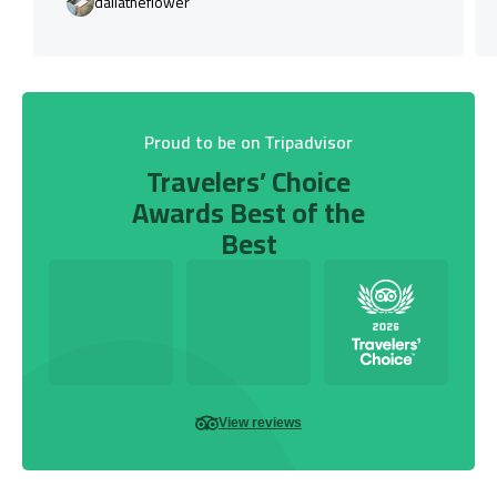
daliatheflower
Proud to be on Tripadvisor
Travelers’ Choice
Awards Best of the
Best
View reviews