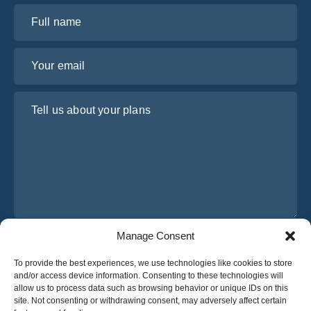
Full name
Your email
Tell us about your plans
Manage Consent
I have read and agree to Osabus
Privacy Policy
To provide the best experiences, we use technologies like cookies to store
Get A Quote
and/or access device information. Consenting to these technologies will
Get A Quote
allow us to process data such as browsing behavior or unique IDs on this
site. Not consenting or withdrawing consent, may adversely affect certain