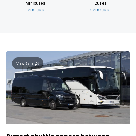
Minibuses
Buses
Get a Quote
Get a Quote
View Gallery