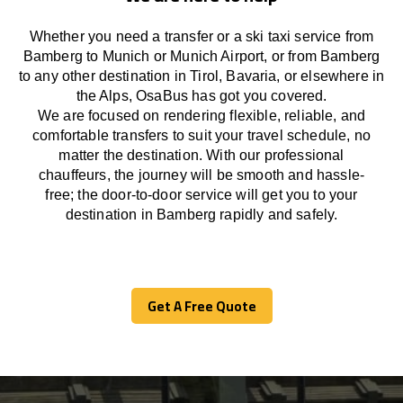
Whether you need a transfer or a ski taxi service from
Bamberg to Munich or Munich Airport, or from Bamberg
to any other
destination
in Tirol, Bavaria, or
elsewhere
in
the Alps, OsaBus has
got
you covered.
We
are
focused
on
rendering
flexible, reliable, and
comfortable
transfers
to suit your travel
schedule
, no
matter the destination.
With
our professional
chauffeurs
,
the
journey
will be
smooth and
hassle
-
free
;
the
door-to-door service
will
get you to your
destination in Bamberg
rapidly
and safely.
Get A Free Quote
Get A Free Quote