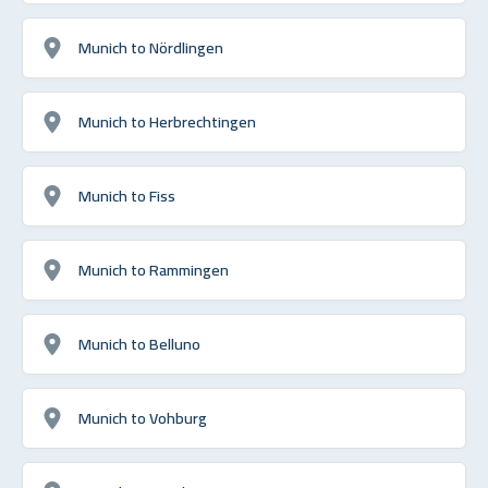
Munich to Nördlingen
Munich to Herbrechtingen
Munich to Fiss
Munich to Rammingen
Munich to Belluno
Munich to Vohburg