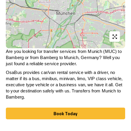
Are you looking for transfer services from Munich (MUC) to
Bamberg
or from
Bamberg
to Munich, Germany? Well you
just found a reliable service provider.
OsaBus provides car/van rental service with a driver, no
matter if its a bus, minibus, minivan, limo, VIP class vehicle,
executive type vehicle or a business van, we have it all. Get
to your destination safely with us. Transfers from Munich to
Bamberg
.
Book Today
Book Today