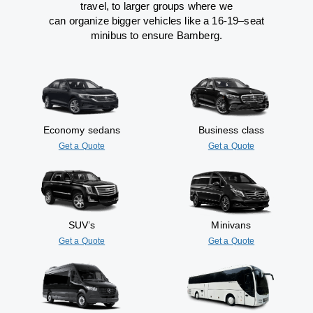
travel
,
to
larger groups
where
we
can
organize
bigger vehicles
like
a 16-19
–
seat
minibus
to
ensure
Bamberg.
Economy sedans
Business class
Get a Quote
Get a Quote
SUV’s
Minivans
Get a Quote
Get a Quote