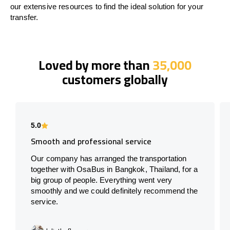
our extensive resources to find the ideal solution for your
transfer.
Loved by more than
35,000
customers globally
5.0
Smooth and professional service
Our company has arranged the transportation
together with OsaBus in Bangkok, Thailand, for a
big group of people. Everything went very
smoothly and we could definitely recommend the
service.