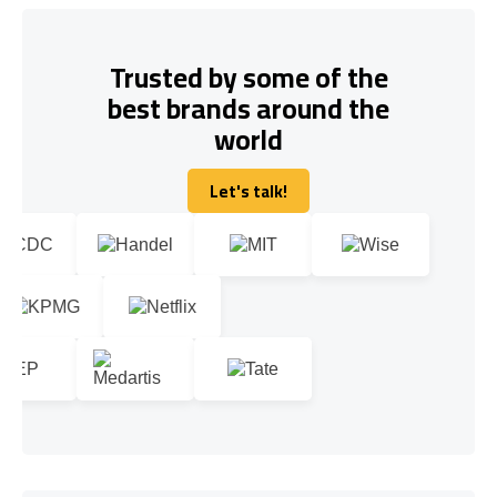
Trusted by some of the
best brands around the
world
Let's talk!
Let's talk!