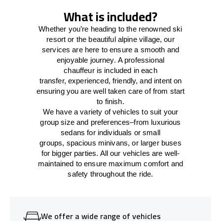
What is included?
Whether you’re heading to the renowned ski
resort or the beautiful alpine village, our
services
are here to
ensure a smooth and
enjoyable journey.
A professional
chauffeur
is
included in each
transfer,
experienced, friendly, and
intent
on
ensuring
you are well taken care of from start
to finish.
We
have
a
variety
of vehicles to suit your
group size and preferences
–
from luxurious
sedans for individuals or small
groups
,
spacious minivans
,
or larger buses
for bigger parties. All our vehicles are well-
maintained
to
ensure
maximum comfort and
safety throughout the
ride
.
We offer a wide range of vehicles