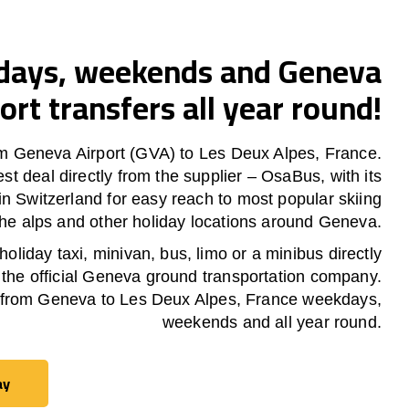
ays, weekends and Geneva
ort transfers all year round!
om Geneva Airport (GVA) to Les Deux Alpes, France.
est deal directly from the supplier – OsaBus, with its
in Switzerland for easy reach to most popular skiing
 the alps and other holiday locations around Geneva.
oliday taxi, minivan, bus, limo or a minibus directly
 the official Geneva ground transportation company.
 from Geneva to Les Deux Alpes, France weekdays,
weekends and all year round.
ay
ay