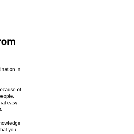
from
nation in
because of
people.
hat easy
t.
 knowledge
that you