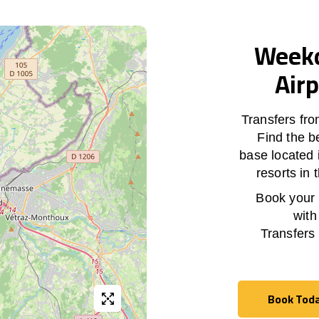
Weekd
Airp
Transfers fr
Find the b
base located 
resorts in
Book your h
with
Transfers
Book Tod
Book Tod