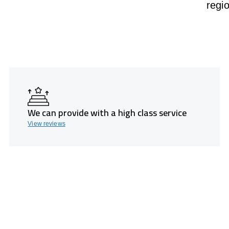
regi
We can provide with a high class service
View reviews