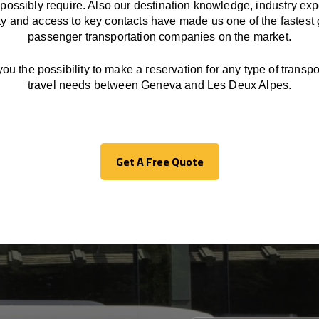
possibly require. Also our destination knowledge, industry exp
ity and access to key contacts have made us one of the fastest
passenger transportation companies on the market.
you the possibility to make a reservation for any type of transpor
travel needs between Geneva and Les Deux Alpes.
Get A Free Quote
Get A Free Quote