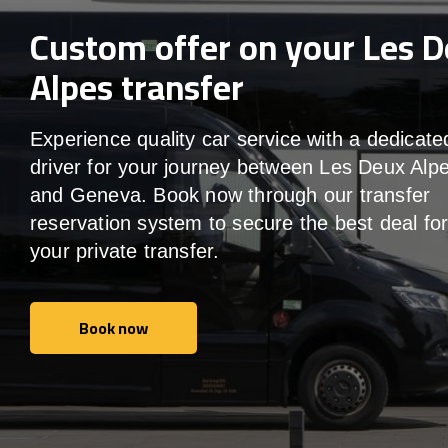
Custom offer on your Les 
Alpes transfer
Experience quality car service with a dedicate
driver for your journey between Les Deux Alp
and Geneva. Book now through our transfer
reservation system to secure the best deal fo
your private transfer.
Book now
Book now