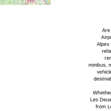
Are
Airp
Alpes 
reli
ren
minibus, m
vehicl
destina
Whether 
Les Deux
from L