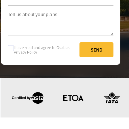
Tell us about your plans
I have read and agree to Osabus
SEND
Privacy Policy
SEND
Certified by: