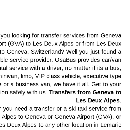
 you looking for transfer services from Geneva
ort (GVA) to Les Deux Alpes or from Les Deux
to Geneva, Switzerland? Well you just found a
able service provider. OsaBus provides car/van
tal service with a driver, no matter if its a bus,
inivan, limo, VIP class vehicle, executive type
e or a business van, we have it all. Get to your
tion safely with us.
Transfers from Geneva to
Les Deux Alpes
.
you need a transfer or a ski taxi service from
 Alpes to Geneva or Geneva Airport (GVA), or
es Deux Alpes to any other location in Lemaric