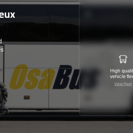
Deux
d
es
r
High quali
vehicle fle
View Fleet