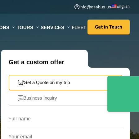
English
info@osabus.us
Get in Touch
IONS
TOURS
SERVICES
FLEET
Get in Touch
Get a custom offer
Get a Quote on my trip
Business Inquiry
Full name
Your email