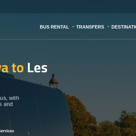
BUS RENTAL
TRANSFERS
DESTINAT
a to
Les
us, with
ps and