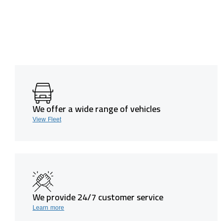
We offer a wide range of vehicles
View Fleet
We provide 24/7 customer service
Learn more