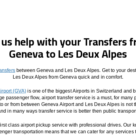
 us help with your Transfers 
Geneva to Les Deux Alpes
ransfers
between Geneva and Les Deux Alpes. Get to your desti
Les Deux Alpes from Geneva quick and in comfort.
irport (GVA)
is one of the biggest Airports in Switzerland and 
ge passenger flow, airport transfer service is a must, for many 
 to or from between Geneva Airport and Les Deux Alpes is not t
nd in many ways transfer service is better then public transpor
first class airport pickup service with professional drives. Our
enger transportation means that we can cater for any services 