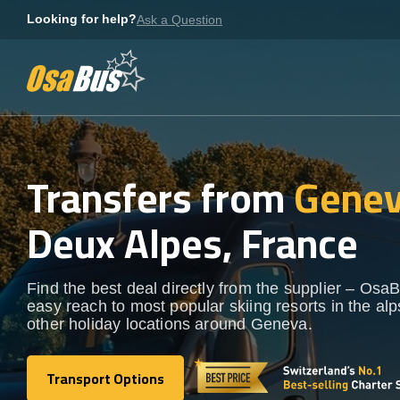
Skip
Looking for help?
Ask a Question
to
content
Transfers from
Genev
Deux Alpes, France
Find the best deal directly from the supplier – OsaB
easy reach to most popular skiing resorts in the al
other holiday locations around Geneva.
Transport Options
Transport Options