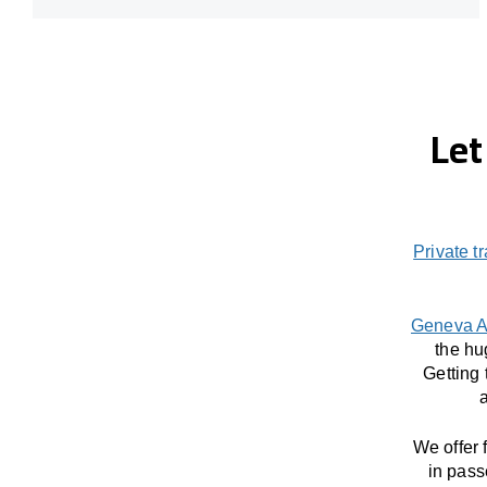
Let
Private t
Geneva A
the hu
Getting
a
We offer 
in pass