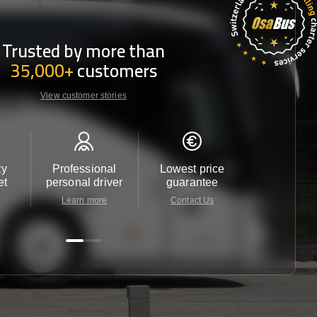
Trusted by more than
35,000+
customers
View customer stories
ty
Professional
Lowest price
Customer 
et
personal driver
guarantee
24/7
Learn more
Contact Us
Contact 