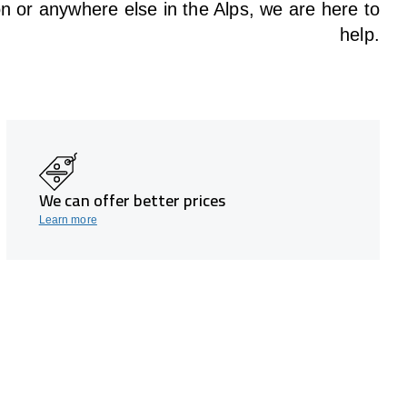
on or anywhere else in the Alps, we are here to
help.
We can offer better prices
Learn more