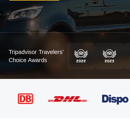
Tripadvisor Travelers’
Choice Awards