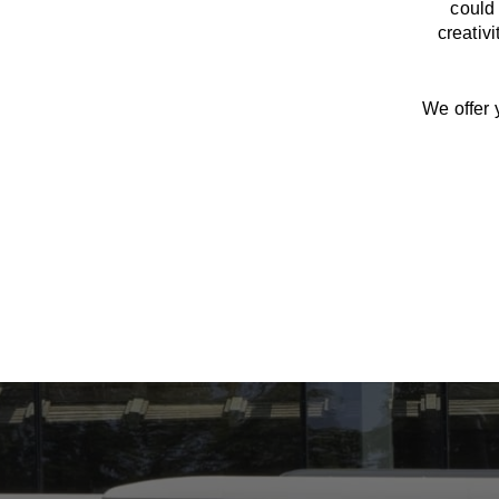
could 
creativ
We offer 