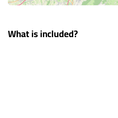
What is included?