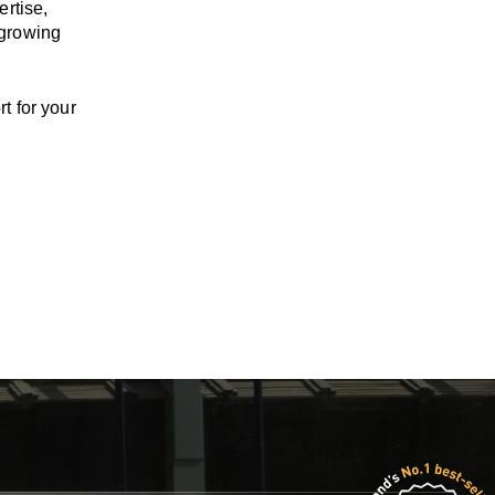
ertise,
 growing
t for your