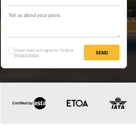
Tell us about your plans
I have read and agree to Osabus
SEND
Privacy Policy
SEND
Certified by: