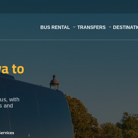
BUS RENTAL
TRANSFERS
DESTINAT
a to
us, with
ps and