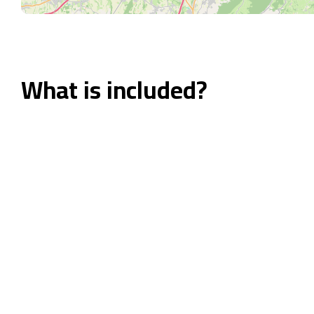
What is included?