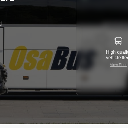
d
r
High quali
vehicle fle
View Fleet