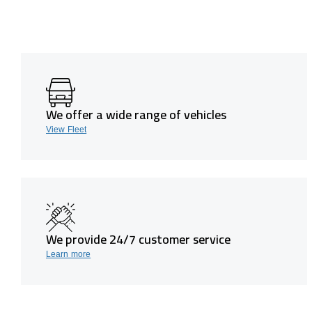
We offer a wide range of vehicles
View Fleet
We provide 24/7 customer service
Learn more