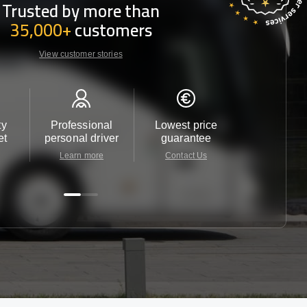
Trusted by more than
35,000+
customers
View customer stories
ty
Professional
Lowest price
Customer 
et
personal driver
guarantee
24/7
Learn more
Contact Us
Contact 