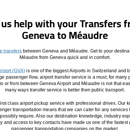
 us help with your Transfers 
Geneva to Méaudre
e transfers
between Geneva and Méaudre. Get to your destinat
Méaudre from Geneva quick and in comfort.
irport (GVA)
is one of the biggest Airports in Switzerland and 
ge passenger flow, airport transfer service is a must, for many 
 to or from between Geneva Airport and Méaudre is not that eas
many ways transfer service is better then public transport.
first class airport pickup service with professional drives. Our
enger transportation means that we can cater for any services 
possibly require. Also our destination knowledge, industry exp
ity and access to key contacts have made us one of the fastest
passenger transportation companies on the market.