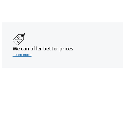
We can offer better prices
Learn more