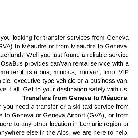
 you looking for transfer services from Geneva
(GVA) to Méaudre or from Méaudre to Geneva,
tzerland? Well you just found a reliable service
 OsaBus provides car/van rental service with a
 matter if its a bus, minibus, minivan, limo, VIP
icle, executive type vehicle or a business van,
e it all. Get to your destination safely with us.
Transfers from Geneva to Méaudre
.
you need a transfer or a ski taxi service from
 to Geneva or Geneva Airport (GVA), or from
dre to any other location in Lemaric region or
anywhere else in the Alps, we are here to help.