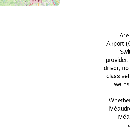
Are
Airport 
Swi
provider.
driver, no
class veh
we hav
Whether 
Méaudre
Méau