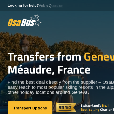
Skip
Looking for help?
Ask a Question
to
content
Transfers from
Genev
Méaudre, France
Find the best deal directly from the supplier – OsaB
easy reach to most popular skiing resorts in the al
other holiday locations around Geneva.
Transport Options
Transport Options