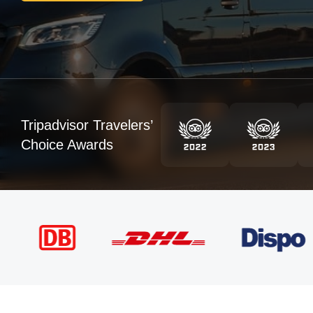
Tripadvisor Travelers’
Choice Awards