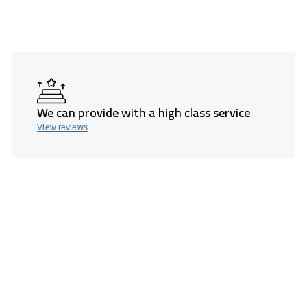
We can provide with a high class service
View reviews