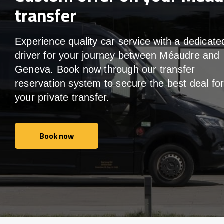
transfer
Experience quality car service with a dedicate
driver for your journey between Méaudre and
Geneva. Book now through our transfer
reservation system to secure the best deal fo
your private transfer.
Book now
Book now