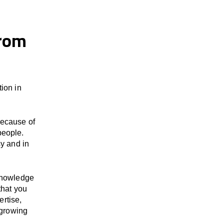
from
ion in
because of
people.
y and in
 knowledge
that you
ertise,
 growing