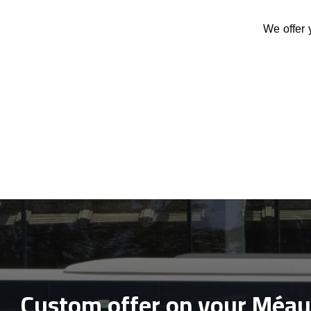
We offer 
Custom offer on your Méau