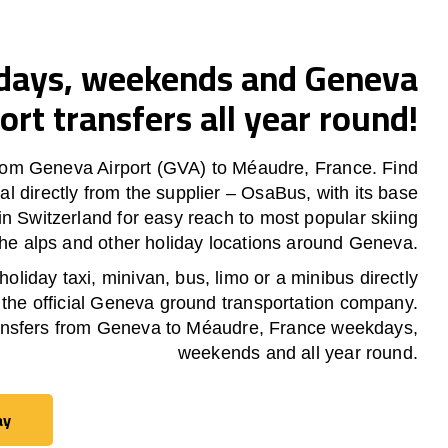
ays, weekends and Geneva
ort transfers all year round!
rom Geneva Airport (GVA) to Méaudre, France. Find
al directly from the supplier – OsaBus, with its base
in Switzerland for easy reach to most popular skiing
 the alps and other holiday locations around Geneva.
oliday taxi, minivan, bus, limo or a minibus directly
 the official Geneva ground transportation company.
nsfers from Geneva to Méaudre, France weekdays,
weekends and all year round.
ay
ay