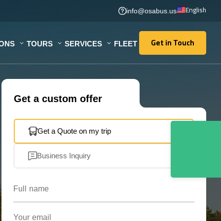
English
info@osabus.us
Get in Touch
IONS
TOURS
SERVICES
FLEET
Get in Touch
Get a custom offer
Get a Quote on my trip
Business Inquiry
Full name
Your email