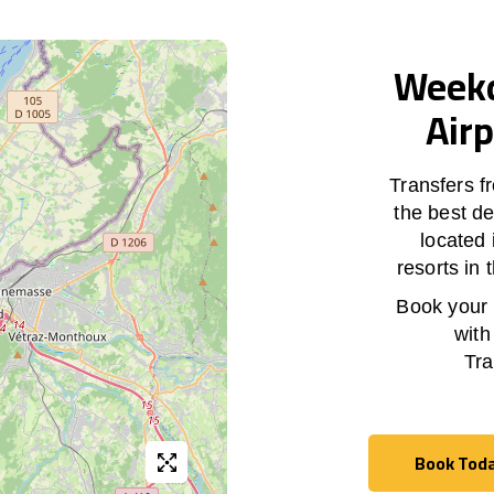
Weekd
Airp
Transfers f
the best de
located 
resorts in
Book your h
with
Tra
Book Tod
Book Tod