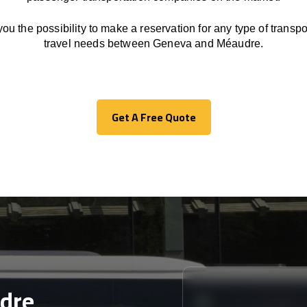
you the possibility to make a reservation for any type of transpor
travel needs between Geneva and Méaudre.
Get A Free Quote
Get A Free Quote
dre