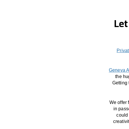
Let
Privat
Geneva A
the hu
Getting
We offer 
in pass
could 
creativ