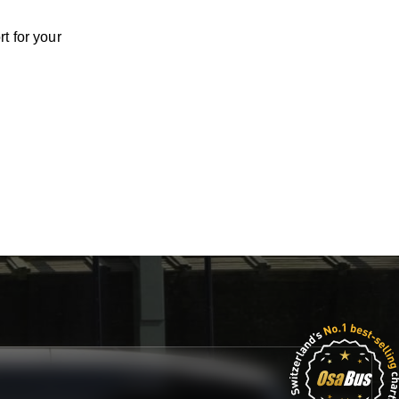
t for your