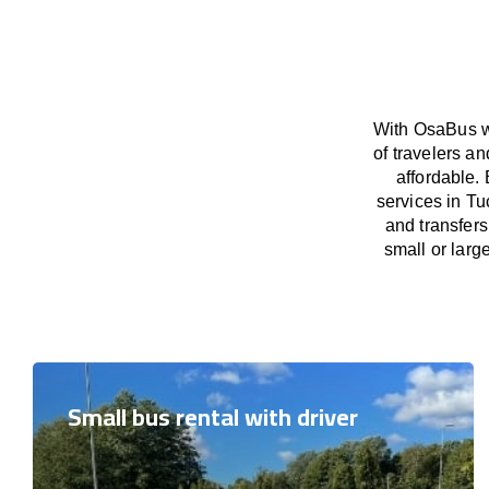
With OsaBus we
of travelers a
affordable. 
services in Tu
and transfers
small or larg
Small bus rental with driver