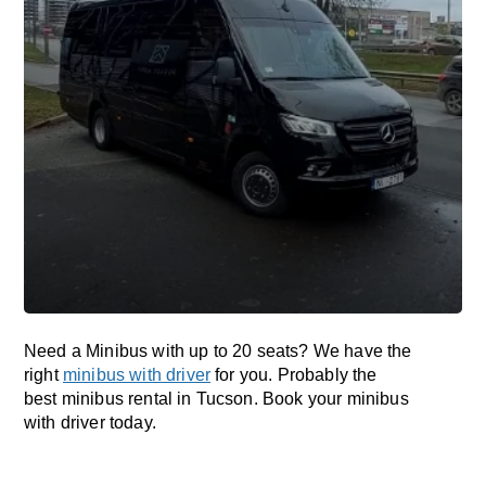
Need a Minibus with up to 20 seats? We have the
right
minibus with driver
for you. Probably the
best minibus rental in Tucson. Book your minibus
with driver today.