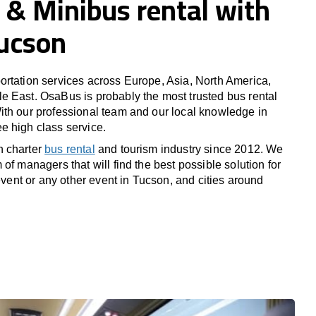
 & Minibus rental with
Tucson
rtation services across Europe, Asia, North America,
 East. OsaBus is probably the most trusted bus rental
th our professional team and our local knowledge in
e high class service.
n charter
bus rental
and tourism industry since 2012. We
of managers that will find the best possible solution for
 event or any other event in Tucson, and cities around