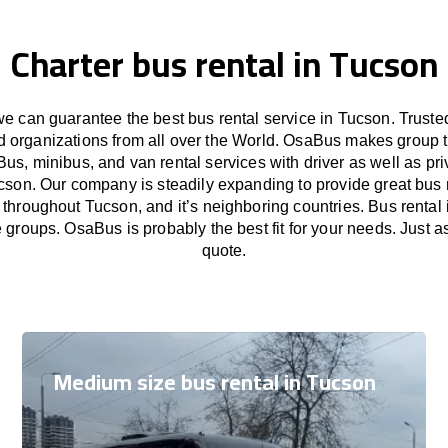
Charter bus rental in Tucson
 can guarantee the best bus rental service in Tucson. Trust
nd organizations from all over the World. OsaBus makes group 
Bus, minibus, and van rental services with driver as well as pri
cson. Our company is steadily expanding to provide great bus 
 throughout Tucson, and it’s neighboring countries. Bus rental 
e groups. OsaBus is probably the best fit for your needs. Just 
quote.
Medium size bus rental in Tucson