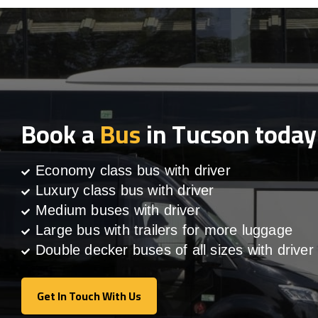
Book a
Bus
in Tucson today
Economy class bus with driver
Luxury class bus with driver
Medium buses with driver
Large bus with trailers for more luggage
Double decker buses of all sizes with driver
Get In Touch With Us
Get In Touch With Us