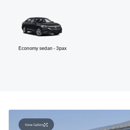
my sedan - 3pax
Va
View Gallery