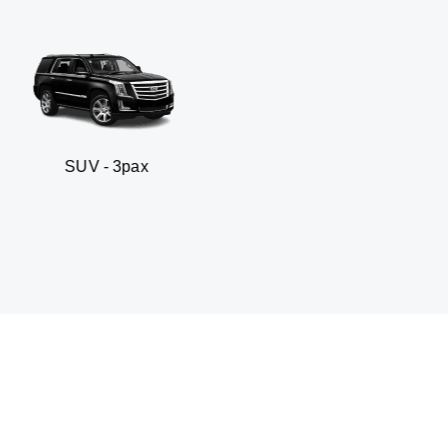
 3pax
Business seda