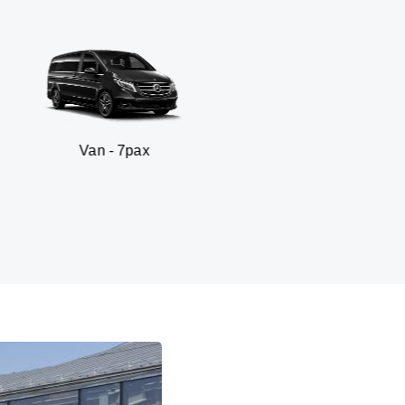
n - 7pax
SUV -