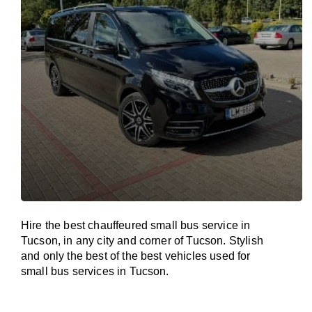
Hire the best chauffeured small bus service in
Tucson, in any city and corner of Tucson. Stylish
and only the best of the best vehicles used for
small bus services in Tucson.