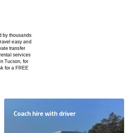
ed by thousands
travel easy and
vate transfer
rental services
in Tucson, for
ask for a FREE
Coach hire with driver