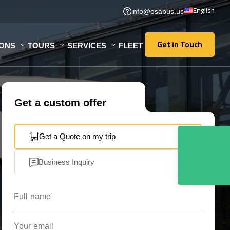
English
info@osabus.us
Get in Touch
IONS
TOURS
SERVICES
FLEET
Get in Touch
Get a custom offer
Get a Quote on my trip
Business Inquiry
Full name
Your email