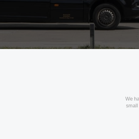
We ha
small 