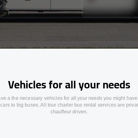
Vehicles for all your needs
ve a the necessary vehicles for all your needs you might have
cars to big buses. All tour charter bus rental services are priv
chauffeur driven.