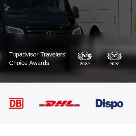
Tripadvisor Travelers’
Choice Awards