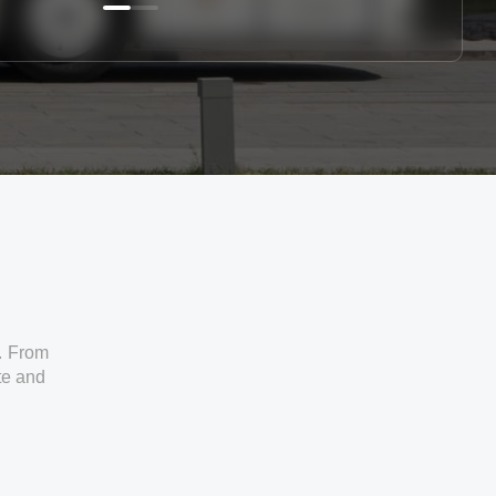
. From
ate and