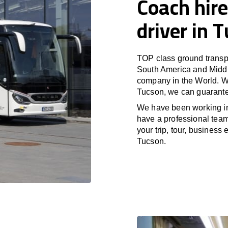
Coach hire
driver in 
TOP class ground transpo
South America and Middle
company in the World. Wi
Tucson, we can guarante
We have been working i
have a professional team 
your trip, tour, business
Tucson.