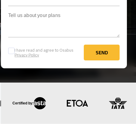
Tell us about your plans
I have read and agree to Osabus
SEND
Privacy Policy
SEND
Certified by: