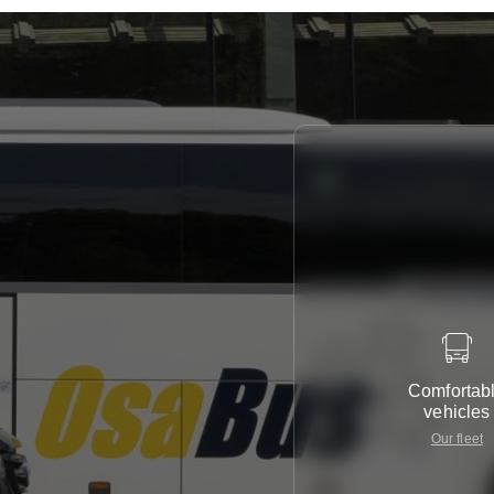
Comfortab
vehicles
Our fleet