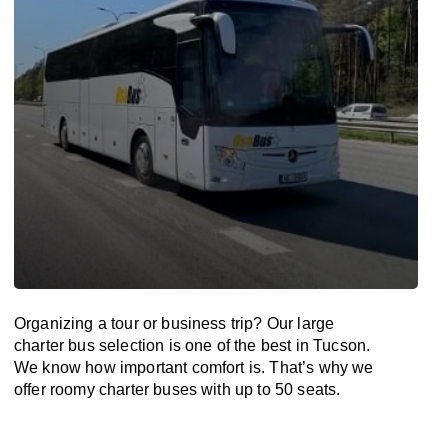
Organizing a tour or business trip? Our large
charter bus selection is one of the best in Tucson.
We know how important comfort is. That’s why we
offer roomy charter buses with up to 50 seats.