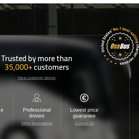
Trusted by more than
35,000+
customers
View customer stories
le
Professional
Lowest price
Customer 
drivers
guarantee
24/7
Other destinations
Contact Us
Contact 