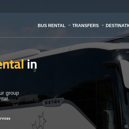
BUS RENTAL
TRANSFERS
DESTINAT
ental
in
our group
ntal.