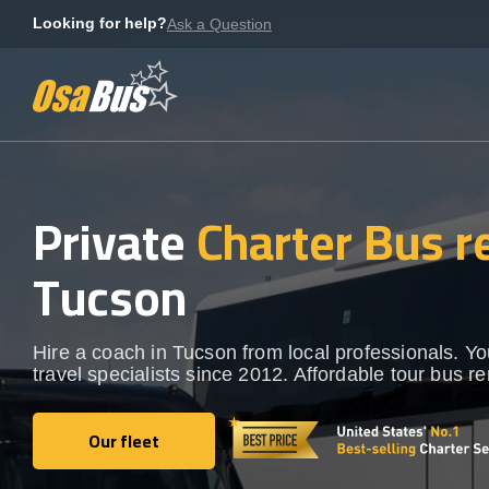
Skip
Looking for help?
Ask a Question
to
content
Private
Charter Bus r
Tucson
Hire a coach in Tucson from local professionals. Y
travel specialists since 2012. Affordable tour bus re
Our fleet
Our fleet