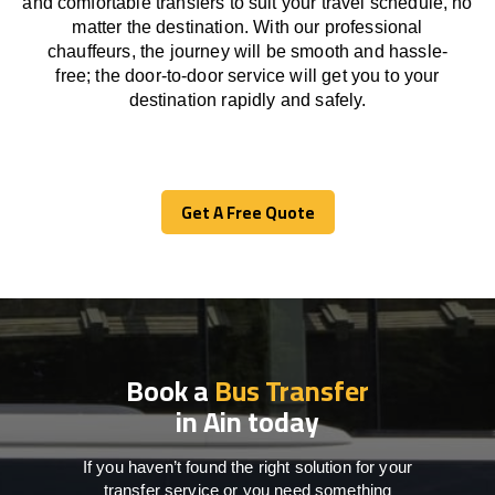
and comfortable
transfers
to suit your travel
schedule
, no
matter the destination.
With
our professional
chauffeurs
,
the
journey
will be
smooth and
hassle
-
free
;
the
door-to-door service
will
get you to your
destination
rapidly
and safely.
Get A Free Quote
Get A Free Quote
Book a
Bus Transfer
in Ain today
If you haven’t found the right solution for your
transfer service or you need something