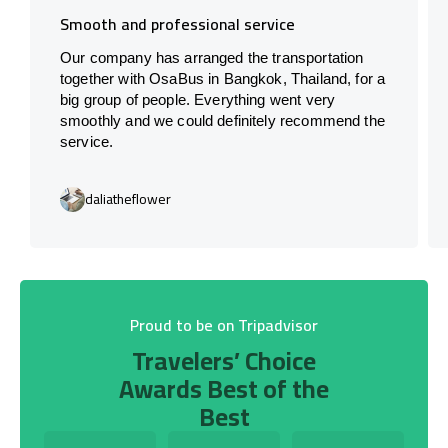
Smooth and professional service
Our company has arranged the transportation
together with OsaBus in Bangkok, Thailand, for a
big group of people. Everything went very
smoothly and we could definitely recommend the
service.
daliatheflower
Proud to be on Tripadvisor
Travelers’ Choice
Awards Best of the
Best