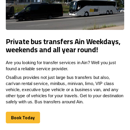
Private bus transfers Ain Weekdays,
weekends and all year round!
Are you looking for transfer services in Ain? Well you just
found a reliable service provider.
OsaBus provides not just large bus transfers but also,
car/van rental service, minibus, minivan, limo, VIP class
vehicle, executive type vehicle or a business van, and any
other type of vehicles for your travels. Get to your destination
safely with us. Bus transfers around Ain.
Book Today
Book Today