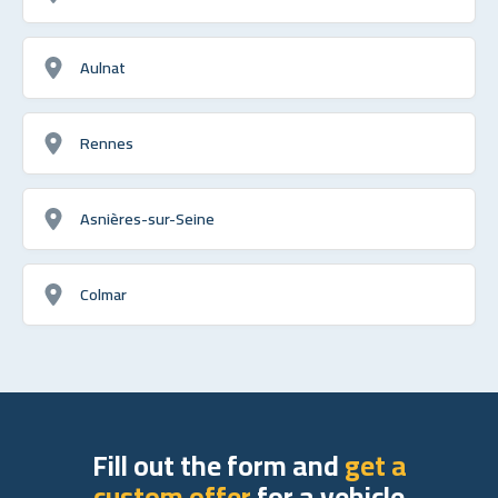
Aulnat
Rennes
Asnières-sur-Seine
Colmar
Fill out the form and
get a
custom offer
for a vehicle