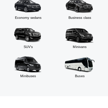
Economy sedans
Business class
SUV’s
Minivans
Minibuses
Buses