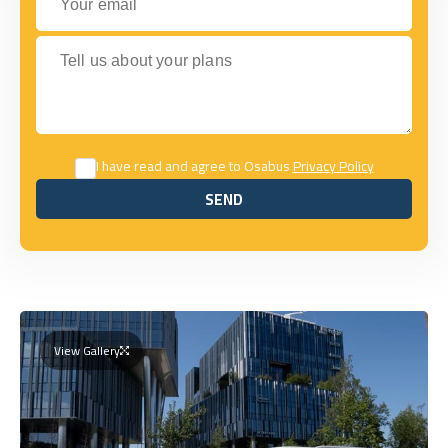
Tell us about your plans
I have read and agree to Osabus
Privacy Policy
SEND
SEND
View Gallery