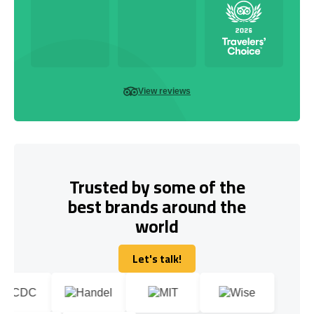
View reviews
Trusted by some of the
best brands around the
world
Let's talk!
Let's talk!