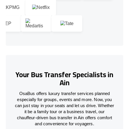
Your Bus Transfer Specialists in
Ain
OsaBus offers luxury transfer services planned
especially for groups, events and more. Now, you
can just stay in your seats and let us drive. Whether
it be a family tour or a business travel, our
chauffeur-driven bus transfer in Ain offers comfort
and convenience for voyagers.