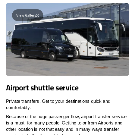
View Gallery
Airport shuttle service
Private transfers. Get to your destinations quick and
comfortably.
Because of the huge passenger flow, airport transfer service
is a must, for many people. Getting to or from Airports and
other location is not that easy and in many ways transfer