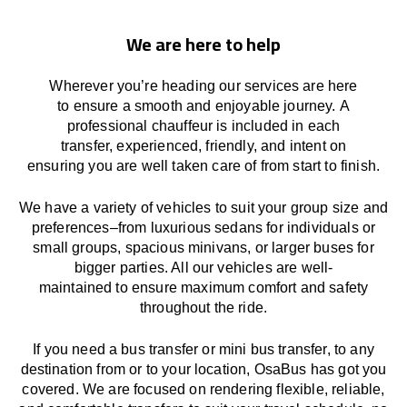
We are here to help
Wherever you’re heading our services
are here
to
ensure a smooth and enjoyable journey.
A
professional chauffeur
is
included in each
transfer,
experienced, friendly, and
intent
on
ensuring
you are well taken care of from start to finish.
We
have
a
variety
of vehicles to suit your group size and
preferences
–
from luxurious sedans for individuals or
small groups
,
spacious minivans
,
or larger buses for
bigger parties. All our vehicles are well-
maintained
to
ensure
maximum comfort and safety
throughout the
ride
.
If you need a bus transfer or mini bus transfer, to any
destination from or to your location
, OsaBus has
got
you
covered. We
are
focused
on
rendering
flexible, reliable,