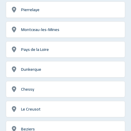
Pierrelaye
Montceau-les-Mines
Pays de la Loire
Dunkerque
Chessy
Le Creusot
Beziers