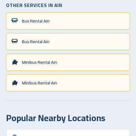
OTHER SERVICES IN AIN
Bus Rental Ain
Bus Rental Ain
Minibus Rental Ain
Minibus Rental Ain
Popular Nearby Locations