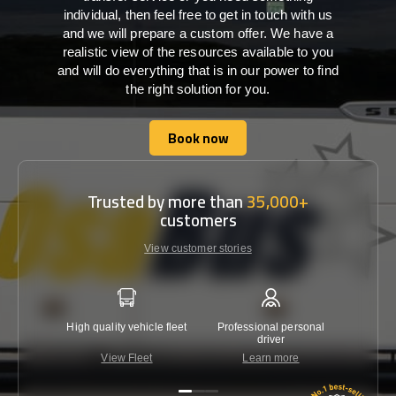
individual, then feel free to get in touch with us
and we will prepare a custom offer. We have a
realistic view of the resources available to you
and will do everything that is in our power to find
the right solution for you.
Book now
Book now
Trusted by more than
35,000+
customers
View customer stories
High quality vehicle fleet
Professional personal
Lowest 
driver
View Fleet
Learn more
C