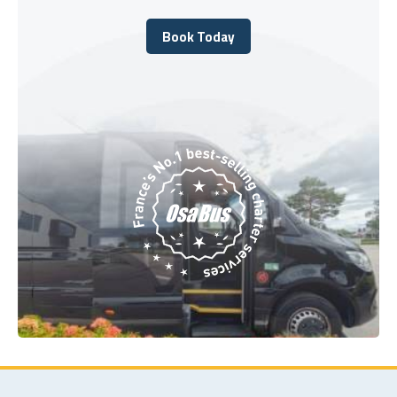
Book Today
Book Today