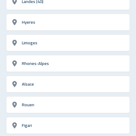
Landes (40)
Hyeres
Limoges
Rhones-Alpes
Alsace
Rouen
Figari