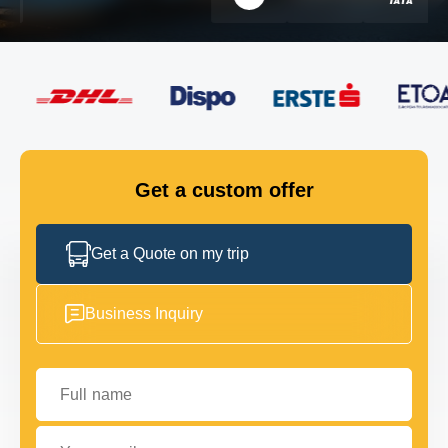
FLEET
GET IN TOUCH
GET IN TOUCH
Get a custom offer
Get a Quote on my trip
Business Inquiry
Full name
Your email