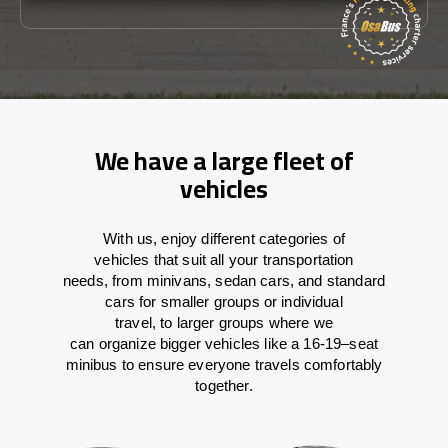
We have a large fleet of
vehicles
With
us,
enjoy
different
categories
of
vehicles
that
suit all your transportation
needs,
from
minivans, sedan cars, and standard
cars for smaller groups or individual
travel
,
to
larger groups
where
we
can
organize
bigger vehicles
like
a 16-19
–
seat
minibus
to
ensure
everyone travels comfortably
together.