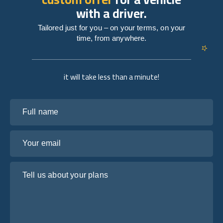
with a driver.
Tailored just for you – on your terms, on your
time, from anywhere.
it will take less than a minute!
Full name
Your email
Tell us about your plans