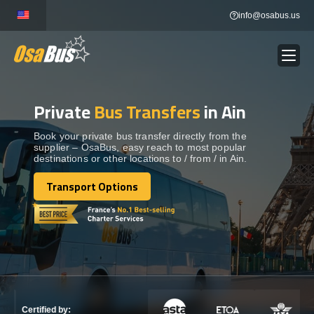
Skip
info@osabus.us
to
content
Private
Bus Transfers
in Ain
Show dropdown
BUS RENTAL
Book your private bus transfer directly from the
supplier – OsaBus, easy reach to most popular
Show dropdown
TRANSFERS
destinations or other locations to / from / in Ain.
Transport Options
Show dropdown
Transport Options
DESTINATIONS
Show dropdown
TOURS
Show dropdown
SERVICES
Certified by: