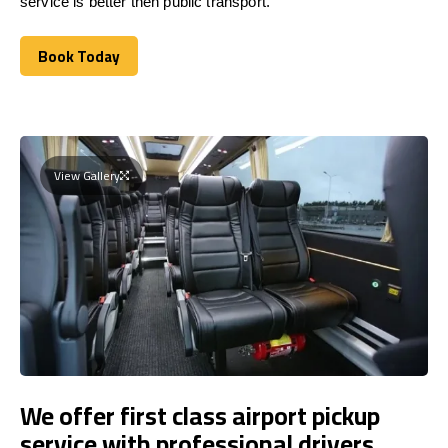
service is better then public transport.
Book Today
Book Today
View Gallery
We offer first class airport pickup
service with professional drivers