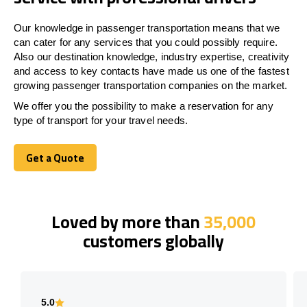
Our knowledge in passenger transportation means that we
can cater for any services that you could possibly require.
Also our destination knowledge, industry expertise, creativity
and access to key contacts have made us one of the fastest
growing passenger transportation companies on the market.
We offer you the possibility to make a reservation for any
type of transport for your travel needs.
Get a Quote
Get a Quote
Loved by more than
35,000
customers globally
5.0