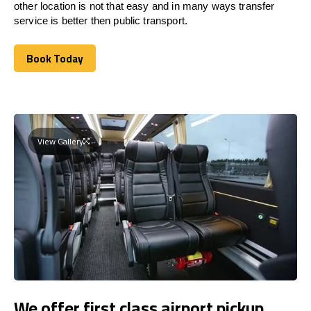
other location is not that easy and in many ways transfer
service is better then public transport.
Book Today
Book Today
View Gallery
We offer first class airport pickup