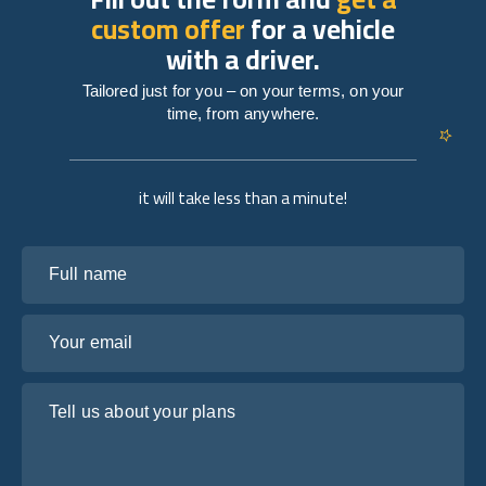
custom offer
for a vehicle
with a driver.
Tailored just for you – on your terms, on your
time, from anywhere.
it will take less than a minute!
Full name
Your email
Tell us about your plans