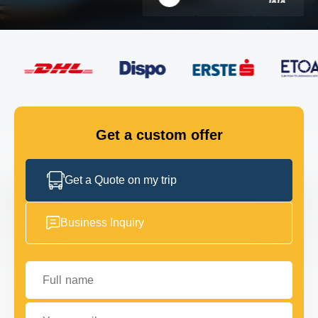
FLEET
GET IN TOUCH
GET IN TOUCH
Get a custom offer
Get a Quote on my trip
Business Inquiry
Full name
Your email