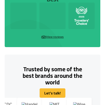
View reviews
Trusted by some of the
best brands around the
world
Let's talk!
Let's talk!