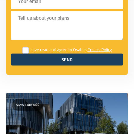
Tell us about your plans
I have read and agree to Osabus
Privacy Policy
SEND
SEND
View Gallery