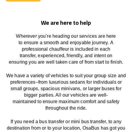
Book Today
We are here to help
Wherever you’re heading our services
are here
to
ensure a smooth and enjoyable journey.
A
professional chauffeur
is
included in each
transfer,
experienced, friendly, and
intent
on
ensuring
you are well taken care of from start to finish.
We
have
a
variety
of vehicles to suit your group size and
preferences
–
from luxurious sedans for individuals or
small groups
,
spacious minivans
,
or larger buses for
bigger parties. All our vehicles are well-
maintained
to
ensure
maximum comfort and safety
throughout the
ride
.
If you need a bus transfer or mini bus transfer, to any
destination from or to your location
, OsaBus has
got
you