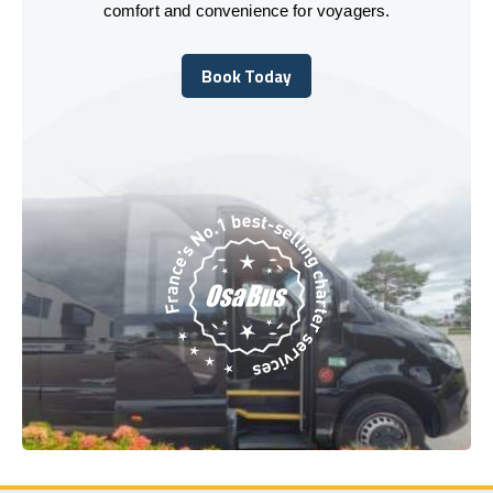
comfort and convenience for voyagers.
Book Today
Book Today