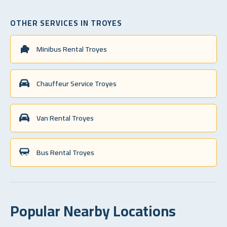
OTHER SERVICES IN TROYES
Minibus Rental Troyes
Chauffeur Service Troyes
Van Rental Troyes
Bus Rental Troyes
Popular Nearby Locations