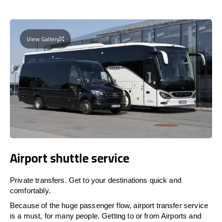
View Gallery
Airport shuttle service
Private transfers. Get to your destinations quick and
comfortably.
Because of the huge passenger flow, airport transfer service
is a must, for many people. Getting to or from Airports and