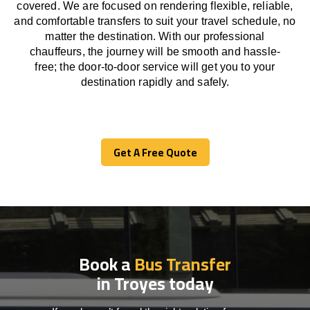
covered. We
are
focused
on
rendering
flexible, reliable,
and comfortable
transfers
to suit your travel
schedule
, no
matter the destination.
With
our professional
chauffeurs
,
the
journey
will be
smooth and
hassle
-
free
;
the
door-to-door service
will
get you to your
destination
rapidly
and safely.
Get A Free Quote
Get A Free Quote
Book a
Bus Transfer
in Troyes today