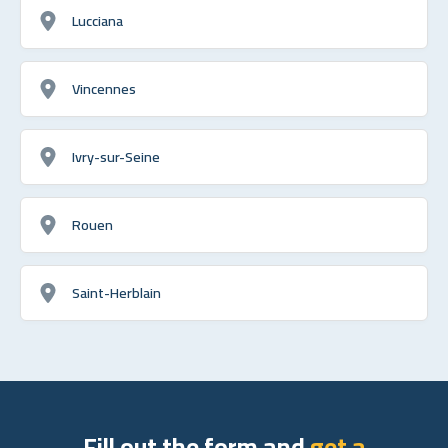
Lucciana
Vincennes
Ivry-sur-Seine
Rouen
Saint-Herblain
Fill out the form and
get a