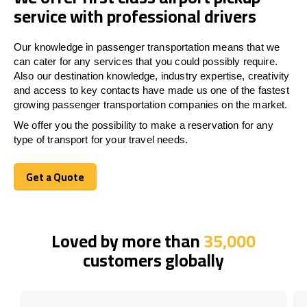
service with professional drivers
Our knowledge in passenger transportation means that we
can cater for any services that you could possibly require.
Also our destination knowledge, industry expertise, creativity
and access to key contacts have made us one of the fastest
growing passenger transportation companies on the market.
We offer you the possibility to make a reservation for any
type of transport for your travel needs.
Get a Quote
Get a Quote
Loved by more than
35,000
customers globally