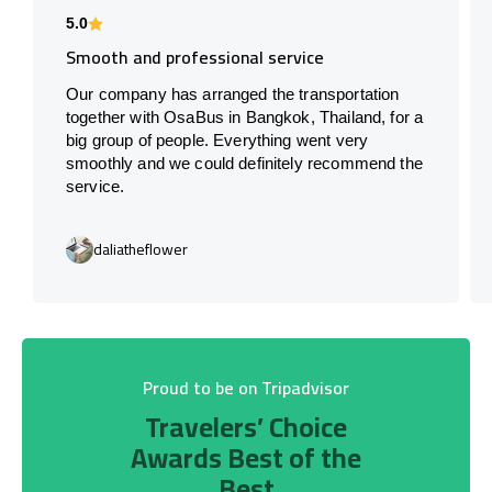
5.0
Smooth and professional service
Our company has arranged the transportation
together with OsaBus in Bangkok, Thailand, for a
big group of people. Everything went very
smoothly and we could definitely recommend the
service.
daliatheflower
Proud to be on Tripadvisor
Travelers’ Choice
Awards Best of the
Best