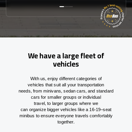
We have a large fleet of
vehicles
With
us,
enjoy
different
categories
of
vehicles
that
suit all your transportation
needs,
from
minivans, sedan cars, and standard
cars for smaller groups or individual
travel
,
to
larger groups
where
we
can
organize
bigger vehicles
like
a 16-19
–
seat
minibus
to
ensure
everyone travels comfortably
together.