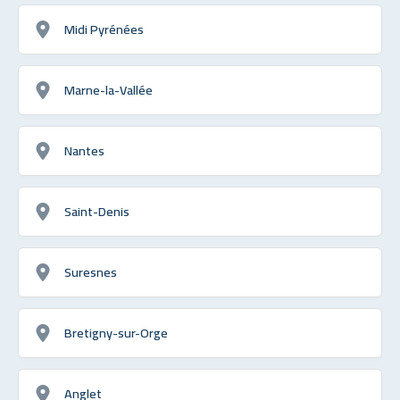
Midi Pyrénées
Marne-la-Vallée
Nantes
Saint-Denis
Suresnes
Bretigny-sur-Orge
Anglet