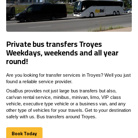
Private bus transfers Troyes
Weekdays, weekends and all year
round!
Are you looking for transfer services in Troyes? Well you just
found a reliable service provider.
OsaBus provides not just large bus transfers but also,
car/van rental service, minibus, minivan, limo, VIP class
vehicle, executive type vehicle or a business van, and any
other type of vehicles for your travels. Get to your destination
safely with us. Bus transfers around Troyes.
Book Today