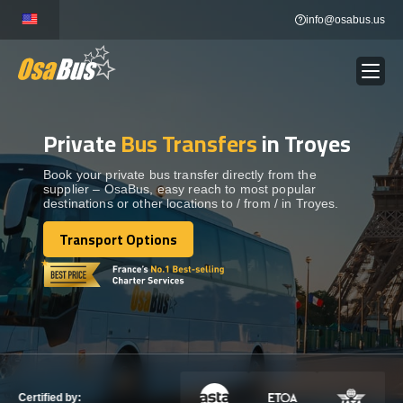
Skip
info@osabus.us
to
content
Private
Bus Transfers
in Troyes
Show dropdown
BUS RENTAL
Book your private bus transfer directly from the
supplier – OsaBus, easy reach to most popular
Show dropdown
TRANSFERS
destinations or other locations to / from / in Troyes.
Transport Options
Show dropdown
Transport Options
DESTINATIONS
Show dropdown
TOURS
Show dropdown
SERVICES
Certified by: