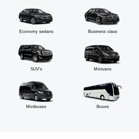
Economy sedans
Business class
SUV’s
Minivans
Minibuses
Buses