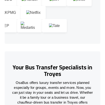
Your Bus Transfer Specialists in
Troyes
OsaBus offers luxury transfer services planned
especially for groups, events and more. Now, you
can just stay in your seats and let us drive. Whether
it be a family tour or a business travel, our
chauffeur-driven bus transfer in Troyes offers