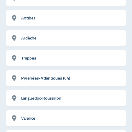
Antibes
Ardèche
Trappes
Pyrénées-Atlantiques (64)
Languedoc-Roussillon
Valence