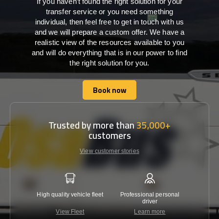
If you haven’t found the right solution for your
transfer service or you need something
individual, then feel free to get in touch with us
and we will prepare a custom offer. We have a
realistic view of the resources available to you
and will do everything that is in our power to find
the right solution for you.
Book now
Book now
Trusted by more than
35,000+
customers
View customer stories
High quality vehicle fleet
Professional personal
Lowest 
driver
View Fleet
Learn more
C